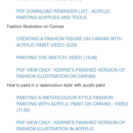
PDF DOWNLOAD REMINDER LIST : ACRYLIC
PAINTING SUPPLIES AND TOOLS
Fashion Illustration on Canvas
CREATING A FASHION FIGURE ON CANVAS WITH
ACRYLIC PAINT: VIDEO (6:29)
PAINTING THE SKETCH: VIDEO (15:46)
PDF VIEW ONLY : KERRIE'S FINISHED VERSION OF
FASHION ILLUSTRATION ON CANVAS
How to paint in a 'watercolour style' with acrylic paint
PAINTING A WATERCOLOUR STYLE FASHION
PAINTING WITH ACRYLIC PAINT ON CANVAS : VIDEO
(11:50)
PDF VIEW ONLY : KERRIE'S FINISHED VERSION OF
FASHION ILLUSTRATION IN ACRYLIC