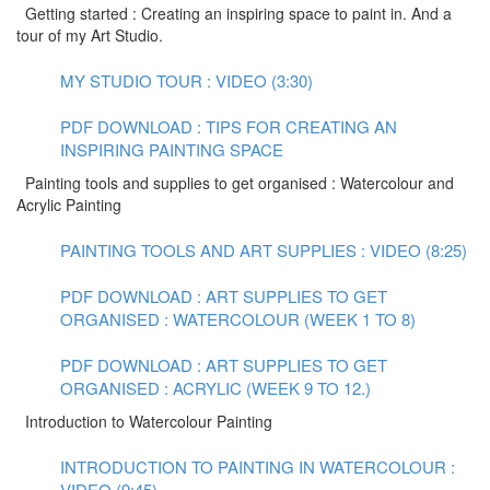
Getting started : Creating an inspiring space to paint in. And a
tour of my Art Studio.
MY STUDIO TOUR : VIDEO (3:30)
PDF DOWNLOAD : TIPS FOR CREATING AN
INSPIRING PAINTING SPACE
Painting tools and supplies to get organised : Watercolour and
Acrylic Painting
PAINTING TOOLS AND ART SUPPLIES : VIDEO (8:25)
PDF DOWNLOAD : ART SUPPLIES TO GET
ORGANISED : WATERCOLOUR (WEEK 1 TO 8)
PDF DOWNLOAD : ART SUPPLIES TO GET
ORGANISED : ACRYLIC (WEEK 9 TO 12.)
Introduction to Watercolour Painting
INTRODUCTION TO PAINTING IN WATERCOLOUR :
VIDEO (9:45)