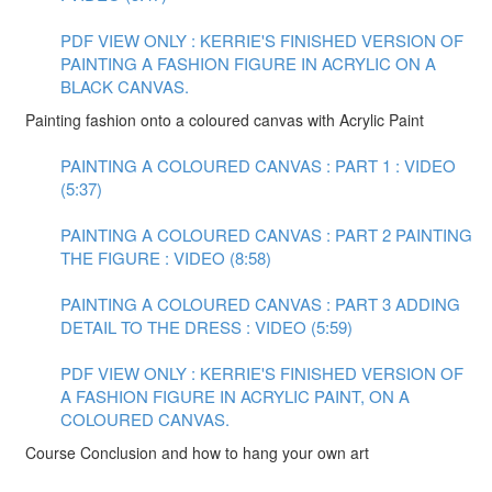
PDF VIEW ONLY : KERRIE'S FINISHED VERSION OF
PAINTING A FASHION FIGURE IN ACRYLIC ON A
BLACK CANVAS.
Painting fashion onto a coloured canvas with Acrylic Paint
PAINTING A COLOURED CANVAS : PART 1 : VIDEO
(5:37)
PAINTING A COLOURED CANVAS : PART 2 PAINTING
THE FIGURE : VIDEO (8:58)
PAINTING A COLOURED CANVAS : PART 3 ADDING
DETAIL TO THE DRESS : VIDEO (5:59)
PDF VIEW ONLY : KERRIE'S FINISHED VERSION OF
A FASHION FIGURE IN ACRYLIC PAINT, ON A
COLOURED CANVAS.
Course Conclusion and how to hang your own art