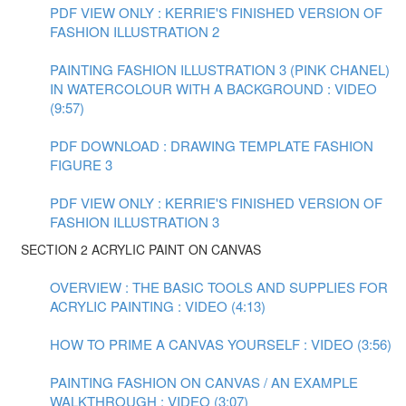
PDF VIEW ONLY : KERRIE'S FINISHED VERSION OF
FASHION ILLUSTRATION 2
PAINTING FASHION ILLUSTRATION 3 (PINK CHANEL)
IN WATERCOLOUR WITH A BACKGROUND : VIDEO
(9:57)
PDF DOWNLOAD : DRAWING TEMPLATE FASHION
FIGURE 3
PDF VIEW ONLY : KERRIE'S FINISHED VERSION OF
FASHION ILLUSTRATION 3
SECTION 2 ACRYLIC PAINT ON CANVAS
OVERVIEW : THE BASIC TOOLS AND SUPPLIES FOR
ACRYLIC PAINTING : VIDEO (4:13)
HOW TO PRIME A CANVAS YOURSELF : VIDEO (3:56)
PAINTING FASHION ON CANVAS / AN EXAMPLE
WALKTHROUGH : VIDEO (3:07)