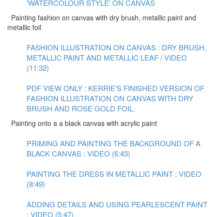
'WATERCOLOUR STYLE' ON CANVAS
Painting fashion on canvas with dry brush, metallic paint and
metallic foil
FASHION ILLUSTRATION ON CANVAS : DRY BRUSH,
METALLIC PAINT AND METALLIC LEAF / VIDEO
(11:32)
PDF VIEW ONLY : KERRIE'S FINISHED VERSION OF
FASHION ILLUSTRATION ON CANVAS WITH DRY
BRUSH AND ROSE GOLD FOIL.
Painting onto a a black canvas with acrylic paint
PRIMING AND PAINTING THE BACKGROUND OF A
BLACK CANVAS : VIDEO (6:43)
PAINTING THE DRESS IN METALLIC PAINT : VIDEO
(8:49)
ADDING DETAILS AND USING PEARLESCENT PAINT
: VIDEO (5:47)