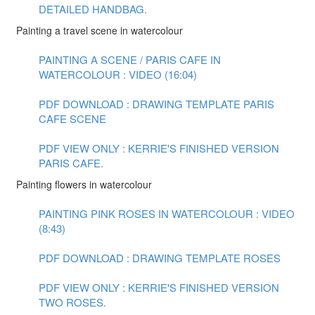
DETAILED HANDBAG.
Painting a travel scene in watercolour
PAINTING A SCENE / PARIS CAFE IN
WATERCOLOUR : VIDEO (16:04)
PDF DOWNLOAD : DRAWING TEMPLATE PARIS
CAFE SCENE
PDF VIEW ONLY : KERRIE'S FINISHED VERSION
PARIS CAFE.
Painting flowers in watercolour
PAINTING PINK ROSES IN WATERCOLOUR : VIDEO
(8:43)
PDF DOWNLOAD : DRAWING TEMPLATE ROSES
PDF VIEW ONLY : KERRIE'S FINISHED VERSION
TWO ROSES.