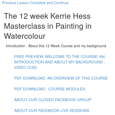
Previous Lesson
Complete and Continue
The 12 week Kerrie Hess
Masterclass in Painting in
Watercolour
Introduction : About this 12 Week Course and my background.
FREE PREVIEW: WELCOME TO THE COURSE! AN
INTRODUCTION AND ABOUT MY BACKGROUND :
VIDEO (3:52)
PDF DOWNLOAD: AN OVERVIEW OF THIS COURSE
PDF DOWNLOAD : COURSE MODULES
ABOUT OUR CLOSED FACEBOOK GROUP
ABOUT OUR FACEBOOK LIVE SESSIONS