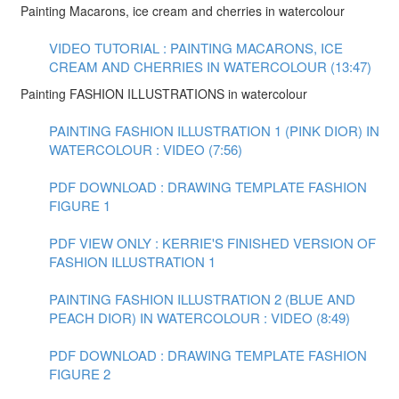
Painting Macarons, ice cream and cherries in watercolour
VIDEO TUTORIAL : PAINTING MACARONS, ICE
CREAM AND CHERRIES IN WATERCOLOUR (13:47)
Painting FASHION ILLUSTRATIONS in watercolour
PAINTING FASHION ILLUSTRATION 1 (PINK DIOR) IN
WATERCOLOUR : VIDEO (7:56)
PDF DOWNLOAD : DRAWING TEMPLATE FASHION
FIGURE 1
PDF VIEW ONLY : KERRIE'S FINISHED VERSION OF
FASHION ILLUSTRATION 1
PAINTING FASHION ILLUSTRATION 2 (BLUE AND
PEACH DIOR) IN WATERCOLOUR : VIDEO (8:49)
PDF DOWNLOAD : DRAWING TEMPLATE FASHION
FIGURE 2