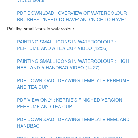
PDF DOWNLOAD : OVERVIEW OF WATERCOLOUR
BRUSHES : 'NEED TO HAVE' AND 'NICE TO HAVE.'
Painting small icons in watercolour
PAINTING SMALL ICONS IN WATERCOLOUR :
PERFUME AND A TEA CUP VIDEO (12:56)
PAINTING SMALL ICONS IN WATERCOLOUR : HIGH
HEEL AND A HANDBAG VIDEO (14:27)
PDF DOWNLOAD : DRAWING TEMPLATE PERFUME
AND TEA CUP
PDF VIEW ONLY : KERRIE'S FINISHED VERSION
PERFUME AND TEA CUP.
PDF DOWNLOAD : DRAWING TEMPLATE HEEL AND
HANDBAG