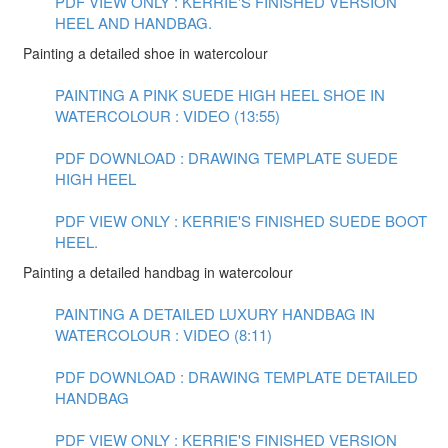
PDF VIEW ONLY : KERRIE'S FINISHED VERSION
HEEL AND HANDBAG.
Painting a detailed shoe in watercolour
PAINTING A PINK SUEDE HIGH HEEL SHOE IN
WATERCOLOUR : VIDEO (13:55)
PDF DOWNLOAD : DRAWING TEMPLATE SUEDE
HIGH HEEL
PDF VIEW ONLY : KERRIE'S FINISHED SUEDE BOOT
HEEL.
Painting a detailed handbag in watercolour
PAINTING A DETAILED LUXURY HANDBAG IN
WATERCOLOUR : VIDEO (8:11)
PDF DOWNLOAD : DRAWING TEMPLATE DETAILED
HANDBAG
PDF VIEW ONLY : KERRIE'S FINISHED VERSION