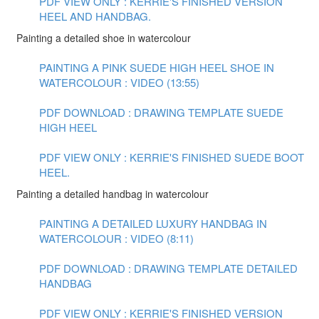
PDF VIEW ONLY : KERRIE'S FINISHED VERSION
HEEL AND HANDBAG.
Painting a detailed shoe in watercolour
PAINTING A PINK SUEDE HIGH HEEL SHOE IN
WATERCOLOUR : VIDEO (13:55)
PDF DOWNLOAD : DRAWING TEMPLATE SUEDE
HIGH HEEL
PDF VIEW ONLY : KERRIE'S FINISHED SUEDE BOOT
HEEL.
Painting a detailed handbag in watercolour
PAINTING A DETAILED LUXURY HANDBAG IN
WATERCOLOUR : VIDEO (8:11)
PDF DOWNLOAD : DRAWING TEMPLATE DETAILED
HANDBAG
PDF VIEW ONLY : KERRIE'S FINISHED VERSION