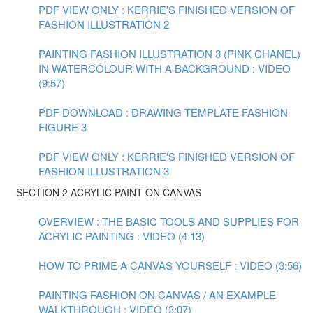
PDF VIEW ONLY : KERRIE'S FINISHED VERSION OF
FASHION ILLUSTRATION 2
PAINTING FASHION ILLUSTRATION 3 (PINK CHANEL)
IN WATERCOLOUR WITH A BACKGROUND : VIDEO
(9:57)
PDF DOWNLOAD : DRAWING TEMPLATE FASHION
FIGURE 3
PDF VIEW ONLY : KERRIE'S FINISHED VERSION OF
FASHION ILLUSTRATION 3
SECTION 2 ACRYLIC PAINT ON CANVAS
OVERVIEW : THE BASIC TOOLS AND SUPPLIES FOR
ACRYLIC PAINTING : VIDEO (4:13)
HOW TO PRIME A CANVAS YOURSELF : VIDEO (3:56)
PAINTING FASHION ON CANVAS / AN EXAMPLE
WALKTHROUGH : VIDEO (3:07)