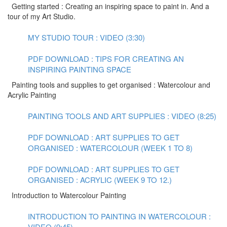
Getting started : Creating an inspiring space to paint in. And a
tour of my Art Studio.
MY STUDIO TOUR : VIDEO (3:30)
PDF DOWNLOAD : TIPS FOR CREATING AN
INSPIRING PAINTING SPACE
Painting tools and supplies to get organised : Watercolour and
Acrylic Painting
PAINTING TOOLS AND ART SUPPLIES : VIDEO (8:25)
PDF DOWNLOAD : ART SUPPLIES TO GET
ORGANISED : WATERCOLOUR (WEEK 1 TO 8)
PDF DOWNLOAD : ART SUPPLIES TO GET
ORGANISED : ACRYLIC (WEEK 9 TO 12.)
Introduction to Watercolour Painting
INTRODUCTION TO PAINTING IN WATERCOLOUR :
VIDEO (9:45)