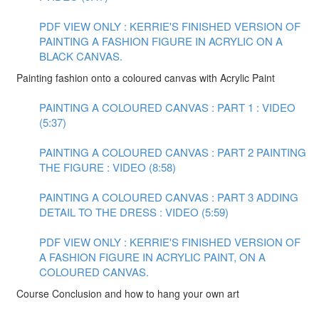
PDF VIEW ONLY : KERRIE'S FINISHED VERSION OF
PAINTING A FASHION FIGURE IN ACRYLIC ON A
BLACK CANVAS.
Painting fashion onto a coloured canvas with Acrylic Paint
PAINTING A COLOURED CANVAS : PART 1 : VIDEO
(5:37)
PAINTING A COLOURED CANVAS : PART 2 PAINTING
THE FIGURE : VIDEO (8:58)
PAINTING A COLOURED CANVAS : PART 3 ADDING
DETAIL TO THE DRESS : VIDEO (5:59)
PDF VIEW ONLY : KERRIE'S FINISHED VERSION OF
A FASHION FIGURE IN ACRYLIC PAINT, ON A
COLOURED CANVAS.
Course Conclusion and how to hang your own art