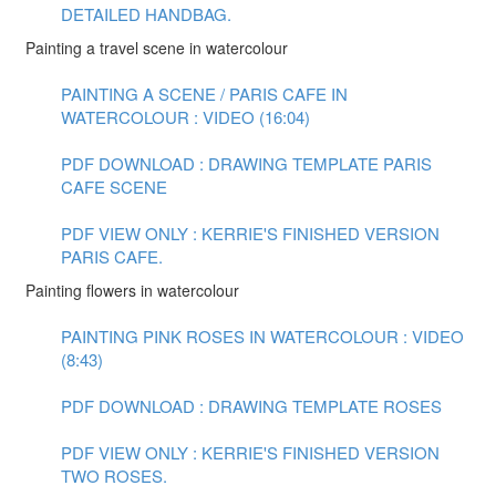
DETAILED HANDBAG.
Painting a travel scene in watercolour
PAINTING A SCENE / PARIS CAFE IN
WATERCOLOUR : VIDEO (16:04)
PDF DOWNLOAD : DRAWING TEMPLATE PARIS
CAFE SCENE
PDF VIEW ONLY : KERRIE'S FINISHED VERSION
PARIS CAFE.
Painting flowers in watercolour
PAINTING PINK ROSES IN WATERCOLOUR : VIDEO
(8:43)
PDF DOWNLOAD : DRAWING TEMPLATE ROSES
PDF VIEW ONLY : KERRIE'S FINISHED VERSION
TWO ROSES.