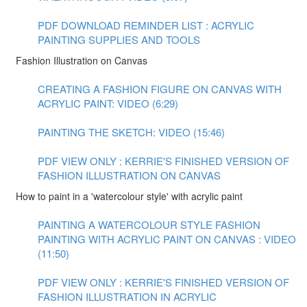
PDF DOWNLOAD REMINDER LIST : ACRYLIC
PAINTING SUPPLIES AND TOOLS
Fashion Illustration on Canvas
CREATING A FASHION FIGURE ON CANVAS WITH
ACRYLIC PAINT: VIDEO (6:29)
PAINTING THE SKETCH: VIDEO (15:46)
PDF VIEW ONLY : KERRIE'S FINISHED VERSION OF
FASHION ILLUSTRATION ON CANVAS
How to paint in a 'watercolour style' with acrylic paint
PAINTING A WATERCOLOUR STYLE FASHION
PAINTING WITH ACRYLIC PAINT ON CANVAS : VIDEO
(11:50)
PDF VIEW ONLY : KERRIE'S FINISHED VERSION OF
FASHION ILLUSTRATION IN ACRYLIC