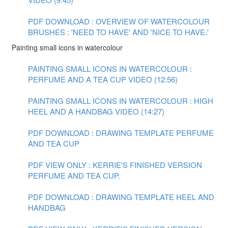
PDF DOWNLOAD : OVERVIEW OF WATERCOLOUR
BRUSHES : 'NEED TO HAVE' AND 'NICE TO HAVE.'
Painting small icons in watercolour
PAINTING SMALL ICONS IN WATERCOLOUR :
PERFUME AND A TEA CUP VIDEO (12:56)
PAINTING SMALL ICONS IN WATERCOLOUR : HIGH
HEEL AND A HANDBAG VIDEO (14:27)
PDF DOWNLOAD : DRAWING TEMPLATE PERFUME
AND TEA CUP
PDF VIEW ONLY : KERRIE'S FINISHED VERSION
PERFUME AND TEA CUP.
PDF DOWNLOAD : DRAWING TEMPLATE HEEL AND
HANDBAG