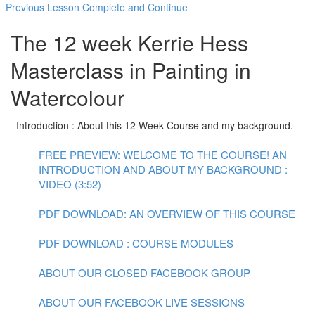
Previous Lesson
Complete and Continue
The 12 week Kerrie Hess
Masterclass in Painting in
Watercolour
Introduction : About this 12 Week Course and my background.
FREE PREVIEW: WELCOME TO THE COURSE! AN
INTRODUCTION AND ABOUT MY BACKGROUND :
VIDEO (3:52)
PDF DOWNLOAD: AN OVERVIEW OF THIS COURSE
PDF DOWNLOAD : COURSE MODULES
ABOUT OUR CLOSED FACEBOOK GROUP
ABOUT OUR FACEBOOK LIVE SESSIONS