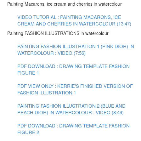
Painting Macarons, ice cream and cherries in watercolour
VIDEO TUTORIAL : PAINTING MACARONS, ICE
CREAM AND CHERRIES IN WATERCOLOUR (13:47)
Painting FASHION ILLUSTRATIONS in watercolour
PAINTING FASHION ILLUSTRATION 1 (PINK DIOR) IN
WATERCOLOUR : VIDEO (7:56)
PDF DOWNLOAD : DRAWING TEMPLATE FASHION
FIGURE 1
PDF VIEW ONLY : KERRIE'S FINISHED VERSION OF
FASHION ILLUSTRATION 1
PAINTING FASHION ILLUSTRATION 2 (BLUE AND
PEACH DIOR) IN WATERCOLOUR : VIDEO (8:49)
PDF DOWNLOAD : DRAWING TEMPLATE FASHION
FIGURE 2