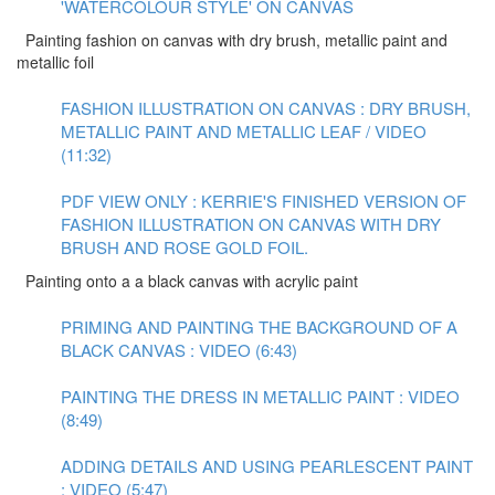
'WATERCOLOUR STYLE' ON CANVAS
Painting fashion on canvas with dry brush, metallic paint and
metallic foil
FASHION ILLUSTRATION ON CANVAS : DRY BRUSH,
METALLIC PAINT AND METALLIC LEAF / VIDEO
(11:32)
PDF VIEW ONLY : KERRIE'S FINISHED VERSION OF
FASHION ILLUSTRATION ON CANVAS WITH DRY
BRUSH AND ROSE GOLD FOIL.
Painting onto a a black canvas with acrylic paint
PRIMING AND PAINTING THE BACKGROUND OF A
BLACK CANVAS : VIDEO (6:43)
PAINTING THE DRESS IN METALLIC PAINT : VIDEO
(8:49)
ADDING DETAILS AND USING PEARLESCENT PAINT
: VIDEO (5:47)