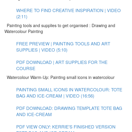
WHERE TO FIND CREATIVE INSPIRATION | VIDEO
(2:11)
Painting tools and supplies to get organised : Drawing and
Watercolour Painting
FREE PREVIEW | PAINTING TOOLS AND ART
SUPPLIES | VIDEO (5:10)
PDF DOWNLOAD | ART SUPPLIES FOR THE
COURSE
Watercolour Warm-Up: Painting small icons in watercolour
PAINTING SMALL ICONS IN WATERCOLOUR: TOTE
BAG AND ICE-CREAM | VIDEO (16:56)
PDF DOWNLOAD: DRAWING TEMPLATE TOTE BAG
AND ICE-CREAM
PDF VIEW ONLY: KERRIE'S FINISHED VERSION