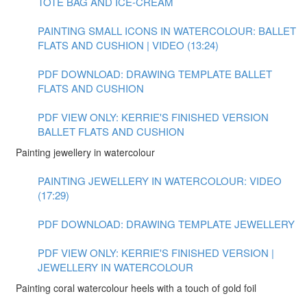
TOTE BAG AND ICE-CREAM
PAINTING SMALL ICONS IN WATERCOLOUR: BALLET
FLATS AND CUSHION | VIDEO (13:24)
PDF DOWNLOAD: DRAWING TEMPLATE BALLET
FLATS AND CUSHION
PDF VIEW ONLY: KERRIE'S FINISHED VERSION
BALLET FLATS AND CUSHION
Painting jewellery in watercolour
PAINTING JEWELLERY IN WATERCOLOUR: VIDEO
(17:29)
PDF DOWNLOAD: DRAWING TEMPLATE JEWELLERY
PDF VIEW ONLY: KERRIE'S FINISHED VERSION |
JEWELLERY IN WATERCOLOUR
Painting coral watercolour heels with a touch of gold foil