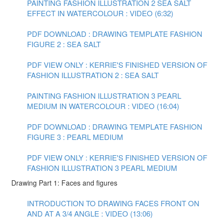
PAINTING FASHION ILLUSTRATION 2 SEA SALT
EFFECT IN WATERCOLOUR : VIDEO (6:32)
PDF DOWNLOAD : DRAWING TEMPLATE FASHION
FIGURE 2 : SEA SALT
PDF VIEW ONLY : KERRIE'S FINISHED VERSION OF
FASHION ILLUSTRATION 2 : SEA SALT
PAINTING FASHION ILLUSTRATION 3 PEARL
MEDIUM IN WATERCOLOUR : VIDEO (16:04)
PDF DOWNLOAD : DRAWING TEMPLATE FASHION
FIGURE 3 : PEARL MEDIUM
PDF VIEW ONLY : KERRIE'S FINISHED VERSION OF
FASHION ILLUSTRATION 3 PEARL MEDIUM
Drawing Part 1: Faces and figures
INTRODUCTION TO DRAWING FACES FRONT ON
AND AT A 3/4 ANGLE : VIDEO (13:06)