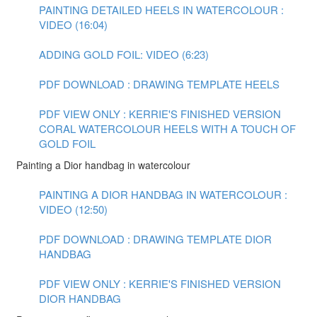
PAINTING DETAILED HEELS IN WATERCOLOUR :
VIDEO (16:04)
ADDING GOLD FOIL: VIDEO (6:23)
PDF DOWNLOAD : DRAWING TEMPLATE HEELS
PDF VIEW ONLY : KERRIE'S FINISHED VERSION
CORAL WATERCOLOUR HEELS WITH A TOUCH OF
GOLD FOIL
Painting a Dior handbag in watercolour
PAINTING A DIOR HANDBAG IN WATERCOLOUR :
VIDEO (12:50)
PDF DOWNLOAD : DRAWING TEMPLATE DIOR
HANDBAG
PDF VIEW ONLY : KERRIE'S FINISHED VERSION
DIOR HANDBAG