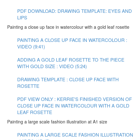
PDF DOWNLOAD: DRAWING TEMPLATE: EYES AND
LIPS
Painting a close up face in watercolour with a gold leaf rosette
PAINTING A CLOSE UP FACE IN WATERCOLOUR :
VIDEO (9:41)
ADDING A GOLD LEAF ROSETTE TO THE PIECE
WITH GOLD SIZE : VIDEO (5:24)
DRAWING TEMPLATE : CLOSE UP FACE WITH
ROSETTE
PDF VIEW ONLY : KERRIE'S FINISHED VERSION OF
CLOSE UP FACE IN WATERCOLOUR WITH A GOLD
LEAF ROSETTE
Painting a large scale fashion illustration at A1 size
PAINTING A LARGE SCALE FASHION ILLUSTRATION