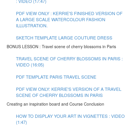
: VIDEO (17:47)
PDF VIEW ONLY : KERRIE'S FINISHED VERSION OF
A LARGE SCALE WATERCOLOUR FASHION
ILLUSTRATION.
SKETCH TEMPLATE LARGE COUTURE DRESS
BONUS LESSON : Travel scene of cherry blossoms in Paris
TRAVEL SCENE OF CHERRY BLOSSOMS IN PARIS :
VIDEO (16:05)
PDF TEMPLATE PARIS TRAVEL SCENE
PDF VIEW ONLY: KERRIE'S VERSION OF A TRAVEL
SCENE OF CHERRY BLOSSOMS IN PARIS
Creating an inspiration board and Course Conclusion
HOW TO DISPLAY YOUR ART IN VIGNETTES : VIDEO
(1:47)