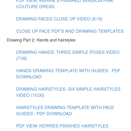
PDF VIEW: KERRIE'S FINISHED VERSION PINK
COUTURE DRESS
DRAWING FACES CLOSE UP VIDEO (6:19)
CLOSE UP FACE PDF'S AND DRAWING TEMPLATES
Drawing Part 2: Hands and hairstyles
DRAWING HANDS: THREE SIMPLE POSES VIDEO
(7:08)
HANDS DRAWING TEMPLATE WITH GUIDES : PDF
DOWNLOAD
DRAWING HAIRSTYLES: SIX SIMPLE HAIRSTYLES
VIDEO (10:00)
HAIRSTYLES DRAWING TEMPLATE WITH FACE
GUIDES : PDF DOWNLOAD
PDF VIEW: KERRIES FINISHED HAIRSTYLES