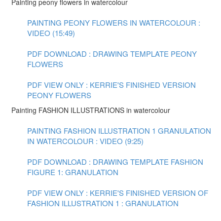
Painting peony flowers in watercolour
PAINTING PEONY FLOWERS IN WATERCOLOUR :
VIDEO (15:49)
PDF DOWNLOAD : DRAWING TEMPLATE PEONY
FLOWERS
PDF VIEW ONLY : KERRIE'S FINISHED VERSION
PEONY FLOWERS
Painting FASHION ILLUSTRATIONS in watercolour
PAINTING FASHION ILLUSTRATION 1 GRANULATION
IN WATERCOLOUR : VIDEO (9:25)
PDF DOWNLOAD : DRAWING TEMPLATE FASHION
FIGURE 1: GRANULATION
PDF VIEW ONLY : KERRIE'S FINISHED VERSION OF
FASHION ILLUSTRATION 1 : GRANULATION