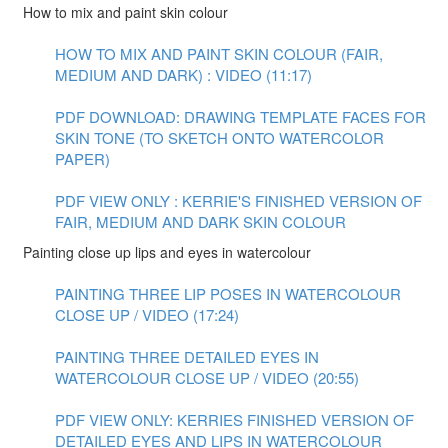
How to mix and paint skin colour
HOW TO MIX AND PAINT SKIN COLOUR (FAIR,
MEDIUM AND DARK) : VIDEO (11:17)
PDF DOWNLOAD: DRAWING TEMPLATE FACES FOR
SKIN TONE (TO SKETCH ONTO WATERCOLOR
PAPER)
PDF VIEW ONLY : KERRIE'S FINISHED VERSION OF
FAIR, MEDIUM AND DARK SKIN COLOUR
Painting close up lips and eyes in watercolour
PAINTING THREE LIP POSES IN WATERCOLOUR
CLOSE UP / VIDEO (17:24)
PAINTING THREE DETAILED EYES IN
WATERCOLOUR CLOSE UP / VIDEO (20:55)
PDF VIEW ONLY: KERRIES FINISHED VERSION OF
DETAILED EYES AND LIPS IN WATERCOLOUR