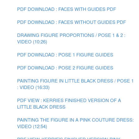
PDF DOWNLOAD : FACES WITH GUIDES PDF
PDF DOWNLOAD : FACES WITHOUT GUIDES PDF
DRAWING FIGURE PROPORTIONS / POSE 1 & 2 :
VIDEO (10:26)
PDF DOWNLOAD : POSE 1 FIGURE GUIDES
PDF DOWNLOAD : POSE 2 FIGURE GUIDES
PAINTING FIGURE IN LITTLE BLACK DRESS / POSE 1
: VIDEO (16:33)
PDF VIEW : KERRIES FINISHED VERSION OF A
LITTLE BLACK DRESS
PAINTING THE FIGURE IN A PINK COUTURE DRESS:
VIDEO (12:54)