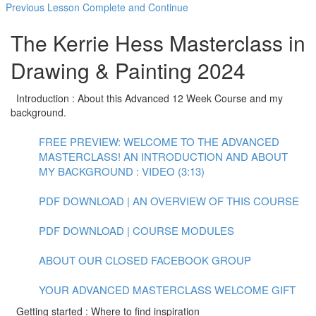
Previous Lesson
Complete and Continue
The Kerrie Hess Masterclass in
Drawing & Painting 2024
Introduction : About this Advanced 12 Week Course and my
background.
FREE PREVIEW: WELCOME TO THE ADVANCED
MASTERCLASS! AN INTRODUCTION AND ABOUT
MY BACKGROUND : VIDEO (3:13)
PDF DOWNLOAD | AN OVERVIEW OF THIS COURSE
PDF DOWNLOAD | COURSE MODULES
ABOUT OUR CLOSED FACEBOOK GROUP
YOUR ADVANCED MASTERCLASS WELCOME GIFT
Getting started : Where to find inspiration