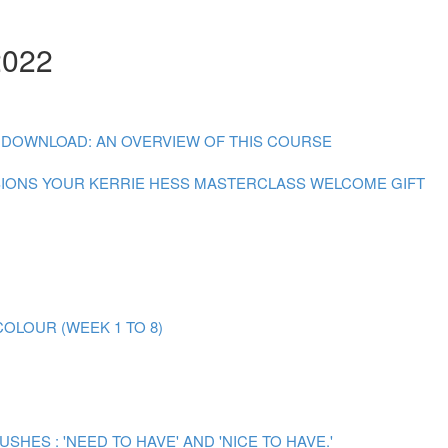
2022
 DOWNLOAD: AN OVERVIEW OF THIS COURSE
SIONS
YOUR KERRIE HESS MASTERCLASS WELCOME GIFT
OLOUR (WEEK 1 TO 8)
ES : 'NEED TO HAVE' AND 'NICE TO HAVE.'