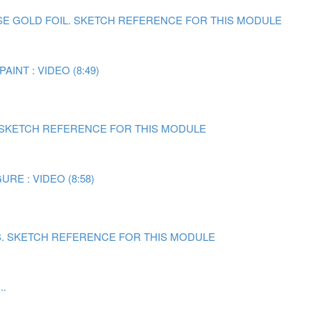
E GOLD FOIL.
SKETCH REFERENCE FOR THIS MODULE
AINT : VIDEO (8:49)
SKETCH REFERENCE FOR THIS MODULE
RE : VIDEO (8:58)
.
SKETCH REFERENCE FOR THIS MODULE
..