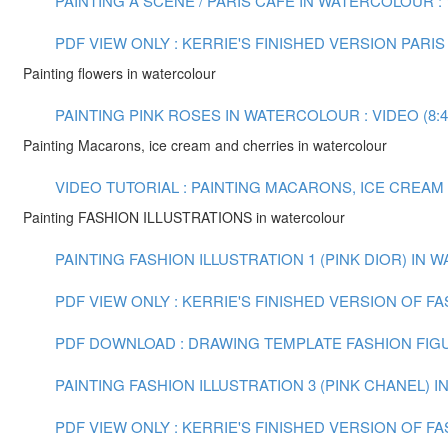
PAINTING A SCENE / PARIS CAFE IN WATERCOLOUR : V
PDF VIEW ONLY : KERRIE'S FINISHED VERSION PARIS
Painting flowers in watercolour
PAINTING PINK ROSES IN WATERCOLOUR : VIDEO (8:4
Painting Macarons, ice cream and cherries in watercolour
VIDEO TUTORIAL : PAINTING MACARONS, ICE CREAM
Painting FASHION ILLUSTRATIONS in watercolour
PAINTING FASHION ILLUSTRATION 1 (PINK DIOR) IN W
PDF VIEW ONLY : KERRIE'S FINISHED VERSION OF FA
PDF DOWNLOAD : DRAWING TEMPLATE FASHION FIG
PAINTING FASHION ILLUSTRATION 3 (PINK CHANEL) 
PDF VIEW ONLY : KERRIE'S FINISHED VERSION OF FA