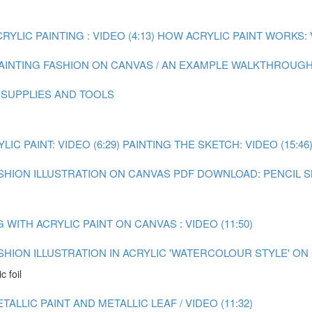
YLIC PAINTING : VIDEO (4:13)
HOW ACRYLIC PAINT WORKS: V
AINTING FASHION ON CANVAS / AN EXAMPLE WALKTHROUGH :
 SUPPLIES AND TOOLS
C PAINT: VIDEO (6:29)
PAINTING THE SKETCH: VIDEO (15:46
ASHION ILLUSTRATION ON CANVAS
PDF DOWNLOAD: PENCIL 
WITH ACRYLIC PAINT ON CANVAS : VIDEO (11:50)
ASHION ILLUSTRATION IN ACRYLIC 'WATERCOLOUR STYLE' O
c foil
ALLIC PAINT AND METALLIC LEAF / VIDEO (11:32)