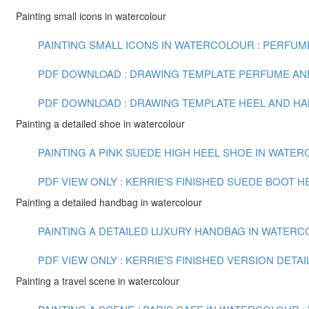
Painting small icons in watercolour
PAINTING SMALL ICONS IN WATERCOLOUR : PERFUME 
PDF DOWNLOAD : DRAWING TEMPLATE PERFUME AN
PDF DOWNLOAD : DRAWING TEMPLATE HEEL AND H
Painting a detailed shoe in watercolour
PAINTING A PINK SUEDE HIGH HEEL SHOE IN WATERCO
PDF VIEW ONLY : KERRIE'S FINISHED SUEDE BOOT H
Painting a detailed handbag in watercolour
PAINTING A DETAILED LUXURY HANDBAG IN WATERCOL
PDF VIEW ONLY : KERRIE'S FINISHED VERSION DETA
Painting a travel scene in watercolour