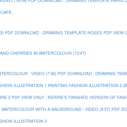
IDEO (16:04)
PDF DOWNLOAD : DRAWING TEMPLATE PARIS 
 CAFE.
3)
PDF DOWNLOAD : DRAWING TEMPLATE ROSES
PDF VIEW 
 AND CHERRIES IN WATERCOLOUR (13:47)
ATERCOLOUR : VIDEO (7:56)
PDF DOWNLOAD : DRAWING TEMP
SHION ILLUSTRATION 1
PAINTING FASHION ILLUSTRATION 2 (
URE 2
PDF VIEW ONLY : KERRIE'S FINISHED VERSION OF FAS
IN WATERCOLOUR WITH A BACKGROUND : VIDEO (9:57)
PDF DO
SHION ILLUSTRATION 3