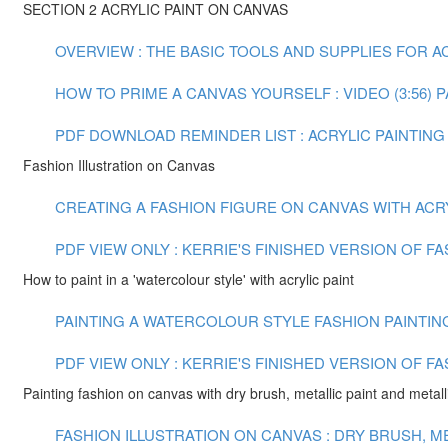
SECTION 2 ACRYLIC PAINT ON CANVAS
OVERVIEW : THE BASIC TOOLS AND SUPPLIES FOR ACR
HOW TO PRIME A CANVAS YOURSELF : VIDEO (3:56)
P
PDF DOWNLOAD REMINDER LIST : ACRYLIC PAINTING
Fashion Illustration on Canvas
CREATING A FASHION FIGURE ON CANVAS WITH ACRYLI
PDF VIEW ONLY : KERRIE'S FINISHED VERSION OF F
How to paint in a 'watercolour style' with acrylic paint
PAINTING A WATERCOLOUR STYLE FASHION PAINTING 
PDF VIEW ONLY : KERRIE'S FINISHED VERSION OF F
Painting fashion on canvas with dry brush, metallic paint and metalli
FASHION ILLUSTRATION ON CANVAS : DRY BRUSH, MET