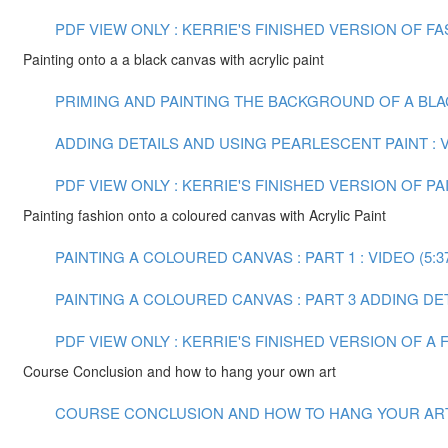
PDF VIEW ONLY : KERRIE'S FINISHED VERSION OF 
Painting onto a a black canvas with acrylic paint
PRIMING AND PAINTING THE BACKGROUND OF A BLACK
ADDING DETAILS AND USING PEARLESCENT PAINT : VI
PDF VIEW ONLY : KERRIE'S FINISHED VERSION OF PA
Painting fashion onto a coloured canvas with Acrylic Paint
PAINTING A COLOURED CANVAS : PART 1 : VIDEO (5:3
PAINTING A COLOURED CANVAS : PART 3 ADDING DETA
PDF VIEW ONLY : KERRIE'S FINISHED VERSION OF A
Course Conclusion and how to hang your own art
COURSE CONCLUSION AND HOW TO HANG YOUR ART :