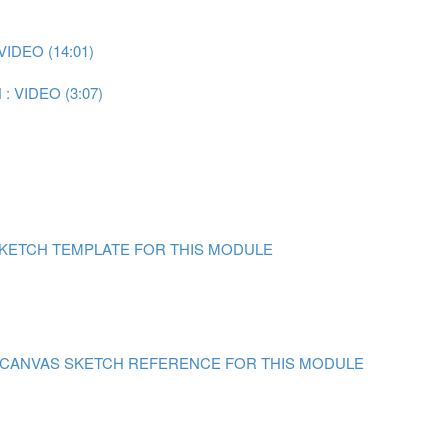
IDEO (14:01)
 VIDEO (3:07)
)
SKETCH TEMPLATE FOR THIS MODULE
N CANVAS
SKETCH REFERENCE FOR THIS MODULE