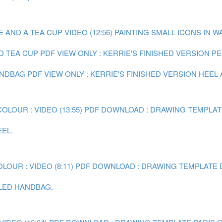
AND A TEA CUP VIDEO (12:56)
PAINTING SMALL ICONS IN W
D TEA CUP
PDF VIEW ONLY : KERRIE'S FINISHED VERSION P
ANDBAG
PDF VIEW ONLY : KERRIE'S FINISHED VERSION HEEL
LOUR : VIDEO (13:55)
PDF DOWNLOAD : DRAWING TEMPLAT
EEL.
OUR : VIDEO (8:11)
PDF DOWNLOAD : DRAWING TEMPLATE 
ILED HANDBAG.