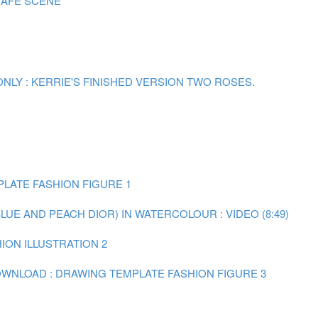
CAFE SCENE
ONLY : KERRIE'S FINISHED VERSION TWO ROSES.
LATE FASHION FIGURE 1
BLUE AND PEACH DIOR) IN WATERCOLOUR : VIDEO (8:49)
HION ILLUSTRATION 2
WNLOAD : DRAWING TEMPLATE FASHION FIGURE 3