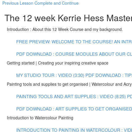
Previous Lesson
Complete and Continue
The 12 week Kerrie Hess Masterc
Introduction : About this 12 Week Course and my background.
FREE PREVIEW: WELCOME TO THE COURSE! AN INTR
PDF DOWNLOAD : COURSE MODULES
ABOUT OUR C
Getting started | Creating your inspiring creative space
MY STUDIO TOUR : VIDEO (3:30)
PDF DOWNLOAD : TIP
Painting tools and supplies to get organised | Watercolour and Acryl
PAINTING TOOLS AND ART SUPPLIES : VIDEO (8:25)
P
PDF DOWNLOAD : ART SUPPLIES TO GET ORGANISED :
Introduction to Watercolour Painting
INTRODUCTION TO PAINTING IN WATERCOLOUR : VIDE