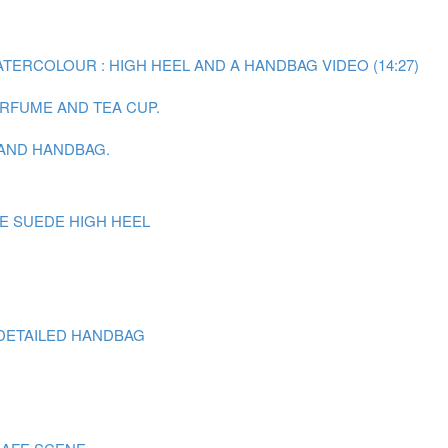
ATERCOLOUR : HIGH HEEL AND A HANDBAG VIDEO (14:27)
ERFUME AND TEA CUP.
 AND HANDBAG.
E SUEDE HIGH HEEL
DETAILED HANDBAG