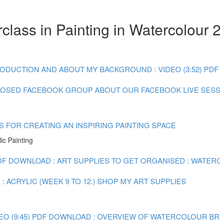
lass in Painting in Watercolour 
ODUCTION AND ABOUT MY BACKGROUND : VIDEO (3:52)
PDF
LOSED FACEBOOK GROUP
ABOUT OUR FACEBOOK LIVE SES
S FOR CREATING AN INSPIRING PAINTING SPACE
ic Painting
DF DOWNLOAD : ART SUPPLIES TO GET ORGANISED : WATERC
 ACRYLIC (WEEK 9 TO 12.)
SHOP MY ART SUPPLIES
O (9:45)
PDF DOWNLOAD : OVERVIEW OF WATERCOLOUR BRUSH