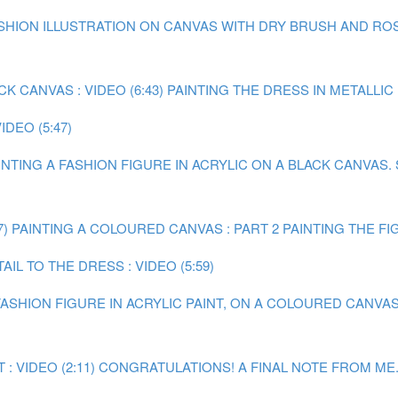
FASHION ILLUSTRATION ON CANVAS WITH DRY BRUSH AND ROS
 CANVAS : VIDEO (6:43)
PAINTING THE DRESS IN METALLIC P
DEO (5:47)
INTING A FASHION FIGURE IN ACRYLIC ON A BLACK CANVAS.
7)
PAINTING A COLOURED CANVAS : PART 2 PAINTING THE FIGU
IL TO THE DRESS : VIDEO (5:59)
 FASHION FIGURE IN ACRYLIC PAINT, ON A COLOURED CANVAS
 VIDEO (2:11)
CONGRATULATIONS! A FINAL NOTE FROM ME.