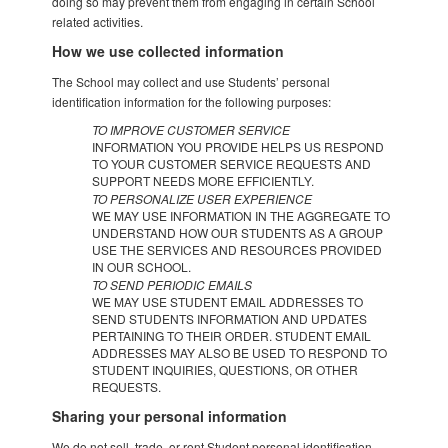
doing so may prevent them from engaging in certain School
related activities.
How we use collected information
The School may collect and use Students’ personal
identification information for the following purposes:
TO IMPROVE CUSTOMER SERVICE
INFORMATION YOU PROVIDE HELPS US RESPOND
TO YOUR CUSTOMER SERVICE REQUESTS AND
SUPPORT NEEDS MORE EFFICIENTLY.
TO PERSONALIZE USER EXPERIENCE
WE MAY USE INFORMATION IN THE AGGREGATE TO
UNDERSTAND HOW OUR STUDENTS AS A GROUP
USE THE SERVICES AND RESOURCES PROVIDED
IN OUR SCHOOL.
TO SEND PERIODIC EMAILS
WE MAY USE STUDENT EMAIL ADDRESSES TO
SEND STUDENTS INFORMATION AND UPDATES
PERTAINING TO THEIR ORDER. STUDENT EMAIL
ADDRESSES MAY ALSO BE USED TO RESPOND TO
STUDENT INQUIRIES, QUESTIONS, OR OTHER
REQUESTS.
Sharing your personal information
We do not sell, trade, or rent Student personal identification