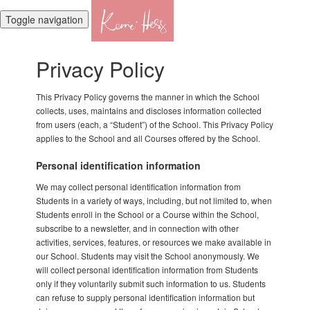
Toggle navigation
Privacy Policy
This Privacy Policy governs the manner in which the School
collects, uses, maintains and discloses information collected
from users (each, a “Student”) of the School. This Privacy Policy
applies to the School and all Courses offered by the School.
Personal identification information
We may collect personal identification information from
Students in a variety of ways, including, but not limited to, when
Students enroll in the School or a Course within the School,
subscribe to a newsletter, and in connection with other
activities, services, features, or resources we make available in
our School. Students may visit the School anonymously. We
will collect personal identification information from Students
only if they voluntarily submit such information to us. Students
can refuse to supply personal identification information but