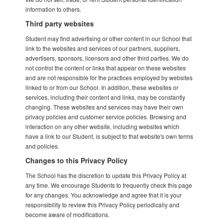
information to others.
Third party websites
Student may find advertising or other content in our School that
link to the websites and services of our partners, suppliers,
advertisers, sponsors, licensors and other third parties. We do
not control the content or links that appear on these websites
and are not responsible for the practices employed by websites
linked to or from our School. In addition, these websites or
services, including their content and links, may be constantly
changing. These websites and services may have their own
privacy policies and customer service policies. Browsing and
interaction on any other website, including websites which
have a link to our Student, is subject to that website's own terms
and policies.
Changes to this Privacy Policy
The School has the discretion to update this Privacy Policy at
any time. We encourage Students to frequently check this page
for any changes. You acknowledge and agree that it is your
responsibility to review this Privacy Policy periodically and
become aware of modifications.