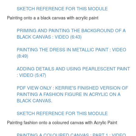
SKETCH REFERENCE FOR THIS MODULE
Painting onto a a black canvas with acrylic paint
PRIMING AND PAINTING THE BACKGROUND OF A
BLACK CANVAS : VIDEO (6:43)
PAINTING THE DRESS IN METALLIC PAINT : VIDEO
(8:49)
ADDING DETAILS AND USING PEARLESCENT PAINT
: VIDEO (5:47)
PDF VIEW ONLY : KERRIE'S FINISHED VERSION OF
PAINTING A FASHION FIGURE IN ACRYLIC ON A
BLACK CANVAS.
SKETCH REFERENCE FOR THIS MODULE
Painting fashion onto a coloured canvas with Acrylic Paint
PAINTING A COLOURED CANVAS : PART 1 : VIDEO