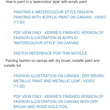
How to paint in a 'watercolour style' with acrylic paint
PAINTING A WATERCOLOUR STYLE FASHION
PAINTING WITH ACRYLIC PAINT ON CANVAS : VIDEO
(11:50)
PDF VIEW ONLY : KERRIE'S FINISHED VERSION OF
FASHION ILLUSTRATION IN ACRYLIC
'WATERCOLOUR STYLE' ON CANVAS
SKETCH REFERENCE FOR THIS MODULE
Painting fashion on canvas with dry brush, metallic paint and
metallic foil
FASHION ILLUSTRATION ON CANVAS : DRY BRUSH,
METALLIC PAINT AND METALLIC LEAF / VIDEO
(11:32)
PDF VIEW ONLY : KERRIE'S FINISHED VERSION OF
FASHION ILLUSTRATION ON CANVAS WITH DRY
BRUSH AND ROSE GOLD FOIL.