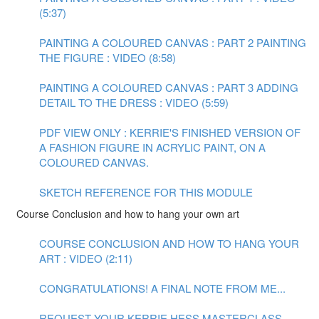
(5:37)
PAINTING A COLOURED CANVAS : PART 2 PAINTING
THE FIGURE : VIDEO (8:58)
PAINTING A COLOURED CANVAS : PART 3 ADDING
DETAIL TO THE DRESS : VIDEO (5:59)
PDF VIEW ONLY : KERRIE'S FINISHED VERSION OF
A FASHION FIGURE IN ACRYLIC PAINT, ON A
COLOURED CANVAS.
SKETCH REFERENCE FOR THIS MODULE
Course Conclusion and how to hang your own art
COURSE CONCLUSION AND HOW TO HANG YOUR
ART : VIDEO (2:11)
CONGRATULATIONS! A FINAL NOTE FROM ME...
REQUEST YOUR KERRIE HESS MASTERCLASS