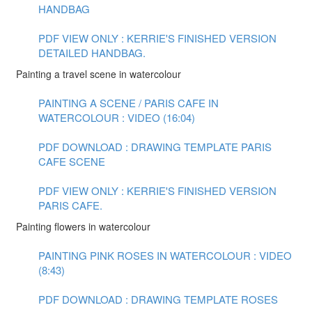
HANDBAG
PDF VIEW ONLY : KERRIE'S FINISHED VERSION
DETAILED HANDBAG.
Painting a travel scene in watercolour
PAINTING A SCENE / PARIS CAFE IN
WATERCOLOUR : VIDEO (16:04)
PDF DOWNLOAD : DRAWING TEMPLATE PARIS
CAFE SCENE
PDF VIEW ONLY : KERRIE'S FINISHED VERSION
PARIS CAFE.
Painting flowers in watercolour
PAINTING PINK ROSES IN WATERCOLOUR : VIDEO
(8:43)
PDF DOWNLOAD : DRAWING TEMPLATE ROSES