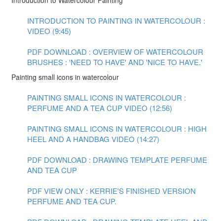
Introduction to Watercolour Painting
INTRODUCTION TO PAINTING IN WATERCOLOUR :
VIDEO (9:45)
PDF DOWNLOAD : OVERVIEW OF WATERCOLOUR
BRUSHES : 'NEED TO HAVE' AND 'NICE TO HAVE.'
Painting small icons in watercolour
PAINTING SMALL ICONS IN WATERCOLOUR :
PERFUME AND A TEA CUP VIDEO (12:56)
PAINTING SMALL ICONS IN WATERCOLOUR : HIGH
HEEL AND A HANDBAG VIDEO (14:27)
PDF DOWNLOAD : DRAWING TEMPLATE PERFUME
AND TEA CUP
PDF VIEW ONLY : KERRIE'S FINISHED VERSION
PERFUME AND TEA CUP.