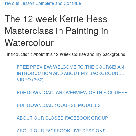
Previous Lesson
Complete and Continue
The 12 week Kerrie Hess
Masterclass in Painting in
Watercolour
Introduction : About this 12 Week Course and my background.
FREE PREVIEW: WELCOME TO THE COURSE! AN
INTRODUCTION AND ABOUT MY BACKGROUND :
VIDEO (3:52)
PDF DOWNLOAD: AN OVERVIEW OF THIS COURSE
PDF DOWNLOAD : COURSE MODULES
ABOUT OUR CLOSED FACEBOOK GROUP
ABOUT OUR FACEBOOK LIVE SESSIONS