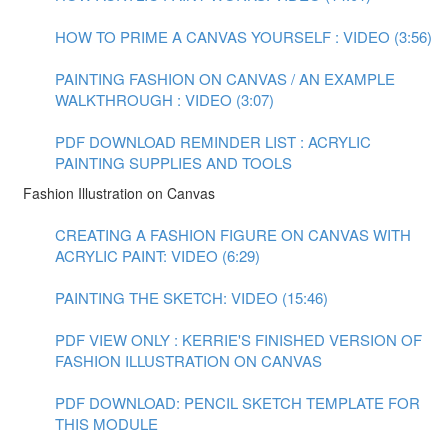
HOW TO PRIME A CANVAS YOURSELF : VIDEO (3:56)
PAINTING FASHION ON CANVAS / AN EXAMPLE
WALKTHROUGH : VIDEO (3:07)
PDF DOWNLOAD REMINDER LIST : ACRYLIC
PAINTING SUPPLIES AND TOOLS
Fashion Illustration on Canvas
CREATING A FASHION FIGURE ON CANVAS WITH
ACRYLIC PAINT: VIDEO (6:29)
PAINTING THE SKETCH: VIDEO (15:46)
PDF VIEW ONLY : KERRIE'S FINISHED VERSION OF
FASHION ILLUSTRATION ON CANVAS
PDF DOWNLOAD: PENCIL SKETCH TEMPLATE FOR
THIS MODULE