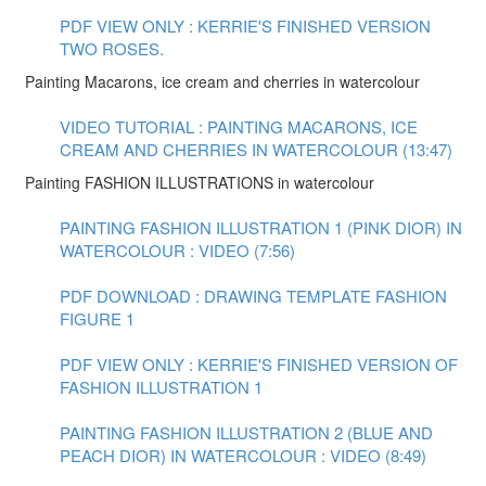
PDF VIEW ONLY : KERRIE'S FINISHED VERSION
TWO ROSES.
Painting Macarons, ice cream and cherries in watercolour
VIDEO TUTORIAL : PAINTING MACARONS, ICE
CREAM AND CHERRIES IN WATERCOLOUR (13:47)
Painting FASHION ILLUSTRATIONS in watercolour
PAINTING FASHION ILLUSTRATION 1 (PINK DIOR) IN
WATERCOLOUR : VIDEO (7:56)
PDF DOWNLOAD : DRAWING TEMPLATE FASHION
FIGURE 1
PDF VIEW ONLY : KERRIE'S FINISHED VERSION OF
FASHION ILLUSTRATION 1
PAINTING FASHION ILLUSTRATION 2 (BLUE AND
PEACH DIOR) IN WATERCOLOUR : VIDEO (8:49)