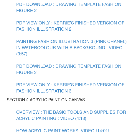
PDF DOWNLOAD : DRAWING TEMPLATE FASHION
FIGURE 2
PDF VIEW ONLY : KERRIE'S FINISHED VERSION OF
FASHION ILLUSTRATION 2
PAINTING FASHION ILLUSTRATION 3 (PINK CHANEL)
IN WATERCOLOUR WITH A BACKGROUND : VIDEO
(9:57)
PDF DOWNLOAD : DRAWING TEMPLATE FASHION
FIGURE 3
PDF VIEW ONLY : KERRIE'S FINISHED VERSION OF
FASHION ILLUSTRATION 3
SECTION 2 ACRYLIC PAINT ON CANVAS
OVERVIEW : THE BASIC TOOLS AND SUPPLIES FOR
ACRYLIC PAINTING : VIDEO (4:13)
HOW ACRYLIC PAINT WORKS: VIDEO (14:01)