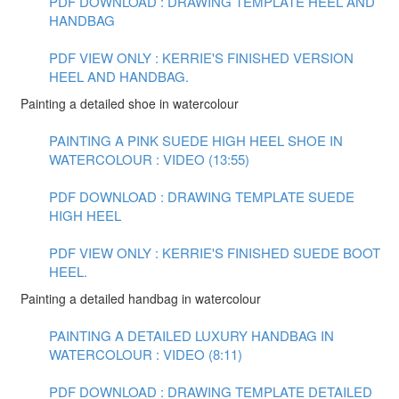
PDF DOWNLOAD : DRAWING TEMPLATE HEEL AND
HANDBAG
PDF VIEW ONLY : KERRIE'S FINISHED VERSION
HEEL AND HANDBAG.
Painting a detailed shoe in watercolour
PAINTING A PINK SUEDE HIGH HEEL SHOE IN
WATERCOLOUR : VIDEO (13:55)
PDF DOWNLOAD : DRAWING TEMPLATE SUEDE
HIGH HEEL
PDF VIEW ONLY : KERRIE'S FINISHED SUEDE BOOT
HEEL.
Painting a detailed handbag in watercolour
PAINTING A DETAILED LUXURY HANDBAG IN
WATERCOLOUR : VIDEO (8:11)
PDF DOWNLOAD : DRAWING TEMPLATE DETAILED