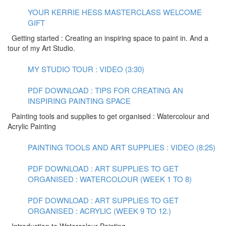
YOUR KERRIE HESS MASTERCLASS WELCOME
GIFT
Getting started : Creating an inspiring space to paint in. And a
tour of my Art Studio.
MY STUDIO TOUR : VIDEO (3:30)
PDF DOWNLOAD : TIPS FOR CREATING AN
INSPIRING PAINTING SPACE
Painting tools and supplies to get organised : Watercolour and
Acrylic Painting
PAINTING TOOLS AND ART SUPPLIES : VIDEO (8:25)
PDF DOWNLOAD : ART SUPPLIES TO GET
ORGANISED : WATERCOLOUR (WEEK 1 TO 8)
PDF DOWNLOAD : ART SUPPLIES TO GET
ORGANISED : ACRYLIC (WEEK 9 TO 12.)