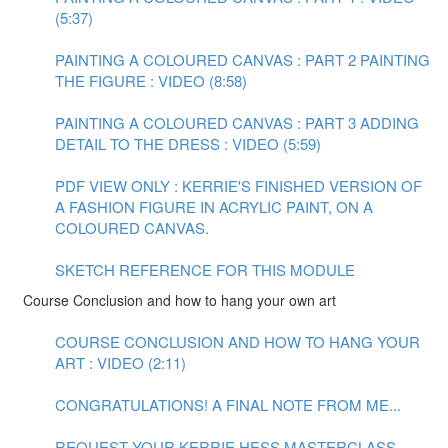
(5:37)
PAINTING A COLOURED CANVAS : PART 2 PAINTING
THE FIGURE : VIDEO (8:58)
PAINTING A COLOURED CANVAS : PART 3 ADDING
DETAIL TO THE DRESS : VIDEO (5:59)
PDF VIEW ONLY : KERRIE'S FINISHED VERSION OF
A FASHION FIGURE IN ACRYLIC PAINT, ON A
COLOURED CANVAS.
SKETCH REFERENCE FOR THIS MODULE
Course Conclusion and how to hang your own art
COURSE CONCLUSION AND HOW TO HANG YOUR
ART : VIDEO (2:11)
CONGRATULATIONS! A FINAL NOTE FROM ME...
REQUEST YOUR KERRIE HESS MASTERCLASS