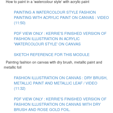
How to paint in a 'watercolour style' with acrylic paint
PAINTING A WATERCOLOUR STYLE FASHION
PAINTING WITH ACRYLIC PAINT ON CANVAS : VIDEO
(11:50)
PDF VIEW ONLY : KERRIE'S FINISHED VERSION OF
FASHION ILLUSTRATION IN ACRYLIC
'WATERCOLOUR STYLE' ON CANVAS
SKETCH REFERENCE FOR THIS MODULE
Painting fashion on canvas with dry brush, metallic paint and
metallic foil
FASHION ILLUSTRATION ON CANVAS : DRY BRUSH,
METALLIC PAINT AND METALLIC LEAF / VIDEO
(11:32)
PDF VIEW ONLY : KERRIE'S FINISHED VERSION OF
FASHION ILLUSTRATION ON CANVAS WITH DRY
BRUSH AND ROSE GOLD FOIL.