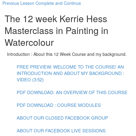
Previous Lesson
Complete and Continue
The 12 week Kerrie Hess
Masterclass in Painting in
Watercolour
Introduction : About this 12 Week Course and my background.
FREE PREVIEW: WELCOME TO THE COURSE! AN
INTRODUCTION AND ABOUT MY BACKGROUND :
VIDEO (3:52)
PDF DOWNLOAD: AN OVERVIEW OF THIS COURSE
PDF DOWNLOAD : COURSE MODULES
ABOUT OUR CLOSED FACEBOOK GROUP
ABOUT OUR FACEBOOK LIVE SESSIONS