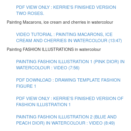
PDF VIEW ONLY : KERRIE'S FINISHED VERSION
TWO ROSES.
Painting Macarons, ice cream and cherries in watercolour
VIDEO TUTORIAL : PAINTING MACARONS, ICE
CREAM AND CHERRIES IN WATERCOLOUR (13:47)
Painting FASHION ILLUSTRATIONS in watercolour
PAINTING FASHION ILLUSTRATION 1 (PINK DIOR) IN
WATERCOLOUR : VIDEO (7:56)
PDF DOWNLOAD : DRAWING TEMPLATE FASHION
FIGURE 1
PDF VIEW ONLY : KERRIE'S FINISHED VERSION OF
FASHION ILLUSTRATION 1
PAINTING FASHION ILLUSTRATION 2 (BLUE AND
PEACH DIOR) IN WATERCOLOUR : VIDEO (8:49)