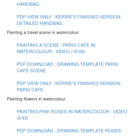
HANDBAG
PDF VIEW ONLY : KERRIE'S FINISHED VERSION
DETAILED HANDBAG.
Painting a travel scene in watercolour
PAINTING A SCENE / PARIS CAFE IN
WATERCOLOUR : VIDEO (16:04)
PDF DOWNLOAD : DRAWING TEMPLATE PARIS
CAFE SCENE
PDF VIEW ONLY : KERRIE'S FINISHED VERSION
PARIS CAFE.
Painting flowers in watercolour
PAINTING PINK ROSES IN WATERCOLOUR : VIDEO
(8:43)
PDF DOWNLOAD : DRAWING TEMPLATE ROSES