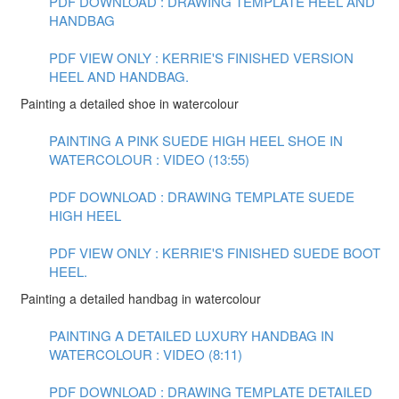
PDF DOWNLOAD : DRAWING TEMPLATE HEEL AND
HANDBAG
PDF VIEW ONLY : KERRIE'S FINISHED VERSION
HEEL AND HANDBAG.
Painting a detailed shoe in watercolour
PAINTING A PINK SUEDE HIGH HEEL SHOE IN
WATERCOLOUR : VIDEO (13:55)
PDF DOWNLOAD : DRAWING TEMPLATE SUEDE
HIGH HEEL
PDF VIEW ONLY : KERRIE'S FINISHED SUEDE BOOT
HEEL.
Painting a detailed handbag in watercolour
PAINTING A DETAILED LUXURY HANDBAG IN
WATERCOLOUR : VIDEO (8:11)
PDF DOWNLOAD : DRAWING TEMPLATE DETAILED