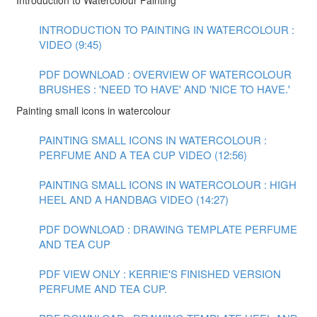
Introduction to Watercolour Painting
INTRODUCTION TO PAINTING IN WATERCOLOUR :
VIDEO (9:45)
PDF DOWNLOAD : OVERVIEW OF WATERCOLOUR
BRUSHES : 'NEED TO HAVE' AND 'NICE TO HAVE.'
Painting small icons in watercolour
PAINTING SMALL ICONS IN WATERCOLOUR :
PERFUME AND A TEA CUP VIDEO (12:56)
PAINTING SMALL ICONS IN WATERCOLOUR : HIGH
HEEL AND A HANDBAG VIDEO (14:27)
PDF DOWNLOAD : DRAWING TEMPLATE PERFUME
AND TEA CUP
PDF VIEW ONLY : KERRIE'S FINISHED VERSION
PERFUME AND TEA CUP.