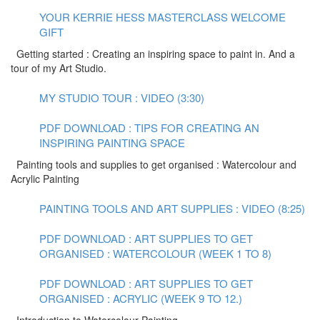
YOUR KERRIE HESS MASTERCLASS WELCOME
GIFT
Getting started : Creating an inspiring space to paint in. And a
tour of my Art Studio.
MY STUDIO TOUR : VIDEO (3:30)
PDF DOWNLOAD : TIPS FOR CREATING AN
INSPIRING PAINTING SPACE
Painting tools and supplies to get organised : Watercolour and
Acrylic Painting
PAINTING TOOLS AND ART SUPPLIES : VIDEO (8:25)
PDF DOWNLOAD : ART SUPPLIES TO GET
ORGANISED : WATERCOLOUR (WEEK 1 TO 8)
PDF DOWNLOAD : ART SUPPLIES TO GET
ORGANISED : ACRYLIC (WEEK 9 TO 12.)