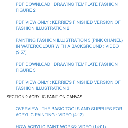
PDF DOWNLOAD : DRAWING TEMPLATE FASHION
FIGURE 2
PDF VIEW ONLY : KERRIE'S FINISHED VERSION OF
FASHION ILLUSTRATION 2
PAINTING FASHION ILLUSTRATION 3 (PINK CHANEL)
IN WATERCOLOUR WITH A BACKGROUND : VIDEO
(9:57)
PDF DOWNLOAD : DRAWING TEMPLATE FASHION
FIGURE 3
PDF VIEW ONLY : KERRIE'S FINISHED VERSION OF
FASHION ILLUSTRATION 3
SECTION 2 ACRYLIC PAINT ON CANVAS
OVERVIEW : THE BASIC TOOLS AND SUPPLIES FOR
ACRYLIC PAINTING : VIDEO (4:13)
HOW ACRYLIC PAINT WORKS: VIDEO (14:01)