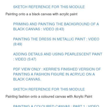
SKETCH REFERENCE FOR THIS MODULE
Painting onto a a black canvas with acrylic paint
PRIMING AND PAINTING THE BACKGROUND OF A
BLACK CANVAS : VIDEO (6:43)
PAINTING THE DRESS IN METALLIC PAINT : VIDEO
(8:49)
ADDING DETAILS AND USING PEARLESCENT PAINT
: VIDEO (5:47)
PDF VIEW ONLY : KERRIE'S FINISHED VERSION OF
PAINTING A FASHION FIGURE IN ACRYLIC ON A
BLACK CANVAS.
SKETCH REFERENCE FOR THIS MODULE
Painting fashion onto a coloured canvas with Acrylic Paint
PAINTING A COLOURED CANVAS : PART 1 : VIDEO