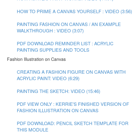
HOW TO PRIME A CANVAS YOURSELF : VIDEO (3:56)
PAINTING FASHION ON CANVAS / AN EXAMPLE
WALKTHROUGH : VIDEO (3:07)
PDF DOWNLOAD REMINDER LIST : ACRYLIC
PAINTING SUPPLIES AND TOOLS
Fashion Illustration on Canvas
CREATING A FASHION FIGURE ON CANVAS WITH
ACRYLIC PAINT: VIDEO (6:29)
PAINTING THE SKETCH: VIDEO (15:46)
PDF VIEW ONLY : KERRIE'S FINISHED VERSION OF
FASHION ILLUSTRATION ON CANVAS
PDF DOWNLOAD: PENCIL SKETCH TEMPLATE FOR
THIS MODULE