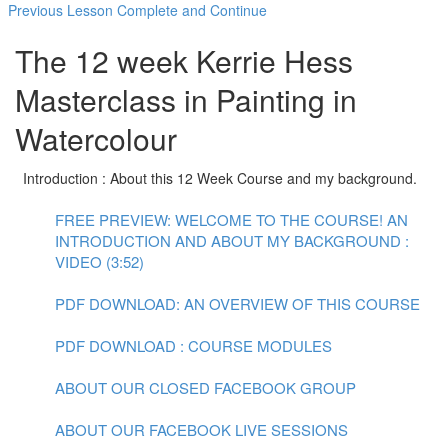
Previous Lesson
Complete and Continue
The 12 week Kerrie Hess
Masterclass in Painting in
Watercolour
Introduction : About this 12 Week Course and my background.
FREE PREVIEW: WELCOME TO THE COURSE! AN
INTRODUCTION AND ABOUT MY BACKGROUND :
VIDEO (3:52)
PDF DOWNLOAD: AN OVERVIEW OF THIS COURSE
PDF DOWNLOAD : COURSE MODULES
ABOUT OUR CLOSED FACEBOOK GROUP
ABOUT OUR FACEBOOK LIVE SESSIONS