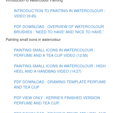
Introduction to Watercolour Painting
INTRODUCTION TO PAINTING IN WATERCOLOUR :
VIDEO (9:45)
PDF DOWNLOAD : OVERVIEW OF WATERCOLOUR
BRUSHES : 'NEED TO HAVE' AND 'NICE TO HAVE.'
Painting small icons in watercolour
PAINTING SMALL ICONS IN WATERCOLOUR :
PERFUME AND A TEA CUP VIDEO (12:56)
PAINTING SMALL ICONS IN WATERCOLOUR : HIGH
HEEL AND A HANDBAG VIDEO (14:27)
PDF DOWNLOAD : DRAWING TEMPLATE PERFUME
AND TEA CUP
PDF VIEW ONLY : KERRIE'S FINISHED VERSION
PERFUME AND TEA CUP.