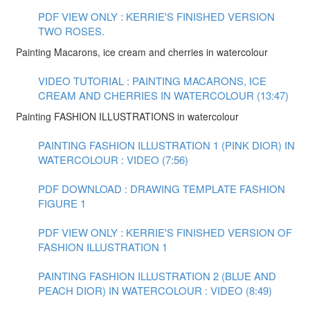
PDF VIEW ONLY : KERRIE'S FINISHED VERSION
TWO ROSES.
Painting Macarons, ice cream and cherries in watercolour
VIDEO TUTORIAL : PAINTING MACARONS, ICE
CREAM AND CHERRIES IN WATERCOLOUR (13:47)
Painting FASHION ILLUSTRATIONS in watercolour
PAINTING FASHION ILLUSTRATION 1 (PINK DIOR) IN
WATERCOLOUR : VIDEO (7:56)
PDF DOWNLOAD : DRAWING TEMPLATE FASHION
FIGURE 1
PDF VIEW ONLY : KERRIE'S FINISHED VERSION OF
FASHION ILLUSTRATION 1
PAINTING FASHION ILLUSTRATION 2 (BLUE AND
PEACH DIOR) IN WATERCOLOUR : VIDEO (8:49)