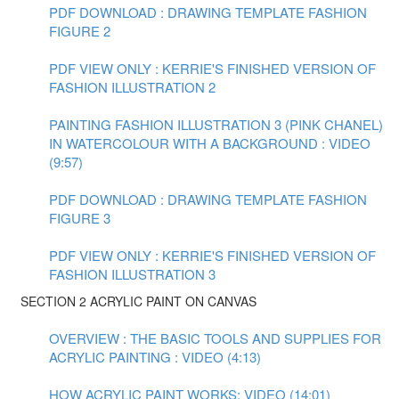
PDF DOWNLOAD : DRAWING TEMPLATE FASHION
FIGURE 2
PDF VIEW ONLY : KERRIE'S FINISHED VERSION OF
FASHION ILLUSTRATION 2
PAINTING FASHION ILLUSTRATION 3 (PINK CHANEL)
IN WATERCOLOUR WITH A BACKGROUND : VIDEO
(9:57)
PDF DOWNLOAD : DRAWING TEMPLATE FASHION
FIGURE 3
PDF VIEW ONLY : KERRIE'S FINISHED VERSION OF
FASHION ILLUSTRATION 3
SECTION 2 ACRYLIC PAINT ON CANVAS
OVERVIEW : THE BASIC TOOLS AND SUPPLIES FOR
ACRYLIC PAINTING : VIDEO (4:13)
HOW ACRYLIC PAINT WORKS: VIDEO (14:01)