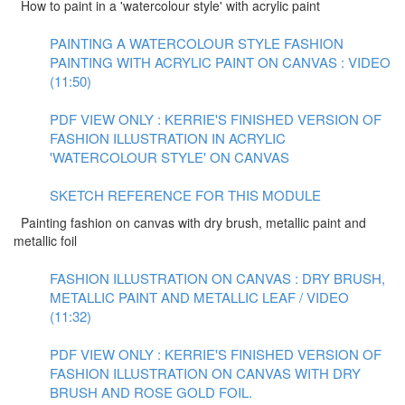
How to paint in a 'watercolour style' with acrylic paint
PAINTING A WATERCOLOUR STYLE FASHION
PAINTING WITH ACRYLIC PAINT ON CANVAS : VIDEO
(11:50)
PDF VIEW ONLY : KERRIE'S FINISHED VERSION OF
FASHION ILLUSTRATION IN ACRYLIC
'WATERCOLOUR STYLE' ON CANVAS
SKETCH REFERENCE FOR THIS MODULE
Painting fashion on canvas with dry brush, metallic paint and
metallic foil
FASHION ILLUSTRATION ON CANVAS : DRY BRUSH,
METALLIC PAINT AND METALLIC LEAF / VIDEO
(11:32)
PDF VIEW ONLY : KERRIE'S FINISHED VERSION OF
FASHION ILLUSTRATION ON CANVAS WITH DRY
BRUSH AND ROSE GOLD FOIL.