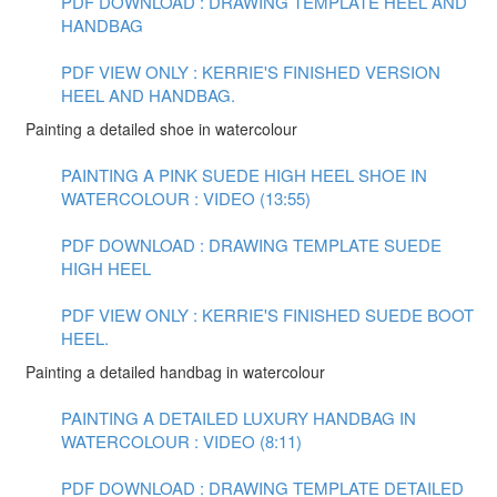
PDF DOWNLOAD : DRAWING TEMPLATE HEEL AND
HANDBAG
PDF VIEW ONLY : KERRIE'S FINISHED VERSION
HEEL AND HANDBAG.
Painting a detailed shoe in watercolour
PAINTING A PINK SUEDE HIGH HEEL SHOE IN
WATERCOLOUR : VIDEO (13:55)
PDF DOWNLOAD : DRAWING TEMPLATE SUEDE
HIGH HEEL
PDF VIEW ONLY : KERRIE'S FINISHED SUEDE BOOT
HEEL.
Painting a detailed handbag in watercolour
PAINTING A DETAILED LUXURY HANDBAG IN
WATERCOLOUR : VIDEO (8:11)
PDF DOWNLOAD : DRAWING TEMPLATE DETAILED