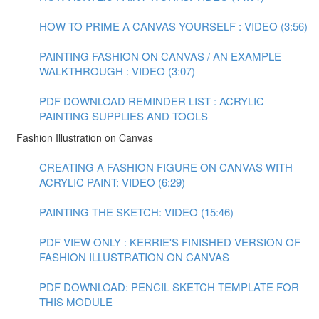
HOW TO PRIME A CANVAS YOURSELF : VIDEO (3:56)
PAINTING FASHION ON CANVAS / AN EXAMPLE
WALKTHROUGH : VIDEO (3:07)
PDF DOWNLOAD REMINDER LIST : ACRYLIC
PAINTING SUPPLIES AND TOOLS
Fashion Illustration on Canvas
CREATING A FASHION FIGURE ON CANVAS WITH
ACRYLIC PAINT: VIDEO (6:29)
PAINTING THE SKETCH: VIDEO (15:46)
PDF VIEW ONLY : KERRIE'S FINISHED VERSION OF
FASHION ILLUSTRATION ON CANVAS
PDF DOWNLOAD: PENCIL SKETCH TEMPLATE FOR
THIS MODULE