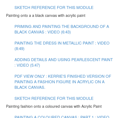
SKETCH REFERENCE FOR THIS MODULE
Painting onto a a black canvas with acrylic paint
PRIMING AND PAINTING THE BACKGROUND OF A
BLACK CANVAS : VIDEO (6:43)
PAINTING THE DRESS IN METALLIC PAINT : VIDEO
(8:49)
ADDING DETAILS AND USING PEARLESCENT PAINT
: VIDEO (5:47)
PDF VIEW ONLY : KERRIE'S FINISHED VERSION OF
PAINTING A FASHION FIGURE IN ACRYLIC ON A
BLACK CANVAS.
SKETCH REFERENCE FOR THIS MODULE
Painting fashion onto a coloured canvas with Acrylic Paint
PAINTING A COLOURED CANVAS : PART 1 : VIDEO