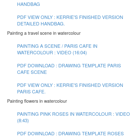
HANDBAG
PDF VIEW ONLY : KERRIE'S FINISHED VERSION
DETAILED HANDBAG.
Painting a travel scene in watercolour
PAINTING A SCENE / PARIS CAFE IN
WATERCOLOUR : VIDEO (16:04)
PDF DOWNLOAD : DRAWING TEMPLATE PARIS
CAFE SCENE
PDF VIEW ONLY : KERRIE'S FINISHED VERSION
PARIS CAFE.
Painting flowers in watercolour
PAINTING PINK ROSES IN WATERCOLOUR : VIDEO
(8:43)
PDF DOWNLOAD : DRAWING TEMPLATE ROSES