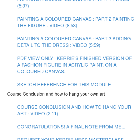
(5:37)
PAINTING A COLOURED CANVAS : PART 2 PAINTING
THE FIGURE : VIDEO (8:58)
PAINTING A COLOURED CANVAS : PART 3 ADDING
DETAIL TO THE DRESS : VIDEO (5:59)
PDF VIEW ONLY : KERRIE'S FINISHED VERSION OF
A FASHION FIGURE IN ACRYLIC PAINT, ON A
COLOURED CANVAS.
SKETCH REFERENCE FOR THIS MODULE
Course Conclusion and how to hang your own art
COURSE CONCLUSION AND HOW TO HANG YOUR
ART : VIDEO (2:11)
CONGRATULATIONS! A FINAL NOTE FROM ME...
REQUEST YOUR KERRIE HESS MASTERCLASS