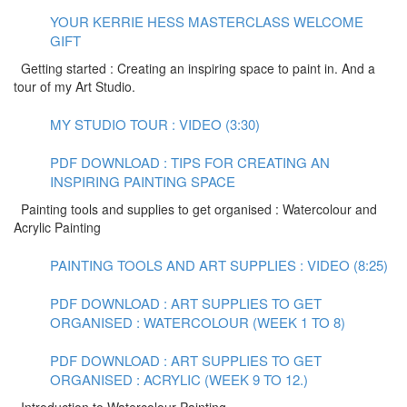
YOUR KERRIE HESS MASTERCLASS WELCOME
GIFT
Getting started : Creating an inspiring space to paint in. And a
tour of my Art Studio.
MY STUDIO TOUR : VIDEO (3:30)
PDF DOWNLOAD : TIPS FOR CREATING AN
INSPIRING PAINTING SPACE
Painting tools and supplies to get organised : Watercolour and
Acrylic Painting
PAINTING TOOLS AND ART SUPPLIES : VIDEO (8:25)
PDF DOWNLOAD : ART SUPPLIES TO GET
ORGANISED : WATERCOLOUR (WEEK 1 TO 8)
PDF DOWNLOAD : ART SUPPLIES TO GET
ORGANISED : ACRYLIC (WEEK 9 TO 12.)