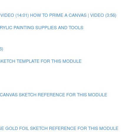
IDEO (14:01)
HOW TO PRIME A CANVAS | VIDEO (3:56)
RYLIC PAINTING SUPPLIES AND TOOLS
6)
SKETCH TEMPLATE FOR THIS MODULE
N CANVAS
SKETCH REFERENCE FOR THIS MODULE
SE GOLD FOIL
SKETCH REFERENCE FOR THIS MODULE