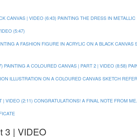
 CANVAS | VIDEO (6:43)
PAINTING THE DRESS IN METALLIC P
DEO (5:47)
AINTING A FASHION FIGURE IN ACRYLIC ON A BLACK CANVAS
7)
PAINTING A COLOURED CANVAS | PART 2 | VIDEO (8:58)
PAI
SHION ILLUSTRATION ON A COLOURED CANVAS
SKETCH REFER
 VIDEO (2:11)
CONGRATULATIONS! A FINAL NOTE FROM ME.
FICATE
t 3 | VIDEO