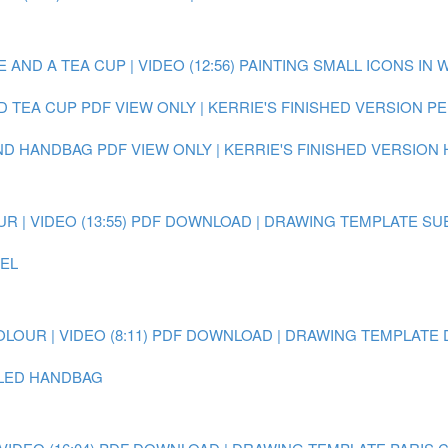
AND A TEA CUP | VIDEO (12:56)
PAINTING SMALL ICONS IN 
D TEA CUP
PDF VIEW ONLY | KERRIE'S FINISHED VERSION 
AND HANDBAG
PDF VIEW ONLY | KERRIE'S FINISHED VERSION
 | VIDEO (13:55)
PDF DOWNLOAD | DRAWING TEMPLATE SU
EEL
OUR | VIDEO (8:11)
PDF DOWNLOAD | DRAWING TEMPLATE 
AILED HANDBAG