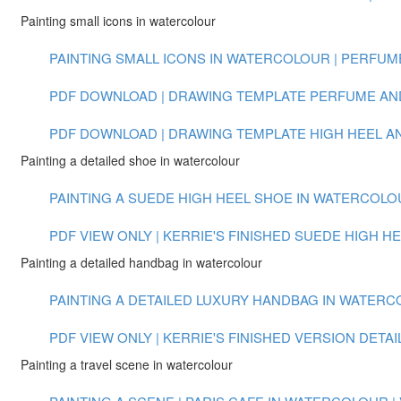
Painting small icons in watercolour
PAINTING SMALL ICONS IN WATERCOLOUR | PERFUME 
PDF DOWNLOAD | DRAWING TEMPLATE PERFUME AN
PDF DOWNLOAD | DRAWING TEMPLATE HIGH HEEL 
Painting a detailed shoe in watercolour
PAINTING A SUEDE HIGH HEEL SHOE IN WATERCOLOUR
PDF VIEW ONLY | KERRIE'S FINISHED SUEDE HIGH H
Painting a detailed handbag in watercolour
PAINTING A DETAILED LUXURY HANDBAG IN WATERCOL
PDF VIEW ONLY | KERRIE'S FINISHED VERSION DET
Painting a travel scene in watercolour