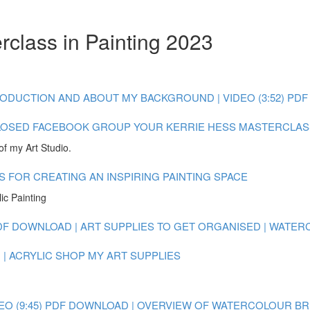
rclass in Painting 2023
ODUCTION AND ABOUT MY BACKGROUND | VIDEO (3:52)
PDF
LOSED FACEBOOK GROUP
YOUR KERRIE HESS MASTERCLAS
of my Art Studio.
S FOR CREATING AN INSPIRING PAINTING SPACE
ic Painting
DF DOWNLOAD | ART SUPPLIES TO GET ORGANISED | WATE
| ACRYLIC
SHOP MY ART SUPPLIES
O (9:45)
PDF DOWNLOAD | OVERVIEW OF WATERCOLOUR BRUSH