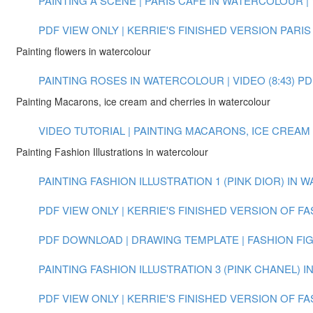
PAINTING A SCENE | PARIS CAFE IN WATERCOLOUR | V
PDF VIEW ONLY | KERRIE'S FINISHED VERSION PARIS
Painting flowers in watercolour
PAINTING ROSES IN WATERCOLOUR | VIDEO (8:43)
PD
Painting Macarons, ice cream and cherries in watercolour
VIDEO TUTORIAL | PAINTING MACARONS, ICE CREAM
Painting Fashion Illustrations in watercolour
PAINTING FASHION ILLUSTRATION 1 (PINK DIOR) IN W
PDF VIEW ONLY | KERRIE'S FINISHED VERSION OF FA
PDF DOWNLOAD | DRAWING TEMPLATE | FASHION FI
PAINTING FASHION ILLUSTRATION 3 (PINK CHANEL) 
PDF VIEW ONLY | KERRIE'S FINISHED VERSION OF FA