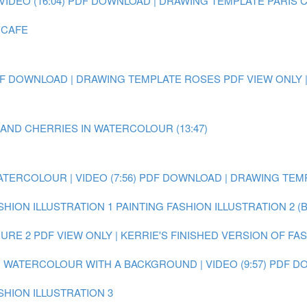
IDEO (16:04)
PDF DOWNLOAD | DRAWING TEMPLATE PARIS 
 CAFE
F DOWNLOAD | DRAWING TEMPLATE ROSES
PDF VIEW ONLY 
 AND CHERRIES IN WATERCOLOUR (13:47)
ATERCOLOUR | VIDEO (7:56)
PDF DOWNLOAD | DRAWING TEMP
SHION ILLUSTRATION 1
PAINTING FASHION ILLUSTRATION 2 (
GURE 2
PDF VIEW ONLY | KERRIE'S FINISHED VERSION OF FA
IN WATERCOLOUR WITH A BACKGROUND | VIDEO (9:57)
PDF DO
SHION ILLUSTRATION 3