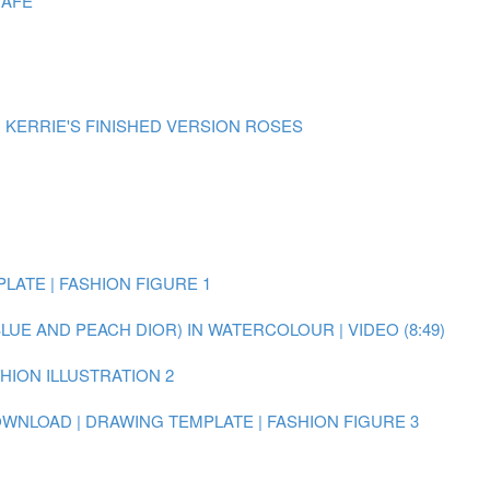
CAFE
| KERRIE'S FINISHED VERSION ROSES
LATE | FASHION FIGURE 1
BLUE AND PEACH DIOR) IN WATERCOLOUR | VIDEO (8:49)
SHION ILLUSTRATION 2
WNLOAD | DRAWING TEMPLATE | FASHION FIGURE 3