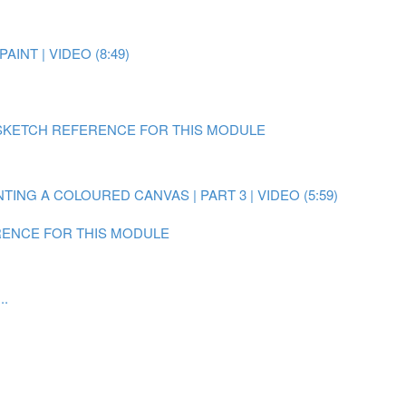
AINT | VIDEO (8:49)
SKETCH REFERENCE FOR THIS MODULE
NTING A COLOURED CANVAS | PART 3 | VIDEO (5:59)
ENCE FOR THIS MODULE
..