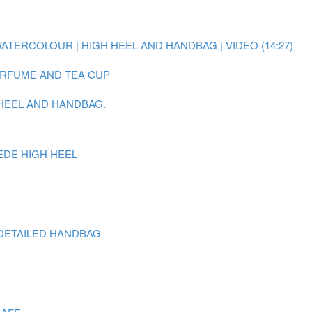
WATERCOLOUR | HIGH HEEL AND HANDBAG | VIDEO (14:27)
PERFUME AND TEA CUP
 HEEL AND HANDBAG.
EDE HIGH HEEL
DETAILED HANDBAG