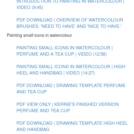
INTRODUCTION TO PAINTING IN WATERCOLOUR |
VIDEO (9:45)
PDF DOWNLOAD | OVERVIEW OF WATERCOLOUR
BRUSHES: 'NEED TO HAVE' AND 'NICE TO HAVE.'
Painting small icons in watercolour
PAINTING SMALL ICONS IN WATERCOLOUR |
PERFUME AND A TEA CUP | VIDEO (12:56)
PAINTING SMALL ICONS IN WATERCOLOUR | HIGH
HEEL AND HANDBAG | VIDEO (14:27)
PDF DOWNLOAD | DRAWING TEMPLATE PERFUME
AND TEA CUP
PDF VIEW ONLY | KERRIE'S FINISHED VERSION
PERFUME AND TEA CUP
PDF DOWNLOAD | DRAWING TEMPLATE HIGH HEEL
AND HANDBAG