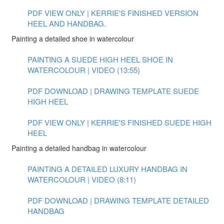
PDF VIEW ONLY | KERRIE'S FINISHED VERSION
HEEL AND HANDBAG.
Painting a detailed shoe in watercolour
PAINTING A SUEDE HIGH HEEL SHOE IN
WATERCOLOUR | VIDEO (13:55)
PDF DOWNLOAD | DRAWING TEMPLATE SUEDE
HIGH HEEL
PDF VIEW ONLY | KERRIE'S FINISHED SUEDE HIGH
HEEL
Painting a detailed handbag in watercolour
PAINTING A DETAILED LUXURY HANDBAG IN
WATERCOLOUR | VIDEO (8:11)
PDF DOWNLOAD | DRAWING TEMPLATE DETAILED
HANDBAG