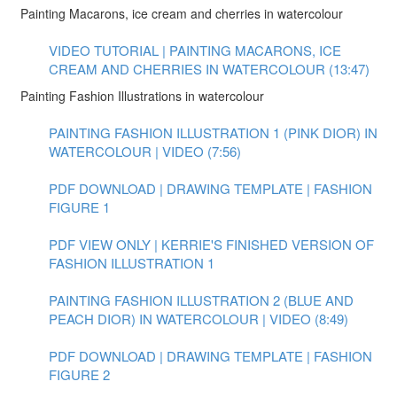
Painting Macarons, ice cream and cherries in watercolour
VIDEO TUTORIAL | PAINTING MACARONS, ICE
CREAM AND CHERRIES IN WATERCOLOUR (13:47)
Painting Fashion Illustrations in watercolour
PAINTING FASHION ILLUSTRATION 1 (PINK DIOR) IN
WATERCOLOUR | VIDEO (7:56)
PDF DOWNLOAD | DRAWING TEMPLATE | FASHION
FIGURE 1
PDF VIEW ONLY | KERRIE'S FINISHED VERSION OF
FASHION ILLUSTRATION 1
PAINTING FASHION ILLUSTRATION 2 (BLUE AND
PEACH DIOR) IN WATERCOLOUR | VIDEO (8:49)
PDF DOWNLOAD | DRAWING TEMPLATE | FASHION
FIGURE 2