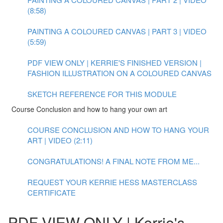
(8:58)
PAINTING A COLOURED CANVAS | PART 3 | VIDEO
(5:59)
PDF VIEW ONLY | KERRIE'S FINISHED VERSION |
FASHION ILLUSTRATION ON A COLOURED CANVAS
SKETCH REFERENCE FOR THIS MODULE
Course Conclusion and how to hang your own art
COURSE CONCLUSION AND HOW TO HANG YOUR
ART | VIDEO (2:11)
CONGRATULATIONS! A FINAL NOTE FROM ME...
REQUEST YOUR KERRIE HESS MASTERCLASS
CERTIFICATE
PDF VIEW ONLY | Kerrie's