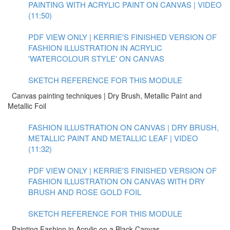
PAINTING WITH ACRYLIC PAINT ON CANVAS | VIDEO
(11:50)
PDF VIEW ONLY | KERRIE'S FINISHED VERSION OF
FASHION ILLUSTRATION IN ACRYLIC
'WATERCOLOUR STYLE' ON CANVAS
SKETCH REFERENCE FOR THIS MODULE
Canvas painting techniques | Dry Brush, Metallic Paint and
Metallic Foil
FASHION ILLUSTRATION ON CANVAS | DRY BRUSH,
METALLIC PAINT AND METALLIC LEAF | VIDEO
(11:32)
PDF VIEW ONLY | KERRIE'S FINISHED VERSION OF
FASHION ILLUSTRATION ON CANVAS WITH DRY
BRUSH AND ROSE GOLD FOIL
SKETCH REFERENCE FOR THIS MODULE
Painting Fashion in Acrylic on a Black Canvas