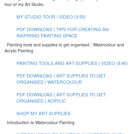
tour of my Art Studio.
MY STUDIO TOUR | VIDEO (3:30)
PDF DOWNLOAD | TIPS FOR CREATING AN
INSPIRING PAINTING SPACE
Painting tools and supplies to get organised : Watercolour and
Acrylic Painting
PAINTING TOOLS AND ART SUPPLIES | VIDEO (8:40)
PDF DOWNLOAD | ART SUPPLIES TO GET
ORGANISED | WATERCOLOUR
PDF DOWNLOAD | ART SUPPLIES TO GET
ORGANISED | ACRYLIC
SHOP MY ART SUPPLIES
Introduction to Watercolour Painting