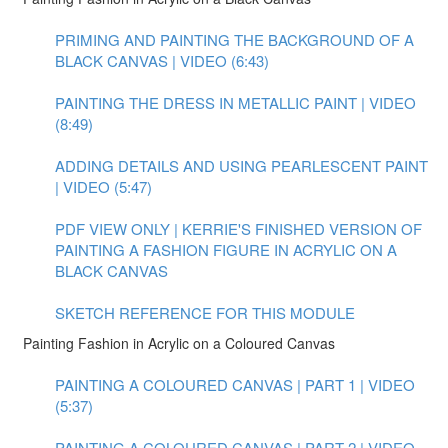
PRIMING AND PAINTING THE BACKGROUND OF A
BLACK CANVAS | VIDEO (6:43)
PAINTING THE DRESS IN METALLIC PAINT | VIDEO
(8:49)
ADDING DETAILS AND USING PEARLESCENT PAINT
| VIDEO (5:47)
PDF VIEW ONLY | KERRIE'S FINISHED VERSION OF
PAINTING A FASHION FIGURE IN ACRYLIC ON A
BLACK CANVAS
SKETCH REFERENCE FOR THIS MODULE
Painting Fashion in Acrylic on a Coloured Canvas
PAINTING A COLOURED CANVAS | PART 1 | VIDEO
(5:37)
PAINTING A COLOURED CANVAS | PART 2 | VIDEO