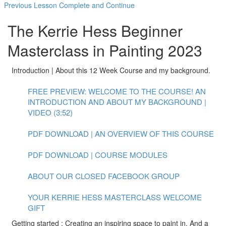
Previous Lesson
Complete and Continue
The Kerrie Hess Beginner
Masterclass in Painting 2023
Introduction | About this 12 Week Course and my background.
FREE PREVIEW: WELCOME TO THE COURSE! AN
INTRODUCTION AND ABOUT MY BACKGROUND |
VIDEO (3:52)
PDF DOWNLOAD | AN OVERVIEW OF THIS COURSE
PDF DOWNLOAD | COURSE MODULES
ABOUT OUR CLOSED FACEBOOK GROUP
YOUR KERRIE HESS MASTERCLASS WELCOME
GIFT
Getting started : Creating an inspiring space to paint in. And a