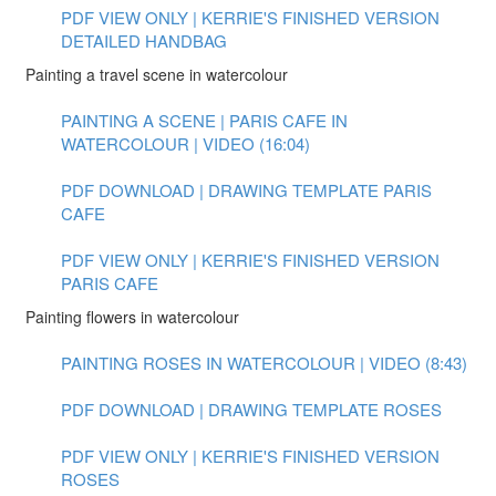
PDF VIEW ONLY | KERRIE'S FINISHED VERSION
DETAILED HANDBAG
Painting a travel scene in watercolour
PAINTING A SCENE | PARIS CAFE IN
WATERCOLOUR | VIDEO (16:04)
PDF DOWNLOAD | DRAWING TEMPLATE PARIS
CAFE
PDF VIEW ONLY | KERRIE'S FINISHED VERSION
PARIS CAFE
Painting flowers in watercolour
PAINTING ROSES IN WATERCOLOUR | VIDEO (8:43)
PDF DOWNLOAD | DRAWING TEMPLATE ROSES
PDF VIEW ONLY | KERRIE'S FINISHED VERSION
ROSES