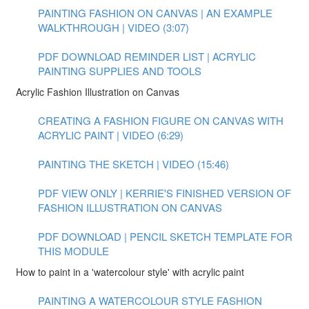
PAINTING FASHION ON CANVAS | AN EXAMPLE
WALKTHROUGH | VIDEO (3:07)
PDF DOWNLOAD REMINDER LIST | ACRYLIC
PAINTING SUPPLIES AND TOOLS
Acrylic Fashion Illustration on Canvas
CREATING A FASHION FIGURE ON CANVAS WITH
ACRYLIC PAINT | VIDEO (6:29)
PAINTING THE SKETCH | VIDEO (15:46)
PDF VIEW ONLY | KERRIE'S FINISHED VERSION OF
FASHION ILLUSTRATION ON CANVAS
PDF DOWNLOAD | PENCIL SKETCH TEMPLATE FOR
THIS MODULE
How to paint in a 'watercolour style' with acrylic paint
PAINTING A WATERCOLOUR STYLE FASHION