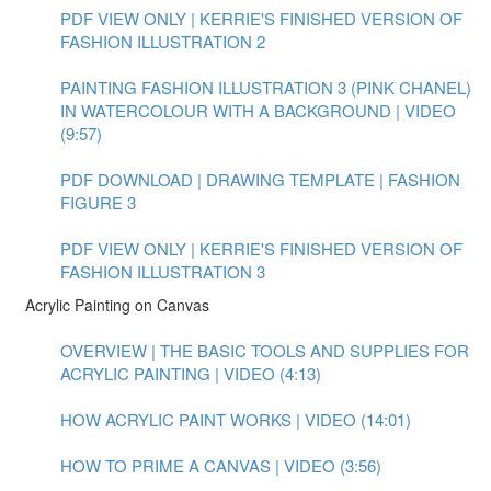
PDF VIEW ONLY | KERRIE'S FINISHED VERSION OF
FASHION ILLUSTRATION 2
PAINTING FASHION ILLUSTRATION 3 (PINK CHANEL)
IN WATERCOLOUR WITH A BACKGROUND | VIDEO
(9:57)
PDF DOWNLOAD | DRAWING TEMPLATE | FASHION
FIGURE 3
PDF VIEW ONLY | KERRIE'S FINISHED VERSION OF
FASHION ILLUSTRATION 3
Acrylic Painting on Canvas
OVERVIEW | THE BASIC TOOLS AND SUPPLIES FOR
ACRYLIC PAINTING | VIDEO (4:13)
HOW ACRYLIC PAINT WORKS | VIDEO (14:01)
HOW TO PRIME A CANVAS | VIDEO (3:56)