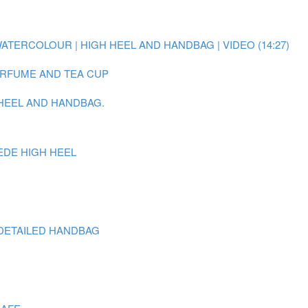
WATERCOLOUR | HIGH HEEL AND HANDBAG | VIDEO (14:27)
PERFUME AND TEA CUP
 HEEL AND HANDBAG.
EDE HIGH HEEL
DETAILED HANDBAG