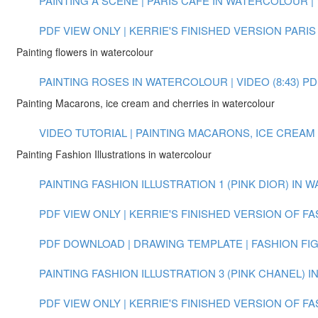
PAINTING A SCENE | PARIS CAFE IN WATERCOLOUR | V
PDF VIEW ONLY | KERRIE'S FINISHED VERSION PARIS
Painting flowers in watercolour
PAINTING ROSES IN WATERCOLOUR | VIDEO (8:43)
PD
Painting Macarons, ice cream and cherries in watercolour
VIDEO TUTORIAL | PAINTING MACARONS, ICE CREAM
Painting Fashion Illustrations in watercolour
PAINTING FASHION ILLUSTRATION 1 (PINK DIOR) IN W
PDF VIEW ONLY | KERRIE'S FINISHED VERSION OF FA
PDF DOWNLOAD | DRAWING TEMPLATE | FASHION FI
PAINTING FASHION ILLUSTRATION 3 (PINK CHANEL) 
PDF VIEW ONLY | KERRIE'S FINISHED VERSION OF FA