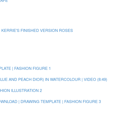
CAFE
| KERRIE'S FINISHED VERSION ROSES
LATE | FASHION FIGURE 1
BLUE AND PEACH DIOR) IN WATERCOLOUR | VIDEO (8:49)
SHION ILLUSTRATION 2
WNLOAD | DRAWING TEMPLATE | FASHION FIGURE 3