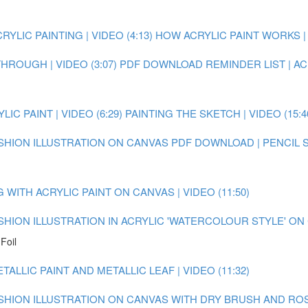
YLIC PAINTING | VIDEO (4:13)
HOW ACRYLIC PAINT WORKS | V
ROUGH | VIDEO (3:07)
PDF DOWNLOAD REMINDER LIST | AC
C PAINT | VIDEO (6:29)
PAINTING THE SKETCH | VIDEO (15:4
ASHION ILLUSTRATION ON CANVAS
PDF DOWNLOAD | PENCIL 
WITH ACRYLIC PAINT ON CANVAS | VIDEO (11:50)
ASHION ILLUSTRATION IN ACRYLIC 'WATERCOLOUR STYLE' O
Foil
ALLIC PAINT AND METALLIC LEAF | VIDEO (11:32)
FASHION ILLUSTRATION ON CANVAS WITH DRY BRUSH AND RO