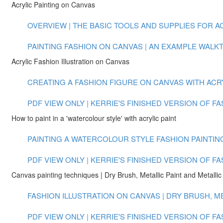
Acrylic Painting on Canvas
OVERVIEW | THE BASIC TOOLS AND SUPPLIES FOR ACR
PAINTING FASHION ON CANVAS | AN EXAMPLE WALKTH
Acrylic Fashion Illustration on Canvas
CREATING A FASHION FIGURE ON CANVAS WITH ACRYLI
PDF VIEW ONLY | KERRIE'S FINISHED VERSION OF F
How to paint in a 'watercolour style' with acrylic paint
PAINTING A WATERCOLOUR STYLE FASHION PAINTING 
PDF VIEW ONLY | KERRIE'S FINISHED VERSION OF F
Canvas painting techniques | Dry Brush, Metallic Paint and Metallic 
FASHION ILLUSTRATION ON CANVAS | DRY BRUSH, MET
PDF VIEW ONLY | KERRIE'S FINISHED VERSION OF 