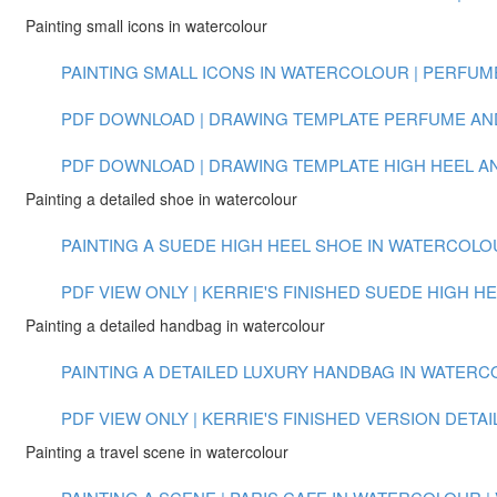
Painting small icons in watercolour
PAINTING SMALL ICONS IN WATERCOLOUR | PERFUME 
PDF DOWNLOAD | DRAWING TEMPLATE PERFUME AN
PDF DOWNLOAD | DRAWING TEMPLATE HIGH HEEL 
Painting a detailed shoe in watercolour
PAINTING A SUEDE HIGH HEEL SHOE IN WATERCOLOUR
PDF VIEW ONLY | KERRIE'S FINISHED SUEDE HIGH H
Painting a detailed handbag in watercolour
PAINTING A DETAILED LUXURY HANDBAG IN WATERCOL
PDF VIEW ONLY | KERRIE'S FINISHED VERSION DET
Painting a travel scene in watercolour