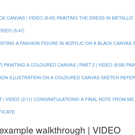
 CANVAS | VIDEO (6:43)
PAINTING THE DRESS IN METALLIC P
DEO (5:47)
AINTING A FASHION FIGURE IN ACRYLIC ON A BLACK CANVAS
7)
PAINTING A COLOURED CANVAS | PART 2 | VIDEO (8:58)
PAI
SHION ILLUSTRATION ON A COLOURED CANVAS
SKETCH REFER
 VIDEO (2:11)
CONGRATULATIONS! A FINAL NOTE FROM ME.
FICATE
 example walkthrough | VIDEO