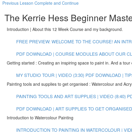
Previous Lesson
Complete and Continue
The Kerrie Hess Beginner Maste
Introduction | About this 12 Week Course and my background.
FREE PREVIEW: WELCOME TO THE COURSE! AN INTR
PDF DOWNLOAD | COURSE MODULES
ABOUT OUR C
Getting started : Creating an inspiring space to paint in. And a tour 
MY STUDIO TOUR | VIDEO (3:30)
PDF DOWNLOAD | TIP
Painting tools and supplies to get organised : Watercolour and Acryl
PAINTING TOOLS AND ART SUPPLIES | VIDEO (8:40)
P
PDF DOWNLOAD | ART SUPPLIES TO GET ORGANISED 
Introduction to Watercolour Painting
INTRODUCTION TO PAINTING IN WATERCOLOUR | VIDE