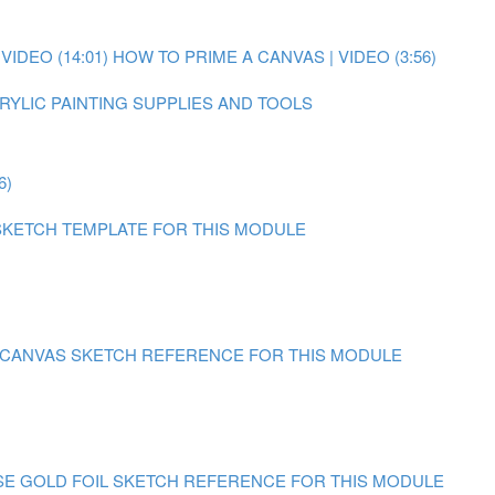
IDEO (14:01)
HOW TO PRIME A CANVAS | VIDEO (3:56)
RYLIC PAINTING SUPPLIES AND TOOLS
6)
SKETCH TEMPLATE FOR THIS MODULE
N CANVAS
SKETCH REFERENCE FOR THIS MODULE
SE GOLD FOIL
SKETCH REFERENCE FOR THIS MODULE