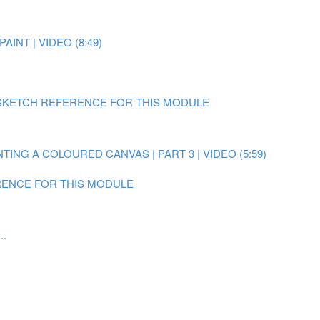
AINT | VIDEO (8:49)
SKETCH REFERENCE FOR THIS MODULE
NTING A COLOURED CANVAS | PART 3 | VIDEO (5:59)
ENCE FOR THIS MODULE
..