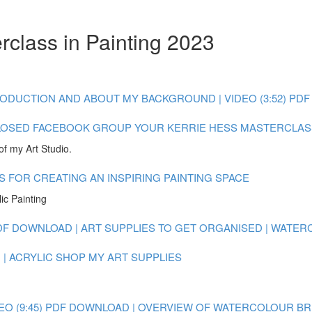
rclass in Painting 2023
ODUCTION AND ABOUT MY BACKGROUND | VIDEO (3:52)
PDF
LOSED FACEBOOK GROUP
YOUR KERRIE HESS MASTERCLAS
of my Art Studio.
S FOR CREATING AN INSPIRING PAINTING SPACE
ic Painting
DF DOWNLOAD | ART SUPPLIES TO GET ORGANISED | WATE
| ACRYLIC
SHOP MY ART SUPPLIES
O (9:45)
PDF DOWNLOAD | OVERVIEW OF WATERCOLOUR BRUSH