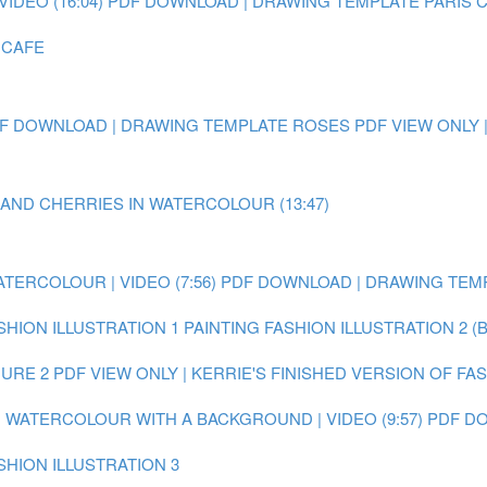
IDEO (16:04)
PDF DOWNLOAD | DRAWING TEMPLATE PARIS 
 CAFE
F DOWNLOAD | DRAWING TEMPLATE ROSES
PDF VIEW ONLY 
 AND CHERRIES IN WATERCOLOUR (13:47)
ATERCOLOUR | VIDEO (7:56)
PDF DOWNLOAD | DRAWING TEMP
SHION ILLUSTRATION 1
PAINTING FASHION ILLUSTRATION 2 (
GURE 2
PDF VIEW ONLY | KERRIE'S FINISHED VERSION OF FA
IN WATERCOLOUR WITH A BACKGROUND | VIDEO (9:57)
PDF DO
SHION ILLUSTRATION 3