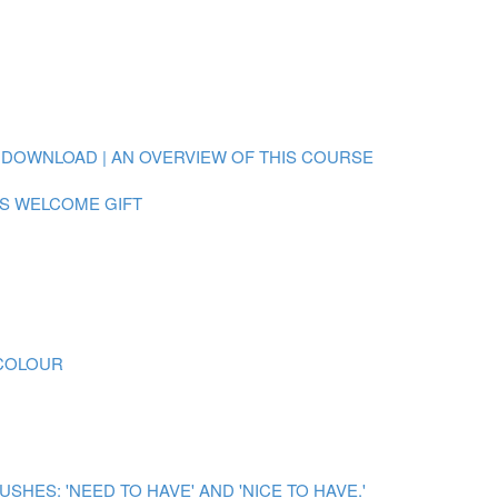
 DOWNLOAD | AN OVERVIEW OF THIS COURSE
S WELCOME GIFT
RCOLOUR
ES: 'NEED TO HAVE' AND 'NICE TO HAVE.'