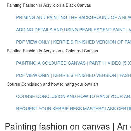
Painting Fashion in Acrylic on a Black Canvas
PRIMING AND PAINTING THE BACKGROUND OF A BLACK
ADDING DETAILS AND USING PEARLESCENT PAINT | VI
PDF VIEW ONLY | KERRIE'S FINISHED VERSION OF P
Painting Fashion in Acrylic on a Coloured Canvas
PAINTING A COLOURED CANVAS | PART 1 | VIDEO (5:3
PDF VIEW ONLY | KERRIE'S FINISHED VERSION | FA
Course Conclusion and how to hang your own art
COURSE CONCLUSION AND HOW TO HANG YOUR ART |
REQUEST YOUR KERRIE HESS MASTERCLASS CERTI
Painting fashion on canvas | An