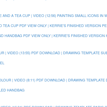
AND A TEA CUP | VIDEO (12:56)
PAINTING SMALL ICONS IN 
D TEA CUP
PDF VIEW ONLY | KERRIE'S FINISHED VERSION 
AND HANDBAG
PDF VIEW ONLY | KERRIE'S FINISHED VERSION
 | VIDEO (13:55)
PDF DOWNLOAD | DRAWING TEMPLATE SU
EEL
OUR | VIDEO (8:11)
PDF DOWNLOAD | DRAWING TEMPLATE 
AILED HANDBAG