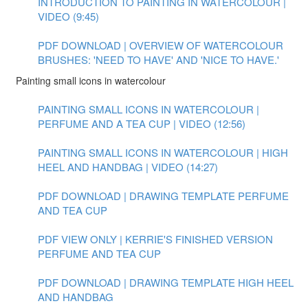
INTRODUCTION TO PAINTING IN WATERCOLOUR |
VIDEO (9:45)
PDF DOWNLOAD | OVERVIEW OF WATERCOLOUR
BRUSHES: 'NEED TO HAVE' AND 'NICE TO HAVE.'
Painting small icons in watercolour
PAINTING SMALL ICONS IN WATERCOLOUR |
PERFUME AND A TEA CUP | VIDEO (12:56)
PAINTING SMALL ICONS IN WATERCOLOUR | HIGH
HEEL AND HANDBAG | VIDEO (14:27)
PDF DOWNLOAD | DRAWING TEMPLATE PERFUME
AND TEA CUP
PDF VIEW ONLY | KERRIE'S FINISHED VERSION
PERFUME AND TEA CUP
PDF DOWNLOAD | DRAWING TEMPLATE HIGH HEEL
AND HANDBAG