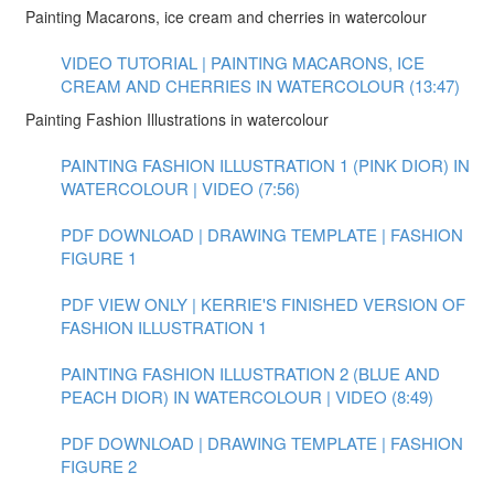
Painting Macarons, ice cream and cherries in watercolour
VIDEO TUTORIAL | PAINTING MACARONS, ICE
CREAM AND CHERRIES IN WATERCOLOUR (13:47)
Painting Fashion Illustrations in watercolour
PAINTING FASHION ILLUSTRATION 1 (PINK DIOR) IN
WATERCOLOUR | VIDEO (7:56)
PDF DOWNLOAD | DRAWING TEMPLATE | FASHION
FIGURE 1
PDF VIEW ONLY | KERRIE'S FINISHED VERSION OF
FASHION ILLUSTRATION 1
PAINTING FASHION ILLUSTRATION 2 (BLUE AND
PEACH DIOR) IN WATERCOLOUR | VIDEO (8:49)
PDF DOWNLOAD | DRAWING TEMPLATE | FASHION
FIGURE 2