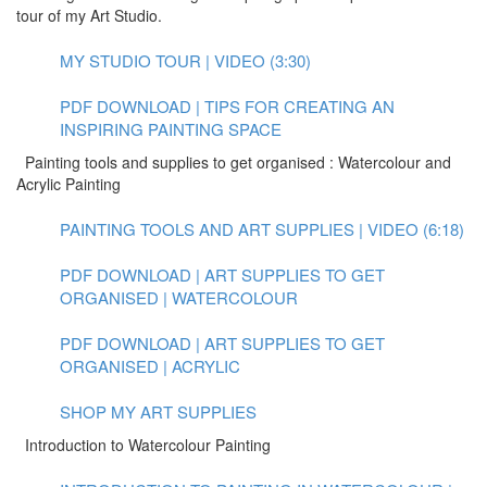
tour of my Art Studio.
MY STUDIO TOUR | VIDEO (3:30)
PDF DOWNLOAD | TIPS FOR CREATING AN
INSPIRING PAINTING SPACE
Painting tools and supplies to get organised : Watercolour and
Acrylic Painting
PAINTING TOOLS AND ART SUPPLIES | VIDEO (6:18)
PDF DOWNLOAD | ART SUPPLIES TO GET
ORGANISED | WATERCOLOUR
PDF DOWNLOAD | ART SUPPLIES TO GET
ORGANISED | ACRYLIC
SHOP MY ART SUPPLIES
Introduction to Watercolour Painting