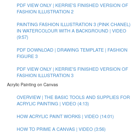
PDF VIEW ONLY | KERRIE'S FINISHED VERSION OF
FASHION ILLUSTRATION 2
PAINTING FASHION ILLUSTRATION 3 (PINK CHANEL)
IN WATERCOLOUR WITH A BACKGROUND | VIDEO
(9:57)
PDF DOWNLOAD | DRAWING TEMPLATE | FASHION
FIGURE 3
PDF VIEW ONLY | KERRIE'S FINISHED VERSION OF
FASHION ILLUSTRATION 3
Acrylic Painting on Canvas
OVERVIEW | THE BASIC TOOLS AND SUPPLIES FOR
ACRYLIC PAINTING | VIDEO (4:13)
HOW ACRYLIC PAINT WORKS | VIDEO (14:01)
HOW TO PRIME A CANVAS | VIDEO (3:56)