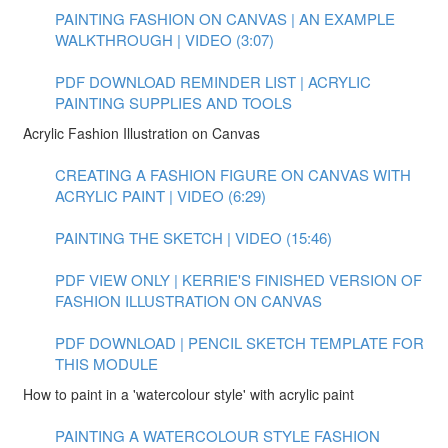
PAINTING FASHION ON CANVAS | AN EXAMPLE
WALKTHROUGH | VIDEO (3:07)
PDF DOWNLOAD REMINDER LIST | ACRYLIC
PAINTING SUPPLIES AND TOOLS
Acrylic Fashion Illustration on Canvas
CREATING A FASHION FIGURE ON CANVAS WITH
ACRYLIC PAINT | VIDEO (6:29)
PAINTING THE SKETCH | VIDEO (15:46)
PDF VIEW ONLY | KERRIE'S FINISHED VERSION OF
FASHION ILLUSTRATION ON CANVAS
PDF DOWNLOAD | PENCIL SKETCH TEMPLATE FOR
THIS MODULE
How to paint in a 'watercolour style' with acrylic paint
PAINTING A WATERCOLOUR STYLE FASHION