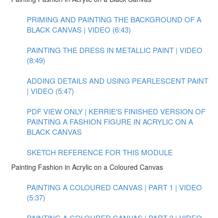
PRIMING AND PAINTING THE BACKGROUND OF A
BLACK CANVAS | VIDEO (6:43)
PAINTING THE DRESS IN METALLIC PAINT | VIDEO
(8:49)
ADDING DETAILS AND USING PEARLESCENT PAINT
| VIDEO (5:47)
PDF VIEW ONLY | KERRIE'S FINISHED VERSION OF
PAINTING A FASHION FIGURE IN ACRYLIC ON A
BLACK CANVAS
SKETCH REFERENCE FOR THIS MODULE
Painting Fashion in Acrylic on a Coloured Canvas
PAINTING A COLOURED CANVAS | PART 1 | VIDEO
(5:37)
PAINTING A COLOURED CANVAS | PART 2 | VIDEO