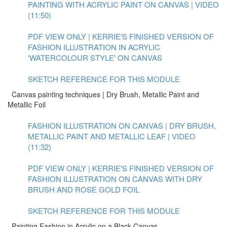
PAINTING WITH ACRYLIC PAINT ON CANVAS | VIDEO
(11:50)
PDF VIEW ONLY | KERRIE'S FINISHED VERSION OF
FASHION ILLUSTRATION IN ACRYLIC
'WATERCOLOUR STYLE' ON CANVAS
SKETCH REFERENCE FOR THIS MODULE
Canvas painting techniques | Dry Brush, Metallic Paint and
Metallic Foil
FASHION ILLUSTRATION ON CANVAS | DRY BRUSH,
METALLIC PAINT AND METALLIC LEAF | VIDEO
(11:32)
PDF VIEW ONLY | KERRIE'S FINISHED VERSION OF
FASHION ILLUSTRATION ON CANVAS WITH DRY
BRUSH AND ROSE GOLD FOIL
SKETCH REFERENCE FOR THIS MODULE
Painting Fashion in Acrylic on a Black Canvas