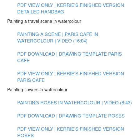
PDF VIEW ONLY | KERRIE'S FINISHED VERSION
DETAILED HANDBAG
Painting a travel scene in watercolour
PAINTING A SCENE | PARIS CAFE IN
WATERCOLOUR | VIDEO (16:04)
PDF DOWNLOAD | DRAWING TEMPLATE PARIS
CAFE
PDF VIEW ONLY | KERRIE'S FINISHED VERSION
PARIS CAFE
Painting flowers in watercolour
PAINTING ROSES IN WATERCOLOUR | VIDEO (8:43)
PDF DOWNLOAD | DRAWING TEMPLATE ROSES
PDF VIEW ONLY | KERRIE'S FINISHED VERSION
ROSES