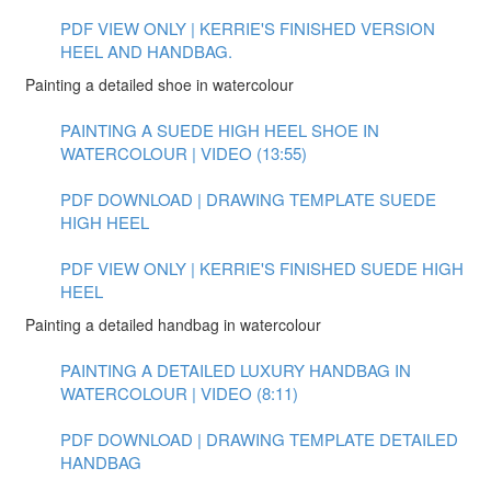
PDF VIEW ONLY | KERRIE'S FINISHED VERSION
HEEL AND HANDBAG.
Painting a detailed shoe in watercolour
PAINTING A SUEDE HIGH HEEL SHOE IN
WATERCOLOUR | VIDEO (13:55)
PDF DOWNLOAD | DRAWING TEMPLATE SUEDE
HIGH HEEL
PDF VIEW ONLY | KERRIE'S FINISHED SUEDE HIGH
HEEL
Painting a detailed handbag in watercolour
PAINTING A DETAILED LUXURY HANDBAG IN
WATERCOLOUR | VIDEO (8:11)
PDF DOWNLOAD | DRAWING TEMPLATE DETAILED
HANDBAG