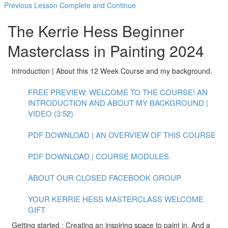
Previous Lesson
Complete and Continue
The Kerrie Hess Beginner
Masterclass in Painting 2024
Introduction | About this 12 Week Course and my background.
FREE PREVIEW: WELCOME TO THE COURSE! AN
INTRODUCTION AND ABOUT MY BACKGROUND |
VIDEO (3:52)
PDF DOWNLOAD | AN OVERVIEW OF THIS COURSE
PDF DOWNLOAD | COURSE MODULES
ABOUT OUR CLOSED FACEBOOK GROUP
YOUR KERRIE HESS MASTERCLASS WELCOME
GIFT
Getting started : Creating an inspiring space to paint in. And a