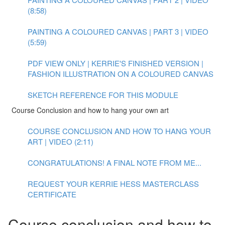
(8:58)
PAINTING A COLOURED CANVAS | PART 3 | VIDEO
(5:59)
PDF VIEW ONLY | KERRIE'S FINISHED VERSION |
FASHION ILLUSTRATION ON A COLOURED CANVAS
SKETCH REFERENCE FOR THIS MODULE
Course Conclusion and how to hang your own art
COURSE CONCLUSION AND HOW TO HANG YOUR
ART | VIDEO (2:11)
CONGRATULATIONS! A FINAL NOTE FROM ME...
REQUEST YOUR KERRIE HESS MASTERCLASS
CERTIFICATE
Course conclusion and how to