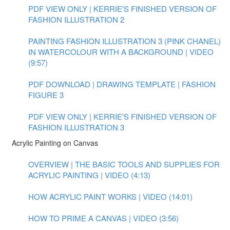
PDF VIEW ONLY | KERRIE'S FINISHED VERSION OF
FASHION ILLUSTRATION 2
PAINTING FASHION ILLUSTRATION 3 (PINK CHANEL)
IN WATERCOLOUR WITH A BACKGROUND | VIDEO
(9:57)
PDF DOWNLOAD | DRAWING TEMPLATE | FASHION
FIGURE 3
PDF VIEW ONLY | KERRIE'S FINISHED VERSION OF
FASHION ILLUSTRATION 3
Acrylic Painting on Canvas
OVERVIEW | THE BASIC TOOLS AND SUPPLIES FOR
ACRYLIC PAINTING | VIDEO (4:13)
HOW ACRYLIC PAINT WORKS | VIDEO (14:01)
HOW TO PRIME A CANVAS | VIDEO (3:56)