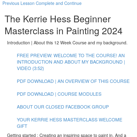
Previous Lesson
Complete and Continue
The Kerrie Hess Beginner
Masterclass in Painting 2024
Introduction | About this 12 Week Course and my background.
FREE PREVIEW: WELCOME TO THE COURSE! AN
INTRODUCTION AND ABOUT MY BACKGROUND |
VIDEO (3:52)
PDF DOWNLOAD | AN OVERVIEW OF THIS COURSE
PDF DOWNLOAD | COURSE MODULES
ABOUT OUR CLOSED FACEBOOK GROUP
YOUR KERRIE HESS MASTERCLASS WELCOME
GIFT
Getting started : Creating an inspiring space to paint in. And a