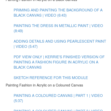
PRIMING AND PAINTING THE BACKGROUND OF A
BLACK CANVAS | VIDEO (6:43)
PAINTING THE DRESS IN METALLIC PAINT | VIDEO
(8:49)
ADDING DETAILS AND USING PEARLESCENT PAINT
| VIDEO (5:47)
PDF VIEW ONLY | KERRIE'S FINISHED VERSION OF
PAINTING A FASHION FIGURE IN ACRYLIC ON A
BLACK CANVAS
SKETCH REFERENCE FOR THIS MODULE
Painting Fashion in Acrylic on a Coloured Canvas
PAINTING A COLOURED CANVAS | PART 1 | VIDEO
(5:37)
PAINTING A COLOURED CANVAS | PART 2 | VIDEO