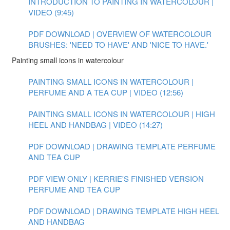
INTRODUCTION TO PAINTING IN WATERCOLOUR |
VIDEO (9:45)
PDF DOWNLOAD | OVERVIEW OF WATERCOLOUR
BRUSHES: 'NEED TO HAVE' AND 'NICE TO HAVE.'
Painting small icons in watercolour
PAINTING SMALL ICONS IN WATERCOLOUR |
PERFUME AND A TEA CUP | VIDEO (12:56)
PAINTING SMALL ICONS IN WATERCOLOUR | HIGH
HEEL AND HANDBAG | VIDEO (14:27)
PDF DOWNLOAD | DRAWING TEMPLATE PERFUME
AND TEA CUP
PDF VIEW ONLY | KERRIE'S FINISHED VERSION
PERFUME AND TEA CUP
PDF DOWNLOAD | DRAWING TEMPLATE HIGH HEEL
AND HANDBAG