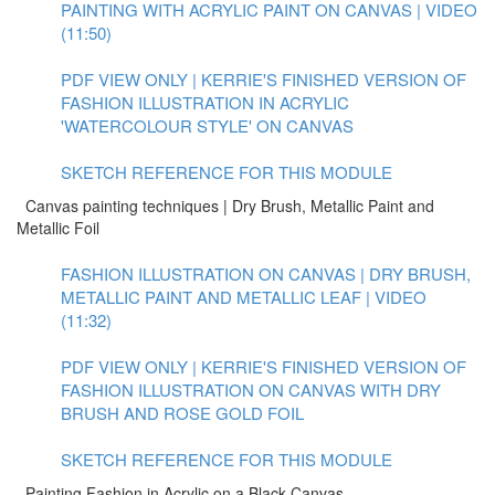
PAINTING WITH ACRYLIC PAINT ON CANVAS | VIDEO
(11:50)
PDF VIEW ONLY | KERRIE'S FINISHED VERSION OF
FASHION ILLUSTRATION IN ACRYLIC
'WATERCOLOUR STYLE' ON CANVAS
SKETCH REFERENCE FOR THIS MODULE
Canvas painting techniques | Dry Brush, Metallic Paint and
Metallic Foil
FASHION ILLUSTRATION ON CANVAS | DRY BRUSH,
METALLIC PAINT AND METALLIC LEAF | VIDEO
(11:32)
PDF VIEW ONLY | KERRIE'S FINISHED VERSION OF
FASHION ILLUSTRATION ON CANVAS WITH DRY
BRUSH AND ROSE GOLD FOIL
SKETCH REFERENCE FOR THIS MODULE
Painting Fashion in Acrylic on a Black Canvas