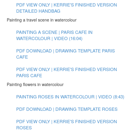
PDF VIEW ONLY | KERRIE'S FINISHED VERSION
DETAILED HANDBAG
Painting a travel scene in watercolour
PAINTING A SCENE | PARIS CAFE IN
WATERCOLOUR | VIDEO (16:04)
PDF DOWNLOAD | DRAWING TEMPLATE PARIS
CAFE
PDF VIEW ONLY | KERRIE'S FINISHED VERSION
PARIS CAFE
Painting flowers in watercolour
PAINTING ROSES IN WATERCOLOUR | VIDEO (8:43)
PDF DOWNLOAD | DRAWING TEMPLATE ROSES
PDF VIEW ONLY | KERRIE'S FINISHED VERSION
ROSES