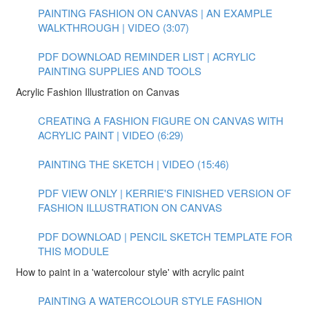
PAINTING FASHION ON CANVAS | AN EXAMPLE
WALKTHROUGH | VIDEO (3:07)
PDF DOWNLOAD REMINDER LIST | ACRYLIC
PAINTING SUPPLIES AND TOOLS
Acrylic Fashion Illustration on Canvas
CREATING A FASHION FIGURE ON CANVAS WITH
ACRYLIC PAINT | VIDEO (6:29)
PAINTING THE SKETCH | VIDEO (15:46)
PDF VIEW ONLY | KERRIE'S FINISHED VERSION OF
FASHION ILLUSTRATION ON CANVAS
PDF DOWNLOAD | PENCIL SKETCH TEMPLATE FOR
THIS MODULE
How to paint in a 'watercolour style' with acrylic paint
PAINTING A WATERCOLOUR STYLE FASHION