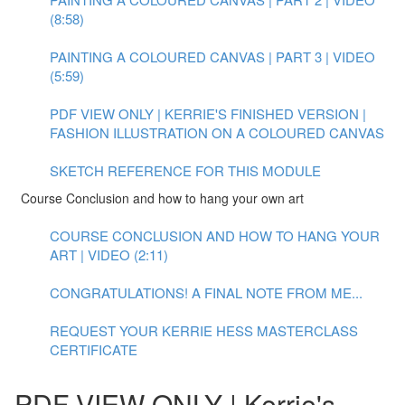
(8:58)
PAINTING A COLOURED CANVAS | PART 3 | VIDEO
(5:59)
PDF VIEW ONLY | KERRIE'S FINISHED VERSION |
FASHION ILLUSTRATION ON A COLOURED CANVAS
SKETCH REFERENCE FOR THIS MODULE
Course Conclusion and how to hang your own art
COURSE CONCLUSION AND HOW TO HANG YOUR
ART | VIDEO (2:11)
CONGRATULATIONS! A FINAL NOTE FROM ME...
REQUEST YOUR KERRIE HESS MASTERCLASS
CERTIFICATE
PDF VIEW ONLY | Kerrie's