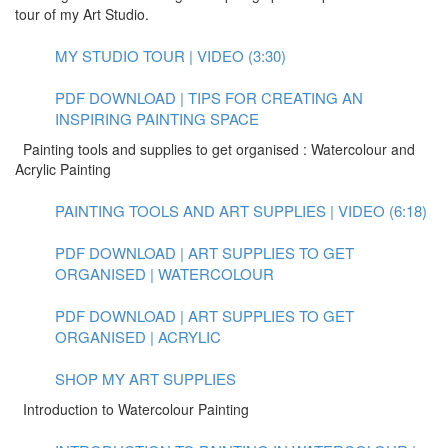
tour of my Art Studio.
MY STUDIO TOUR | VIDEO (3:30)
PDF DOWNLOAD | TIPS FOR CREATING AN
INSPIRING PAINTING SPACE
Painting tools and supplies to get organised : Watercolour and
Acrylic Painting
PAINTING TOOLS AND ART SUPPLIES | VIDEO (6:18)
PDF DOWNLOAD | ART SUPPLIES TO GET
ORGANISED | WATERCOLOUR
PDF DOWNLOAD | ART SUPPLIES TO GET
ORGANISED | ACRYLIC
SHOP MY ART SUPPLIES
Introduction to Watercolour Painting