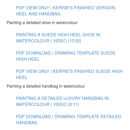
PDF VIEW ONLY | KERRIE'S FINISHED VERSION
HEEL AND HANDBAG.
Painting a detailed shoe in watercolour
PAINTING A SUEDE HIGH HEEL SHOE IN
WATERCOLOUR | VIDEO (13:55)
PDF DOWNLOAD | DRAWING TEMPLATE SUEDE
HIGH HEEL
PDF VIEW ONLY | KERRIE'S FINISHED SUEDE HIGH
HEEL
Painting a detailed handbag in watercolour
PAINTING A DETAILED LUXURY HANDBAG IN
WATERCOLOUR | VIDEO (8:11)
PDF DOWNLOAD | DRAWING TEMPLATE DETAILED
HANDBAG