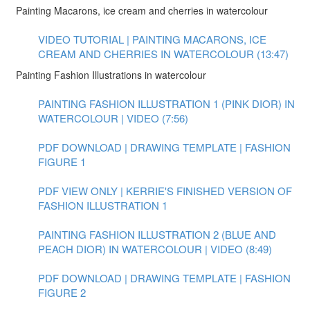
Painting Macarons, ice cream and cherries in watercolour
VIDEO TUTORIAL | PAINTING MACARONS, ICE
CREAM AND CHERRIES IN WATERCOLOUR (13:47)
Painting Fashion Illustrations in watercolour
PAINTING FASHION ILLUSTRATION 1 (PINK DIOR) IN
WATERCOLOUR | VIDEO (7:56)
PDF DOWNLOAD | DRAWING TEMPLATE | FASHION
FIGURE 1
PDF VIEW ONLY | KERRIE'S FINISHED VERSION OF
FASHION ILLUSTRATION 1
PAINTING FASHION ILLUSTRATION 2 (BLUE AND
PEACH DIOR) IN WATERCOLOUR | VIDEO (8:49)
PDF DOWNLOAD | DRAWING TEMPLATE | FASHION
FIGURE 2