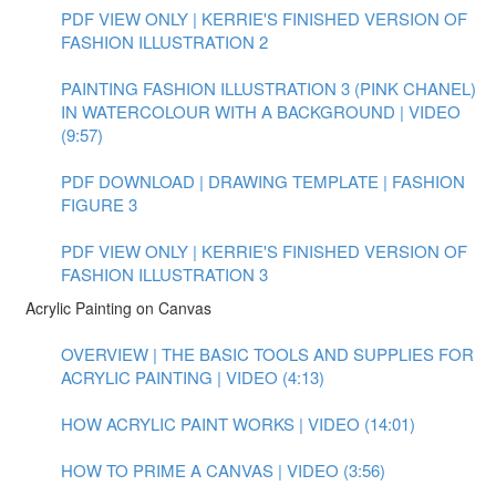
PDF VIEW ONLY | KERRIE'S FINISHED VERSION OF
FASHION ILLUSTRATION 2
PAINTING FASHION ILLUSTRATION 3 (PINK CHANEL)
IN WATERCOLOUR WITH A BACKGROUND | VIDEO
(9:57)
PDF DOWNLOAD | DRAWING TEMPLATE | FASHION
FIGURE 3
PDF VIEW ONLY | KERRIE'S FINISHED VERSION OF
FASHION ILLUSTRATION 3
Acrylic Painting on Canvas
OVERVIEW | THE BASIC TOOLS AND SUPPLIES FOR
ACRYLIC PAINTING | VIDEO (4:13)
HOW ACRYLIC PAINT WORKS | VIDEO (14:01)
HOW TO PRIME A CANVAS | VIDEO (3:56)