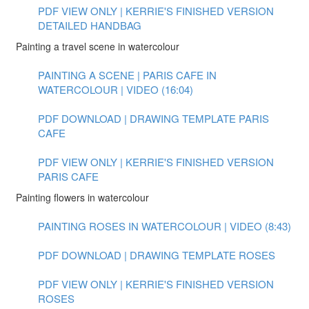
PDF VIEW ONLY | KERRIE'S FINISHED VERSION
DETAILED HANDBAG
Painting a travel scene in watercolour
PAINTING A SCENE | PARIS CAFE IN
WATERCOLOUR | VIDEO (16:04)
PDF DOWNLOAD | DRAWING TEMPLATE PARIS
CAFE
PDF VIEW ONLY | KERRIE'S FINISHED VERSION
PARIS CAFE
Painting flowers in watercolour
PAINTING ROSES IN WATERCOLOUR | VIDEO (8:43)
PDF DOWNLOAD | DRAWING TEMPLATE ROSES
PDF VIEW ONLY | KERRIE'S FINISHED VERSION
ROSES