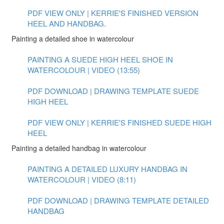
PDF VIEW ONLY | KERRIE'S FINISHED VERSION
HEEL AND HANDBAG.
Painting a detailed shoe in watercolour
PAINTING A SUEDE HIGH HEEL SHOE IN
WATERCOLOUR | VIDEO (13:55)
PDF DOWNLOAD | DRAWING TEMPLATE SUEDE
HIGH HEEL
PDF VIEW ONLY | KERRIE'S FINISHED SUEDE HIGH
HEEL
Painting a detailed handbag in watercolour
PAINTING A DETAILED LUXURY HANDBAG IN
WATERCOLOUR | VIDEO (8:11)
PDF DOWNLOAD | DRAWING TEMPLATE DETAILED
HANDBAG