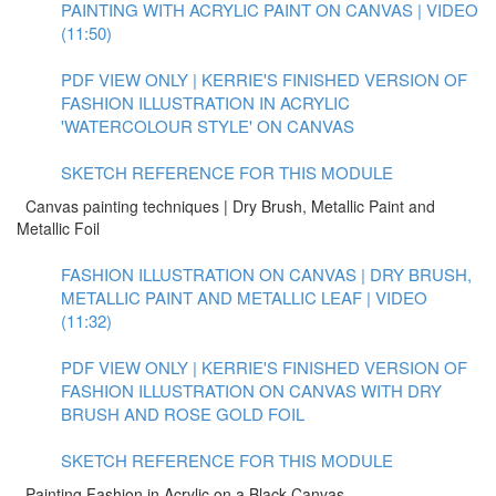
PAINTING WITH ACRYLIC PAINT ON CANVAS | VIDEO
(11:50)
PDF VIEW ONLY | KERRIE'S FINISHED VERSION OF
FASHION ILLUSTRATION IN ACRYLIC
'WATERCOLOUR STYLE' ON CANVAS
SKETCH REFERENCE FOR THIS MODULE
Canvas painting techniques | Dry Brush, Metallic Paint and
Metallic Foil
FASHION ILLUSTRATION ON CANVAS | DRY BRUSH,
METALLIC PAINT AND METALLIC LEAF | VIDEO
(11:32)
PDF VIEW ONLY | KERRIE'S FINISHED VERSION OF
FASHION ILLUSTRATION ON CANVAS WITH DRY
BRUSH AND ROSE GOLD FOIL
SKETCH REFERENCE FOR THIS MODULE
Painting Fashion in Acrylic on a Black Canvas