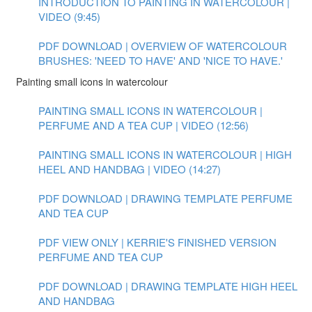
INTRODUCTION TO PAINTING IN WATERCOLOUR |
VIDEO (9:45)
PDF DOWNLOAD | OVERVIEW OF WATERCOLOUR
BRUSHES: 'NEED TO HAVE' AND 'NICE TO HAVE.'
Painting small icons in watercolour
PAINTING SMALL ICONS IN WATERCOLOUR |
PERFUME AND A TEA CUP | VIDEO (12:56)
PAINTING SMALL ICONS IN WATERCOLOUR | HIGH
HEEL AND HANDBAG | VIDEO (14:27)
PDF DOWNLOAD | DRAWING TEMPLATE PERFUME
AND TEA CUP
PDF VIEW ONLY | KERRIE'S FINISHED VERSION
PERFUME AND TEA CUP
PDF DOWNLOAD | DRAWING TEMPLATE HIGH HEEL
AND HANDBAG