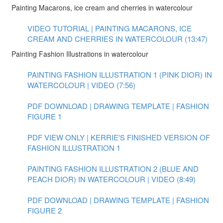
Painting Macarons, ice cream and cherries in watercolour
VIDEO TUTORIAL | PAINTING MACARONS, ICE
CREAM AND CHERRIES IN WATERCOLOUR (13:47)
Painting Fashion Illustrations in watercolour
PAINTING FASHION ILLUSTRATION 1 (PINK DIOR) IN
WATERCOLOUR | VIDEO (7:56)
PDF DOWNLOAD | DRAWING TEMPLATE | FASHION
FIGURE 1
PDF VIEW ONLY | KERRIE'S FINISHED VERSION OF
FASHION ILLUSTRATION 1
PAINTING FASHION ILLUSTRATION 2 (BLUE AND
PEACH DIOR) IN WATERCOLOUR | VIDEO (8:49)
PDF DOWNLOAD | DRAWING TEMPLATE | FASHION
FIGURE 2