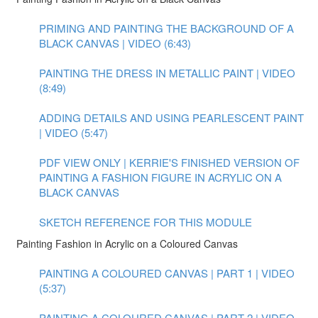
PRIMING AND PAINTING THE BACKGROUND OF A
BLACK CANVAS | VIDEO (6:43)
PAINTING THE DRESS IN METALLIC PAINT | VIDEO
(8:49)
ADDING DETAILS AND USING PEARLESCENT PAINT
| VIDEO (5:47)
PDF VIEW ONLY | KERRIE'S FINISHED VERSION OF
PAINTING A FASHION FIGURE IN ACRYLIC ON A
BLACK CANVAS
SKETCH REFERENCE FOR THIS MODULE
Painting Fashion in Acrylic on a Coloured Canvas
PAINTING A COLOURED CANVAS | PART 1 | VIDEO
(5:37)
PAINTING A COLOURED CANVAS | PART 2 | VIDEO