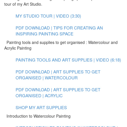
tour of my Art Studio.
MY STUDIO TOUR | VIDEO (3:30)
PDF DOWNLOAD | TIPS FOR CREATING AN
INSPIRING PAINTING SPACE
Painting tools and supplies to get organised : Watercolour and
Acrylic Painting
PAINTING TOOLS AND ART SUPPLIES | VIDEO (6:18)
PDF DOWNLOAD | ART SUPPLIES TO GET
ORGANISED | WATERCOLOUR
PDF DOWNLOAD | ART SUPPLIES TO GET
ORGANISED | ACRYLIC
SHOP MY ART SUPPLIES
Introduction to Watercolour Painting