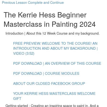
Previous Lesson
Complete and Continue
The Kerrie Hess Beginner
Masterclass in Painting 2024
Introduction | About this 12 Week Course and my background.
FREE PREVIEW: WELCOME TO THE COURSE! AN
INTRODUCTION AND ABOUT MY BACKGROUND |
VIDEO (3:52)
PDF DOWNLOAD | AN OVERVIEW OF THIS COURSE
PDF DOWNLOAD | COURSE MODULES
ABOUT OUR CLOSED FACEBOOK GROUP
YOUR KERRIE HESS MASTERCLASS WELCOME
GIFT
Getting started : Creating an inspiring space to paint in. And a