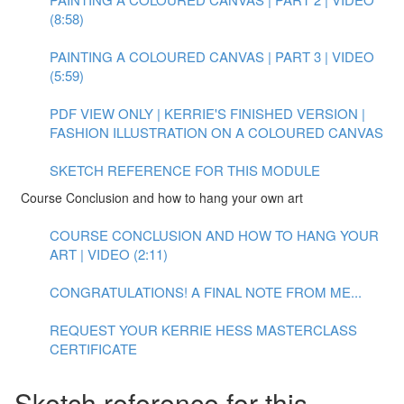
(8:58)
PAINTING A COLOURED CANVAS | PART 3 | VIDEO
(5:59)
PDF VIEW ONLY | KERRIE'S FINISHED VERSION |
FASHION ILLUSTRATION ON A COLOURED CANVAS
SKETCH REFERENCE FOR THIS MODULE
Course Conclusion and how to hang your own art
COURSE CONCLUSION AND HOW TO HANG YOUR
ART | VIDEO (2:11)
CONGRATULATIONS! A FINAL NOTE FROM ME...
REQUEST YOUR KERRIE HESS MASTERCLASS
CERTIFICATE
Sketch reference for this