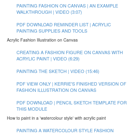
PAINTING FASHION ON CANVAS | AN EXAMPLE
WALKTHROUGH | VIDEO (3:07)
PDF DOWNLOAD REMINDER LIST | ACRYLIC
PAINTING SUPPLIES AND TOOLS
Acrylic Fashion Illustration on Canvas
CREATING A FASHION FIGURE ON CANVAS WITH
ACRYLIC PAINT | VIDEO (6:29)
PAINTING THE SKETCH | VIDEO (15:46)
PDF VIEW ONLY | KERRIE'S FINISHED VERSION OF
FASHION ILLUSTRATION ON CANVAS
PDF DOWNLOAD | PENCIL SKETCH TEMPLATE FOR
THIS MODULE
How to paint in a 'watercolour style' with acrylic paint
PAINTING A WATERCOLOUR STYLE FASHION