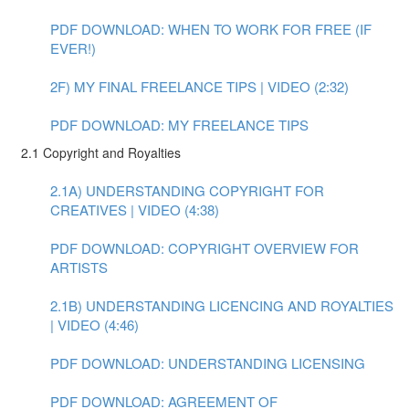
PDF DOWNLOAD: WHEN TO WORK FOR FREE (IF
EVER!)
2F) MY FINAL FREELANCE TIPS | VIDEO (2:32)
PDF DOWNLOAD: MY FREELANCE TIPS
2.1 Copyright and Royalties
2.1A) UNDERSTANDING COPYRIGHT FOR
CREATIVES | VIDEO (4:38)
PDF DOWNLOAD: COPYRIGHT OVERVIEW FOR
ARTISTS
2.1B) UNDERSTANDING LICENCING AND ROYALTIES
| VIDEO (4:46)
PDF DOWNLOAD: UNDERSTANDING LICENSING
PDF DOWNLOAD: AGREEMENT OF