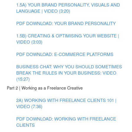
1.5A) YOUR BRAND PERSONALITY, VISUALS AND
LANGUAGE | VIDEO (3:20)
PDF DOWNLOAD: YOUR BRAND PERSONALITY
1.5B) CREATING & OPTIMISING YOUR WEBSITE |
VIDEO (3:03)
PDF DOWNLOAD: E-COMMERCE PLATFORMS
BUSINESS CHAT: WHY YOU SHOULD SOMETIMES
BREAK THE RULES IN YOUR BUSINESS: VIDEO
(15:27)
Part 2 | Working as a Freelance Creative
2A) WORKING WITH FREELANCE CLIENTS 101 |
VIDEO (7:36)
PDF DOWNLOAD: WORKING WITH FREELANCE
CLIENTS