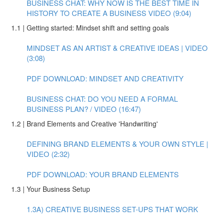
BUSINESS CHAT: WHY NOW IS THE BEST TIME IN
HISTORY TO CREATE A BUSINESS VIDEO (9:04)
1.1 | Getting started: Mindset shift and setting goals
MINDSET AS AN ARTIST & CREATIVE IDEAS | VIDEO
(3:08)
PDF DOWNLOAD: MINDSET AND CREATIVITY
BUSINESS CHAT: DO YOU NEED A FORMAL
BUSINESS PLAN? / VIDEO (16:47)
1.2 | Brand Elements and Creative 'Handwriting'
DEFINING BRAND ELEMENTS & YOUR OWN STYLE |
VIDEO (2:32)
PDF DOWNLOAD: YOUR BRAND ELEMENTS
1.3 | Your Business Setup
1.3A) CREATIVE BUSINESS SET-UPS THAT WORK