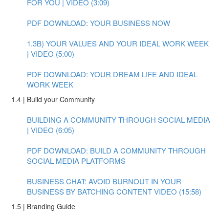
FOR YOU | VIDEO (3:09)
PDF DOWNLOAD: YOUR BUSINESS NOW
1.3B) YOUR VALUES AND YOUR IDEAL WORK WEEK
| VIDEO (5:00)
PDF DOWNLOAD: YOUR DREAM LIFE AND IDEAL
WORK WEEK
1.4 | Build your Community
BUILDING A COMMUNITY THROUGH SOCIAL MEDIA
| VIDEO (6:05)
PDF DOWNLOAD: BUILD A COMMUNITY THROUGH
SOCIAL MEDIA PLATFORMS
BUSINESS CHAT: AVOID BURNOUT IN YOUR
BUSINESS BY BATCHING CONTENT VIDEO (15:58)
1.5 | Branding Guide