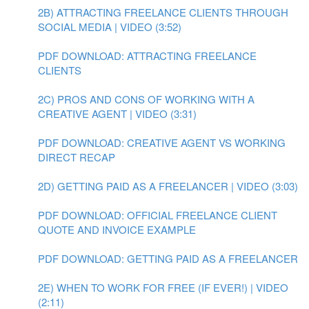
2B) ATTRACTING FREELANCE CLIENTS THROUGH
SOCIAL MEDIA | VIDEO (3:52)
PDF DOWNLOAD: ATTRACTING FREELANCE
CLIENTS
2C) PROS AND CONS OF WORKING WITH A
CREATIVE AGENT | VIDEO (3:31)
PDF DOWNLOAD: CREATIVE AGENT VS WORKING
DIRECT RECAP
2D) GETTING PAID AS A FREELANCER | VIDEO (3:03)
PDF DOWNLOAD: OFFICIAL FREELANCE CLIENT
QUOTE AND INVOICE EXAMPLE
PDF DOWNLOAD: GETTING PAID AS A FREELANCER
2E) WHEN TO WORK FOR FREE (IF EVER!) | VIDEO
(2:11)