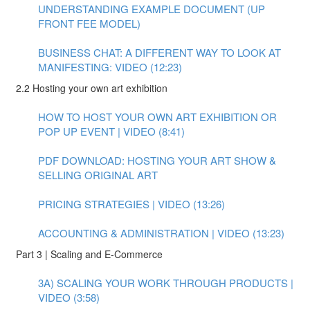
UNDERSTANDING EXAMPLE DOCUMENT (UP
FRONT FEE MODEL)
BUSINESS CHAT: A DIFFERENT WAY TO LOOK AT
MANIFESTING: VIDEO (12:23)
2.2 Hosting your own art exhibition
HOW TO HOST YOUR OWN ART EXHIBITION OR
POP UP EVENT | VIDEO (8:41)
PDF DOWNLOAD: HOSTING YOUR ART SHOW &
SELLING ORIGINAL ART
PRICING STRATEGIES | VIDEO (13:26)
ACCOUNTING & ADMINISTRATION | VIDEO (13:23)
Part 3 | Scaling and E-Commerce
3A) SCALING YOUR WORK THROUGH PRODUCTS |
VIDEO (3:58)