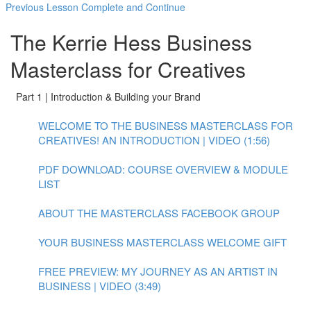
Previous Lesson
Complete and Continue
The Kerrie Hess Business
Masterclass for Creatives
Part 1 | Introduction & Building your Brand
WELCOME TO THE BUSINESS MASTERCLASS FOR
CREATIVES! AN INTRODUCTION | VIDEO (1:56)
PDF DOWNLOAD: COURSE OVERVIEW & MODULE
LIST
ABOUT THE MASTERCLASS FACEBOOK GROUP
YOUR BUSINESS MASTERCLASS WELCOME GIFT
FREE PREVIEW: MY JOURNEY AS AN ARTIST IN
BUSINESS | VIDEO (3:49)