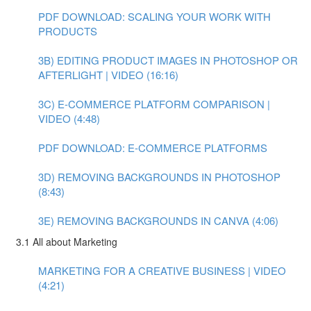
PDF DOWNLOAD: SCALING YOUR WORK WITH
PRODUCTS
3B) EDITING PRODUCT IMAGES IN PHOTOSHOP OR
AFTERLIGHT | VIDEO (16:16)
3C) E-COMMERCE PLATFORM COMPARISON |
VIDEO (4:48)
PDF DOWNLOAD: E-COMMERCE PLATFORMS
3D) REMOVING BACKGROUNDS IN PHOTOSHOP
(8:43)
3E) REMOVING BACKGROUNDS IN CANVA (4:06)
3.1 All about Marketing
MARKETING FOR A CREATIVE BUSINESS | VIDEO
(4:21)