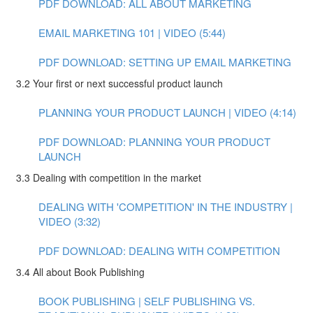
PDF DOWNLOAD: ALL ABOUT MARKETING
EMAIL MARKETING 101 | VIDEO (5:44)
PDF DOWNLOAD: SETTING UP EMAIL MARKETING
3.2 Your first or next successful product launch
PLANNING YOUR PRODUCT LAUNCH | VIDEO (4:14)
PDF DOWNLOAD: PLANNING YOUR PRODUCT
LAUNCH
3.3 Dealing with competition in the market
DEALING WITH 'COMPETITION' IN THE INDUSTRY |
VIDEO (3:32)
PDF DOWNLOAD: DEALING WITH COMPETITION
3.4 All about Book Publishing
BOOK PUBLISHING | SELF PUBLISHING VS.