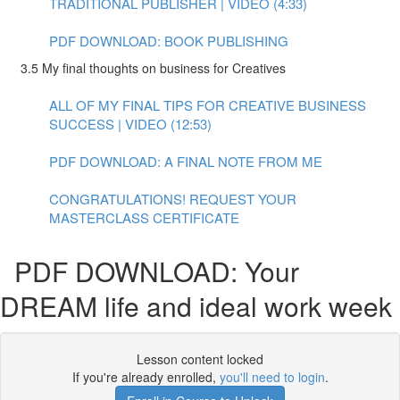
TRADITIONAL PUBLISHER | VIDEO (4:33)
PDF DOWNLOAD: BOOK PUBLISHING
3.5 My final thoughts on business for Creatives
ALL OF MY FINAL TIPS FOR CREATIVE BUSINESS
SUCCESS | VIDEO (12:53)
PDF DOWNLOAD: A FINAL NOTE FROM ME
CONGRATULATIONS! REQUEST YOUR
MASTERCLASS CERTIFICATE
PDF DOWNLOAD: Your
DREAM life and ideal work week
Lesson content locked
If you're already enrolled,
you'll need to login
.