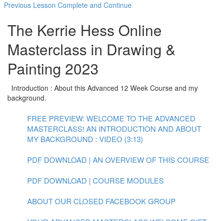
Previous Lesson
Complete and Continue
The Kerrie Hess Online
Masterclass in Drawing &
Painting 2023
Introduction : About this Advanced 12 Week Course and my
background.
FREE PREVIEW: WELCOME TO THE ADVANCED
MASTERCLASS! AN INTRODUCTION AND ABOUT
MY BACKGROUND : VIDEO (3:13)
PDF DOWNLOAD | AN OVERVIEW OF THIS COURSE
PDF DOWNLOAD | COURSE MODULES
ABOUT OUR CLOSED FACEBOOK GROUP