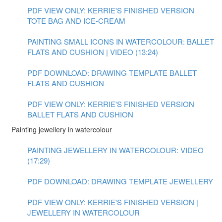
PDF VIEW ONLY: KERRIE'S FINISHED VERSION
TOTE BAG AND ICE-CREAM
PAINTING SMALL ICONS IN WATERCOLOUR: BALLET
FLATS AND CUSHION | VIDEO (13:24)
PDF DOWNLOAD: DRAWING TEMPLATE BALLET
FLATS AND CUSHION
PDF VIEW ONLY: KERRIE'S FINISHED VERSION
BALLET FLATS AND CUSHION
Painting jewellery in watercolour
PAINTING JEWELLERY IN WATERCOLOUR: VIDEO
(17:29)
PDF DOWNLOAD: DRAWING TEMPLATE JEWELLERY
PDF VIEW ONLY: KERRIE'S FINISHED VERSION |
JEWELLERY IN WATERCOLOUR