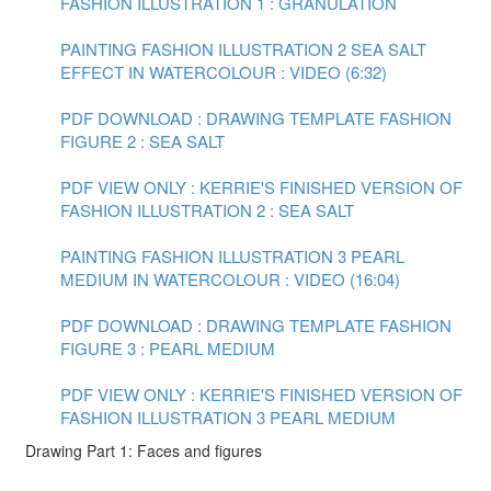
FASHION ILLUSTRATION 1 : GRANULATION
PAINTING FASHION ILLUSTRATION 2 SEA SALT
EFFECT IN WATERCOLOUR : VIDEO (6:32)
PDF DOWNLOAD : DRAWING TEMPLATE FASHION
FIGURE 2 : SEA SALT
PDF VIEW ONLY : KERRIE'S FINISHED VERSION OF
FASHION ILLUSTRATION 2 : SEA SALT
PAINTING FASHION ILLUSTRATION 3 PEARL
MEDIUM IN WATERCOLOUR : VIDEO (16:04)
PDF DOWNLOAD : DRAWING TEMPLATE FASHION
FIGURE 3 : PEARL MEDIUM
PDF VIEW ONLY : KERRIE'S FINISHED VERSION OF
FASHION ILLUSTRATION 3 PEARL MEDIUM
Drawing Part 1: Faces and figures