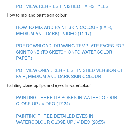
PDF VIEW: KERRIES FINISHED HAIRSTYLES
How to mix and paint skin colour
HOW TO MIX AND PAINT SKIN COLOUR (FAIR,
MEDIUM AND DARK) : VIDEO (11:17)
PDF DOWNLOAD: DRAWING TEMPLATE FACES FOR
SKIN TONE (TO SKETCH ONTO WATERCOLOR
PAPER)
PDF VIEW ONLY : KERRIE'S FINISHED VERSION OF
FAIR, MEDIUM AND DARK SKIN COLOUR
Painting close up lips and eyes in watercolour
PAINTING THREE LIP POSES IN WATERCOLOUR
CLOSE UP / VIDEO (17:24)
PAINTING THREE DETAILED EYES IN
WATERCOLOUR CLOSE UP / VIDEO (20:55)