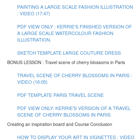
PAINTING A LARGE SCALE FASHION ILLUSTRATION
: VIDEO (17:47)
PDF VIEW ONLY : KERRIE'S FINISHED VERSION OF
A LARGE SCALE WATERCOLOUR FASHION
ILLUSTRATION.
SKETCH TEMPLATE LARGE COUTURE DRESS
BONUS LESSON : Travel scene of cherry blossoms in Paris
TRAVEL SCENE OF CHERRY BLOSSOMS IN PARIS :
VIDEO (16:05)
PDF TEMPLATE PARIS TRAVEL SCENE
PDF VIEW ONLY: KERRIE'S VERSION OF A TRAVEL
SCENE OF CHERRY BLOSSOMS IN PARIS
Creating an inspiration board and Course Conclusion
HOW TO DISPLAY YOUR ART IN VIGNETTES : VIDEO