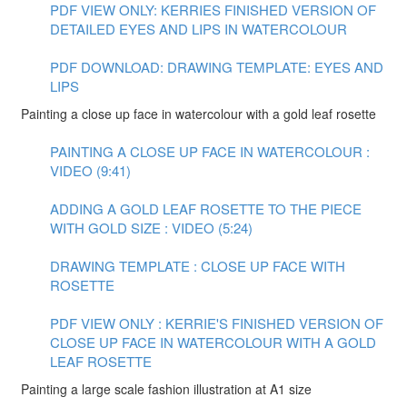
PDF VIEW ONLY: KERRIES FINISHED VERSION OF
DETAILED EYES AND LIPS IN WATERCOLOUR
PDF DOWNLOAD: DRAWING TEMPLATE: EYES AND
LIPS
Painting a close up face in watercolour with a gold leaf rosette
PAINTING A CLOSE UP FACE IN WATERCOLOUR :
VIDEO (9:41)
ADDING A GOLD LEAF ROSETTE TO THE PIECE
WITH GOLD SIZE : VIDEO (5:24)
DRAWING TEMPLATE : CLOSE UP FACE WITH
ROSETTE
PDF VIEW ONLY : KERRIE'S FINISHED VERSION OF
CLOSE UP FACE IN WATERCOLOUR WITH A GOLD
LEAF ROSETTE
Painting a large scale fashion illustration at A1 size