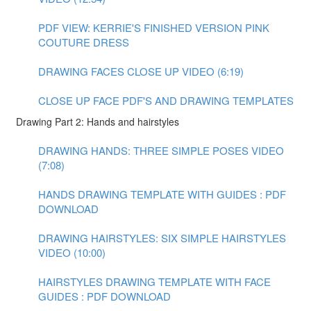
PDF VIEW: KERRIE'S FINISHED VERSION PINK
COUTURE DRESS
DRAWING FACES CLOSE UP VIDEO (6:19)
CLOSE UP FACE PDF'S AND DRAWING TEMPLATES
Drawing Part 2: Hands and hairstyles
DRAWING HANDS: THREE SIMPLE POSES VIDEO
(7:08)
HANDS DRAWING TEMPLATE WITH GUIDES : PDF
DOWNLOAD
DRAWING HAIRSTYLES: SIX SIMPLE HAIRSTYLES
VIDEO (10:00)
HAIRSTYLES DRAWING TEMPLATE WITH FACE
GUIDES : PDF DOWNLOAD