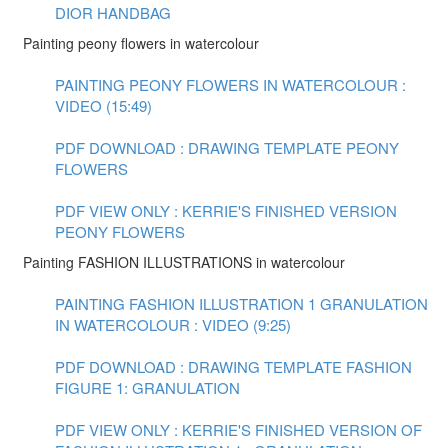
DIOR HANDBAG
Painting peony flowers in watercolour
PAINTING PEONY FLOWERS IN WATERCOLOUR :
VIDEO (15:49)
PDF DOWNLOAD : DRAWING TEMPLATE PEONY
FLOWERS
PDF VIEW ONLY : KERRIE'S FINISHED VERSION
PEONY FLOWERS
Painting FASHION ILLUSTRATIONS in watercolour
PAINTING FASHION ILLUSTRATION 1 GRANULATION
IN WATERCOLOUR : VIDEO (9:25)
PDF DOWNLOAD : DRAWING TEMPLATE FASHION
FIGURE 1: GRANULATION
PDF VIEW ONLY : KERRIE'S FINISHED VERSION OF