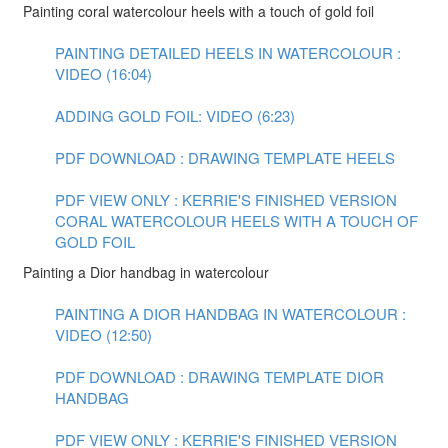
Painting coral watercolour heels with a touch of gold foil
PAINTING DETAILED HEELS IN WATERCOLOUR :
VIDEO (16:04)
ADDING GOLD FOIL: VIDEO (6:23)
PDF DOWNLOAD : DRAWING TEMPLATE HEELS
PDF VIEW ONLY : KERRIE'S FINISHED VERSION
CORAL WATERCOLOUR HEELS WITH A TOUCH OF
GOLD FOIL
Painting a Dior handbag in watercolour
PAINTING A DIOR HANDBAG IN WATERCOLOUR :
VIDEO (12:50)
PDF DOWNLOAD : DRAWING TEMPLATE DIOR
HANDBAG
PDF VIEW ONLY : KERRIE'S FINISHED VERSION