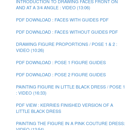
INTRODUCTION TO DRAWING FACES FRONT ON
AND AT A 3/4 ANGLE : VIDEO (13:06)
PDF DOWNLOAD : FACES WITH GUIDES PDF
PDF DOWNLOAD : FACES WITHOUT GUIDES PDF
DRAWING FIGURE PROPORTIONS / POSE 1 & 2 :
VIDEO (10:26)
PDF DOWNLOAD : POSE 1 FIGURE GUIDES
PDF DOWNLOAD : POSE 2 FIGURE GUIDES
PAINTING FIGURE IN LITTLE BLACK DRESS / POSE 1
: VIDEO (16:33)
PDF VIEW : KERRIES FINISHED VERSION OF A
LITTLE BLACK DRESS
PAINTING THE FIGURE IN A PINK COUTURE DRESS:
VIDEO (12:54)