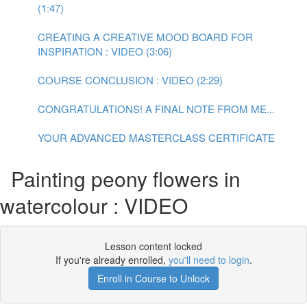
(1:47)
CREATING A CREATIVE MOOD BOARD FOR
INSPIRATION : VIDEO (3:06)
COURSE CONCLUSION : VIDEO (2:29)
CONGRATULATIONS! A FINAL NOTE FROM ME...
YOUR ADVANCED MASTERCLASS CERTIFICATE
Painting peony flowers in
watercolour : VIDEO
Lesson content locked
If you're already enrolled,
you'll need to login
.
Enroll in Course to Unlock