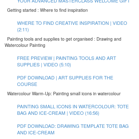
YOUR ADVANCED MASTERCLASS WELCOME GIFT
Getting started : Where to find inspiration
WHERE TO FIND CREATIVE INSPIRATION | VIDEO
(2:11)
Painting tools and supplies to get organised : Drawing and
Watercolour Painting
FREE PREVIEW | PAINTING TOOLS AND ART
SUPPLIES | VIDEO (5:10)
PDF DOWNLOAD | ART SUPPLIES FOR THE
COURSE
Watercolour Warm-Up: Painting small icons in watercolour
PAINTING SMALL ICONS IN WATERCOLOUR: TOTE
BAG AND ICE-CREAM | VIDEO (16:56)
PDF DOWNLOAD: DRAWING TEMPLATE TOTE BAG
AND ICE-CREAM