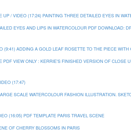
P / VIDEO (17:24)
PAINTING THREE DETAILED EYES IN WATE
TAILED EYES AND LIPS IN WATERCOLOUR
PDF DOWNLOAD: DR
 (9:41)
ADDING A GOLD LEAF ROSETTE TO THE PIECE WITH GO
E
PDF VIEW ONLY : KERRIE'S FINISHED VERSION OF CLOSE
DEO (17:47)
A LARGE SCALE WATERCOLOUR FASHION ILLUSTRATION.
SKET
EO (16:05)
PDF TEMPLATE PARIS TRAVEL SCENE
CENE OF CHERRY BLOSSOMS IN PARIS