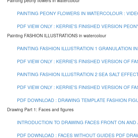
Painting peony flowers in watercolour
PAINTING PEONY FLOWERS IN WATERCOLOUR : VIDEO 
PDF VIEW ONLY : KERRIE'S FINISHED VERSION PEO
Painting FASHION ILLUSTRATIONS in watercolour
PAINTING FASHION ILLUSTRATION 1 GRANULATION IN
PDF VIEW ONLY : KERRIE'S FINISHED VERSION OF F
PAINTING FASHION ILLUSTRATION 2 SEA SALT EFFECT
PDF VIEW ONLY : KERRIE'S FINISHED VERSION OF FA
PDF DOWNLOAD : DRAWING TEMPLATE FASHION FIGU
Drawing Part 1: Faces and figures
INTRODUCTION TO DRAWING FACES FRONT ON AND AT 
PDF DOWNLOAD : FACES WITHOUT GUIDES PDF
DRAW