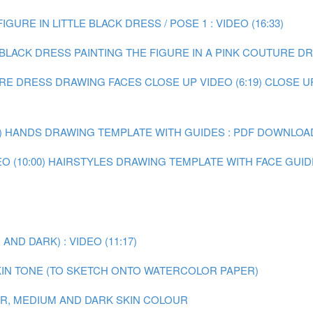
IGURE IN LITTLE BLACK DRESS / POSE 1 : VIDEO (16:33)
E BLACK DRESS
PAINTING THE FIGURE IN A PINK COUTURE DRE
URE DRESS
DRAWING FACES CLOSE UP VIDEO (6:19)
CLOSE U
)
HANDS DRAWING TEMPLATE WITH GUIDES : PDF DOWNLOA
 (10:00)
HAIRSTYLES DRAWING TEMPLATE WITH FACE GUID
ND DARK) : VIDEO (11:17)
IN TONE (TO SKETCH ONTO WATERCOLOR PAPER)
AIR, MEDIUM AND DARK SKIN COLOUR