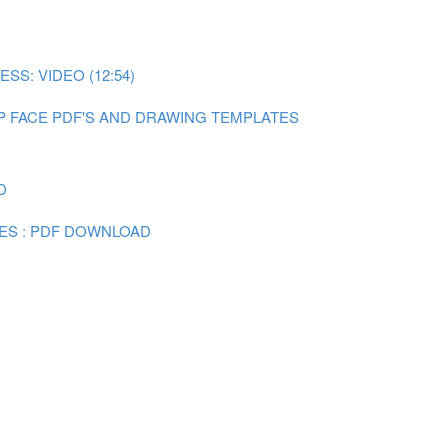
SS: VIDEO (12:54)
P FACE PDF'S AND DRAWING TEMPLATES
D
ES : PDF DOWNLOAD