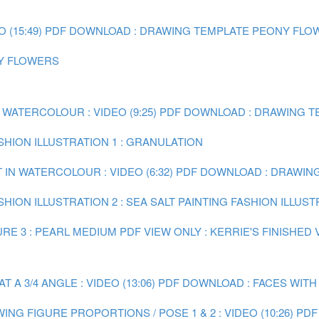
(15:49)
PDF DOWNLOAD : DRAWING TEMPLATE PEONY FLO
NY FLOWERS
 WATERCOLOUR : VIDEO (9:25)
PDF DOWNLOAD : DRAWING TE
ASHION ILLUSTRATION 1 : GRANULATION
 IN WATERCOLOUR : VIDEO (6:32)
PDF DOWNLOAD : DRAWING 
SHION ILLUSTRATION 2 : SEA SALT
PAINTING FASHION ILLUST
RE 3 : PEARL MEDIUM
PDF VIEW ONLY : KERRIE'S FINISHED
A 3/4 ANGLE : VIDEO (13:06)
PDF DOWNLOAD : FACES WITH
ING FIGURE PROPORTIONS / POSE 1 & 2 : VIDEO (10:26)
PDF