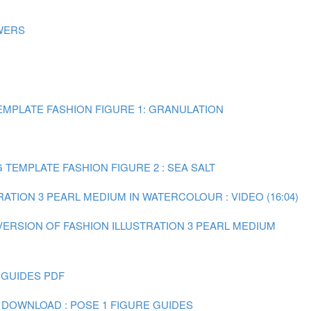
WERS
MPLATE FASHION FIGURE 1: GRANULATION
TEMPLATE FASHION FIGURE 2 : SEA SALT
RATION 3 PEARL MEDIUM IN WATERCOLOUR : VIDEO (16:04)
 VERSION OF FASHION ILLUSTRATION 3 PEARL MEDIUM
 GUIDES PDF
 DOWNLOAD : POSE 1 FIGURE GUIDES