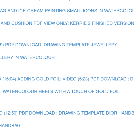
 BAG AND ICE-CREAM
PAINTING SMALL ICONS IN WATERCOLOUR
 AND CUSHION
PDF VIEW ONLY: KERRIE'S FINISHED VERSIO
9)
PDF DOWNLOAD: DRAWING TEMPLATE JEWELLERY
WELLERY IN WATERCOLOUR
(16:04)
ADDING GOLD FOIL: VIDEO (6:23)
PDF DOWNLOAD : 
AL WATERCOLOUR HEELS WITH A TOUCH OF GOLD FOIL
 (12:50)
PDF DOWNLOAD : DRAWING TEMPLATE DIOR HAND
R HANDBAG