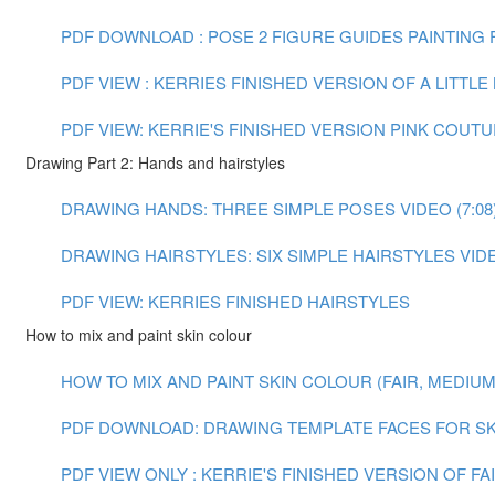
PDF DOWNLOAD : POSE 2 FIGURE GUIDES
PAINTING F
PDF VIEW : KERRIES FINISHED VERSION OF A LITTL
PDF VIEW: KERRIE'S FINISHED VERSION PINK COUT
Drawing Part 2: Hands and hairstyles
DRAWING HANDS: THREE SIMPLE POSES VIDEO (7:08
DRAWING HAIRSTYLES: SIX SIMPLE HAIRSTYLES VIDEO
PDF VIEW: KERRIES FINISHED HAIRSTYLES
How to mix and paint skin colour
HOW TO MIX AND PAINT SKIN COLOUR (FAIR, MEDIUM A
PDF DOWNLOAD: DRAWING TEMPLATE FACES FOR SK
PDF VIEW ONLY : KERRIE'S FINISHED VERSION OF F