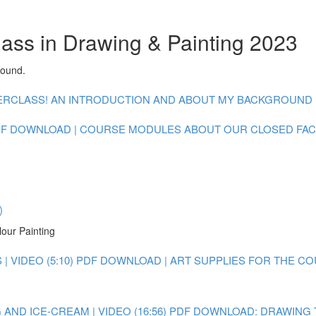
lass in Drawing & Painting 2023
round.
CLASS! AN INTRODUCTION AND ABOUT MY BACKGROUND : V
F DOWNLOAD | COURSE MODULES
ABOUT OUR CLOSED FA
)
lour Painting
 VIDEO (5:10)
PDF DOWNLOAD | ART SUPPLIES FOR THE C
AND ICE-CREAM | VIDEO (16:56)
PDF DOWNLOAD: DRAWING 