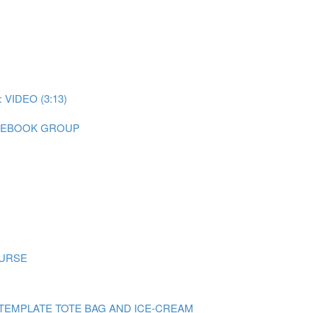
IDEO (3:13)
CEBOOK GROUP
OURSE
TEMPLATE TOTE BAG AND ICE-CREAM