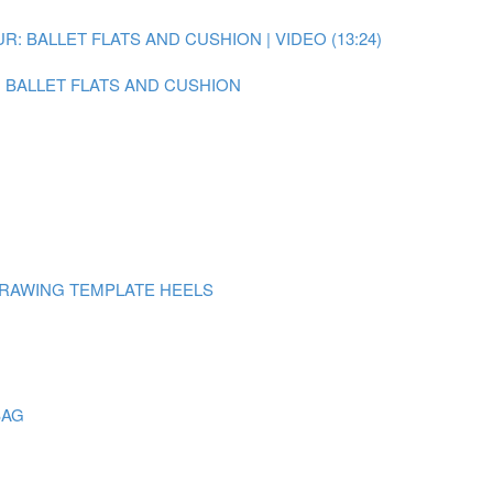
: BALLET FLATS AND CUSHION | VIDEO (13:24)
N BALLET FLATS AND CUSHION
DRAWING TEMPLATE HEELS
BAG