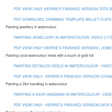
PDF VIEW ONLY: KERRIE'S FINISHED VERSION TOTE
PDF DOWNLOAD: DRAWING TEMPLATE BALLET FLATS
Painting jewellery in watercolour
PAINTING JEWELLERY IN WATERCOLOUR: VIDEO (17:2
PDF VIEW ONLY: KERRIE'S FINISHED VERSION | JE
Painting coral watercolour heels with a touch of gold foil
PAINTING DETAILED HEELS IN WATERCOLOUR : VIDEO 
PDF VIEW ONLY : KERRIE'S FINISHED VERSION COR
Painting a Dior handbag in watercolour
PAINTING A DIOR HANDBAG IN WATERCOLOUR : VIDEO
PDF VIEW ONLY : KERRIE'S FINISHED VERSION DIO