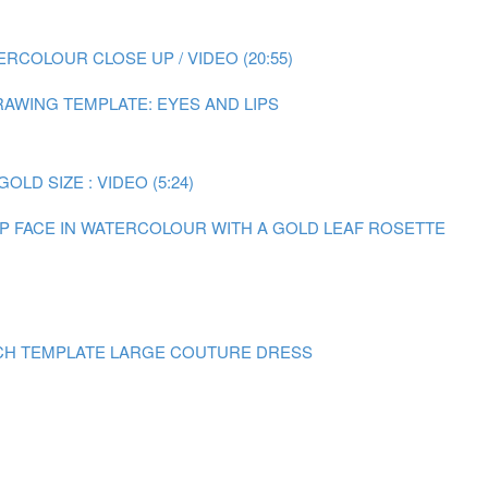
RCOLOUR CLOSE UP / VIDEO (20:55)
AWING TEMPLATE: EYES AND LIPS
LD SIZE : VIDEO (5:24)
 UP FACE IN WATERCOLOUR WITH A GOLD LEAF ROSETTE
CH TEMPLATE LARGE COUTURE DRESS