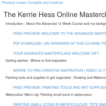
Previous Lesson
Complete and Continue
The Kerrie Hess Online Masterc
Introduction : About this Advanced 12 Week Course and my backg
FREE PREVIEW: WELCOME TO THE ADVANCED MASTER
PDF DOWNLOAD | AN OVERVIEW OF THIS COURSE
PD
YOUR ADVANCED MASTERCLASS WELCOME GIFT
Getting started : Where to find inspiration
WHERE TO FIND CREATIVE INSPIRATION | VIDEO (2:11
Painting tools and supplies to get organised : Drawing and Waterco
FREE PREVIEW | PAINTING TOOLS AND ART SUPPLIES |
Watercolour Warm-Up: Painting small icons in watercolour
PAINTING SMALL ICONS IN WATERCOLOUR: TOTE BAG 