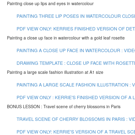
Painting close up lips and eyes in watercolour
PAINTING THREE LIP POSES IN WATERCOLOUR CLOSE U
PDF VIEW ONLY: KERRIES FINISHED VERSION OF DE
Painting a close up face in watercolour with a gold leaf rosette
PAINTING A CLOSE UP FACE IN WATERCOLOUR : VIDEO
DRAWING TEMPLATE : CLOSE UP FACE WITH ROSETT
Painting a large scale fashion illustration at A1 size
PAINTING A LARGE SCALE FASHION ILLUSTRATION : VI
PDF VIEW ONLY : KERRIE'S FINISHED VERSION OF 
BONUS LESSON : Travel scene of cherry blossoms in Paris
TRAVEL SCENE OF CHERRY BLOSSOMS IN PARIS : VID
PDF VIEW ONLY: KERRIE'S VERSION OF A TRAVEL S