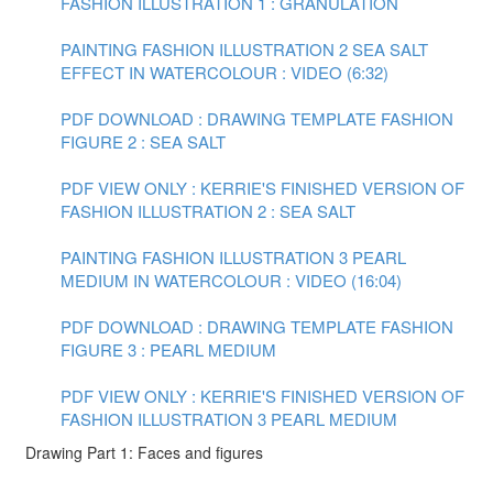
FASHION ILLUSTRATION 1 : GRANULATION
PAINTING FASHION ILLUSTRATION 2 SEA SALT
EFFECT IN WATERCOLOUR : VIDEO (6:32)
PDF DOWNLOAD : DRAWING TEMPLATE FASHION
FIGURE 2 : SEA SALT
PDF VIEW ONLY : KERRIE'S FINISHED VERSION OF
FASHION ILLUSTRATION 2 : SEA SALT
PAINTING FASHION ILLUSTRATION 3 PEARL
MEDIUM IN WATERCOLOUR : VIDEO (16:04)
PDF DOWNLOAD : DRAWING TEMPLATE FASHION
FIGURE 3 : PEARL MEDIUM
PDF VIEW ONLY : KERRIE'S FINISHED VERSION OF
FASHION ILLUSTRATION 3 PEARL MEDIUM
Drawing Part 1: Faces and figures