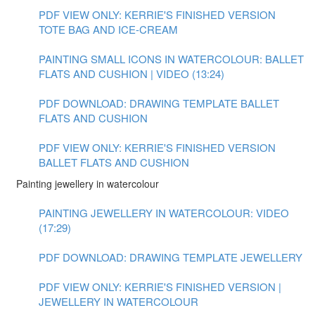
PDF VIEW ONLY: KERRIE'S FINISHED VERSION
TOTE BAG AND ICE-CREAM
PAINTING SMALL ICONS IN WATERCOLOUR: BALLET
FLATS AND CUSHION | VIDEO (13:24)
PDF DOWNLOAD: DRAWING TEMPLATE BALLET
FLATS AND CUSHION
PDF VIEW ONLY: KERRIE'S FINISHED VERSION
BALLET FLATS AND CUSHION
Painting jewellery in watercolour
PAINTING JEWELLERY IN WATERCOLOUR: VIDEO
(17:29)
PDF DOWNLOAD: DRAWING TEMPLATE JEWELLERY
PDF VIEW ONLY: KERRIE'S FINISHED VERSION |
JEWELLERY IN WATERCOLOUR