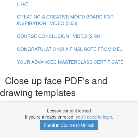
(1:47)
CREATING A CREATIVE MOOD BOARD FOR
INSPIRATION : VIDEO (3:06)
COURSE CONCLUSION : VIDEO (2:29)
CONGRATULATIONS! A FINAL NOTE FROM ME...
YOUR ADVANCED MASTERCLASS CERTIFICATE
Close up face PDF's and
drawing templates
Lesson content locked
If you're already enrolled,
you'll need to login
.
Enroll in Course to Unlock