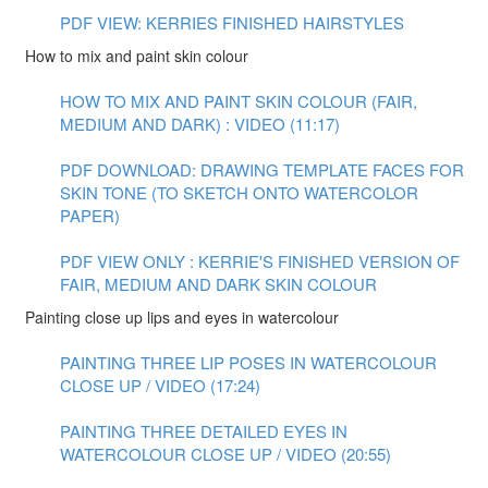
PDF VIEW: KERRIES FINISHED HAIRSTYLES
How to mix and paint skin colour
HOW TO MIX AND PAINT SKIN COLOUR (FAIR,
MEDIUM AND DARK) : VIDEO (11:17)
PDF DOWNLOAD: DRAWING TEMPLATE FACES FOR
SKIN TONE (TO SKETCH ONTO WATERCOLOR
PAPER)
PDF VIEW ONLY : KERRIE'S FINISHED VERSION OF
FAIR, MEDIUM AND DARK SKIN COLOUR
Painting close up lips and eyes in watercolour
PAINTING THREE LIP POSES IN WATERCOLOUR
CLOSE UP / VIDEO (17:24)
PAINTING THREE DETAILED EYES IN
WATERCOLOUR CLOSE UP / VIDEO (20:55)