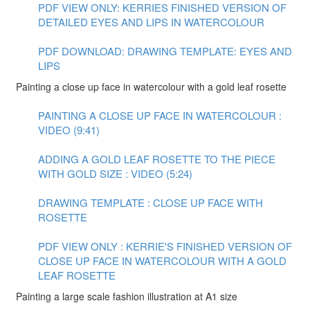
PDF VIEW ONLY: KERRIES FINISHED VERSION OF
DETAILED EYES AND LIPS IN WATERCOLOUR
PDF DOWNLOAD: DRAWING TEMPLATE: EYES AND
LIPS
Painting a close up face in watercolour with a gold leaf rosette
PAINTING A CLOSE UP FACE IN WATERCOLOUR :
VIDEO (9:41)
ADDING A GOLD LEAF ROSETTE TO THE PIECE
WITH GOLD SIZE : VIDEO (5:24)
DRAWING TEMPLATE : CLOSE UP FACE WITH
ROSETTE
PDF VIEW ONLY : KERRIE'S FINISHED VERSION OF
CLOSE UP FACE IN WATERCOLOUR WITH A GOLD
LEAF ROSETTE
Painting a large scale fashion illustration at A1 size