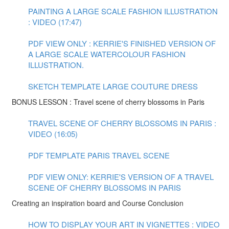
PAINTING A LARGE SCALE FASHION ILLUSTRATION
: VIDEO (17:47)
PDF VIEW ONLY : KERRIE'S FINISHED VERSION OF
A LARGE SCALE WATERCOLOUR FASHION
ILLUSTRATION.
SKETCH TEMPLATE LARGE COUTURE DRESS
BONUS LESSON : Travel scene of cherry blossoms in Paris
TRAVEL SCENE OF CHERRY BLOSSOMS IN PARIS :
VIDEO (16:05)
PDF TEMPLATE PARIS TRAVEL SCENE
PDF VIEW ONLY: KERRIE'S VERSION OF A TRAVEL
SCENE OF CHERRY BLOSSOMS IN PARIS
Creating an inspiration board and Course Conclusion
HOW TO DISPLAY YOUR ART IN VIGNETTES : VIDEO