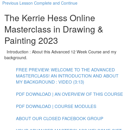
Previous Lesson
Complete and Continue
The Kerrie Hess Online
Masterclass in Drawing &
Painting 2023
Introduction : About this Advanced 12 Week Course and my
background.
FREE PREVIEW: WELCOME TO THE ADVANCED
MASTERCLASS! AN INTRODUCTION AND ABOUT
MY BACKGROUND : VIDEO (3:13)
PDF DOWNLOAD | AN OVERVIEW OF THIS COURSE
PDF DOWNLOAD | COURSE MODULES
ABOUT OUR CLOSED FACEBOOK GROUP