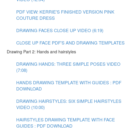
PDF VIEW: KERRIE'S FINISHED VERSION PINK
COUTURE DRESS
DRAWING FACES CLOSE UP VIDEO (6:19)
CLOSE UP FACE PDF'S AND DRAWING TEMPLATES
Drawing Part 2: Hands and hairstyles
DRAWING HANDS: THREE SIMPLE POSES VIDEO
(7:08)
HANDS DRAWING TEMPLATE WITH GUIDES : PDF
DOWNLOAD
DRAWING HAIRSTYLES: SIX SIMPLE HAIRSTYLES
VIDEO (10:00)
HAIRSTYLES DRAWING TEMPLATE WITH FACE
GUIDES : PDF DOWNLOAD