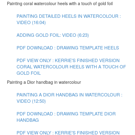
Painting coral watercolour heels with a touch of gold foil
PAINTING DETAILED HEELS IN WATERCOLOUR :
VIDEO (16:04)
ADDING GOLD FOIL: VIDEO (6:23)
PDF DOWNLOAD : DRAWING TEMPLATE HEELS
PDF VIEW ONLY : KERRIE'S FINISHED VERSION
CORAL WATERCOLOUR HEELS WITH A TOUCH OF
GOLD FOIL
Painting a Dior handbag in watercolour
PAINTING A DIOR HANDBAG IN WATERCOLOUR :
VIDEO (12:50)
PDF DOWNLOAD : DRAWING TEMPLATE DIOR
HANDBAG
PDF VIEW ONLY : KERRIE'S FINISHED VERSION