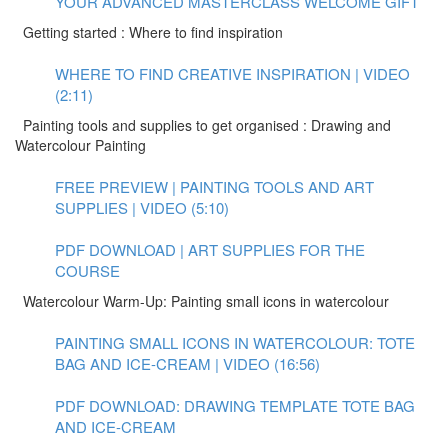
YOUR ADVANCED MASTERCLASS WELCOME GIFT
Getting started : Where to find inspiration
WHERE TO FIND CREATIVE INSPIRATION | VIDEO
(2:11)
Painting tools and supplies to get organised : Drawing and
Watercolour Painting
FREE PREVIEW | PAINTING TOOLS AND ART
SUPPLIES | VIDEO (5:10)
PDF DOWNLOAD | ART SUPPLIES FOR THE
COURSE
Watercolour Warm-Up: Painting small icons in watercolour
PAINTING SMALL ICONS IN WATERCOLOUR: TOTE
BAG AND ICE-CREAM | VIDEO (16:56)
PDF DOWNLOAD: DRAWING TEMPLATE TOTE BAG
AND ICE-CREAM