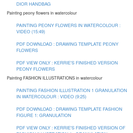
DIOR HANDBAG
Painting peony flowers in watercolour
PAINTING PEONY FLOWERS IN WATERCOLOUR :
VIDEO (15:49)
PDF DOWNLOAD : DRAWING TEMPLATE PEONY
FLOWERS
PDF VIEW ONLY : KERRIE'S FINISHED VERSION
PEONY FLOWERS
Painting FASHION ILLUSTRATIONS in watercolour
PAINTING FASHION ILLUSTRATION 1 GRANULATION
IN WATERCOLOUR : VIDEO (9:25)
PDF DOWNLOAD : DRAWING TEMPLATE FASHION
FIGURE 1: GRANULATION
PDF VIEW ONLY : KERRIE'S FINISHED VERSION OF