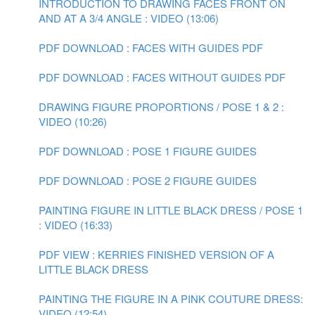
INTRODUCTION TO DRAWING FACES FRONT ON
AND AT A 3/4 ANGLE : VIDEO (13:06)
PDF DOWNLOAD : FACES WITH GUIDES PDF
PDF DOWNLOAD : FACES WITHOUT GUIDES PDF
DRAWING FIGURE PROPORTIONS / POSE 1 & 2 :
VIDEO (10:26)
PDF DOWNLOAD : POSE 1 FIGURE GUIDES
PDF DOWNLOAD : POSE 2 FIGURE GUIDES
PAINTING FIGURE IN LITTLE BLACK DRESS / POSE 1
: VIDEO (16:33)
PDF VIEW : KERRIES FINISHED VERSION OF A
LITTLE BLACK DRESS
PAINTING THE FIGURE IN A PINK COUTURE DRESS:
VIDEO (12:54)