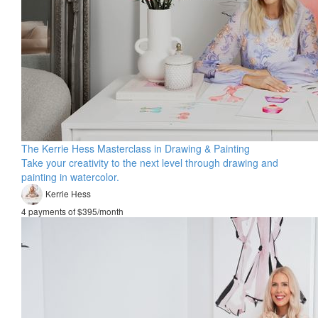
The Kerrie Hess Masterclass in Drawing & Painting
Take your creativity to the next level through drawing and
painting in watercolor.
Kerrie Hess
4 payments of $395/month