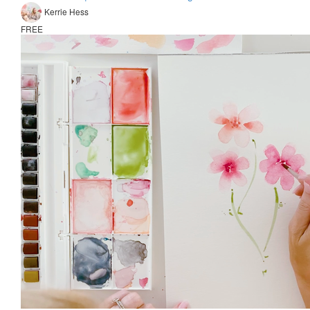
Kerrie Hess
FREE