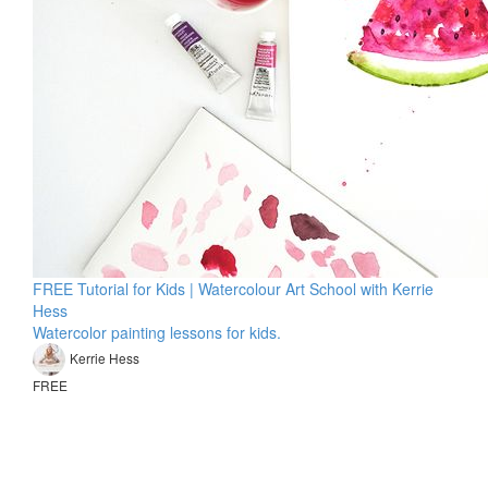
FREE Tutorial for Kids | Watercolour Art School with Kerrie
Hess
Watercolor painting lessons for kids.
Kerrie Hess
FREE
© Kerrie Hess Art
TERMS OF USE
PRIVACY POLICY
KERRIE HESS HOME
Masterclasses 2026