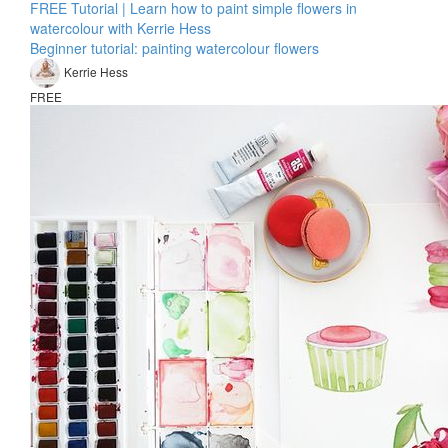
FREE Tutorial | Learn how to paint simple flowers in
watercolour with Kerrie Hess
Beginner tutorial: painting watercolour flowers
Kerrie Hess
FREE