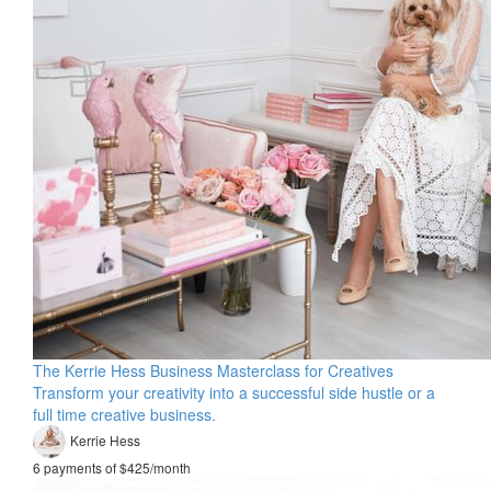
The Kerrie Hess Business Masterclass for Creatives
Transform your creativity into a successful side hustle or a
full time creative business.
Kerrie Hess
6 payments of $425/month