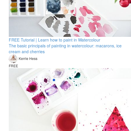
FREE Tutorial | Learn how to paint in Watercolour
The basic principals of painting in watercolour: macarons, ice
cream and cherries
Kerrie Hess
FREE