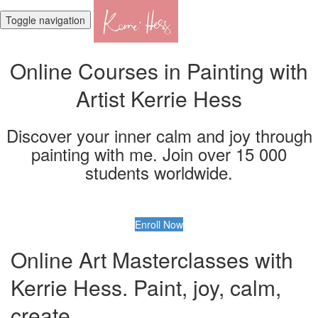
Toggle navigation
Online Courses in Painting with
Artist Kerrie Hess
Discover your inner calm and joy through
painting with me. Join over 15 000
students worldwide.
Enroll Now
Online Art Masterclasses with
Kerrie Hess. Paint, joy, calm,
create.