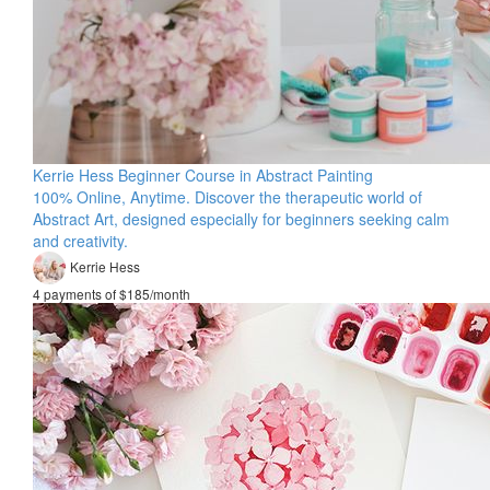
Kerrie Hess Beginner Course in Abstract Painting
100% Online, Anytime. Discover the therapeutic world of
Abstract Art, designed especially for beginners seeking calm
and creativity.
Kerrie Hess
4 payments of $185/month