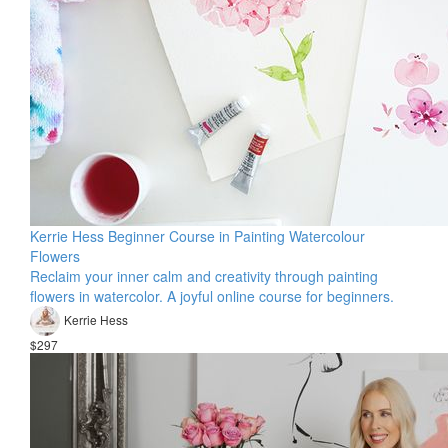
Kerrie Hess Beginner Course in Painting Watercolour
Flowers
Reclaim your inner calm and creativity through painting
flowers in watercolor. A joyful online course for beginners.
Kerrie Hess
$297