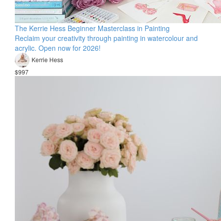
The Kerrie Hess Beginner Masterclass in Painting
Reclaim your creativity through painting in watercolour and
acrylic. Open now for 2026!
Kerrie Hess
$997