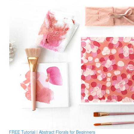
FREE Tutorial | Abstract Florals for Beginners