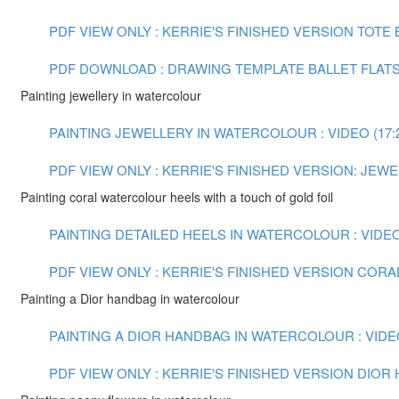
PDF VIEW ONLY : KERRIE'S FINISHED VERSION TOTE
PDF DOWNLOAD : DRAWING TEMPLATE BALLET FLAT
Painting jewellery in watercolour
PAINTING JEWELLERY IN WATERCOLOUR : VIDEO (17:
PDF VIEW ONLY : KERRIE'S FINISHED VERSION: JE
Painting coral watercolour heels with a touch of gold foil
PAINTING DETAILED HEELS IN WATERCOLOUR : VIDEO 
PDF VIEW ONLY : KERRIE'S FINISHED VERSION COR
Painting a Dior handbag in watercolour
PAINTING A DIOR HANDBAG IN WATERCOLOUR : VIDEO
PDF VIEW ONLY : KERRIE'S FINISHED VERSION DIO