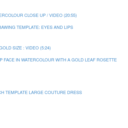
RCOLOUR CLOSE UP / VIDEO (20:55)
AWING TEMPLATE: EYES AND LIPS
LD SIZE : VIDEO (5:24)
 UP FACE IN WATERCOLOUR WITH A GOLD LEAF ROSETTE
CH TEMPLATE LARGE COUTURE DRESS