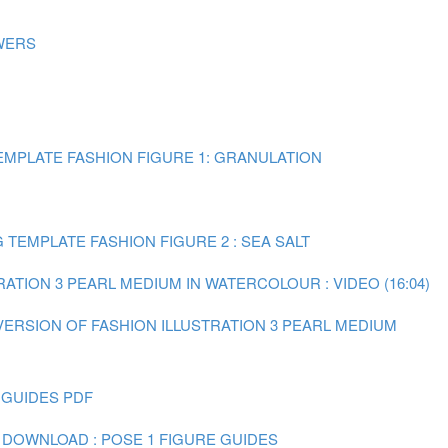
WERS
MPLATE FASHION FIGURE 1: GRANULATION
TEMPLATE FASHION FIGURE 2 : SEA SALT
RATION 3 PEARL MEDIUM IN WATERCOLOUR : VIDEO (16:04)
 VERSION OF FASHION ILLUSTRATION 3 PEARL MEDIUM
 GUIDES PDF
 DOWNLOAD : POSE 1 FIGURE GUIDES