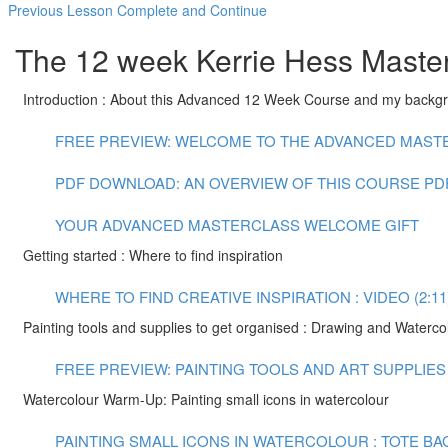
Previous Lesson
Complete and Continue
The 12 week Kerrie Hess Master
Introduction : About this Advanced 12 Week Course and my backg
FREE PREVIEW: WELCOME TO THE ADVANCED MASTER
PDF DOWNLOAD: AN OVERVIEW OF THIS COURSE
PD
YOUR ADVANCED MASTERCLASS WELCOME GIFT
Getting started : Where to find inspiration
WHERE TO FIND CREATIVE INSPIRATION : VIDEO (2:11
Painting tools and supplies to get organised : Drawing and Waterco
FREE PREVIEW: PAINTING TOOLS AND ART SUPPLIES :
Watercolour Warm-Up: Painting small icons in watercolour
PAINTING SMALL ICONS IN WATERCOLOUR : TOTE BAG