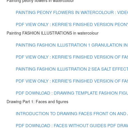
Painting peony flowers in watercolour
PAINTING PEONY FLOWERS IN WATERCOLOUR : VIDEO 
PDF VIEW ONLY : KERRIE'S FINISHED VERSION PEO
Painting FASHION ILLUSTRATIONS in watercolour
PAINTING FASHION ILLUSTRATION 1 GRANULATION IN
PDF VIEW ONLY : KERRIE'S FINISHED VERSION OF F
PAINTING FASHION ILLUSTRATION 2 SEA SALT EFFECT
PDF VIEW ONLY : KERRIE'S FINISHED VERSION OF FA
PDF DOWNLOAD : DRAWING TEMPLATE FASHION FIGU
Drawing Part 1: Faces and figures
INTRODUCTION TO DRAWING FACES FRONT ON AND AT 
PDF DOWNLOAD : FACES WITHOUT GUIDES PDF
DRAW