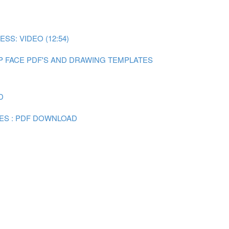
SS: VIDEO (12:54)
P FACE PDF'S AND DRAWING TEMPLATES
D
ES : PDF DOWNLOAD