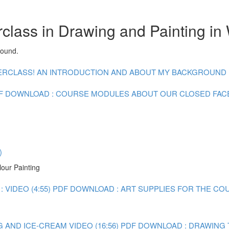
class in Drawing and Painting in
round.
CLASS! AN INTRODUCTION AND ABOUT MY BACKGROUND : V
F DOWNLOAD : COURSE MODULES
ABOUT OUR CLOSED FA
)
lour Painting
 VIDEO (4:55)
PDF DOWNLOAD : ART SUPPLIES FOR THE CO
 AND ICE-CREAM VIDEO (16:56)
PDF DOWNLOAD : DRAWING 