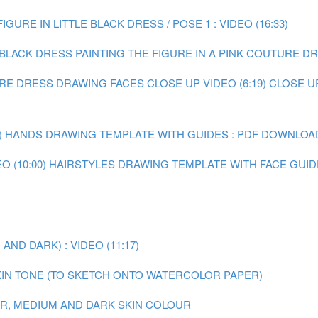
IGURE IN LITTLE BLACK DRESS / POSE 1 : VIDEO (16:33)
E BLACK DRESS
PAINTING THE FIGURE IN A PINK COUTURE DRE
URE DRESS
DRAWING FACES CLOSE UP VIDEO (6:19)
CLOSE U
)
HANDS DRAWING TEMPLATE WITH GUIDES : PDF DOWNLOA
 (10:00)
HAIRSTYLES DRAWING TEMPLATE WITH FACE GUID
ND DARK) : VIDEO (11:17)
IN TONE (TO SKETCH ONTO WATERCOLOR PAPER)
AIR, MEDIUM AND DARK SKIN COLOUR