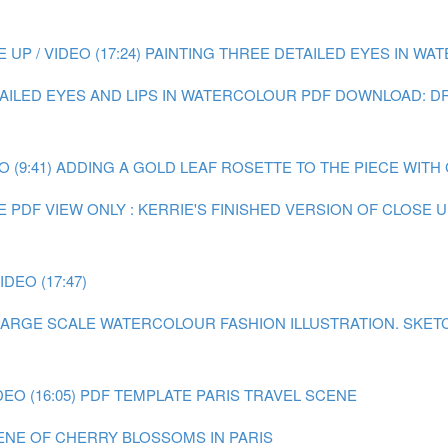
P / VIDEO (17:24)
PAINTING THREE DETAILED EYES IN WATE
TAILED EYES AND LIPS IN WATERCOLOUR
PDF DOWNLOAD: DR
 (9:41)
ADDING A GOLD LEAF ROSETTE TO THE PIECE WITH GO
E
PDF VIEW ONLY : KERRIE'S FINISHED VERSION OF CLOSE
DEO (17:47)
A LARGE SCALE WATERCOLOUR FASHION ILLUSTRATION.
SKET
EO (16:05)
PDF TEMPLATE PARIS TRAVEL SCENE
CENE OF CHERRY BLOSSOMS IN PARIS