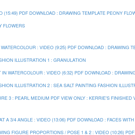
(15:49)
PDF DOWNLOAD : DRAWING TEMPLATE PEONY FLO
NY FLOWERS
 WATERCOLOUR : VIDEO (9:25)
PDF DOWNLOAD : DRAWING TE
ASHION ILLUSTRATION 1 : GRANULATION
 IN WATERCOLOUR : VIDEO (6:32)
PDF DOWNLOAD : DRAWING 
SHION ILLUSTRATION 2 : SEA SALT
PAINTING FASHION ILLUST
RE 3 : PEARL MEDIUM
PDF VIEW ONLY : KERRIE'S FINISHED
A 3/4 ANGLE : VIDEO (13:06)
PDF DOWNLOAD : FACES WITH
ING FIGURE PROPORTIONS / POSE 1 & 2 : VIDEO (10:26)
PDF