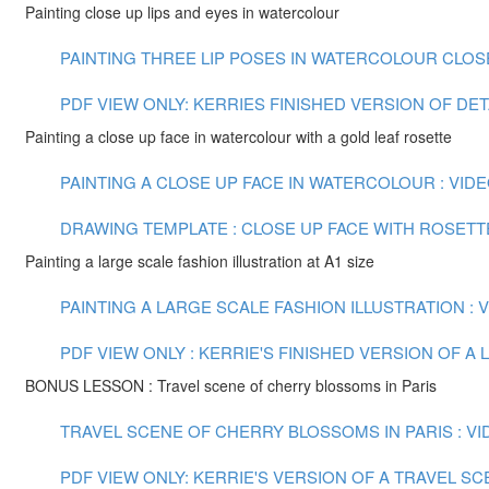
Painting close up lips and eyes in watercolour
PAINTING THREE LIP POSES IN WATERCOLOUR CLOSE U
PDF VIEW ONLY: KERRIES FINISHED VERSION OF DE
Painting a close up face in watercolour with a gold leaf rosette
PAINTING A CLOSE UP FACE IN WATERCOLOUR : VIDEO
DRAWING TEMPLATE : CLOSE UP FACE WITH ROSETT
Painting a large scale fashion illustration at A1 size
PAINTING A LARGE SCALE FASHION ILLUSTRATION : VI
PDF VIEW ONLY : KERRIE'S FINISHED VERSION OF 
BONUS LESSON : Travel scene of cherry blossoms in Paris
TRAVEL SCENE OF CHERRY BLOSSOMS IN PARIS : VID
PDF VIEW ONLY: KERRIE'S VERSION OF A TRAVEL S