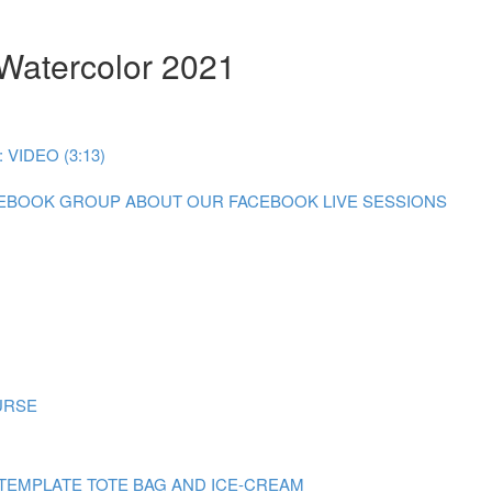
 Watercolor 2021
IDEO (3:13)
CEBOOK GROUP
ABOUT OUR FACEBOOK LIVE SESSIONS
URSE
TEMPLATE TOTE BAG AND ICE-CREAM