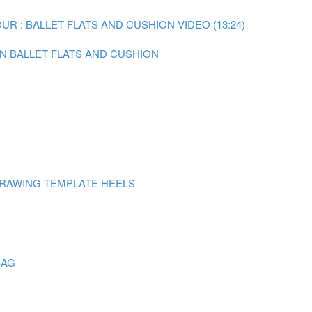
R : BALLET FLATS AND CUSHION VIDEO (13:24)
ON BALLET FLATS AND CUSHION
DRAWING TEMPLATE HEELS
BAG