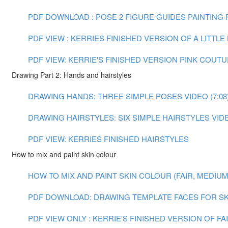
PDF DOWNLOAD : POSE 2 FIGURE GUIDES
PAINTING F
PDF VIEW : KERRIES FINISHED VERSION OF A LITTL
PDF VIEW: KERRIE'S FINISHED VERSION PINK COUT
Drawing Part 2: Hands and hairstyles
DRAWING HANDS: THREE SIMPLE POSES VIDEO (7:08
DRAWING HAIRSTYLES: SIX SIMPLE HAIRSTYLES VIDEO
PDF VIEW: KERRIES FINISHED HAIRSTYLES
How to mix and paint skin colour
HOW TO MIX AND PAINT SKIN COLOUR (FAIR, MEDIUM A
PDF DOWNLOAD: DRAWING TEMPLATE FACES FOR SK
PDF VIEW ONLY : KERRIE'S FINISHED VERSION OF F