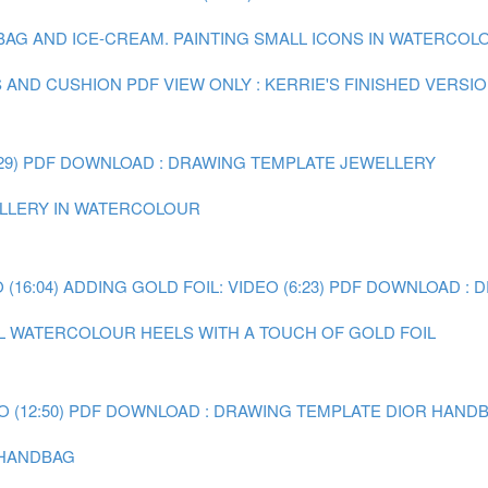
 BAG AND ICE-CREAM.
PAINTING SMALL ICONS IN WATERCOLOU
S AND CUSHION
PDF VIEW ONLY : KERRIE'S FINISHED VERSI
29)
PDF DOWNLOAD : DRAWING TEMPLATE JEWELLERY
WELLERY IN WATERCOLOUR
(16:04)
ADDING GOLD FOIL: VIDEO (6:23)
PDF DOWNLOAD : 
AL WATERCOLOUR HEELS WITH A TOUCH OF GOLD FOIL
 (12:50)
PDF DOWNLOAD : DRAWING TEMPLATE DIOR HAND
R HANDBAG