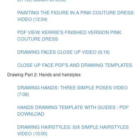
PAINTING THE FIGURE IN A PINK COUTURE DRESS:
VIDEO (12:54)
PDF VIEW: KERRIE'S FINISHED VERSION PINK
COUTURE DRESS
DRAWING FACES CLOSE UP VIDEO (6:19)
CLOSE UP FACE PDF'S AND DRAWING TEMPLATES
Drawing Part 2: Hands and hairstyles
DRAWING HANDS: THREE SIMPLE POSES VIDEO
(7:08)
HANDS DRAWING TEMPLATE WITH GUIDES : PDF
DOWNLOAD
DRAWING HAIRSTYLES: SIX SIMPLE HAIRSTYLES
VIDEO (10:00)