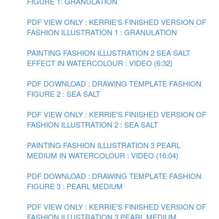
FIGURE 1: GRANULATION
PDF VIEW ONLY : KERRIE'S FINISHED VERSION OF
FASHION ILLUSTRATION 1 : GRANULATION
PAINTING FASHION ILLUSTRATION 2 SEA SALT
EFFECT IN WATERCOLOUR : VIDEO (6:32)
PDF DOWNLOAD : DRAWING TEMPLATE FASHION
FIGURE 2 : SEA SALT
PDF VIEW ONLY : KERRIE'S FINISHED VERSION OF
FASHION ILLUSTRATION 2 : SEA SALT
PAINTING FASHION ILLUSTRATION 3 PEARL
MEDIUM IN WATERCOLOUR : VIDEO (16:04)
PDF DOWNLOAD : DRAWING TEMPLATE FASHION
FIGURE 3 : PEARL MEDIUM
PDF VIEW ONLY : KERRIE'S FINISHED VERSION OF
FASHION ILLUSTRATION 3 PEARL MEDIUM