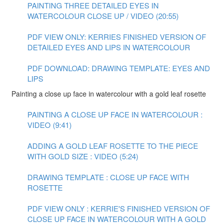
PAINTING THREE DETAILED EYES IN
WATERCOLOUR CLOSE UP / VIDEO (20:55)
PDF VIEW ONLY: KERRIES FINISHED VERSION OF
DETAILED EYES AND LIPS IN WATERCOLOUR
PDF DOWNLOAD: DRAWING TEMPLATE: EYES AND
LIPS
Painting a close up face in watercolour with a gold leaf rosette
PAINTING A CLOSE UP FACE IN WATERCOLOUR :
VIDEO (9:41)
ADDING A GOLD LEAF ROSETTE TO THE PIECE
WITH GOLD SIZE : VIDEO (5:24)
DRAWING TEMPLATE : CLOSE UP FACE WITH
ROSETTE
PDF VIEW ONLY : KERRIE'S FINISHED VERSION OF
CLOSE UP FACE IN WATERCOLOUR WITH A GOLD