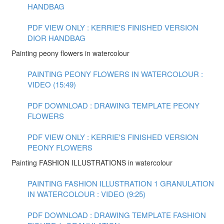
HANDBAG
PDF VIEW ONLY : KERRIE'S FINISHED VERSION
DIOR HANDBAG
Painting peony flowers in watercolour
PAINTING PEONY FLOWERS IN WATERCOLOUR :
VIDEO (15:49)
PDF DOWNLOAD : DRAWING TEMPLATE PEONY
FLOWERS
PDF VIEW ONLY : KERRIE'S FINISHED VERSION
PEONY FLOWERS
Painting FASHION ILLUSTRATIONS in watercolour
PAINTING FASHION ILLUSTRATION 1 GRANULATION
IN WATERCOLOUR : VIDEO (9:25)
PDF DOWNLOAD : DRAWING TEMPLATE FASHION