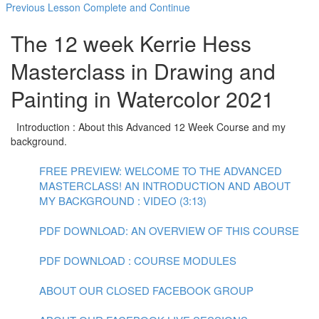
Previous Lesson
Complete and Continue
The 12 week Kerrie Hess
Masterclass in Drawing and
Painting in Watercolor 2021
Introduction : About this Advanced 12 Week Course and my
background.
FREE PREVIEW: WELCOME TO THE ADVANCED
MASTERCLASS! AN INTRODUCTION AND ABOUT
MY BACKGROUND : VIDEO (3:13)
PDF DOWNLOAD: AN OVERVIEW OF THIS COURSE
PDF DOWNLOAD : COURSE MODULES
ABOUT OUR CLOSED FACEBOOK GROUP