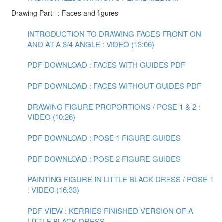
Drawing Part 1: Faces and figures
INTRODUCTION TO DRAWING FACES FRONT ON
AND AT A 3/4 ANGLE : VIDEO (13:06)
PDF DOWNLOAD : FACES WITH GUIDES PDF
PDF DOWNLOAD : FACES WITHOUT GUIDES PDF
DRAWING FIGURE PROPORTIONS / POSE 1 & 2 :
VIDEO (10:26)
PDF DOWNLOAD : POSE 1 FIGURE GUIDES
PDF DOWNLOAD : POSE 2 FIGURE GUIDES
PAINTING FIGURE IN LITTLE BLACK DRESS / POSE 1
: VIDEO (16:33)
PDF VIEW : KERRIES FINISHED VERSION OF A
LITTLE BLACK DRESS