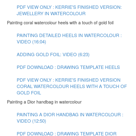
PDF VIEW ONLY : KERRIE'S FINISHED VERSION:
JEWELLERY IN WATERCOLOUR
Painting coral watercolour heels with a touch of gold foil
PAINTING DETAILED HEELS IN WATERCOLOUR :
VIDEO (16:04)
ADDING GOLD FOIL: VIDEO (6:23)
PDF DOWNLOAD : DRAWING TEMPLATE HEELS
PDF VIEW ONLY : KERRIE'S FINISHED VERSION
CORAL WATERCOLOUR HEELS WITH A TOUCH OF
GOLD FOIL
Painting a Dior handbag in watercolour
PAINTING A DIOR HANDBAG IN WATERCOLOUR :
VIDEO (12:50)
PDF DOWNLOAD : DRAWING TEMPLATE DIOR