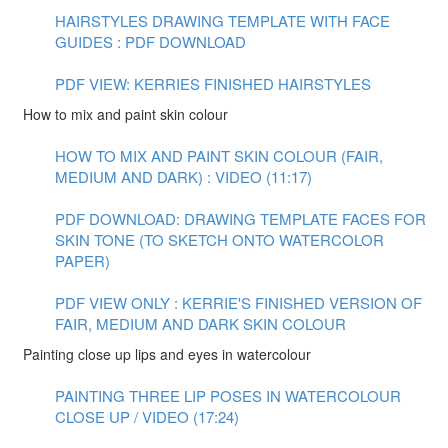
HAIRSTYLES DRAWING TEMPLATE WITH FACE
GUIDES : PDF DOWNLOAD
PDF VIEW: KERRIES FINISHED HAIRSTYLES
How to mix and paint skin colour
HOW TO MIX AND PAINT SKIN COLOUR (FAIR,
MEDIUM AND DARK) : VIDEO (11:17)
PDF DOWNLOAD: DRAWING TEMPLATE FACES FOR
SKIN TONE (TO SKETCH ONTO WATERCOLOR
PAPER)
PDF VIEW ONLY : KERRIE'S FINISHED VERSION OF
FAIR, MEDIUM AND DARK SKIN COLOUR
Painting close up lips and eyes in watercolour
PAINTING THREE LIP POSES IN WATERCOLOUR
CLOSE UP / VIDEO (17:24)