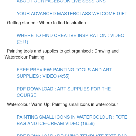
ABOUT OUR FACEBOOK LIVE SESSIONS
YOUR ADVANCED MASTERCLASS WELCOME GIFT
Getting started : Where to find inspiration
WHERE TO FIND CREATIVE INSPIRATION : VIDEO
(2:11)
Painting tools and supplies to get organised : Drawing and
Watercolour Painting
FREE PREVIEW: PAINTING TOOLS AND ART
SUPPLIES : VIDEO (4:55)
PDF DOWNLOAD : ART SUPPLIES FOR THE
COURSE
Watercolour Warm-Up: Painting small icons in watercolour
PAINTING SMALL ICONS IN WATERCOLOUR : TOTE
BAG AND ICE-CREAM VIDEO (16:56)
PDF DOWNLOAD : DRAWING TEMPLATE TOTE BAG