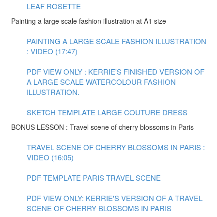
LEAF ROSETTE
Painting a large scale fashion illustration at A1 size
PAINTING A LARGE SCALE FASHION ILLUSTRATION
: VIDEO (17:47)
PDF VIEW ONLY : KERRIE'S FINISHED VERSION OF
A LARGE SCALE WATERCOLOUR FASHION
ILLUSTRATION.
SKETCH TEMPLATE LARGE COUTURE DRESS
BONUS LESSON : Travel scene of cherry blossoms in Paris
TRAVEL SCENE OF CHERRY BLOSSOMS IN PARIS :
VIDEO (16:05)
PDF TEMPLATE PARIS TRAVEL SCENE
PDF VIEW ONLY: KERRIE'S VERSION OF A TRAVEL
SCENE OF CHERRY BLOSSOMS IN PARIS