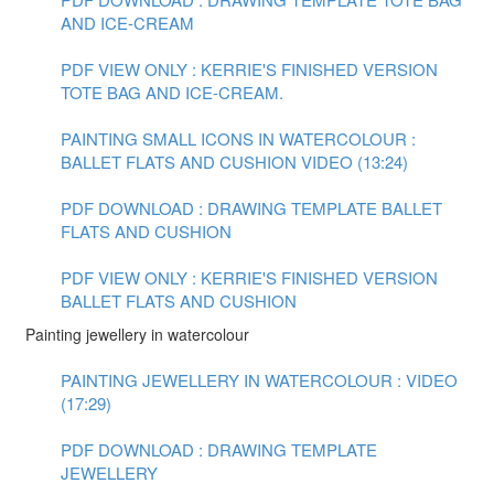
AND ICE-CREAM
PDF VIEW ONLY : KERRIE'S FINISHED VERSION
TOTE BAG AND ICE-CREAM.
PAINTING SMALL ICONS IN WATERCOLOUR :
BALLET FLATS AND CUSHION VIDEO (13:24)
PDF DOWNLOAD : DRAWING TEMPLATE BALLET
FLATS AND CUSHION
PDF VIEW ONLY : KERRIE'S FINISHED VERSION
BALLET FLATS AND CUSHION
Painting jewellery in watercolour
PAINTING JEWELLERY IN WATERCOLOUR : VIDEO
(17:29)
PDF DOWNLOAD : DRAWING TEMPLATE
JEWELLERY