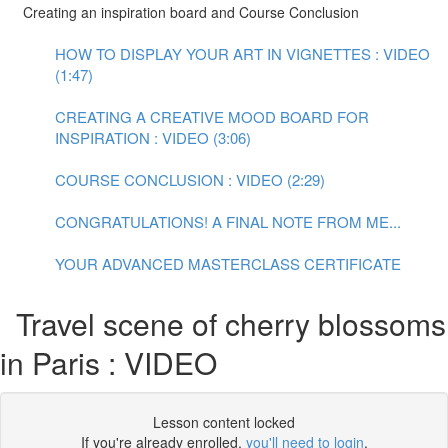
Creating an inspiration board and Course Conclusion
HOW TO DISPLAY YOUR ART IN VIGNETTES : VIDEO
(1:47)
CREATING A CREATIVE MOOD BOARD FOR
INSPIRATION : VIDEO (3:06)
COURSE CONCLUSION : VIDEO (2:29)
CONGRATULATIONS! A FINAL NOTE FROM ME...
YOUR ADVANCED MASTERCLASS CERTIFICATE
Travel scene of cherry blossoms
in Paris : VIDEO
Lesson content locked
If you're already enrolled,
you'll need to login
.