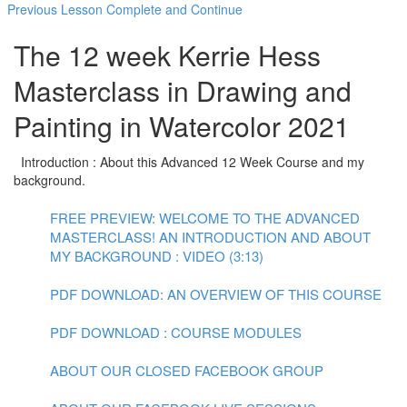
Previous Lesson
Complete and Continue
The 12 week Kerrie Hess
Masterclass in Drawing and
Painting in Watercolor 2021
Introduction : About this Advanced 12 Week Course and my
background.
FREE PREVIEW: WELCOME TO THE ADVANCED
MASTERCLASS! AN INTRODUCTION AND ABOUT
MY BACKGROUND : VIDEO (3:13)
PDF DOWNLOAD: AN OVERVIEW OF THIS COURSE
PDF DOWNLOAD : COURSE MODULES
ABOUT OUR CLOSED FACEBOOK GROUP