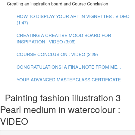
Creating an inspiration board and Course Conclusion
HOW TO DISPLAY YOUR ART IN VIGNETTES : VIDEO
(1:47)
CREATING A CREATIVE MOOD BOARD FOR
INSPIRATION : VIDEO (3:06)
COURSE CONCLUSION : VIDEO (2:29)
CONGRATULATIONS! A FINAL NOTE FROM ME...
YOUR ADVANCED MASTERCLASS CERTIFICATE
Painting fashion illustration 3
Pearl medium in watercolour :
VIDEO