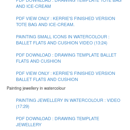
AND ICE-CREAM
PDF VIEW ONLY : KERRIE'S FINISHED VERSION
TOTE BAG AND ICE-CREAM.
PAINTING SMALL ICONS IN WATERCOLOUR :
BALLET FLATS AND CUSHION VIDEO (13:24)
PDF DOWNLOAD : DRAWING TEMPLATE BALLET
FLATS AND CUSHION
PDF VIEW ONLY : KERRIE'S FINISHED VERSION
BALLET FLATS AND CUSHION
Painting jewellery in watercolour
PAINTING JEWELLERY IN WATERCOLOUR : VIDEO
(17:29)
PDF DOWNLOAD : DRAWING TEMPLATE
JEWELLERY