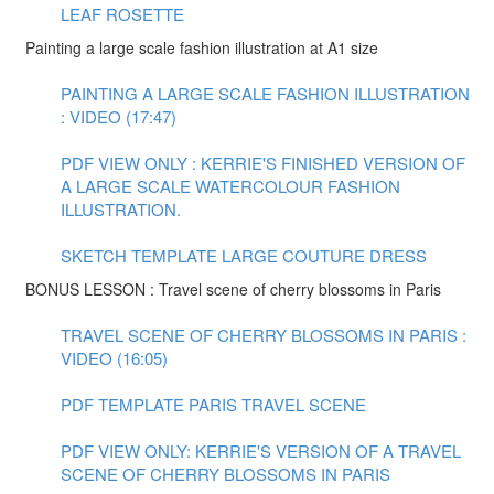
LEAF ROSETTE
Painting a large scale fashion illustration at A1 size
PAINTING A LARGE SCALE FASHION ILLUSTRATION
: VIDEO (17:47)
PDF VIEW ONLY : KERRIE'S FINISHED VERSION OF
A LARGE SCALE WATERCOLOUR FASHION
ILLUSTRATION.
SKETCH TEMPLATE LARGE COUTURE DRESS
BONUS LESSON : Travel scene of cherry blossoms in Paris
TRAVEL SCENE OF CHERRY BLOSSOMS IN PARIS :
VIDEO (16:05)
PDF TEMPLATE PARIS TRAVEL SCENE
PDF VIEW ONLY: KERRIE'S VERSION OF A TRAVEL
SCENE OF CHERRY BLOSSOMS IN PARIS