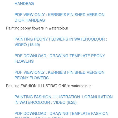
HANDBAG
PDF VIEW ONLY : KERRIE'S FINISHED VERSION
DIOR HANDBAG
Painting peony flowers in watercolour
PAINTING PEONY FLOWERS IN WATERCOLOUR :
VIDEO (15:49)
PDF DOWNLOAD : DRAWING TEMPLATE PEONY
FLOWERS
PDF VIEW ONLY : KERRIE'S FINISHED VERSION
PEONY FLOWERS
Painting FASHION ILLUSTRATIONS in watercolour
PAINTING FASHION ILLUSTRATION 1 GRANULATION
IN WATERCOLOUR : VIDEO (9:25)
PDF DOWNLOAD : DRAWING TEMPLATE FASHION