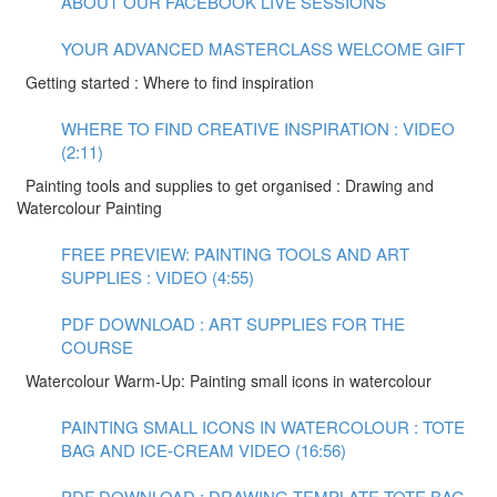
ABOUT OUR FACEBOOK LIVE SESSIONS
YOUR ADVANCED MASTERCLASS WELCOME GIFT
Getting started : Where to find inspiration
WHERE TO FIND CREATIVE INSPIRATION : VIDEO
(2:11)
Painting tools and supplies to get organised : Drawing and
Watercolour Painting
FREE PREVIEW: PAINTING TOOLS AND ART
SUPPLIES : VIDEO (4:55)
PDF DOWNLOAD : ART SUPPLIES FOR THE
COURSE
Watercolour Warm-Up: Painting small icons in watercolour
PAINTING SMALL ICONS IN WATERCOLOUR : TOTE
BAG AND ICE-CREAM VIDEO (16:56)
PDF DOWNLOAD : DRAWING TEMPLATE TOTE BAG