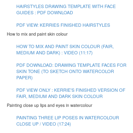
HAIRSTYLES DRAWING TEMPLATE WITH FACE
GUIDES : PDF DOWNLOAD
PDF VIEW: KERRIES FINISHED HAIRSTYLES
How to mix and paint skin colour
HOW TO MIX AND PAINT SKIN COLOUR (FAIR,
MEDIUM AND DARK) : VIDEO (11:17)
PDF DOWNLOAD: DRAWING TEMPLATE FACES FOR
SKIN TONE (TO SKETCH ONTO WATERCOLOR
PAPER)
PDF VIEW ONLY : KERRIE'S FINISHED VERSION OF
FAIR, MEDIUM AND DARK SKIN COLOUR
Painting close up lips and eyes in watercolour
PAINTING THREE LIP POSES IN WATERCOLOUR
CLOSE UP / VIDEO (17:24)