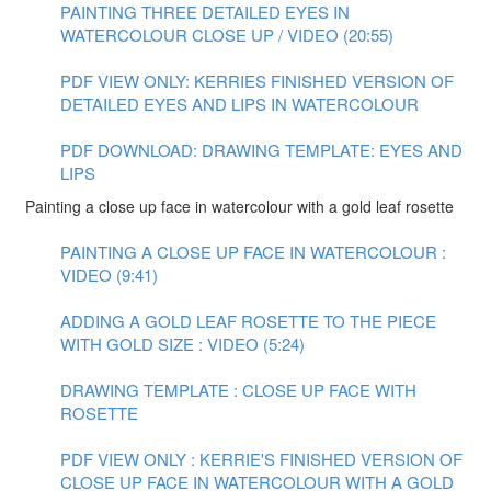
PAINTING THREE DETAILED EYES IN
WATERCOLOUR CLOSE UP / VIDEO (20:55)
PDF VIEW ONLY: KERRIES FINISHED VERSION OF
DETAILED EYES AND LIPS IN WATERCOLOUR
PDF DOWNLOAD: DRAWING TEMPLATE: EYES AND
LIPS
Painting a close up face in watercolour with a gold leaf rosette
PAINTING A CLOSE UP FACE IN WATERCOLOUR :
VIDEO (9:41)
ADDING A GOLD LEAF ROSETTE TO THE PIECE
WITH GOLD SIZE : VIDEO (5:24)
DRAWING TEMPLATE : CLOSE UP FACE WITH
ROSETTE
PDF VIEW ONLY : KERRIE'S FINISHED VERSION OF
CLOSE UP FACE IN WATERCOLOUR WITH A GOLD