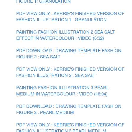
FIGURE 1: GRANULATION
PDF VIEW ONLY : KERRIE'S FINISHED VERSION OF
FASHION ILLUSTRATION 1 : GRANULATION
PAINTING FASHION ILLUSTRATION 2 SEA SALT
EFFECT IN WATERCOLOUR : VIDEO (6:32)
PDF DOWNLOAD : DRAWING TEMPLATE FASHION
FIGURE 2 : SEA SALT
PDF VIEW ONLY : KERRIE'S FINISHED VERSION OF
FASHION ILLUSTRATION 2 : SEA SALT
PAINTING FASHION ILLUSTRATION 3 PEARL
MEDIUM IN WATERCOLOUR : VIDEO (16:04)
PDF DOWNLOAD : DRAWING TEMPLATE FASHION
FIGURE 3 : PEARL MEDIUM
PDF VIEW ONLY : KERRIE'S FINISHED VERSION OF
FASHION ILLUSTRATION 3 PEARL MEDIUM