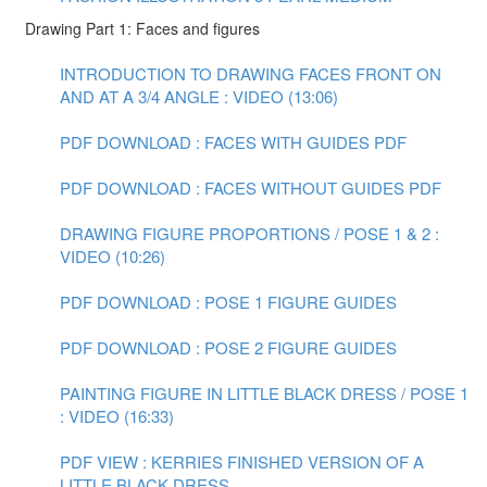
Drawing Part 1: Faces and figures
INTRODUCTION TO DRAWING FACES FRONT ON
AND AT A 3/4 ANGLE : VIDEO (13:06)
PDF DOWNLOAD : FACES WITH GUIDES PDF
PDF DOWNLOAD : FACES WITHOUT GUIDES PDF
DRAWING FIGURE PROPORTIONS / POSE 1 & 2 :
VIDEO (10:26)
PDF DOWNLOAD : POSE 1 FIGURE GUIDES
PDF DOWNLOAD : POSE 2 FIGURE GUIDES
PAINTING FIGURE IN LITTLE BLACK DRESS / POSE 1
: VIDEO (16:33)
PDF VIEW : KERRIES FINISHED VERSION OF A
LITTLE BLACK DRESS