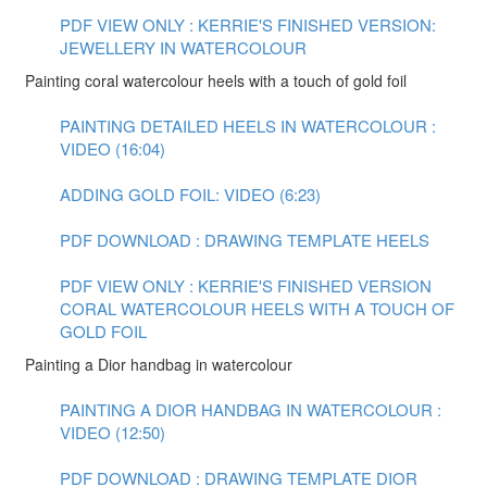
PDF VIEW ONLY : KERRIE'S FINISHED VERSION:
JEWELLERY IN WATERCOLOUR
Painting coral watercolour heels with a touch of gold foil
PAINTING DETAILED HEELS IN WATERCOLOUR :
VIDEO (16:04)
ADDING GOLD FOIL: VIDEO (6:23)
PDF DOWNLOAD : DRAWING TEMPLATE HEELS
PDF VIEW ONLY : KERRIE'S FINISHED VERSION
CORAL WATERCOLOUR HEELS WITH A TOUCH OF
GOLD FOIL
Painting a Dior handbag in watercolour
PAINTING A DIOR HANDBAG IN WATERCOLOUR :
VIDEO (12:50)
PDF DOWNLOAD : DRAWING TEMPLATE DIOR