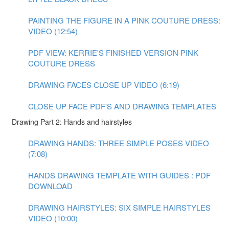
PAINTING THE FIGURE IN A PINK COUTURE DRESS:
VIDEO (12:54)
PDF VIEW: KERRIE'S FINISHED VERSION PINK
COUTURE DRESS
DRAWING FACES CLOSE UP VIDEO (6:19)
CLOSE UP FACE PDF'S AND DRAWING TEMPLATES
Drawing Part 2: Hands and hairstyles
DRAWING HANDS: THREE SIMPLE POSES VIDEO
(7:08)
HANDS DRAWING TEMPLATE WITH GUIDES : PDF
DOWNLOAD
DRAWING HAIRSTYLES: SIX SIMPLE HAIRSTYLES
VIDEO (10:00)