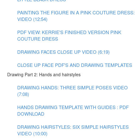
PAINTING THE FIGURE IN A PINK COUTURE DRESS:
VIDEO (12:54)
PDF VIEW: KERRIE'S FINISHED VERSION PINK
COUTURE DRESS
DRAWING FACES CLOSE UP VIDEO (6:19)
CLOSE UP FACE PDF'S AND DRAWING TEMPLATES
Drawing Part 2: Hands and hairstyles
DRAWING HANDS: THREE SIMPLE POSES VIDEO
(7:08)
HANDS DRAWING TEMPLATE WITH GUIDES : PDF
DOWNLOAD
DRAWING HAIRSTYLES: SIX SIMPLE HAIRSTYLES
VIDEO (10:00)