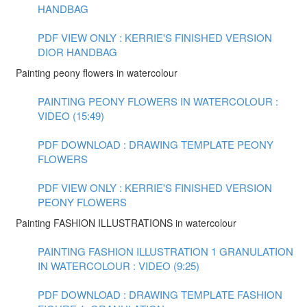
HANDBAG
PDF VIEW ONLY : KERRIE'S FINISHED VERSION
DIOR HANDBAG
Painting peony flowers in watercolour
PAINTING PEONY FLOWERS IN WATERCOLOUR :
VIDEO (15:49)
PDF DOWNLOAD : DRAWING TEMPLATE PEONY
FLOWERS
PDF VIEW ONLY : KERRIE'S FINISHED VERSION
PEONY FLOWERS
Painting FASHION ILLUSTRATIONS in watercolour
PAINTING FASHION ILLUSTRATION 1 GRANULATION
IN WATERCOLOUR : VIDEO (9:25)
PDF DOWNLOAD : DRAWING TEMPLATE FASHION