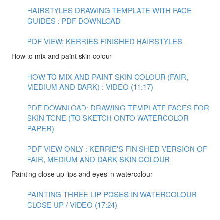
HAIRSTYLES DRAWING TEMPLATE WITH FACE
GUIDES : PDF DOWNLOAD
PDF VIEW: KERRIES FINISHED HAIRSTYLES
How to mix and paint skin colour
HOW TO MIX AND PAINT SKIN COLOUR (FAIR,
MEDIUM AND DARK) : VIDEO (11:17)
PDF DOWNLOAD: DRAWING TEMPLATE FACES FOR
SKIN TONE (TO SKETCH ONTO WATERCOLOR
PAPER)
PDF VIEW ONLY : KERRIE'S FINISHED VERSION OF
FAIR, MEDIUM AND DARK SKIN COLOUR
Painting close up lips and eyes in watercolour
PAINTING THREE LIP POSES IN WATERCOLOUR
CLOSE UP / VIDEO (17:24)