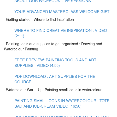
ABOUT OUR FACEBOOK LIVE SESSIONS
YOUR ADVANCED MASTERCLASS WELCOME GIFT
Getting started : Where to find inspiration
WHERE TO FIND CREATIVE INSPIRATION : VIDEO
(2:11)
Painting tools and supplies to get organised : Drawing and
Watercolour Painting
FREE PREVIEW: PAINTING TOOLS AND ART
SUPPLIES : VIDEO (4:55)
PDF DOWNLOAD : ART SUPPLIES FOR THE
COURSE
Watercolour Warm-Up: Painting small icons in watercolour
PAINTING SMALL ICONS IN WATERCOLOUR : TOTE
BAG AND ICE-CREAM VIDEO (16:56)
PDF DOWNLOAD : DRAWING TEMPLATE TOTE BAG