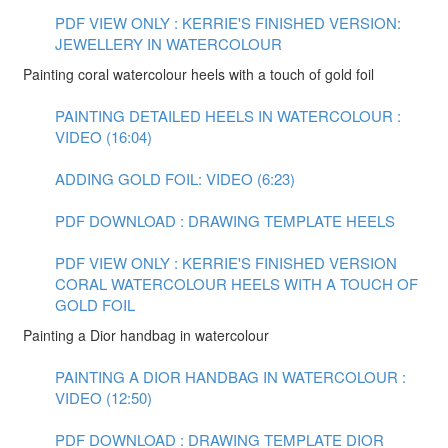
PDF VIEW ONLY : KERRIE'S FINISHED VERSION:
JEWELLERY IN WATERCOLOUR
Painting coral watercolour heels with a touch of gold foil
PAINTING DETAILED HEELS IN WATERCOLOUR :
VIDEO (16:04)
ADDING GOLD FOIL: VIDEO (6:23)
PDF DOWNLOAD : DRAWING TEMPLATE HEELS
PDF VIEW ONLY : KERRIE'S FINISHED VERSION
CORAL WATERCOLOUR HEELS WITH A TOUCH OF
GOLD FOIL
Painting a Dior handbag in watercolour
PAINTING A DIOR HANDBAG IN WATERCOLOUR :
VIDEO (12:50)
PDF DOWNLOAD : DRAWING TEMPLATE DIOR