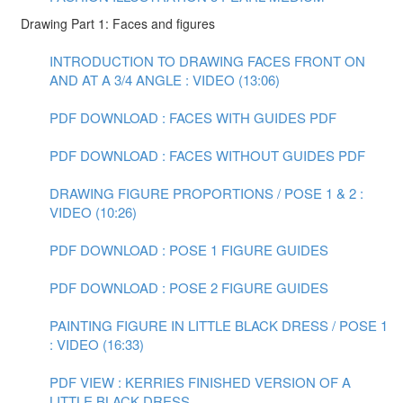
Drawing Part 1: Faces and figures
INTRODUCTION TO DRAWING FACES FRONT ON
AND AT A 3/4 ANGLE : VIDEO (13:06)
PDF DOWNLOAD : FACES WITH GUIDES PDF
PDF DOWNLOAD : FACES WITHOUT GUIDES PDF
DRAWING FIGURE PROPORTIONS / POSE 1 & 2 :
VIDEO (10:26)
PDF DOWNLOAD : POSE 1 FIGURE GUIDES
PDF DOWNLOAD : POSE 2 FIGURE GUIDES
PAINTING FIGURE IN LITTLE BLACK DRESS / POSE 1
: VIDEO (16:33)
PDF VIEW : KERRIES FINISHED VERSION OF A
LITTLE BLACK DRESS