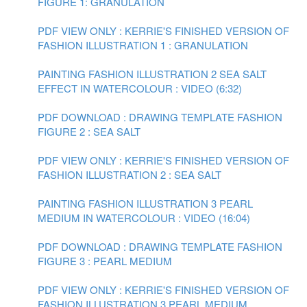
FIGURE 1: GRANULATION
PDF VIEW ONLY : KERRIE'S FINISHED VERSION OF
FASHION ILLUSTRATION 1 : GRANULATION
PAINTING FASHION ILLUSTRATION 2 SEA SALT
EFFECT IN WATERCOLOUR : VIDEO (6:32)
PDF DOWNLOAD : DRAWING TEMPLATE FASHION
FIGURE 2 : SEA SALT
PDF VIEW ONLY : KERRIE'S FINISHED VERSION OF
FASHION ILLUSTRATION 2 : SEA SALT
PAINTING FASHION ILLUSTRATION 3 PEARL
MEDIUM IN WATERCOLOUR : VIDEO (16:04)
PDF DOWNLOAD : DRAWING TEMPLATE FASHION
FIGURE 3 : PEARL MEDIUM
PDF VIEW ONLY : KERRIE'S FINISHED VERSION OF
FASHION ILLUSTRATION 3 PEARL MEDIUM