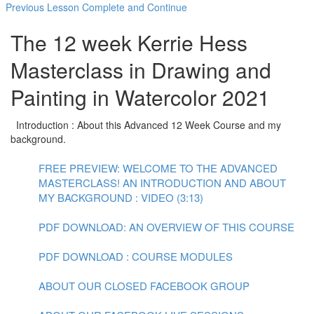
Previous Lesson
Complete and Continue
The 12 week Kerrie Hess
Masterclass in Drawing and
Painting in Watercolor 2021
Introduction : About this Advanced 12 Week Course and my
background.
FREE PREVIEW: WELCOME TO THE ADVANCED
MASTERCLASS! AN INTRODUCTION AND ABOUT
MY BACKGROUND : VIDEO (3:13)
PDF DOWNLOAD: AN OVERVIEW OF THIS COURSE
PDF DOWNLOAD : COURSE MODULES
ABOUT OUR CLOSED FACEBOOK GROUP