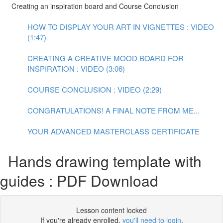
Creating an inspiration board and Course Conclusion
HOW TO DISPLAY YOUR ART IN VIGNETTES : VIDEO
(1:47)
CREATING A CREATIVE MOOD BOARD FOR
INSPIRATION : VIDEO (3:06)
COURSE CONCLUSION : VIDEO (2:29)
CONGRATULATIONS! A FINAL NOTE FROM ME...
YOUR ADVANCED MASTERCLASS CERTIFICATE
Hands drawing template with
guides : PDF Download
Lesson content locked
If you're already enrolled,
you'll need to login
.