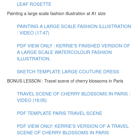
LEAF ROSETTE
Painting a large scale fashion illustration at A1 size
PAINTING A LARGE SCALE FASHION ILLUSTRATION
: VIDEO (17:47)
PDF VIEW ONLY : KERRIE'S FINISHED VERSION OF
A LARGE SCALE WATERCOLOUR FASHION
ILLUSTRATION.
SKETCH TEMPLATE LARGE COUTURE DRESS
BONUS LESSON : Travel scene of cherry blossoms in Paris
TRAVEL SCENE OF CHERRY BLOSSOMS IN PARIS :
VIDEO (16:05)
PDF TEMPLATE PARIS TRAVEL SCENE
PDF VIEW ONLY: KERRIE'S VERSION OF A TRAVEL
SCENE OF CHERRY BLOSSOMS IN PARIS