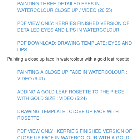
PAINTING THREE DETAILED EYES IN
WATERCOLOUR CLOSE UP / VIDEO (20:55)
PDF VIEW ONLY: KERRIES FINISHED VERSION OF
DETAILED EYES AND LIPS IN WATERCOLOUR
PDF DOWNLOAD: DRAWING TEMPLATE: EYES AND
LIPS
Painting a close up face in watercolour with a gold leaf rosette
PAINTING A CLOSE UP FACE IN WATERCOLOUR :
VIDEO (9:41)
ADDING A GOLD LEAF ROSETTE TO THE PIECE
WITH GOLD SIZE : VIDEO (5:24)
DRAWING TEMPLATE : CLOSE UP FACE WITH
ROSETTE
PDF VIEW ONLY : KERRIE'S FINISHED VERSION OF
CLOSE UP FACE IN WATERCOLOUR WITH A GOLD