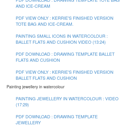
AND ICE-CREAM
PDF VIEW ONLY : KERRIE'S FINISHED VERSION
TOTE BAG AND ICE-CREAM.
PAINTING SMALL ICONS IN WATERCOLOUR :
BALLET FLATS AND CUSHION VIDEO (13:24)
PDF DOWNLOAD : DRAWING TEMPLATE BALLET
FLATS AND CUSHION
PDF VIEW ONLY : KERRIE'S FINISHED VERSION
BALLET FLATS AND CUSHION
Painting jewellery in watercolour
PAINTING JEWELLERY IN WATERCOLOUR : VIDEO
(17:29)
PDF DOWNLOAD : DRAWING TEMPLATE
JEWELLERY