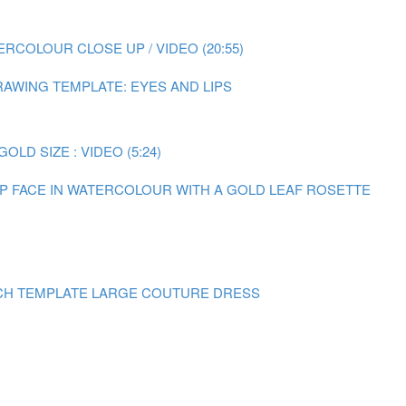
RCOLOUR CLOSE UP / VIDEO (20:55)
AWING TEMPLATE: EYES AND LIPS
LD SIZE : VIDEO (5:24)
 UP FACE IN WATERCOLOUR WITH A GOLD LEAF ROSETTE
CH TEMPLATE LARGE COUTURE DRESS