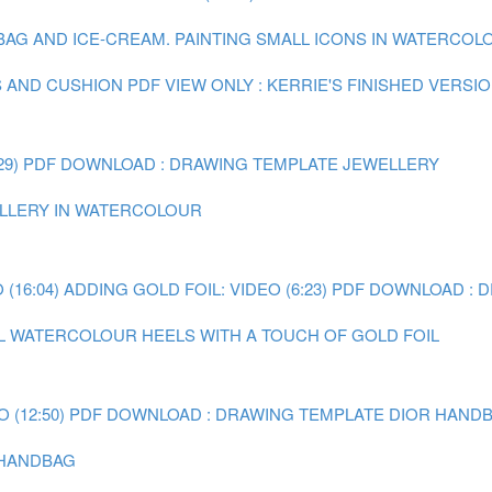
 BAG AND ICE-CREAM.
PAINTING SMALL ICONS IN WATERCOLOU
S AND CUSHION
PDF VIEW ONLY : KERRIE'S FINISHED VERSI
29)
PDF DOWNLOAD : DRAWING TEMPLATE JEWELLERY
WELLERY IN WATERCOLOUR
(16:04)
ADDING GOLD FOIL: VIDEO (6:23)
PDF DOWNLOAD : 
AL WATERCOLOUR HEELS WITH A TOUCH OF GOLD FOIL
 (12:50)
PDF DOWNLOAD : DRAWING TEMPLATE DIOR HAND
R HANDBAG