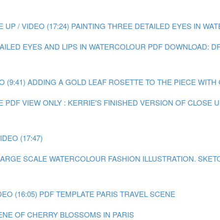
P / VIDEO (17:24)
PAINTING THREE DETAILED EYES IN WATE
TAILED EYES AND LIPS IN WATERCOLOUR
PDF DOWNLOAD: DR
 (9:41)
ADDING A GOLD LEAF ROSETTE TO THE PIECE WITH GO
E
PDF VIEW ONLY : KERRIE'S FINISHED VERSION OF CLOSE
DEO (17:47)
A LARGE SCALE WATERCOLOUR FASHION ILLUSTRATION.
SKET
EO (16:05)
PDF TEMPLATE PARIS TRAVEL SCENE
CENE OF CHERRY BLOSSOMS IN PARIS