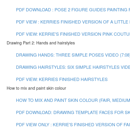
PDF DOWNLOAD : POSE 2 FIGURE GUIDES
PAINTING F
PDF VIEW : KERRIES FINISHED VERSION OF A LITTL
PDF VIEW: KERRIE'S FINISHED VERSION PINK COUT
Drawing Part 2: Hands and hairstyles
DRAWING HANDS: THREE SIMPLE POSES VIDEO (7:08
DRAWING HAIRSTYLES: SIX SIMPLE HAIRSTYLES VIDEO
PDF VIEW: KERRIES FINISHED HAIRSTYLES
How to mix and paint skin colour
HOW TO MIX AND PAINT SKIN COLOUR (FAIR, MEDIUM A
PDF DOWNLOAD: DRAWING TEMPLATE FACES FOR SK
PDF VIEW ONLY : KERRIE'S FINISHED VERSION OF F