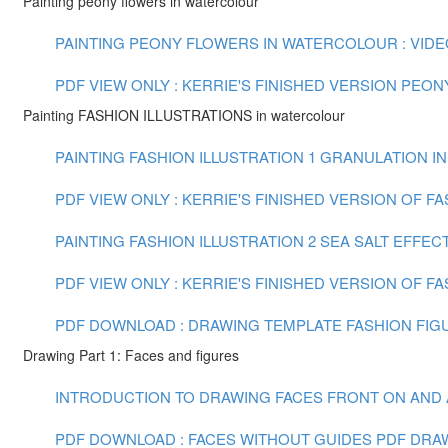
Painting peony flowers in watercolour
PAINTING PEONY FLOWERS IN WATERCOLOUR : VIDEO 
PDF VIEW ONLY : KERRIE'S FINISHED VERSION PEO
Painting FASHION ILLUSTRATIONS in watercolour
PAINTING FASHION ILLUSTRATION 1 GRANULATION IN
PDF VIEW ONLY : KERRIE'S FINISHED VERSION OF F
PAINTING FASHION ILLUSTRATION 2 SEA SALT EFFECT
PDF VIEW ONLY : KERRIE'S FINISHED VERSION OF FA
PDF DOWNLOAD : DRAWING TEMPLATE FASHION FIGU
Drawing Part 1: Faces and figures
INTRODUCTION TO DRAWING FACES FRONT ON AND AT 
PDF DOWNLOAD : FACES WITHOUT GUIDES PDF
DRAW