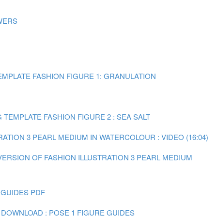
WERS
MPLATE FASHION FIGURE 1: GRANULATION
TEMPLATE FASHION FIGURE 2 : SEA SALT
RATION 3 PEARL MEDIUM IN WATERCOLOUR : VIDEO (16:04)
 VERSION OF FASHION ILLUSTRATION 3 PEARL MEDIUM
 GUIDES PDF
 DOWNLOAD : POSE 1 FIGURE GUIDES