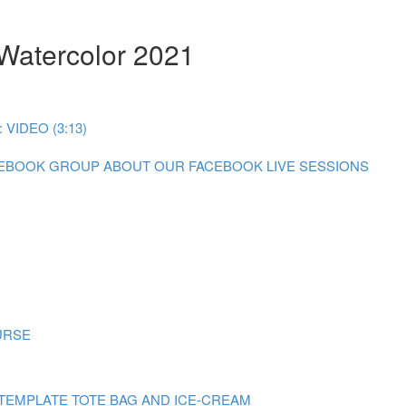
 Watercolor 2021
IDEO (3:13)
CEBOOK GROUP
ABOUT OUR FACEBOOK LIVE SESSIONS
URSE
TEMPLATE TOTE BAG AND ICE-CREAM