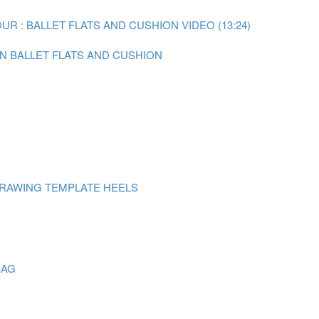
R : BALLET FLATS AND CUSHION VIDEO (13:24)
ON BALLET FLATS AND CUSHION
DRAWING TEMPLATE HEELS
BAG