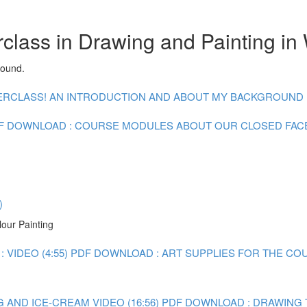
class in Drawing and Painting in
round.
CLASS! AN INTRODUCTION AND ABOUT MY BACKGROUND : V
F DOWNLOAD : COURSE MODULES
ABOUT OUR CLOSED FA
)
lour Painting
 VIDEO (4:55)
PDF DOWNLOAD : ART SUPPLIES FOR THE CO
 AND ICE-CREAM VIDEO (16:56)
PDF DOWNLOAD : DRAWING 