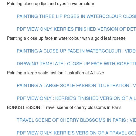
Painting close up lips and eyes in watercolour
PAINTING THREE LIP POSES IN WATERCOLOUR CLOSE U
PDF VIEW ONLY: KERRIES FINISHED VERSION OF DE
Painting a close up face in watercolour with a gold leaf rosette
PAINTING A CLOSE UP FACE IN WATERCOLOUR : VIDEO
DRAWING TEMPLATE : CLOSE UP FACE WITH ROSETT
Painting a large scale fashion illustration at A1 size
PAINTING A LARGE SCALE FASHION ILLUSTRATION : VI
PDF VIEW ONLY : KERRIE'S FINISHED VERSION OF 
BONUS LESSON : Travel scene of cherry blossoms in Paris
TRAVEL SCENE OF CHERRY BLOSSOMS IN PARIS : VID
PDF VIEW ONLY: KERRIE'S VERSION OF A TRAVEL S