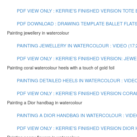
PDF VIEW ONLY : KERRIE'S FINISHED VERSION TOTE
PDF DOWNLOAD : DRAWING TEMPLATE BALLET FLAT
Painting jewellery in watercolour
PAINTING JEWELLERY IN WATERCOLOUR : VIDEO (17:
PDF VIEW ONLY : KERRIE'S FINISHED VERSION: JE
Painting coral watercolour heels with a touch of gold foil
PAINTING DETAILED HEELS IN WATERCOLOUR : VIDEO 
PDF VIEW ONLY : KERRIE'S FINISHED VERSION COR
Painting a Dior handbag in watercolour
PAINTING A DIOR HANDBAG IN WATERCOLOUR : VIDEO
PDF VIEW ONLY : KERRIE'S FINISHED VERSION DIO