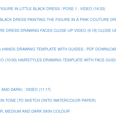
IGURE IN LITTLE BLACK DRESS / POSE 1 : VIDEO (16:33)
E BLACK DRESS
PAINTING THE FIGURE IN A PINK COUTURE DRE
URE DRESS
DRAWING FACES CLOSE UP VIDEO (6:19)
CLOSE U
)
HANDS DRAWING TEMPLATE WITH GUIDES : PDF DOWNLOA
 (10:00)
HAIRSTYLES DRAWING TEMPLATE WITH FACE GUID
ND DARK) : VIDEO (11:17)
IN TONE (TO SKETCH ONTO WATERCOLOR PAPER)
AIR, MEDIUM AND DARK SKIN COLOUR