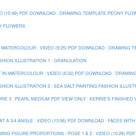
(15:49)
PDF DOWNLOAD : DRAWING TEMPLATE PEONY FLO
NY FLOWERS
 WATERCOLOUR : VIDEO (9:25)
PDF DOWNLOAD : DRAWING TE
ASHION ILLUSTRATION 1 : GRANULATION
 IN WATERCOLOUR : VIDEO (6:32)
PDF DOWNLOAD : DRAWING 
SHION ILLUSTRATION 2 : SEA SALT
PAINTING FASHION ILLUST
RE 3 : PEARL MEDIUM
PDF VIEW ONLY : KERRIE'S FINISHED
A 3/4 ANGLE : VIDEO (13:06)
PDF DOWNLOAD : FACES WITH
ING FIGURE PROPORTIONS / POSE 1 & 2 : VIDEO (10:26)
PDF