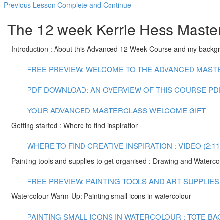
Previous Lesson
Complete and Continue
The 12 week Kerrie Hess Master
Introduction : About this Advanced 12 Week Course and my backg
FREE PREVIEW: WELCOME TO THE ADVANCED MASTER
PDF DOWNLOAD: AN OVERVIEW OF THIS COURSE
PD
YOUR ADVANCED MASTERCLASS WELCOME GIFT
Getting started : Where to find inspiration
WHERE TO FIND CREATIVE INSPIRATION : VIDEO (2:11
Painting tools and supplies to get organised : Drawing and Waterco
FREE PREVIEW: PAINTING TOOLS AND ART SUPPLIES :
Watercolour Warm-Up: Painting small icons in watercolour
PAINTING SMALL ICONS IN WATERCOLOUR : TOTE BAG