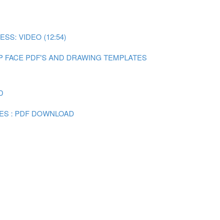
SS: VIDEO (12:54)
P FACE PDF'S AND DRAWING TEMPLATES
D
ES : PDF DOWNLOAD