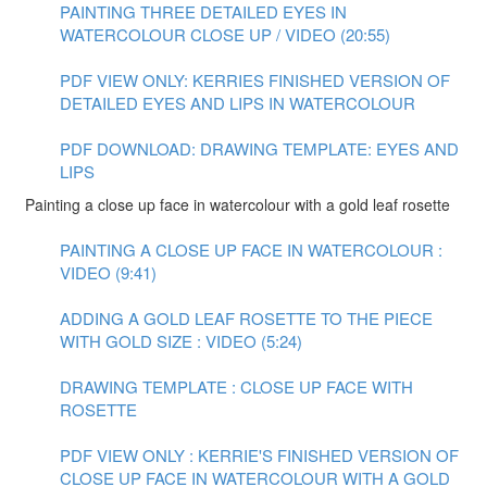
PAINTING THREE DETAILED EYES IN
WATERCOLOUR CLOSE UP / VIDEO (20:55)
PDF VIEW ONLY: KERRIES FINISHED VERSION OF
DETAILED EYES AND LIPS IN WATERCOLOUR
PDF DOWNLOAD: DRAWING TEMPLATE: EYES AND
LIPS
Painting a close up face in watercolour with a gold leaf rosette
PAINTING A CLOSE UP FACE IN WATERCOLOUR :
VIDEO (9:41)
ADDING A GOLD LEAF ROSETTE TO THE PIECE
WITH GOLD SIZE : VIDEO (5:24)
DRAWING TEMPLATE : CLOSE UP FACE WITH
ROSETTE
PDF VIEW ONLY : KERRIE'S FINISHED VERSION OF
CLOSE UP FACE IN WATERCOLOUR WITH A GOLD