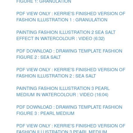
FIGURE 1: GRANULATION
PDF VIEW ONLY : KERRIE'S FINISHED VERSION OF
FASHION ILLUSTRATION 1 : GRANULATION
PAINTING FASHION ILLUSTRATION 2 SEA SALT
EFFECT IN WATERCOLOUR : VIDEO (6:32)
PDF DOWNLOAD : DRAWING TEMPLATE FASHION
FIGURE 2 : SEA SALT
PDF VIEW ONLY : KERRIE'S FINISHED VERSION OF
FASHION ILLUSTRATION 2 : SEA SALT
PAINTING FASHION ILLUSTRATION 3 PEARL
MEDIUM IN WATERCOLOUR : VIDEO (16:04)
PDF DOWNLOAD : DRAWING TEMPLATE FASHION
FIGURE 3 : PEARL MEDIUM
PDF VIEW ONLY : KERRIE'S FINISHED VERSION OF
FASHION ILLUSTRATION 3 PEARL MEDIUM