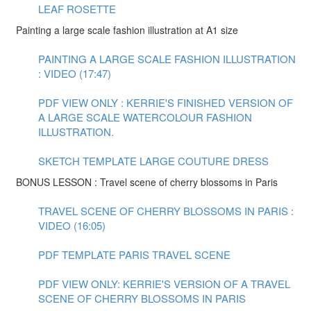
LEAF ROSETTE
Painting a large scale fashion illustration at A1 size
PAINTING A LARGE SCALE FASHION ILLUSTRATION
: VIDEO (17:47)
PDF VIEW ONLY : KERRIE'S FINISHED VERSION OF
A LARGE SCALE WATERCOLOUR FASHION
ILLUSTRATION.
SKETCH TEMPLATE LARGE COUTURE DRESS
BONUS LESSON : Travel scene of cherry blossoms in Paris
TRAVEL SCENE OF CHERRY BLOSSOMS IN PARIS :
VIDEO (16:05)
PDF TEMPLATE PARIS TRAVEL SCENE
PDF VIEW ONLY: KERRIE'S VERSION OF A TRAVEL
SCENE OF CHERRY BLOSSOMS IN PARIS