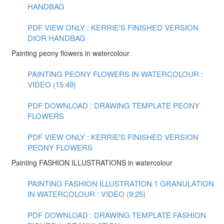
HANDBAG
PDF VIEW ONLY : KERRIE'S FINISHED VERSION
DIOR HANDBAG
Painting peony flowers in watercolour
PAINTING PEONY FLOWERS IN WATERCOLOUR :
VIDEO (15:49)
PDF DOWNLOAD : DRAWING TEMPLATE PEONY
FLOWERS
PDF VIEW ONLY : KERRIE'S FINISHED VERSION
PEONY FLOWERS
Painting FASHION ILLUSTRATIONS in watercolour
PAINTING FASHION ILLUSTRATION 1 GRANULATION
IN WATERCOLOUR : VIDEO (9:25)
PDF DOWNLOAD : DRAWING TEMPLATE FASHION