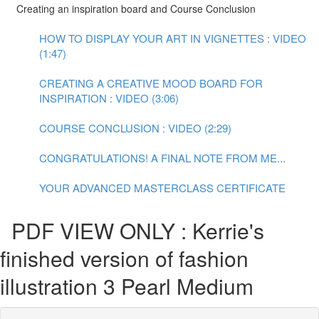
Creating an inspiration board and Course Conclusion
HOW TO DISPLAY YOUR ART IN VIGNETTES : VIDEO
(1:47)
CREATING A CREATIVE MOOD BOARD FOR
INSPIRATION : VIDEO (3:06)
COURSE CONCLUSION : VIDEO (2:29)
CONGRATULATIONS! A FINAL NOTE FROM ME...
YOUR ADVANCED MASTERCLASS CERTIFICATE
PDF VIEW ONLY : Kerrie's
finished version of fashion
illustration 3 Pearl Medium