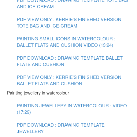
AND ICE-CREAM
PDF VIEW ONLY : KERRIE'S FINISHED VERSION
TOTE BAG AND ICE-CREAM.
PAINTING SMALL ICONS IN WATERCOLOUR :
BALLET FLATS AND CUSHION VIDEO (13:24)
PDF DOWNLOAD : DRAWING TEMPLATE BALLET
FLATS AND CUSHION
PDF VIEW ONLY : KERRIE'S FINISHED VERSION
BALLET FLATS AND CUSHION
Painting jewellery in watercolour
PAINTING JEWELLERY IN WATERCOLOUR : VIDEO
(17:29)
PDF DOWNLOAD : DRAWING TEMPLATE
JEWELLERY