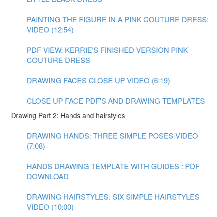
PAINTING THE FIGURE IN A PINK COUTURE DRESS:
VIDEO (12:54)
PDF VIEW: KERRIE'S FINISHED VERSION PINK
COUTURE DRESS
DRAWING FACES CLOSE UP VIDEO (6:19)
CLOSE UP FACE PDF'S AND DRAWING TEMPLATES
Drawing Part 2: Hands and hairstyles
DRAWING HANDS: THREE SIMPLE POSES VIDEO
(7:08)
HANDS DRAWING TEMPLATE WITH GUIDES : PDF
DOWNLOAD
DRAWING HAIRSTYLES: SIX SIMPLE HAIRSTYLES
VIDEO (10:00)