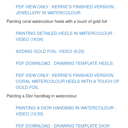
PDF VIEW ONLY : KERRIE'S FINISHED VERSION:
JEWELLERY IN WATERCOLOUR
Painting coral watercolour heels with a touch of gold foil
PAINTING DETAILED HEELS IN WATERCOLOUR :
VIDEO (16:04)
ADDING GOLD FOIL: VIDEO (6:23)
PDF DOWNLOAD : DRAWING TEMPLATE HEELS
PDF VIEW ONLY : KERRIE'S FINISHED VERSION
CORAL WATERCOLOUR HEELS WITH A TOUCH OF
GOLD FOIL
Painting a Dior handbag in watercolour
PAINTING A DIOR HANDBAG IN WATERCOLOUR :
VIDEO (12:50)
PDF DOWNLOAD : DRAWING TEMPLATE DIOR