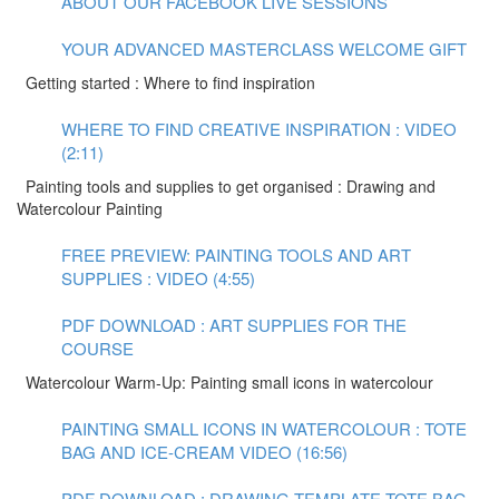
ABOUT OUR FACEBOOK LIVE SESSIONS
YOUR ADVANCED MASTERCLASS WELCOME GIFT
Getting started : Where to find inspiration
WHERE TO FIND CREATIVE INSPIRATION : VIDEO
(2:11)
Painting tools and supplies to get organised : Drawing and
Watercolour Painting
FREE PREVIEW: PAINTING TOOLS AND ART
SUPPLIES : VIDEO (4:55)
PDF DOWNLOAD : ART SUPPLIES FOR THE
COURSE
Watercolour Warm-Up: Painting small icons in watercolour
PAINTING SMALL ICONS IN WATERCOLOUR : TOTE
BAG AND ICE-CREAM VIDEO (16:56)
PDF DOWNLOAD : DRAWING TEMPLATE TOTE BAG