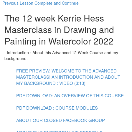
Previous Lesson
Complete and Continue
The 12 week Kerrie Hess
Masterclass in Drawing and
Painting in Watercolor 2022
Introduction : About this Advanced 12 Week Course and my
background.
FREE PREVIEW: WELCOME TO THE ADVANCED
MASTERCLASS! AN INTRODUCTION AND ABOUT
MY BACKGROUND : VIDEO (3:13)
PDF DOWNLOAD: AN OVERVIEW OF THIS COURSE
PDF DOWNLOAD : COURSE MODULES
ABOUT OUR CLOSED FACEBOOK GROUP