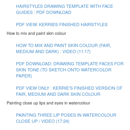
HAIRSTYLES DRAWING TEMPLATE WITH FACE
GUIDES : PDF DOWNLOAD
PDF VIEW: KERRIES FINISHED HAIRSTYLES
How to mix and paint skin colour
HOW TO MIX AND PAINT SKIN COLOUR (FAIR,
MEDIUM AND DARK) : VIDEO (11:17)
PDF DOWNLOAD: DRAWING TEMPLATE FACES FOR
SKIN TONE (TO SKETCH ONTO WATERCOLOR
PAPER)
PDF VIEW ONLY : KERRIE'S FINISHED VERSION OF
FAIR, MEDIUM AND DARK SKIN COLOUR
Painting close up lips and eyes in watercolour
PAINTING THREE LIP POSES IN WATERCOLOUR
CLOSE UP / VIDEO (17:24)