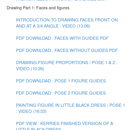
Drawing Part 1: Faces and figures
INTRODUCTION TO DRAWING FACES FRONT ON
AND AT A 3/4 ANGLE : VIDEO (13:06)
PDF DOWNLOAD : FACES WITH GUIDES PDF
PDF DOWNLOAD : FACES WITHOUT GUIDES PDF
DRAWING FIGURE PROPORTIONS / POSE 1 & 2 :
VIDEO (10:26)
PDF DOWNLOAD : POSE 1 FIGURE GUIDES
PDF DOWNLOAD : POSE 2 FIGURE GUIDES
PAINTING FIGURE IN LITTLE BLACK DRESS / POSE 1
: VIDEO (16:33)
PDF VIEW : KERRIES FINISHED VERSION OF A
LITTLE BLACK DRESS