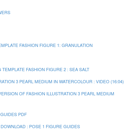
WERS
MPLATE FASHION FIGURE 1: GRANULATION
TEMPLATE FASHION FIGURE 2 : SEA SALT
RATION 3 PEARL MEDIUM IN WATERCOLOUR : VIDEO (16:04)
 VERSION OF FASHION ILLUSTRATION 3 PEARL MEDIUM
 GUIDES PDF
 DOWNLOAD : POSE 1 FIGURE GUIDES