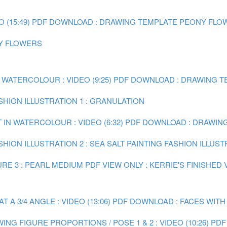
(15:49)
PDF DOWNLOAD : DRAWING TEMPLATE PEONY FLO
NY FLOWERS
 WATERCOLOUR : VIDEO (9:25)
PDF DOWNLOAD : DRAWING TE
ASHION ILLUSTRATION 1 : GRANULATION
 IN WATERCOLOUR : VIDEO (6:32)
PDF DOWNLOAD : DRAWING 
SHION ILLUSTRATION 2 : SEA SALT
PAINTING FASHION ILLUST
RE 3 : PEARL MEDIUM
PDF VIEW ONLY : KERRIE'S FINISHED
A 3/4 ANGLE : VIDEO (13:06)
PDF DOWNLOAD : FACES WITH
ING FIGURE PROPORTIONS / POSE 1 & 2 : VIDEO (10:26)
PDF