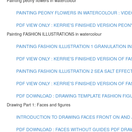
Painting peony flowers in watercolour
PAINTING PEONY FLOWERS IN WATERCOLOUR : VIDEO 
PDF VIEW ONLY : KERRIE'S FINISHED VERSION PEO
Painting FASHION ILLUSTRATIONS in watercolour
PAINTING FASHION ILLUSTRATION 1 GRANULATION IN
PDF VIEW ONLY : KERRIE'S FINISHED VERSION OF F
PAINTING FASHION ILLUSTRATION 2 SEA SALT EFFECT
PDF VIEW ONLY : KERRIE'S FINISHED VERSION OF FA
PDF DOWNLOAD : DRAWING TEMPLATE FASHION FIGU
Drawing Part 1: Faces and figures
INTRODUCTION TO DRAWING FACES FRONT ON AND AT 
PDF DOWNLOAD : FACES WITHOUT GUIDES PDF
DRAW