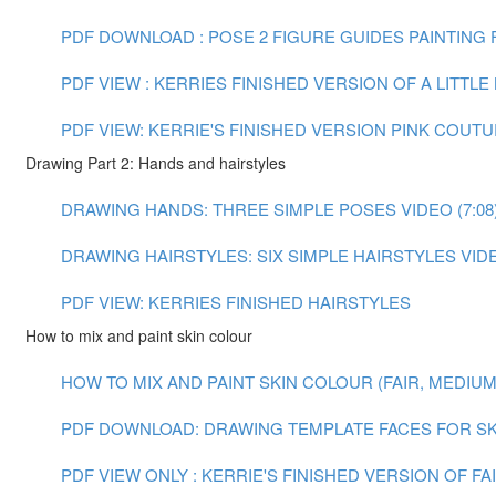
PDF DOWNLOAD : POSE 2 FIGURE GUIDES
PAINTING F
PDF VIEW : KERRIES FINISHED VERSION OF A LITTL
PDF VIEW: KERRIE'S FINISHED VERSION PINK COUT
Drawing Part 2: Hands and hairstyles
DRAWING HANDS: THREE SIMPLE POSES VIDEO (7:08
DRAWING HAIRSTYLES: SIX SIMPLE HAIRSTYLES VIDEO
PDF VIEW: KERRIES FINISHED HAIRSTYLES
How to mix and paint skin colour
HOW TO MIX AND PAINT SKIN COLOUR (FAIR, MEDIUM A
PDF DOWNLOAD: DRAWING TEMPLATE FACES FOR SK
PDF VIEW ONLY : KERRIE'S FINISHED VERSION OF F