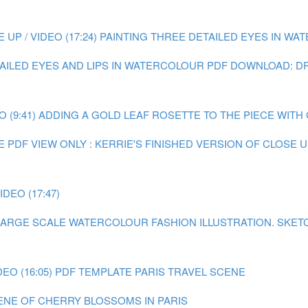
P / VIDEO (17:24)
PAINTING THREE DETAILED EYES IN WATE
TAILED EYES AND LIPS IN WATERCOLOUR
PDF DOWNLOAD: DR
 (9:41)
ADDING A GOLD LEAF ROSETTE TO THE PIECE WITH GO
E
PDF VIEW ONLY : KERRIE'S FINISHED VERSION OF CLOSE
DEO (17:47)
A LARGE SCALE WATERCOLOUR FASHION ILLUSTRATION.
SKET
EO (16:05)
PDF TEMPLATE PARIS TRAVEL SCENE
CENE OF CHERRY BLOSSOMS IN PARIS