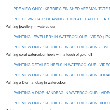
PDF VIEW ONLY : KERRIE'S FINISHED VERSION TOTE
PDF DOWNLOAD : DRAWING TEMPLATE BALLET FLAT
Painting jewellery in watercolour
PAINTING JEWELLERY IN WATERCOLOUR : VIDEO (17:
PDF VIEW ONLY : KERRIE'S FINISHED VERSION: JE
Painting coral watercolour heels with a touch of gold foil
PAINTING DETAILED HEELS IN WATERCOLOUR : VIDEO 
PDF VIEW ONLY : KERRIE'S FINISHED VERSION COR
Painting a Dior handbag in watercolour
PAINTING A DIOR HANDBAG IN WATERCOLOUR : VIDEO
PDF VIEW ONLY : KERRIE'S FINISHED VERSION DIO