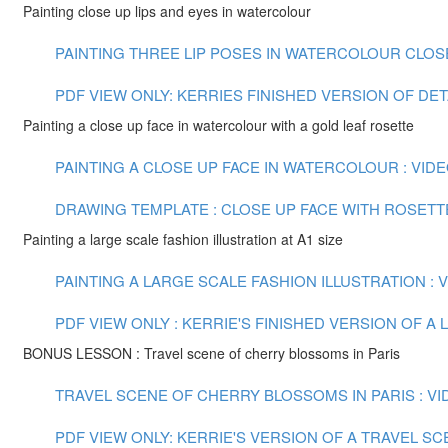
Painting close up lips and eyes in watercolour
PAINTING THREE LIP POSES IN WATERCOLOUR CLOSE U
PDF VIEW ONLY: KERRIES FINISHED VERSION OF DE
Painting a close up face in watercolour with a gold leaf rosette
PAINTING A CLOSE UP FACE IN WATERCOLOUR : VIDEO
DRAWING TEMPLATE : CLOSE UP FACE WITH ROSETT
Painting a large scale fashion illustration at A1 size
PAINTING A LARGE SCALE FASHION ILLUSTRATION : VI
PDF VIEW ONLY : KERRIE'S FINISHED VERSION OF 
BONUS LESSON : Travel scene of cherry blossoms in Paris
TRAVEL SCENE OF CHERRY BLOSSOMS IN PARIS : VID
PDF VIEW ONLY: KERRIE'S VERSION OF A TRAVEL S