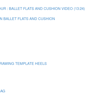
R : BALLET FLATS AND CUSHION VIDEO (13:24)
ON BALLET FLATS AND CUSHION
DRAWING TEMPLATE HEELS
BAG