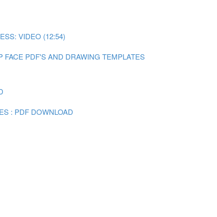
SS: VIDEO (12:54)
P FACE PDF'S AND DRAWING TEMPLATES
D
ES : PDF DOWNLOAD