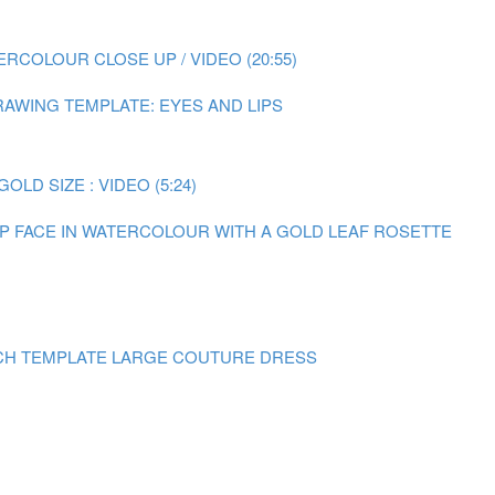
RCOLOUR CLOSE UP / VIDEO (20:55)
AWING TEMPLATE: EYES AND LIPS
LD SIZE : VIDEO (5:24)
 UP FACE IN WATERCOLOUR WITH A GOLD LEAF ROSETTE
CH TEMPLATE LARGE COUTURE DRESS