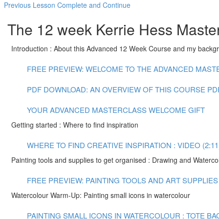
Previous Lesson
Complete and Continue
The 12 week Kerrie Hess Master
Introduction : About this Advanced 12 Week Course and my backg
FREE PREVIEW: WELCOME TO THE ADVANCED MASTER
PDF DOWNLOAD: AN OVERVIEW OF THIS COURSE
PD
YOUR ADVANCED MASTERCLASS WELCOME GIFT
Getting started : Where to find inspiration
WHERE TO FIND CREATIVE INSPIRATION : VIDEO (2:11
Painting tools and supplies to get organised : Drawing and Waterco
FREE PREVIEW: PAINTING TOOLS AND ART SUPPLIES :
Watercolour Warm-Up: Painting small icons in watercolour
PAINTING SMALL ICONS IN WATERCOLOUR : TOTE BAG