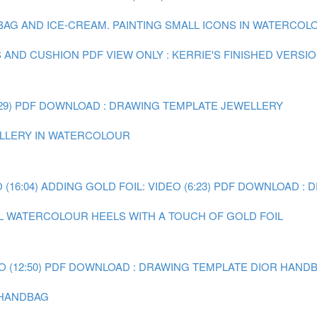
 BAG AND ICE-CREAM.
PAINTING SMALL ICONS IN WATERCOLOU
S AND CUSHION
PDF VIEW ONLY : KERRIE'S FINISHED VERSI
29)
PDF DOWNLOAD : DRAWING TEMPLATE JEWELLERY
WELLERY IN WATERCOLOUR
(16:04)
ADDING GOLD FOIL: VIDEO (6:23)
PDF DOWNLOAD : 
AL WATERCOLOUR HEELS WITH A TOUCH OF GOLD FOIL
 (12:50)
PDF DOWNLOAD : DRAWING TEMPLATE DIOR HAND
R HANDBAG