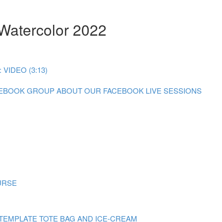
 Watercolor 2022
IDEO (3:13)
CEBOOK GROUP
ABOUT OUR FACEBOOK LIVE SESSIONS
URSE
TEMPLATE TOTE BAG AND ICE-CREAM