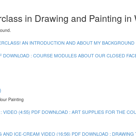
class in Drawing and Painting in
round.
CLASS! AN INTRODUCTION AND ABOUT MY BACKGROUND : V
F DOWNLOAD : COURSE MODULES
ABOUT OUR CLOSED FA
)
lour Painting
 VIDEO (4:55)
PDF DOWNLOAD : ART SUPPLIES FOR THE CO
 AND ICE-CREAM VIDEO (16:56)
PDF DOWNLOAD : DRAWING 