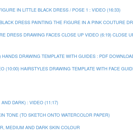
IGURE IN LITTLE BLACK DRESS / POSE 1 : VIDEO (16:33)
E BLACK DRESS
PAINTING THE FIGURE IN A PINK COUTURE DRE
URE DRESS
DRAWING FACES CLOSE UP VIDEO (6:19)
CLOSE U
)
HANDS DRAWING TEMPLATE WITH GUIDES : PDF DOWNLOA
 (10:00)
HAIRSTYLES DRAWING TEMPLATE WITH FACE GUID
ND DARK) : VIDEO (11:17)
IN TONE (TO SKETCH ONTO WATERCOLOR PAPER)
AIR, MEDIUM AND DARK SKIN COLOUR