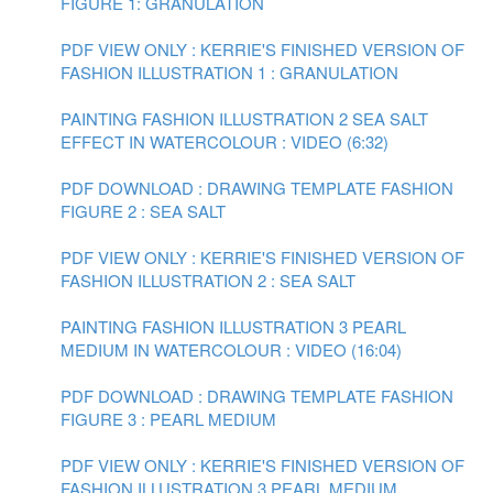
FIGURE 1: GRANULATION
PDF VIEW ONLY : KERRIE'S FINISHED VERSION OF
FASHION ILLUSTRATION 1 : GRANULATION
PAINTING FASHION ILLUSTRATION 2 SEA SALT
EFFECT IN WATERCOLOUR : VIDEO (6:32)
PDF DOWNLOAD : DRAWING TEMPLATE FASHION
FIGURE 2 : SEA SALT
PDF VIEW ONLY : KERRIE'S FINISHED VERSION OF
FASHION ILLUSTRATION 2 : SEA SALT
PAINTING FASHION ILLUSTRATION 3 PEARL
MEDIUM IN WATERCOLOUR : VIDEO (16:04)
PDF DOWNLOAD : DRAWING TEMPLATE FASHION
FIGURE 3 : PEARL MEDIUM
PDF VIEW ONLY : KERRIE'S FINISHED VERSION OF
FASHION ILLUSTRATION 3 PEARL MEDIUM