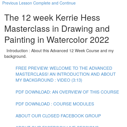
Previous Lesson
Complete and Continue
The 12 week Kerrie Hess
Masterclass in Drawing and
Painting in Watercolor 2022
Introduction : About this Advanced 12 Week Course and my
background.
FREE PREVIEW: WELCOME TO THE ADVANCED
MASTERCLASS! AN INTRODUCTION AND ABOUT
MY BACKGROUND : VIDEO (3:13)
PDF DOWNLOAD: AN OVERVIEW OF THIS COURSE
PDF DOWNLOAD : COURSE MODULES
ABOUT OUR CLOSED FACEBOOK GROUP