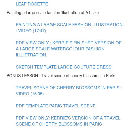
LEAF ROSETTE
Painting a large scale fashion illustration at A1 size
PAINTING A LARGE SCALE FASHION ILLUSTRATION
: VIDEO (17:47)
PDF VIEW ONLY : KERRIE'S FINISHED VERSION OF
A LARGE SCALE WATERCOLOUR FASHION
ILLUSTRATION.
SKETCH TEMPLATE LARGE COUTURE DRESS
BONUS LESSON : Travel scene of cherry blossoms in Paris
TRAVEL SCENE OF CHERRY BLOSSOMS IN PARIS :
VIDEO (16:05)
PDF TEMPLATE PARIS TRAVEL SCENE
PDF VIEW ONLY: KERRIE'S VERSION OF A TRAVEL
SCENE OF CHERRY BLOSSOMS IN PARIS