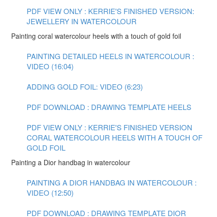
PDF VIEW ONLY : KERRIE'S FINISHED VERSION:
JEWELLERY IN WATERCOLOUR
Painting coral watercolour heels with a touch of gold foil
PAINTING DETAILED HEELS IN WATERCOLOUR :
VIDEO (16:04)
ADDING GOLD FOIL: VIDEO (6:23)
PDF DOWNLOAD : DRAWING TEMPLATE HEELS
PDF VIEW ONLY : KERRIE'S FINISHED VERSION
CORAL WATERCOLOUR HEELS WITH A TOUCH OF
GOLD FOIL
Painting a Dior handbag in watercolour
PAINTING A DIOR HANDBAG IN WATERCOLOUR :
VIDEO (12:50)
PDF DOWNLOAD : DRAWING TEMPLATE DIOR