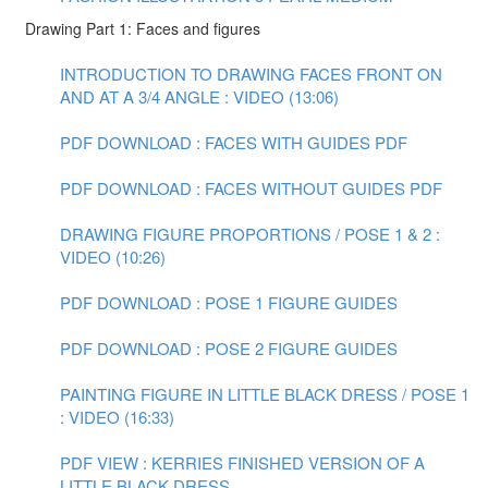
Drawing Part 1: Faces and figures
INTRODUCTION TO DRAWING FACES FRONT ON
AND AT A 3/4 ANGLE : VIDEO (13:06)
PDF DOWNLOAD : FACES WITH GUIDES PDF
PDF DOWNLOAD : FACES WITHOUT GUIDES PDF
DRAWING FIGURE PROPORTIONS / POSE 1 & 2 :
VIDEO (10:26)
PDF DOWNLOAD : POSE 1 FIGURE GUIDES
PDF DOWNLOAD : POSE 2 FIGURE GUIDES
PAINTING FIGURE IN LITTLE BLACK DRESS / POSE 1
: VIDEO (16:33)
PDF VIEW : KERRIES FINISHED VERSION OF A
LITTLE BLACK DRESS