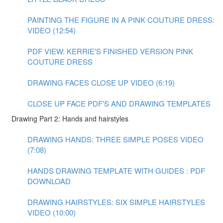
PAINTING THE FIGURE IN A PINK COUTURE DRESS:
VIDEO (12:54)
PDF VIEW: KERRIE'S FINISHED VERSION PINK
COUTURE DRESS
DRAWING FACES CLOSE UP VIDEO (6:19)
CLOSE UP FACE PDF'S AND DRAWING TEMPLATES
Drawing Part 2: Hands and hairstyles
DRAWING HANDS: THREE SIMPLE POSES VIDEO
(7:08)
HANDS DRAWING TEMPLATE WITH GUIDES : PDF
DOWNLOAD
DRAWING HAIRSTYLES: SIX SIMPLE HAIRSTYLES
VIDEO (10:00)