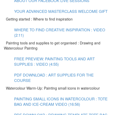
ABOUT OUR FACEBOOK LIVE SESSIONS
YOUR ADVANCED MASTERCLASS WELCOME GIFT
Getting started : Where to find inspiration
WHERE TO FIND CREATIVE INSPIRATION : VIDEO
(2:11)
Painting tools and supplies to get organised : Drawing and
Watercolour Painting
FREE PREVIEW: PAINTING TOOLS AND ART
SUPPLIES : VIDEO (4:55)
PDF DOWNLOAD : ART SUPPLIES FOR THE
COURSE
Watercolour Warm-Up: Painting small icons in watercolour
PAINTING SMALL ICONS IN WATERCOLOUR : TOTE
BAG AND ICE-CREAM VIDEO (16:56)
PDF DOWNLOAD : DRAWING TEMPLATE TOTE BAG