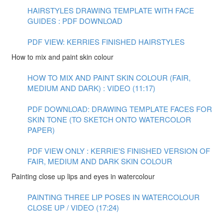
HAIRSTYLES DRAWING TEMPLATE WITH FACE
GUIDES : PDF DOWNLOAD
PDF VIEW: KERRIES FINISHED HAIRSTYLES
How to mix and paint skin colour
HOW TO MIX AND PAINT SKIN COLOUR (FAIR,
MEDIUM AND DARK) : VIDEO (11:17)
PDF DOWNLOAD: DRAWING TEMPLATE FACES FOR
SKIN TONE (TO SKETCH ONTO WATERCOLOR
PAPER)
PDF VIEW ONLY : KERRIE'S FINISHED VERSION OF
FAIR, MEDIUM AND DARK SKIN COLOUR
Painting close up lips and eyes in watercolour
PAINTING THREE LIP POSES IN WATERCOLOUR
CLOSE UP / VIDEO (17:24)