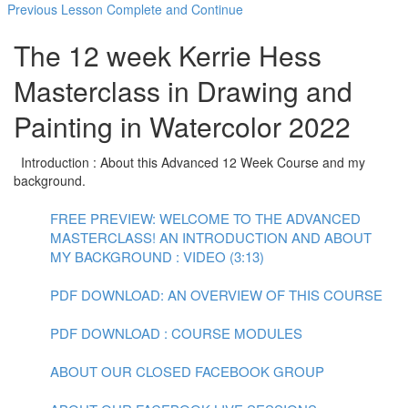
Previous Lesson
Complete and Continue
The 12 week Kerrie Hess
Masterclass in Drawing and
Painting in Watercolor 2022
Introduction : About this Advanced 12 Week Course and my
background.
FREE PREVIEW: WELCOME TO THE ADVANCED
MASTERCLASS! AN INTRODUCTION AND ABOUT
MY BACKGROUND : VIDEO (3:13)
PDF DOWNLOAD: AN OVERVIEW OF THIS COURSE
PDF DOWNLOAD : COURSE MODULES
ABOUT OUR CLOSED FACEBOOK GROUP