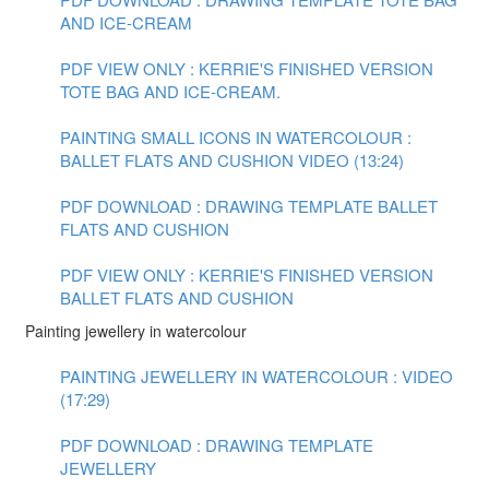
AND ICE-CREAM
PDF VIEW ONLY : KERRIE'S FINISHED VERSION
TOTE BAG AND ICE-CREAM.
PAINTING SMALL ICONS IN WATERCOLOUR :
BALLET FLATS AND CUSHION VIDEO (13:24)
PDF DOWNLOAD : DRAWING TEMPLATE BALLET
FLATS AND CUSHION
PDF VIEW ONLY : KERRIE'S FINISHED VERSION
BALLET FLATS AND CUSHION
Painting jewellery in watercolour
PAINTING JEWELLERY IN WATERCOLOUR : VIDEO
(17:29)
PDF DOWNLOAD : DRAWING TEMPLATE
JEWELLERY