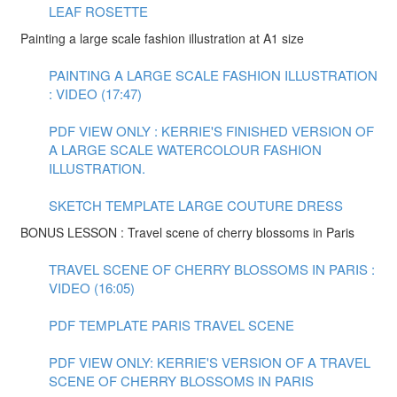
LEAF ROSETTE
Painting a large scale fashion illustration at A1 size
PAINTING A LARGE SCALE FASHION ILLUSTRATION
: VIDEO (17:47)
PDF VIEW ONLY : KERRIE'S FINISHED VERSION OF
A LARGE SCALE WATERCOLOUR FASHION
ILLUSTRATION.
SKETCH TEMPLATE LARGE COUTURE DRESS
BONUS LESSON : Travel scene of cherry blossoms in Paris
TRAVEL SCENE OF CHERRY BLOSSOMS IN PARIS :
VIDEO (16:05)
PDF TEMPLATE PARIS TRAVEL SCENE
PDF VIEW ONLY: KERRIE'S VERSION OF A TRAVEL
SCENE OF CHERRY BLOSSOMS IN PARIS