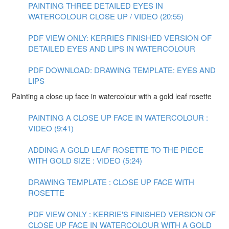
PAINTING THREE DETAILED EYES IN
WATERCOLOUR CLOSE UP / VIDEO (20:55)
PDF VIEW ONLY: KERRIES FINISHED VERSION OF
DETAILED EYES AND LIPS IN WATERCOLOUR
PDF DOWNLOAD: DRAWING TEMPLATE: EYES AND
LIPS
Painting a close up face in watercolour with a gold leaf rosette
PAINTING A CLOSE UP FACE IN WATERCOLOUR :
VIDEO (9:41)
ADDING A GOLD LEAF ROSETTE TO THE PIECE
WITH GOLD SIZE : VIDEO (5:24)
DRAWING TEMPLATE : CLOSE UP FACE WITH
ROSETTE
PDF VIEW ONLY : KERRIE'S FINISHED VERSION OF
CLOSE UP FACE IN WATERCOLOUR WITH A GOLD