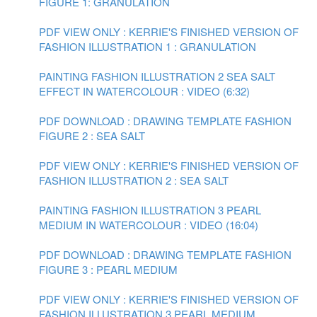
FIGURE 1: GRANULATION
PDF VIEW ONLY : KERRIE'S FINISHED VERSION OF
FASHION ILLUSTRATION 1 : GRANULATION
PAINTING FASHION ILLUSTRATION 2 SEA SALT
EFFECT IN WATERCOLOUR : VIDEO (6:32)
PDF DOWNLOAD : DRAWING TEMPLATE FASHION
FIGURE 2 : SEA SALT
PDF VIEW ONLY : KERRIE'S FINISHED VERSION OF
FASHION ILLUSTRATION 2 : SEA SALT
PAINTING FASHION ILLUSTRATION 3 PEARL
MEDIUM IN WATERCOLOUR : VIDEO (16:04)
PDF DOWNLOAD : DRAWING TEMPLATE FASHION
FIGURE 3 : PEARL MEDIUM
PDF VIEW ONLY : KERRIE'S FINISHED VERSION OF
FASHION ILLUSTRATION 3 PEARL MEDIUM