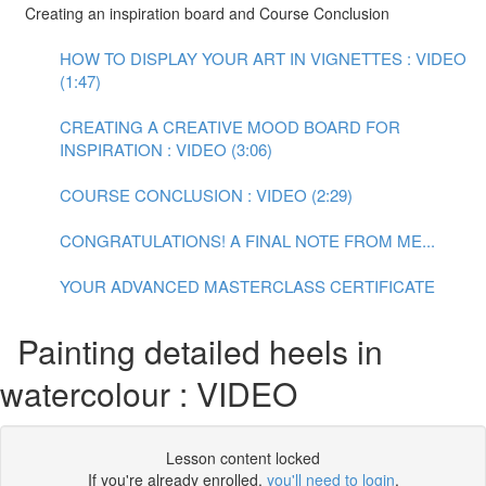
Creating an inspiration board and Course Conclusion
HOW TO DISPLAY YOUR ART IN VIGNETTES : VIDEO
(1:47)
CREATING A CREATIVE MOOD BOARD FOR
INSPIRATION : VIDEO (3:06)
COURSE CONCLUSION : VIDEO (2:29)
CONGRATULATIONS! A FINAL NOTE FROM ME...
YOUR ADVANCED MASTERCLASS CERTIFICATE
Painting detailed heels in
watercolour : VIDEO
Lesson content locked
If you're already enrolled,
you'll need to login
.