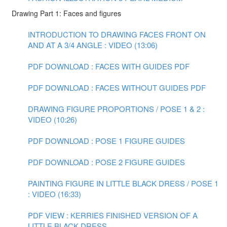
Drawing Part 1: Faces and figures
INTRODUCTION TO DRAWING FACES FRONT ON
AND AT A 3/4 ANGLE : VIDEO (13:06)
PDF DOWNLOAD : FACES WITH GUIDES PDF
PDF DOWNLOAD : FACES WITHOUT GUIDES PDF
DRAWING FIGURE PROPORTIONS / POSE 1 & 2 :
VIDEO (10:26)
PDF DOWNLOAD : POSE 1 FIGURE GUIDES
PDF DOWNLOAD : POSE 2 FIGURE GUIDES
PAINTING FIGURE IN LITTLE BLACK DRESS / POSE 1
: VIDEO (16:33)
PDF VIEW : KERRIES FINISHED VERSION OF A
LITTLE BLACK DRESS