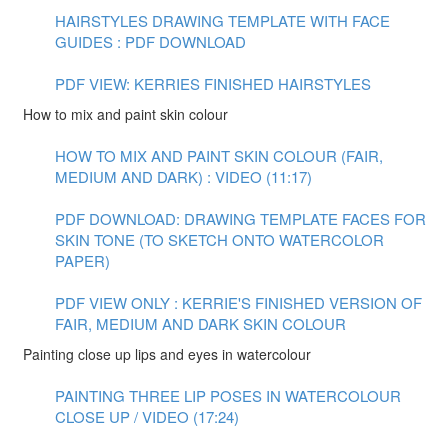
HAIRSTYLES DRAWING TEMPLATE WITH FACE
GUIDES : PDF DOWNLOAD
PDF VIEW: KERRIES FINISHED HAIRSTYLES
How to mix and paint skin colour
HOW TO MIX AND PAINT SKIN COLOUR (FAIR,
MEDIUM AND DARK) : VIDEO (11:17)
PDF DOWNLOAD: DRAWING TEMPLATE FACES FOR
SKIN TONE (TO SKETCH ONTO WATERCOLOR
PAPER)
PDF VIEW ONLY : KERRIE'S FINISHED VERSION OF
FAIR, MEDIUM AND DARK SKIN COLOUR
Painting close up lips and eyes in watercolour
PAINTING THREE LIP POSES IN WATERCOLOUR
CLOSE UP / VIDEO (17:24)