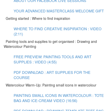
ABOUT OUR FACEBOOK LIVE SESSIONS
YOUR ADVANCED MASTERCLASS WELCOME GIFT
Getting started : Where to find inspiration
WHERE TO FIND CREATIVE INSPIRATION : VIDEO
(2:11)
Painting tools and supplies to get organised : Drawing and
Watercolour Painting
FREE PREVIEW: PAINTING TOOLS AND ART
SUPPLIES : VIDEO (4:55)
PDF DOWNLOAD : ART SUPPLIES FOR THE
COURSE
Watercolour Warm-Up: Painting small icons in watercolour
PAINTING SMALL ICONS IN WATERCOLOUR : TOTE
BAG AND ICE-CREAM VIDEO (16:56)
PDF DOWNLOAD : DRAWING TEMPLATE TOTE BAG