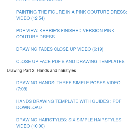
PAINTING THE FIGURE IN A PINK COUTURE DRESS:
VIDEO (12:54)
PDF VIEW: KERRIE'S FINISHED VERSION PINK
COUTURE DRESS
DRAWING FACES CLOSE UP VIDEO (6:19)
CLOSE UP FACE PDF'S AND DRAWING TEMPLATES
Drawing Part 2: Hands and hairstyles
DRAWING HANDS: THREE SIMPLE POSES VIDEO
(7:08)
HANDS DRAWING TEMPLATE WITH GUIDES : PDF
DOWNLOAD
DRAWING HAIRSTYLES: SIX SIMPLE HAIRSTYLES
VIDEO (10:00)