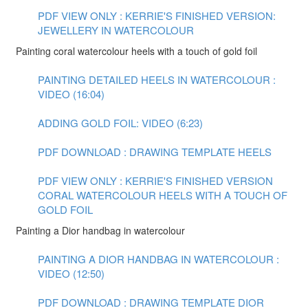
PDF VIEW ONLY : KERRIE'S FINISHED VERSION:
JEWELLERY IN WATERCOLOUR
Painting coral watercolour heels with a touch of gold foil
PAINTING DETAILED HEELS IN WATERCOLOUR :
VIDEO (16:04)
ADDING GOLD FOIL: VIDEO (6:23)
PDF DOWNLOAD : DRAWING TEMPLATE HEELS
PDF VIEW ONLY : KERRIE'S FINISHED VERSION
CORAL WATERCOLOUR HEELS WITH A TOUCH OF
GOLD FOIL
Painting a Dior handbag in watercolour
PAINTING A DIOR HANDBAG IN WATERCOLOUR :
VIDEO (12:50)
PDF DOWNLOAD : DRAWING TEMPLATE DIOR