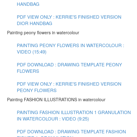
HANDBAG
PDF VIEW ONLY : KERRIE'S FINISHED VERSION
DIOR HANDBAG
Painting peony flowers in watercolour
PAINTING PEONY FLOWERS IN WATERCOLOUR :
VIDEO (15:49)
PDF DOWNLOAD : DRAWING TEMPLATE PEONY
FLOWERS
PDF VIEW ONLY : KERRIE'S FINISHED VERSION
PEONY FLOWERS
Painting FASHION ILLUSTRATIONS in watercolour
PAINTING FASHION ILLUSTRATION 1 GRANULATION
IN WATERCOLOUR : VIDEO (9:25)
PDF DOWNLOAD : DRAWING TEMPLATE FASHION