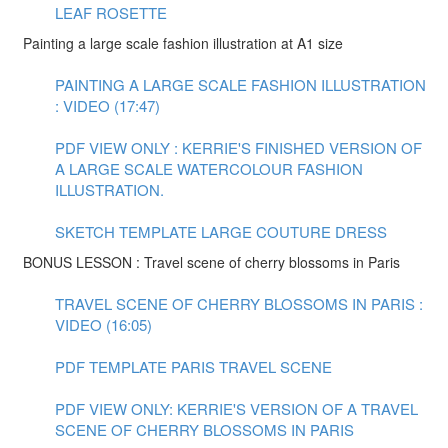
LEAF ROSETTE
Painting a large scale fashion illustration at A1 size
PAINTING A LARGE SCALE FASHION ILLUSTRATION
: VIDEO (17:47)
PDF VIEW ONLY : KERRIE'S FINISHED VERSION OF
A LARGE SCALE WATERCOLOUR FASHION
ILLUSTRATION.
SKETCH TEMPLATE LARGE COUTURE DRESS
BONUS LESSON : Travel scene of cherry blossoms in Paris
TRAVEL SCENE OF CHERRY BLOSSOMS IN PARIS :
VIDEO (16:05)
PDF TEMPLATE PARIS TRAVEL SCENE
PDF VIEW ONLY: KERRIE'S VERSION OF A TRAVEL
SCENE OF CHERRY BLOSSOMS IN PARIS