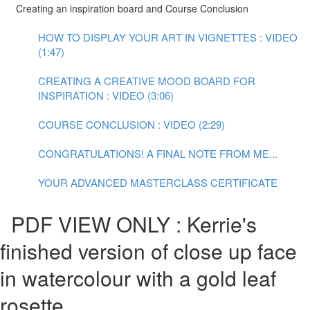
Creating an inspiration board and Course Conclusion
HOW TO DISPLAY YOUR ART IN VIGNETTES : VIDEO
(1:47)
CREATING A CREATIVE MOOD BOARD FOR
INSPIRATION : VIDEO (3:06)
COURSE CONCLUSION : VIDEO (2:29)
CONGRATULATIONS! A FINAL NOTE FROM ME...
YOUR ADVANCED MASTERCLASS CERTIFICATE
PDF VIEW ONLY : Kerrie's
finished version of close up face
in watercolour with a gold leaf
rosette