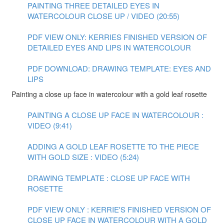
PAINTING THREE DETAILED EYES IN
WATERCOLOUR CLOSE UP / VIDEO (20:55)
PDF VIEW ONLY: KERRIES FINISHED VERSION OF
DETAILED EYES AND LIPS IN WATERCOLOUR
PDF DOWNLOAD: DRAWING TEMPLATE: EYES AND
LIPS
Painting a close up face in watercolour with a gold leaf rosette
PAINTING A CLOSE UP FACE IN WATERCOLOUR :
VIDEO (9:41)
ADDING A GOLD LEAF ROSETTE TO THE PIECE
WITH GOLD SIZE : VIDEO (5:24)
DRAWING TEMPLATE : CLOSE UP FACE WITH
ROSETTE
PDF VIEW ONLY : KERRIE'S FINISHED VERSION OF
CLOSE UP FACE IN WATERCOLOUR WITH A GOLD