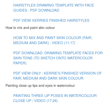
HAIRSTYLES DRAWING TEMPLATE WITH FACE
GUIDES : PDF DOWNLOAD
PDF VIEW: KERRIES FINISHED HAIRSTYLES
How to mix and paint skin colour
HOW TO MIX AND PAINT SKIN COLOUR (FAIR,
MEDIUM AND DARK) : VIDEO (11:17)
PDF DOWNLOAD: DRAWING TEMPLATE FACES FOR
SKIN TONE (TO SKETCH ONTO WATERCOLOR
PAPER)
PDF VIEW ONLY : KERRIE'S FINISHED VERSION OF
FAIR, MEDIUM AND DARK SKIN COLOUR
Painting close up lips and eyes in watercolour
PAINTING THREE LIP POSES IN WATERCOLOUR
CLOSE UP / VIDEO (17:24)