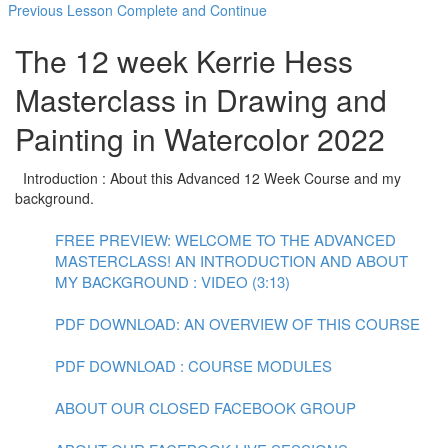
Previous Lesson
Complete and Continue
The 12 week Kerrie Hess
Masterclass in Drawing and
Painting in Watercolor 2022
Introduction : About this Advanced 12 Week Course and my
background.
FREE PREVIEW: WELCOME TO THE ADVANCED
MASTERCLASS! AN INTRODUCTION AND ABOUT
MY BACKGROUND : VIDEO (3:13)
PDF DOWNLOAD: AN OVERVIEW OF THIS COURSE
PDF DOWNLOAD : COURSE MODULES
ABOUT OUR CLOSED FACEBOOK GROUP