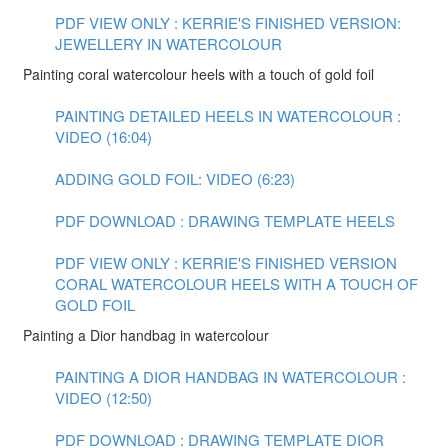
PDF VIEW ONLY : KERRIE'S FINISHED VERSION:
JEWELLERY IN WATERCOLOUR
Painting coral watercolour heels with a touch of gold foil
PAINTING DETAILED HEELS IN WATERCOLOUR :
VIDEO (16:04)
ADDING GOLD FOIL: VIDEO (6:23)
PDF DOWNLOAD : DRAWING TEMPLATE HEELS
PDF VIEW ONLY : KERRIE'S FINISHED VERSION
CORAL WATERCOLOUR HEELS WITH A TOUCH OF
GOLD FOIL
Painting a Dior handbag in watercolour
PAINTING A DIOR HANDBAG IN WATERCOLOUR :
VIDEO (12:50)
PDF DOWNLOAD : DRAWING TEMPLATE DIOR