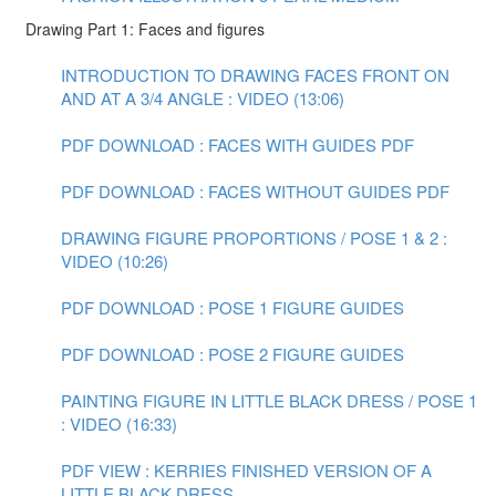
Drawing Part 1: Faces and figures
INTRODUCTION TO DRAWING FACES FRONT ON
AND AT A 3/4 ANGLE : VIDEO (13:06)
PDF DOWNLOAD : FACES WITH GUIDES PDF
PDF DOWNLOAD : FACES WITHOUT GUIDES PDF
DRAWING FIGURE PROPORTIONS / POSE 1 & 2 :
VIDEO (10:26)
PDF DOWNLOAD : POSE 1 FIGURE GUIDES
PDF DOWNLOAD : POSE 2 FIGURE GUIDES
PAINTING FIGURE IN LITTLE BLACK DRESS / POSE 1
: VIDEO (16:33)
PDF VIEW : KERRIES FINISHED VERSION OF A
LITTLE BLACK DRESS