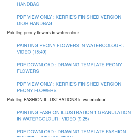
HANDBAG
PDF VIEW ONLY : KERRIE'S FINISHED VERSION
DIOR HANDBAG
Painting peony flowers in watercolour
PAINTING PEONY FLOWERS IN WATERCOLOUR :
VIDEO (15:49)
PDF DOWNLOAD : DRAWING TEMPLATE PEONY
FLOWERS
PDF VIEW ONLY : KERRIE'S FINISHED VERSION
PEONY FLOWERS
Painting FASHION ILLUSTRATIONS in watercolour
PAINTING FASHION ILLUSTRATION 1 GRANULATION
IN WATERCOLOUR : VIDEO (9:25)
PDF DOWNLOAD : DRAWING TEMPLATE FASHION