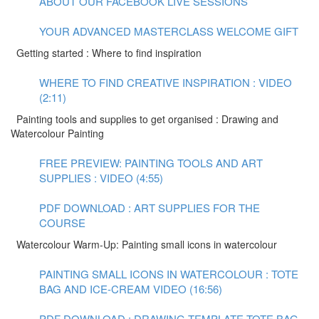
ABOUT OUR FACEBOOK LIVE SESSIONS
YOUR ADVANCED MASTERCLASS WELCOME GIFT
Getting started : Where to find inspiration
WHERE TO FIND CREATIVE INSPIRATION : VIDEO
(2:11)
Painting tools and supplies to get organised : Drawing and
Watercolour Painting
FREE PREVIEW: PAINTING TOOLS AND ART
SUPPLIES : VIDEO (4:55)
PDF DOWNLOAD : ART SUPPLIES FOR THE
COURSE
Watercolour Warm-Up: Painting small icons in watercolour
PAINTING SMALL ICONS IN WATERCOLOUR : TOTE
BAG AND ICE-CREAM VIDEO (16:56)
PDF DOWNLOAD : DRAWING TEMPLATE TOTE BAG