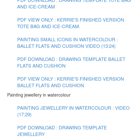
AND ICE-CREAM
PDF VIEW ONLY : KERRIE'S FINISHED VERSION
TOTE BAG AND ICE-CREAM.
PAINTING SMALL ICONS IN WATERCOLOUR :
BALLET FLATS AND CUSHION VIDEO (13:24)
PDF DOWNLOAD : DRAWING TEMPLATE BALLET
FLATS AND CUSHION
PDF VIEW ONLY : KERRIE'S FINISHED VERSION
BALLET FLATS AND CUSHION
Painting jewellery in watercolour
PAINTING JEWELLERY IN WATERCOLOUR : VIDEO
(17:29)
PDF DOWNLOAD : DRAWING TEMPLATE
JEWELLERY