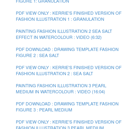
FIGURE 1: GRANULATION
PDF VIEW ONLY : KERRIE'S FINISHED VERSION OF
FASHION ILLUSTRATION 1 : GRANULATION
PAINTING FASHION ILLUSTRATION 2 SEA SALT
EFFECT IN WATERCOLOUR : VIDEO (6:32)
PDF DOWNLOAD : DRAWING TEMPLATE FASHION
FIGURE 2 : SEA SALT
PDF VIEW ONLY : KERRIE'S FINISHED VERSION OF
FASHION ILLUSTRATION 2 : SEA SALT
PAINTING FASHION ILLUSTRATION 3 PEARL
MEDIUM IN WATERCOLOUR : VIDEO (16:04)
PDF DOWNLOAD : DRAWING TEMPLATE FASHION
FIGURE 3 : PEARL MEDIUM
PDF VIEW ONLY : KERRIE'S FINISHED VERSION OF
FASHION ILLUSTRATION 3 PEARL MEDIUM