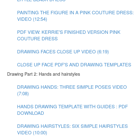
PAINTING THE FIGURE IN A PINK COUTURE DRESS:
VIDEO (12:54)
PDF VIEW: KERRIE'S FINISHED VERSION PINK
COUTURE DRESS
DRAWING FACES CLOSE UP VIDEO (6:19)
CLOSE UP FACE PDF'S AND DRAWING TEMPLATES
Drawing Part 2: Hands and hairstyles
DRAWING HANDS: THREE SIMPLE POSES VIDEO
(7:08)
HANDS DRAWING TEMPLATE WITH GUIDES : PDF
DOWNLOAD
DRAWING HAIRSTYLES: SIX SIMPLE HAIRSTYLES
VIDEO (10:00)