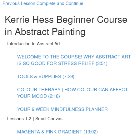
Previous Lesson
Complete and Continue
Kerrie Hess Beginner Course
in Abstract Painting
Introduction to Abstract Art
WELCOME TO THE COURSE! WHY ABSTRACT ART
IS SO GOOD FOR STRESS RELIEF (3:51)
TOOLS & SUPPLIES (7:29)
COLOUR THERAPY | HOW COLOUR CAN AFFECT
YOUR MOOD (2:18)
YOUR 9 WEEK MINDFULNESS PLANNER
Lessons 1-3 | Small Canvas
MAGENTA & PINK GRADIENT (13:02)