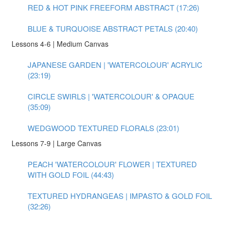
RED & HOT PINK FREEFORM ABSTRACT (17:26)
BLUE & TURQUOISE ABSTRACT PETALS (20:40)
Lessons 4-6 | Medium Canvas
JAPANESE GARDEN | 'WATERCOLOUR' ACRYLIC
(23:19)
CIRCLE SWIRLS | 'WATERCOLOUR' & OPAQUE
(35:09)
WEDGWOOD TEXTURED FLORALS (23:01)
Lessons 7-9 | Large Canvas
PEACH 'WATERCOLOUR' FLOWER | TEXTURED
WITH GOLD FOIL (44:43)
TEXTURED HYDRANGEAS | IMPASTO & GOLD FOIL
(32:26)