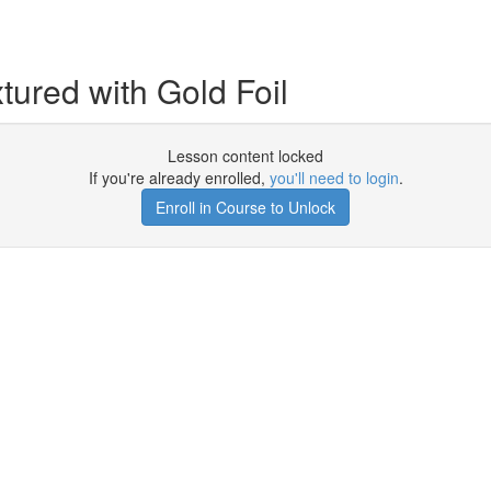
tured with Gold Foil
Lesson content locked
If you're already enrolled,
you'll need to login
.
Enroll in Course to Unlock