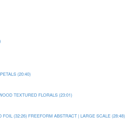
)
ETALS (20:40)
OOD TEXTURED FLORALS (23:01)
OIL (32:26)
FREEFORM ABSTRACT | LARGE SCALE (28:48)