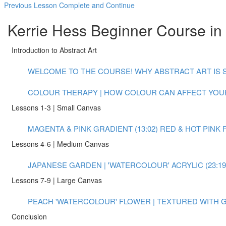
Previous Lesson
Complete and Continue
Kerrie Hess Beginner Course in 
Introduction to Abstract Art
WELCOME TO THE COURSE! WHY ABSTRACT ART IS S
COLOUR THERAPY | HOW COLOUR CAN AFFECT YOUR
Lessons 1-3 | Small Canvas
MAGENTA & PINK GRADIENT (13:02)
RED & HOT PINK 
Lessons 4-6 | Medium Canvas
JAPANESE GARDEN | 'WATERCOLOUR' ACRYLIC (23:19
Lessons 7-9 | Large Canvas
PEACH 'WATERCOLOUR' FLOWER | TEXTURED WITH GO
Conclusion