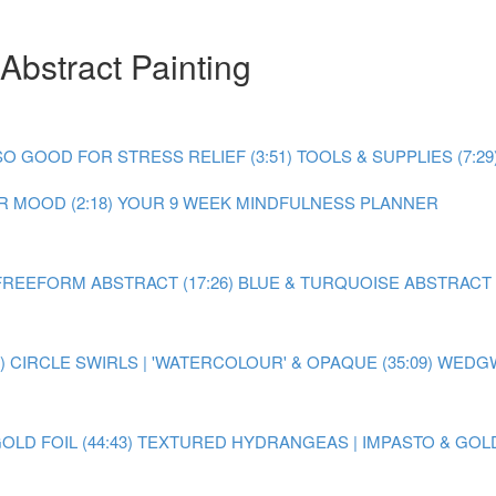
Abstract Painting
O GOOD FOR STRESS RELIEF (3:51)
TOOLS & SUPPLIES (7:29
 MOOD (2:18)
YOUR 9 WEEK MINDFULNESS PLANNER
FREEFORM ABSTRACT (17:26)
BLUE & TURQUOISE ABSTRACT P
)
CIRCLE SWIRLS | 'WATERCOLOUR' & OPAQUE (35:09)
WEDGW
LD FOIL (44:43)
TEXTURED HYDRANGEAS | IMPASTO & GOLD F