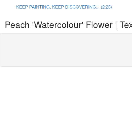
KEEP PAINTING, KEEP DISCOVERING... (2:23)
Peach 'Watercolour' Flower | Tex