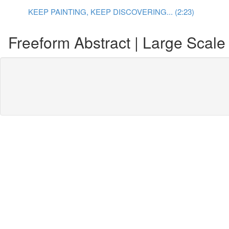
KEEP PAINTING, KEEP DISCOVERING... (2:23)
Freeform Abstract | Large Scale