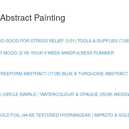
Abstract Painting
O GOOD FOR STRESS RELIEF (3:51)
TOOLS & SUPPLIES (7:29
 MOOD (2:18)
YOUR 9 WEEK MINDFULNESS PLANNER
FREEFORM ABSTRACT (17:26)
BLUE & TURQUOISE ABSTRACT P
)
CIRCLE SWIRLS | 'WATERCOLOUR' & OPAQUE (35:09)
WEDGW
LD FOIL (44:43)
TEXTURED HYDRANGEAS | IMPASTO & GOLD F