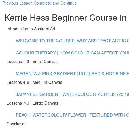
Previous Lesson
Complete and Continue
Kerrie Hess Beginner Course in 
Introduction to Abstract Art
WELCOME TO THE COURSE! WHY ABSTRACT ART IS S
COLOUR THERAPY | HOW COLOUR CAN AFFECT YOUR
Lessons 1-3 | Small Canvas
MAGENTA & PINK GRADIENT (13:02)
RED & HOT PINK 
Lessons 4-6 | Medium Canvas
JAPANESE GARDEN | 'WATERCOLOUR' ACRYLIC (23:19
Lessons 7-9 | Large Canvas
PEACH 'WATERCOLOUR' FLOWER | TEXTURED WITH GO
Conclusion