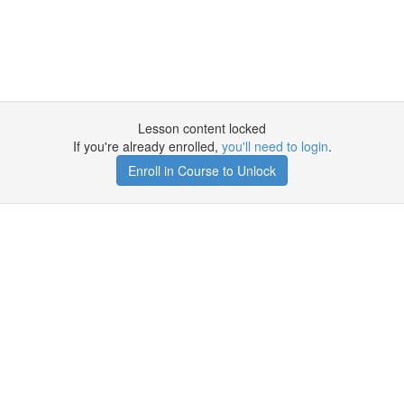
Lesson content locked
If you're already enrolled,
you'll need to login
.
Enroll in Course to Unlock