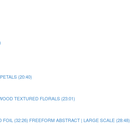
)
ETALS (20:40)
OOD TEXTURED FLORALS (23:01)
OIL (32:26)
FREEFORM ABSTRACT | LARGE SCALE (28:48)