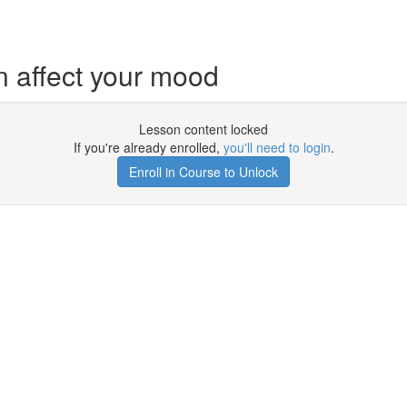
 affect your mood
Lesson content locked
If you're already enrolled,
you'll need to login
.
Enroll in Course to Unlock