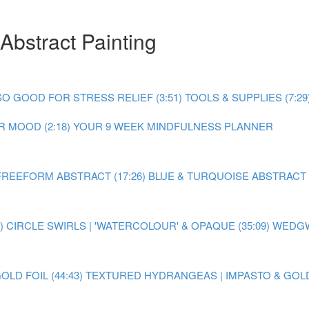
Abstract Painting
O GOOD FOR STRESS RELIEF (3:51)
TOOLS & SUPPLIES (7:29
 MOOD (2:18)
YOUR 9 WEEK MINDFULNESS PLANNER
FREEFORM ABSTRACT (17:26)
BLUE & TURQUOISE ABSTRACT P
)
CIRCLE SWIRLS | 'WATERCOLOUR' & OPAQUE (35:09)
WEDGW
LD FOIL (44:43)
TEXTURED HYDRANGEAS | IMPASTO & GOLD F