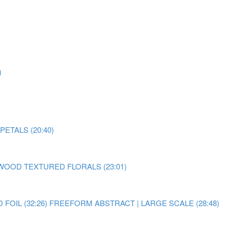
)
ETALS (20:40)
OOD TEXTURED FLORALS (23:01)
OIL (32:26)
FREEFORM ABSTRACT | LARGE SCALE (28:48)