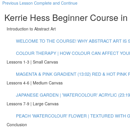
Previous Lesson
Complete and Continue
Kerrie Hess Beginner Course in 
Introduction to Abstract Art
WELCOME TO THE COURSE! WHY ABSTRACT ART IS S
COLOUR THERAPY | HOW COLOUR CAN AFFECT YOUR
Lessons 1-3 | Small Canvas
MAGENTA & PINK GRADIENT (13:02)
RED & HOT PINK 
Lessons 4-6 | Medium Canvas
JAPANESE GARDEN | 'WATERCOLOUR' ACRYLIC (23:19
Lessons 7-9 | Large Canvas
PEACH 'WATERCOLOUR' FLOWER | TEXTURED WITH GO
Conclusion