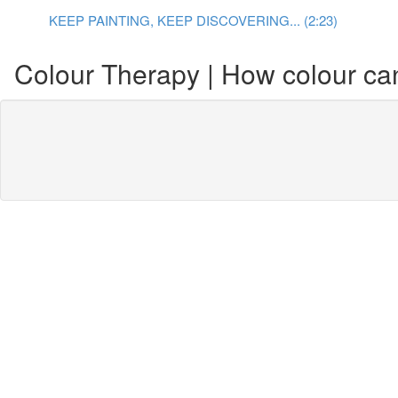
KEEP PAINTING, KEEP DISCOVERING... (2:23)
Colour Therapy | How colour can