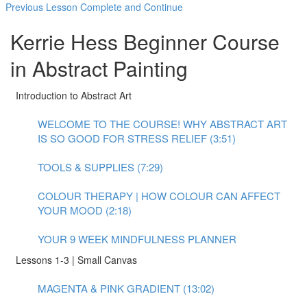
Previous Lesson
Complete and Continue
Kerrie Hess Beginner Course
in Abstract Painting
Introduction to Abstract Art
WELCOME TO THE COURSE! WHY ABSTRACT ART
IS SO GOOD FOR STRESS RELIEF (3:51)
TOOLS & SUPPLIES (7:29)
COLOUR THERAPY | HOW COLOUR CAN AFFECT
YOUR MOOD (2:18)
YOUR 9 WEEK MINDFULNESS PLANNER
Lessons 1-3 | Small Canvas
MAGENTA & PINK GRADIENT (13:02)