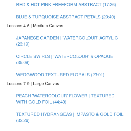
RED & HOT PINK FREEFORM ABSTRACT (17:26)
BLUE & TURQUOISE ABSTRACT PETALS (20:40)
Lessons 4-6 | Medium Canvas
JAPANESE GARDEN | 'WATERCOLOUR' ACRYLIC
(23:19)
CIRCLE SWIRLS | 'WATERCOLOUR' & OPAQUE
(35:09)
WEDGWOOD TEXTURED FLORALS (23:01)
Lessons 7-9 | Large Canvas
PEACH 'WATERCOLOUR' FLOWER | TEXTURED
WITH GOLD FOIL (44:43)
TEXTURED HYDRANGEAS | IMPASTO & GOLD FOIL
(32:26)