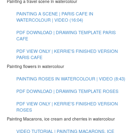
Painting a travel scene in watercolour
PAINTING A SCENE | PARIS CAFE IN
WATERCOLOUR | VIDEO (16:04)
PDF DOWNLOAD | DRAWING TEMPLATE PARIS
CAFE
PDF VIEW ONLY | KERRIE'S FINISHED VERSION
PARIS CAFE
Painting flowers in watercolour
PAINTING ROSES IN WATERCOLOUR | VIDEO (8:43)
PDF DOWNLOAD | DRAWING TEMPLATE ROSES
PDF VIEW ONLY | KERRIE'S FINISHED VERSION
ROSES
Painting Macarons, ice cream and cherries in watercolour
VIDEO TUTORIAL | PAINTING MACARONS, ICE