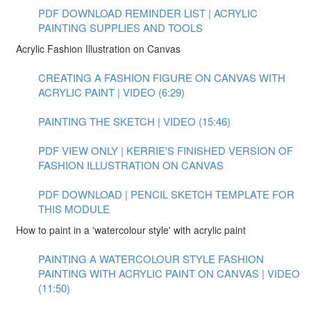
PDF DOWNLOAD REMINDER LIST | ACRYLIC
PAINTING SUPPLIES AND TOOLS
Acrylic Fashion Illustration on Canvas
CREATING A FASHION FIGURE ON CANVAS WITH
ACRYLIC PAINT | VIDEO (6:29)
PAINTING THE SKETCH | VIDEO (15:46)
PDF VIEW ONLY | KERRIE'S FINISHED VERSION OF
FASHION ILLUSTRATION ON CANVAS
PDF DOWNLOAD | PENCIL SKETCH TEMPLATE FOR
THIS MODULE
How to paint in a 'watercolour style' with acrylic paint
PAINTING A WATERCOLOUR STYLE FASHION
PAINTING WITH ACRYLIC PAINT ON CANVAS | VIDEO
(11:50)