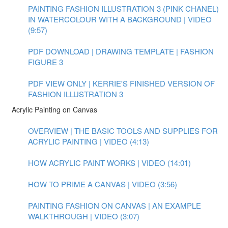
PAINTING FASHION ILLUSTRATION 3 (PINK CHANEL)
IN WATERCOLOUR WITH A BACKGROUND | VIDEO
(9:57)
PDF DOWNLOAD | DRAWING TEMPLATE | FASHION
FIGURE 3
PDF VIEW ONLY | KERRIE'S FINISHED VERSION OF
FASHION ILLUSTRATION 3
Acrylic Painting on Canvas
OVERVIEW | THE BASIC TOOLS AND SUPPLIES FOR
ACRYLIC PAINTING | VIDEO (4:13)
HOW ACRYLIC PAINT WORKS | VIDEO (14:01)
HOW TO PRIME A CANVAS | VIDEO (3:56)
PAINTING FASHION ON CANVAS | AN EXAMPLE
WALKTHROUGH | VIDEO (3:07)