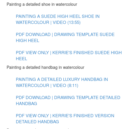
Painting a detailed shoe in watercolour
PAINTING A SUEDE HIGH HEEL SHOE IN
WATERCOLOUR | VIDEO (13:55)
PDF DOWNLOAD | DRAWING TEMPLATE SUEDE
HIGH HEEL
PDF VIEW ONLY | KERRIE'S FINISHED SUEDE HIGH
HEEL
Painting a detailed handbag in watercolour
PAINTING A DETAILED LUXURY HANDBAG IN
WATERCOLOUR | VIDEO (8:11)
PDF DOWNLOAD | DRAWING TEMPLATE DETAILED
HANDBAG
PDF VIEW ONLY | KERRIE'S FINISHED VERSION
DETAILED HANDBAG