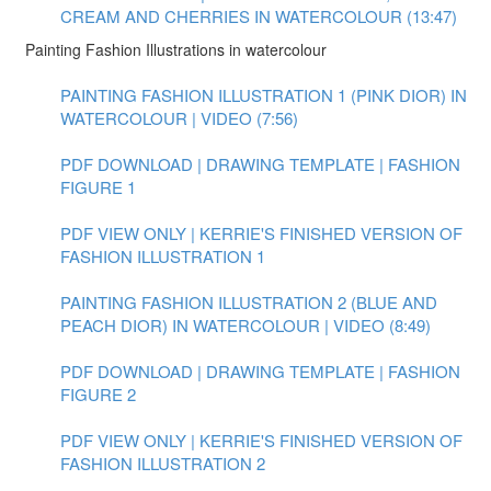
CREAM AND CHERRIES IN WATERCOLOUR (13:47)
Painting Fashion Illustrations in watercolour
PAINTING FASHION ILLUSTRATION 1 (PINK DIOR) IN
WATERCOLOUR | VIDEO (7:56)
PDF DOWNLOAD | DRAWING TEMPLATE | FASHION
FIGURE 1
PDF VIEW ONLY | KERRIE'S FINISHED VERSION OF
FASHION ILLUSTRATION 1
PAINTING FASHION ILLUSTRATION 2 (BLUE AND
PEACH DIOR) IN WATERCOLOUR | VIDEO (8:49)
PDF DOWNLOAD | DRAWING TEMPLATE | FASHION
FIGURE 2
PDF VIEW ONLY | KERRIE'S FINISHED VERSION OF
FASHION ILLUSTRATION 2