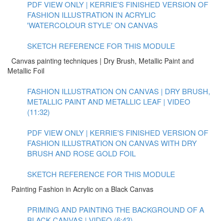
PDF VIEW ONLY | KERRIE'S FINISHED VERSION OF
FASHION ILLUSTRATION IN ACRYLIC
'WATERCOLOUR STYLE' ON CANVAS
SKETCH REFERENCE FOR THIS MODULE
Canvas painting techniques | Dry Brush, Metallic Paint and
Metallic Foil
FASHION ILLUSTRATION ON CANVAS | DRY BRUSH,
METALLIC PAINT AND METALLIC LEAF | VIDEO
(11:32)
PDF VIEW ONLY | KERRIE'S FINISHED VERSION OF
FASHION ILLUSTRATION ON CANVAS WITH DRY
BRUSH AND ROSE GOLD FOIL
SKETCH REFERENCE FOR THIS MODULE
Painting Fashion in Acrylic on a Black Canvas
PRIMING AND PAINTING THE BACKGROUND OF A
BLACK CANVAS | VIDEO (6:43)