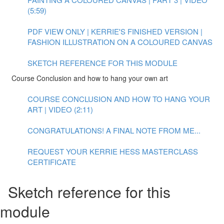
(5:59)
PDF VIEW ONLY | KERRIE'S FINISHED VERSION |
FASHION ILLUSTRATION ON A COLOURED CANVAS
SKETCH REFERENCE FOR THIS MODULE
Course Conclusion and how to hang your own art
COURSE CONCLUSION AND HOW TO HANG YOUR
ART | VIDEO (2:11)
CONGRATULATIONS! A FINAL NOTE FROM ME...
REQUEST YOUR KERRIE HESS MASTERCLASS
CERTIFICATE
Sketch reference for this
module