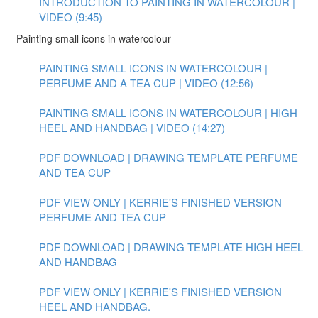
INTRODUCTION TO PAINTING IN WATERCOLOUR |
VIDEO (9:45)
Painting small icons in watercolour
PAINTING SMALL ICONS IN WATERCOLOUR |
PERFUME AND A TEA CUP | VIDEO (12:56)
PAINTING SMALL ICONS IN WATERCOLOUR | HIGH
HEEL AND HANDBAG | VIDEO (14:27)
PDF DOWNLOAD | DRAWING TEMPLATE PERFUME
AND TEA CUP
PDF VIEW ONLY | KERRIE'S FINISHED VERSION
PERFUME AND TEA CUP
PDF DOWNLOAD | DRAWING TEMPLATE HIGH HEEL
AND HANDBAG
PDF VIEW ONLY | KERRIE'S FINISHED VERSION
HEEL AND HANDBAG.