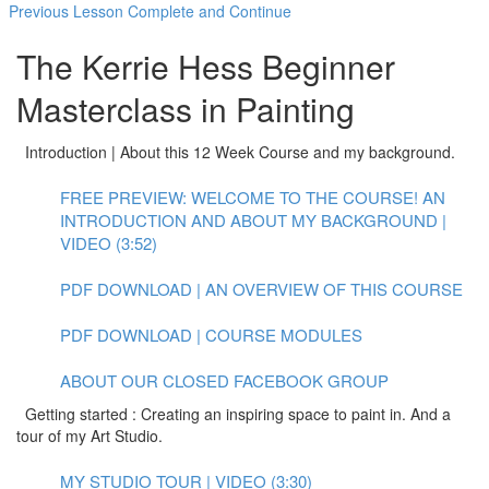
Previous Lesson
Complete and Continue
The Kerrie Hess Beginner
Masterclass in Painting
Introduction | About this 12 Week Course and my background.
FREE PREVIEW: WELCOME TO THE COURSE! AN
INTRODUCTION AND ABOUT MY BACKGROUND |
VIDEO (3:52)
PDF DOWNLOAD | AN OVERVIEW OF THIS COURSE
PDF DOWNLOAD | COURSE MODULES
ABOUT OUR CLOSED FACEBOOK GROUP
Getting started : Creating an inspiring space to paint in. And a
tour of my Art Studio.
MY STUDIO TOUR | VIDEO (3:30)