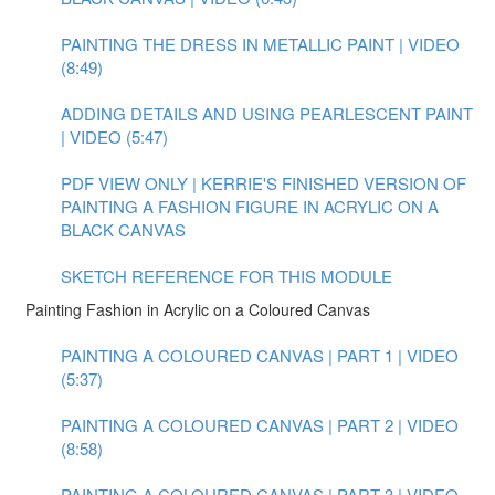
PAINTING THE DRESS IN METALLIC PAINT | VIDEO
(8:49)
ADDING DETAILS AND USING PEARLESCENT PAINT
| VIDEO (5:47)
PDF VIEW ONLY | KERRIE'S FINISHED VERSION OF
PAINTING A FASHION FIGURE IN ACRYLIC ON A
BLACK CANVAS
SKETCH REFERENCE FOR THIS MODULE
Painting Fashion in Acrylic on a Coloured Canvas
PAINTING A COLOURED CANVAS | PART 1 | VIDEO
(5:37)
PAINTING A COLOURED CANVAS | PART 2 | VIDEO
(8:58)
PAINTING A COLOURED CANVAS | PART 3 | VIDEO