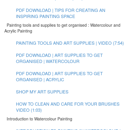
PDF DOWNLOAD | TIPS FOR CREATING AN
INSPIRING PAINTING SPACE
Painting tools and supplies to get organised : Watercolour and
Acrylic Painting
PAINTING TOOLS AND ART SUPPLIES | VIDEO (7:54)
PDF DOWNLOAD | ART SUPPLIES TO GET
ORGANISED | WATERCOLOUR
PDF DOWNLOAD | ART SUPPLIES TO GET
ORGANISED | ACRYLIC
SHOP MY ART SUPPLIES
HOW TO CLEAN AND CARE FOR YOUR BRUSHES
VIDEO (1:03)
Introduction to Watercolour Painting