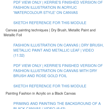
PDF VIEW ONLY | KERRIE'S FINISHED VERSION OF
FASHION ILLUSTRATION IN ACRYLIC
'WATERCOLOUR STYLE' ON CANVAS
SKETCH REFERENCE FOR THIS MODULE
Canvas painting techniques | Dry Brush, Metallic Paint and
Metallic Foil
FASHION ILLUSTRATION ON CANVAS | DRY BRUSH,
METALLIC PAINT AND METALLIC LEAF | VIDEO
(11:32)
PDF VIEW ONLY | KERRIE'S FINISHED VERSION OF
FASHION ILLUSTRATION ON CANVAS WITH DRY
BRUSH AND ROSE GOLD FOIL
SKETCH REFERENCE FOR THIS MODULE
Painting Fashion in Acrylic on a Black Canvas
PRIMING AND PAINTING THE BACKGROUND OF A
BLACK CANVAS | VIDEO (6:43)