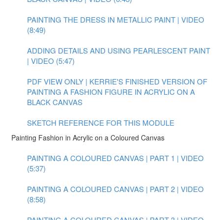
PAINTING THE DRESS IN METALLIC PAINT | VIDEO
(8:49)
ADDING DETAILS AND USING PEARLESCENT PAINT
| VIDEO (5:47)
PDF VIEW ONLY | KERRIE'S FINISHED VERSION OF
PAINTING A FASHION FIGURE IN ACRYLIC ON A
BLACK CANVAS
SKETCH REFERENCE FOR THIS MODULE
Painting Fashion in Acrylic on a Coloured Canvas
PAINTING A COLOURED CANVAS | PART 1 | VIDEO
(5:37)
PAINTING A COLOURED CANVAS | PART 2 | VIDEO
(8:58)
PAINTING A COLOURED CANVAS | PART 3 | VIDEO