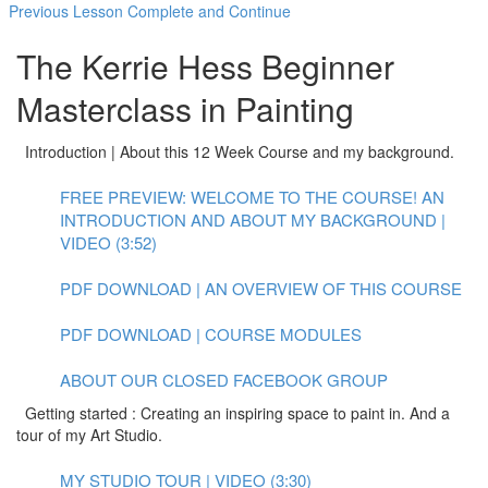
Previous Lesson
Complete and Continue
The Kerrie Hess Beginner
Masterclass in Painting
Introduction | About this 12 Week Course and my background.
FREE PREVIEW: WELCOME TO THE COURSE! AN
INTRODUCTION AND ABOUT MY BACKGROUND |
VIDEO (3:52)
PDF DOWNLOAD | AN OVERVIEW OF THIS COURSE
PDF DOWNLOAD | COURSE MODULES
ABOUT OUR CLOSED FACEBOOK GROUP
Getting started : Creating an inspiring space to paint in. And a
tour of my Art Studio.
MY STUDIO TOUR | VIDEO (3:30)