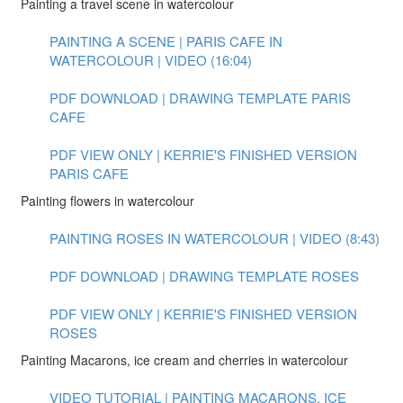
Painting a travel scene in watercolour
PAINTING A SCENE | PARIS CAFE IN
WATERCOLOUR | VIDEO (16:04)
PDF DOWNLOAD | DRAWING TEMPLATE PARIS
CAFE
PDF VIEW ONLY | KERRIE'S FINISHED VERSION
PARIS CAFE
Painting flowers in watercolour
PAINTING ROSES IN WATERCOLOUR | VIDEO (8:43)
PDF DOWNLOAD | DRAWING TEMPLATE ROSES
PDF VIEW ONLY | KERRIE'S FINISHED VERSION
ROSES
Painting Macarons, ice cream and cherries in watercolour
VIDEO TUTORIAL | PAINTING MACARONS, ICE