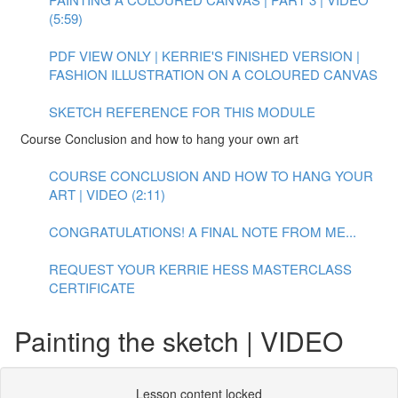
(5:59)
PDF VIEW ONLY | KERRIE'S FINISHED VERSION |
FASHION ILLUSTRATION ON A COLOURED CANVAS
SKETCH REFERENCE FOR THIS MODULE
Course Conclusion and how to hang your own art
COURSE CONCLUSION AND HOW TO HANG YOUR
ART | VIDEO (2:11)
CONGRATULATIONS! A FINAL NOTE FROM ME...
REQUEST YOUR KERRIE HESS MASTERCLASS
CERTIFICATE
Painting the sketch | VIDEO
Lesson content locked