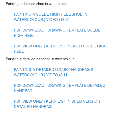
Painting a detailed shoe in watercolour
PAINTING A SUEDE HIGH HEEL SHOE IN
WATERCOLOUR | VIDEO (13:55)
PDF DOWNLOAD | DRAWING TEMPLATE SUEDE
HIGH HEEL
PDF VIEW ONLY | KERRIE'S FINISHED SUEDE HIGH
HEEL
Painting a detailed handbag in watercolour
PAINTING A DETAILED LUXURY HANDBAG IN
WATERCOLOUR | VIDEO (8:11)
PDF DOWNLOAD | DRAWING TEMPLATE DETAILED
HANDBAG
PDF VIEW ONLY | KERRIE'S FINISHED VERSION
DETAILED HANDBAG