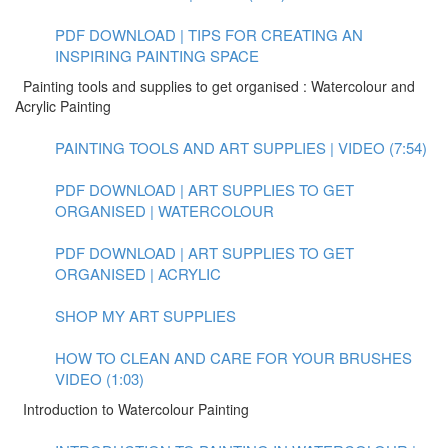
PDF DOWNLOAD | TIPS FOR CREATING AN
INSPIRING PAINTING SPACE
Painting tools and supplies to get organised : Watercolour and
Acrylic Painting
PAINTING TOOLS AND ART SUPPLIES | VIDEO (7:54)
PDF DOWNLOAD | ART SUPPLIES TO GET
ORGANISED | WATERCOLOUR
PDF DOWNLOAD | ART SUPPLIES TO GET
ORGANISED | ACRYLIC
SHOP MY ART SUPPLIES
HOW TO CLEAN AND CARE FOR YOUR BRUSHES
VIDEO (1:03)
Introduction to Watercolour Painting