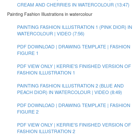
CREAM AND CHERRIES IN WATERCOLOUR (13:47)
Painting Fashion Illustrations in watercolour
PAINTING FASHION ILLUSTRATION 1 (PINK DIOR) IN
WATERCOLOUR | VIDEO (7:56)
PDF DOWNLOAD | DRAWING TEMPLATE | FASHION
FIGURE 1
PDF VIEW ONLY | KERRIE'S FINISHED VERSION OF
FASHION ILLUSTRATION 1
PAINTING FASHION ILLUSTRATION 2 (BLUE AND
PEACH DIOR) IN WATERCOLOUR | VIDEO (8:49)
PDF DOWNLOAD | DRAWING TEMPLATE | FASHION
FIGURE 2
PDF VIEW ONLY | KERRIE'S FINISHED VERSION OF
FASHION ILLUSTRATION 2