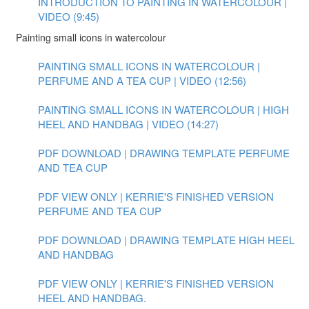
INTRODUCTION TO PAINTING IN WATERCOLOUR |
VIDEO (9:45)
Painting small icons in watercolour
PAINTING SMALL ICONS IN WATERCOLOUR |
PERFUME AND A TEA CUP | VIDEO (12:56)
PAINTING SMALL ICONS IN WATERCOLOUR | HIGH
HEEL AND HANDBAG | VIDEO (14:27)
PDF DOWNLOAD | DRAWING TEMPLATE PERFUME
AND TEA CUP
PDF VIEW ONLY | KERRIE'S FINISHED VERSION
PERFUME AND TEA CUP
PDF DOWNLOAD | DRAWING TEMPLATE HIGH HEEL
AND HANDBAG
PDF VIEW ONLY | KERRIE'S FINISHED VERSION
HEEL AND HANDBAG.