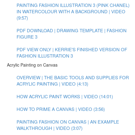
PAINTING FASHION ILLUSTRATION 3 (PINK CHANEL)
IN WATERCOLOUR WITH A BACKGROUND | VIDEO
(9:57)
PDF DOWNLOAD | DRAWING TEMPLATE | FASHION
FIGURE 3
PDF VIEW ONLY | KERRIE'S FINISHED VERSION OF
FASHION ILLUSTRATION 3
Acrylic Painting on Canvas
OVERVIEW | THE BASIC TOOLS AND SUPPLIES FOR
ACRYLIC PAINTING | VIDEO (4:13)
HOW ACRYLIC PAINT WORKS | VIDEO (14:01)
HOW TO PRIME A CANVAS | VIDEO (3:56)
PAINTING FASHION ON CANVAS | AN EXAMPLE
WALKTHROUGH | VIDEO (3:07)