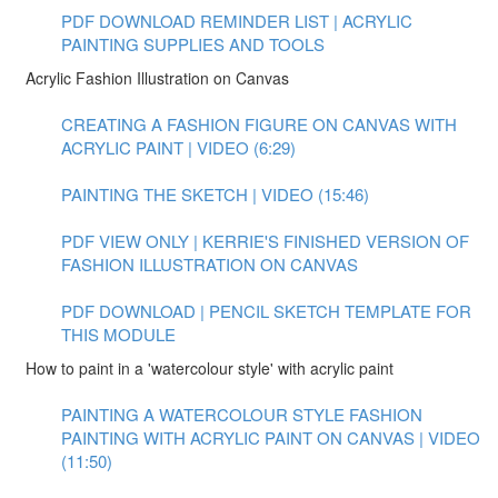
PDF DOWNLOAD REMINDER LIST | ACRYLIC
PAINTING SUPPLIES AND TOOLS
Acrylic Fashion Illustration on Canvas
CREATING A FASHION FIGURE ON CANVAS WITH
ACRYLIC PAINT | VIDEO (6:29)
PAINTING THE SKETCH | VIDEO (15:46)
PDF VIEW ONLY | KERRIE'S FINISHED VERSION OF
FASHION ILLUSTRATION ON CANVAS
PDF DOWNLOAD | PENCIL SKETCH TEMPLATE FOR
THIS MODULE
How to paint in a 'watercolour style' with acrylic paint
PAINTING A WATERCOLOUR STYLE FASHION
PAINTING WITH ACRYLIC PAINT ON CANVAS | VIDEO
(11:50)