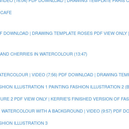
IDEO (16:04)
PDF DOWNLOAD | DRAWING TEMPLATE PARIS 
 CAFE
F DOWNLOAD | DRAWING TEMPLATE ROSES
PDF VIEW ONLY 
 AND CHERRIES IN WATERCOLOUR (13:47)
ATERCOLOUR | VIDEO (7:56)
PDF DOWNLOAD | DRAWING TEMP
SHION ILLUSTRATION 1
PAINTING FASHION ILLUSTRATION 2 (
GURE 2
PDF VIEW ONLY | KERRIE'S FINISHED VERSION OF FA
IN WATERCOLOUR WITH A BACKGROUND | VIDEO (9:57)
PDF DO
SHION ILLUSTRATION 3