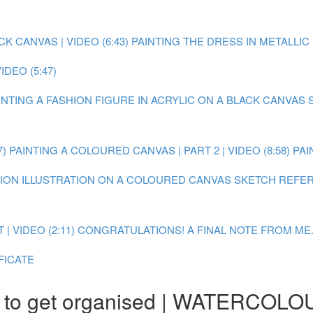
 CANVAS | VIDEO (6:43)
PAINTING THE DRESS IN METALLIC P
DEO (5:47)
AINTING A FASHION FIGURE IN ACRYLIC ON A BLACK CANVAS
7)
PAINTING A COLOURED CANVAS | PART 2 | VIDEO (8:58)
PAI
SHION ILLUSTRATION ON A COLOURED CANVAS
SKETCH REFER
 VIDEO (2:11)
CONGRATULATIONS! A FINAL NOTE FROM ME.
FICATE
to get organised | WATERCOLO