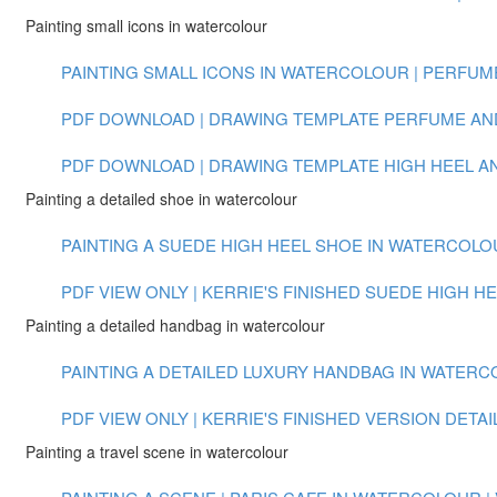
Painting small icons in watercolour
PAINTING SMALL ICONS IN WATERCOLOUR | PERFUME 
PDF DOWNLOAD | DRAWING TEMPLATE PERFUME AN
PDF DOWNLOAD | DRAWING TEMPLATE HIGH HEEL 
Painting a detailed shoe in watercolour
PAINTING A SUEDE HIGH HEEL SHOE IN WATERCOLOUR
PDF VIEW ONLY | KERRIE'S FINISHED SUEDE HIGH H
Painting a detailed handbag in watercolour
PAINTING A DETAILED LUXURY HANDBAG IN WATERCOL
PDF VIEW ONLY | KERRIE'S FINISHED VERSION DET
Painting a travel scene in watercolour