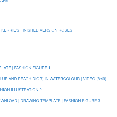
CAFE
| KERRIE'S FINISHED VERSION ROSES
LATE | FASHION FIGURE 1
BLUE AND PEACH DIOR) IN WATERCOLOUR | VIDEO (8:49)
SHION ILLUSTRATION 2
WNLOAD | DRAWING TEMPLATE | FASHION FIGURE 3