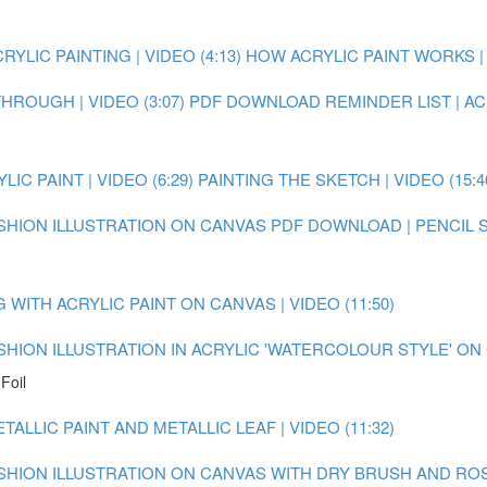
YLIC PAINTING | VIDEO (4:13)
HOW ACRYLIC PAINT WORKS | V
ROUGH | VIDEO (3:07)
PDF DOWNLOAD REMINDER LIST | AC
C PAINT | VIDEO (6:29)
PAINTING THE SKETCH | VIDEO (15:4
ASHION ILLUSTRATION ON CANVAS
PDF DOWNLOAD | PENCIL 
WITH ACRYLIC PAINT ON CANVAS | VIDEO (11:50)
ASHION ILLUSTRATION IN ACRYLIC 'WATERCOLOUR STYLE' O
Foil
ALLIC PAINT AND METALLIC LEAF | VIDEO (11:32)
FASHION ILLUSTRATION ON CANVAS WITH DRY BRUSH AND RO