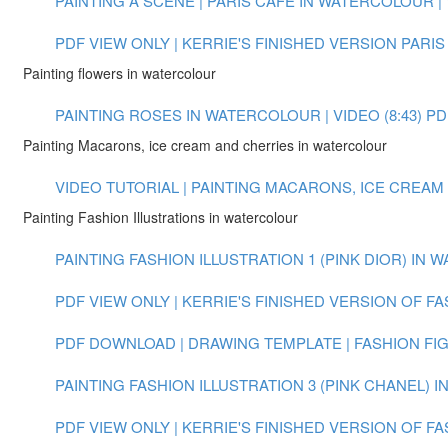
PAINTING A SCENE | PARIS CAFE IN WATERCOLOUR | V
PDF VIEW ONLY | KERRIE'S FINISHED VERSION PARIS
Painting flowers in watercolour
PAINTING ROSES IN WATERCOLOUR | VIDEO (8:43)
PD
Painting Macarons, ice cream and cherries in watercolour
VIDEO TUTORIAL | PAINTING MACARONS, ICE CREAM
Painting Fashion Illustrations in watercolour
PAINTING FASHION ILLUSTRATION 1 (PINK DIOR) IN W
PDF VIEW ONLY | KERRIE'S FINISHED VERSION OF FA
PDF DOWNLOAD | DRAWING TEMPLATE | FASHION FI
PAINTING FASHION ILLUSTRATION 3 (PINK CHANEL) 
PDF VIEW ONLY | KERRIE'S FINISHED VERSION OF FA