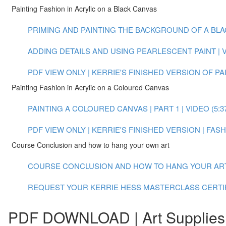
Painting Fashion in Acrylic on a Black Canvas
PRIMING AND PAINTING THE BACKGROUND OF A BLACK
ADDING DETAILS AND USING PEARLESCENT PAINT | VI
PDF VIEW ONLY | KERRIE'S FINISHED VERSION OF P
Painting Fashion in Acrylic on a Coloured Canvas
PAINTING A COLOURED CANVAS | PART 1 | VIDEO (5:3
PDF VIEW ONLY | KERRIE'S FINISHED VERSION | FA
Course Conclusion and how to hang your own art
COURSE CONCLUSION AND HOW TO HANG YOUR ART |
REQUEST YOUR KERRIE HESS MASTERCLASS CERTI
PDF DOWNLOAD | Art Supplies 