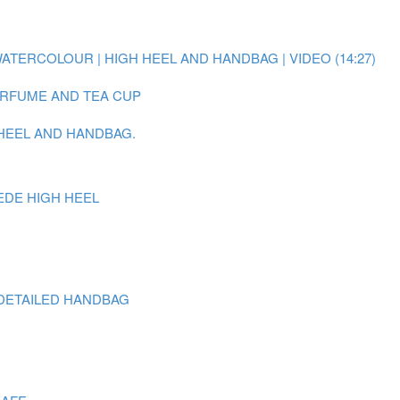
WATERCOLOUR | HIGH HEEL AND HANDBAG | VIDEO (14:27)
PERFUME AND TEA CUP
 HEEL AND HANDBAG.
EDE HIGH HEEL
DETAILED HANDBAG