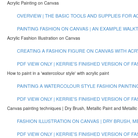
Acrylic Painting on Canvas
OVERVIEW | THE BASIC TOOLS AND SUPPLIES FOR ACR
PAINTING FASHION ON CANVAS | AN EXAMPLE WALKTH
Acrylic Fashion Illustration on Canvas
CREATING A FASHION FIGURE ON CANVAS WITH ACRYLI
PDF VIEW ONLY | KERRIE'S FINISHED VERSION OF F
How to paint in a 'watercolour style' with acrylic paint
PAINTING A WATERCOLOUR STYLE FASHION PAINTING 
PDF VIEW ONLY | KERRIE'S FINISHED VERSION OF F
Canvas painting techniques | Dry Brush, Metallic Paint and Metallic 
FASHION ILLUSTRATION ON CANVAS | DRY BRUSH, MET
PDF VIEW ONLY | KERRIE'S FINISHED VERSION OF 