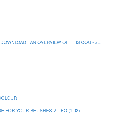
 DOWNLOAD | AN OVERVIEW OF THIS COURSE
RCOLOUR
E FOR YOUR BRUSHES VIDEO (1:03)