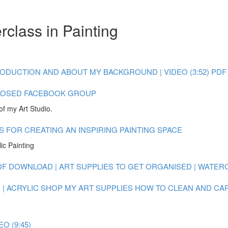
class in Painting
ODUCTION AND ABOUT MY BACKGROUND | VIDEO (3:52)
PDF
LOSED FACEBOOK GROUP
of my Art Studio.
S FOR CREATING AN INSPIRING PAINTING SPACE
ic Painting
DF DOWNLOAD | ART SUPPLIES TO GET ORGANISED | WATE
| ACRYLIC
SHOP MY ART SUPPLIES
HOW TO CLEAN AND CAR
O (9:45)