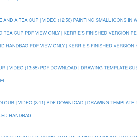
AND A TEA CUP | VIDEO (12:56)
PAINTING SMALL ICONS IN 
D TEA CUP
PDF VIEW ONLY | KERRIE'S FINISHED VERSION 
AND HANDBAG
PDF VIEW ONLY | KERRIE'S FINISHED VERSION
 | VIDEO (13:55)
PDF DOWNLOAD | DRAWING TEMPLATE SU
EEL
OUR | VIDEO (8:11)
PDF DOWNLOAD | DRAWING TEMPLATE 
AILED HANDBAG