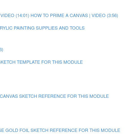
IDEO (14:01)
HOW TO PRIME A CANVAS | VIDEO (3:56)
RYLIC PAINTING SUPPLIES AND TOOLS
6)
SKETCH TEMPLATE FOR THIS MODULE
N CANVAS
SKETCH REFERENCE FOR THIS MODULE
SE GOLD FOIL
SKETCH REFERENCE FOR THIS MODULE