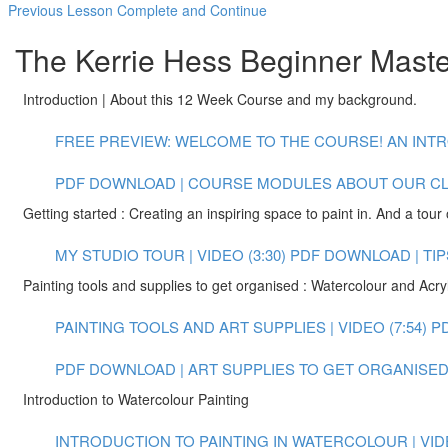
Previous Lesson
Complete and Continue
The Kerrie Hess Beginner Master
Introduction | About this 12 Week Course and my background.
FREE PREVIEW: WELCOME TO THE COURSE! AN INTR
PDF DOWNLOAD | COURSE MODULES
ABOUT OUR C
Getting started : Creating an inspiring space to paint in. And a tour 
MY STUDIO TOUR | VIDEO (3:30)
PDF DOWNLOAD | TIP
Painting tools and supplies to get organised : Watercolour and Acryl
PAINTING TOOLS AND ART SUPPLIES | VIDEO (7:54)
P
PDF DOWNLOAD | ART SUPPLIES TO GET ORGANISED 
Introduction to Watercolour Painting
INTRODUCTION TO PAINTING IN WATERCOLOUR | VIDE