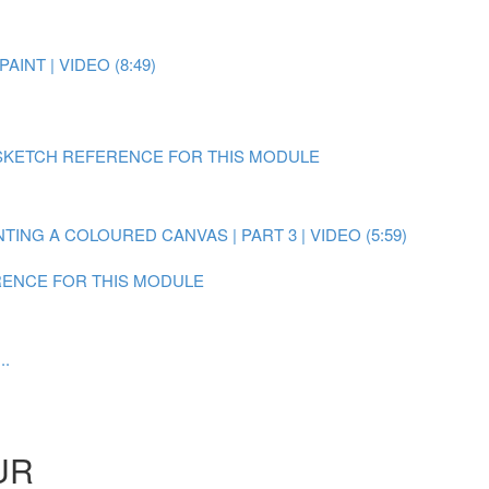
AINT | VIDEO (8:49)
SKETCH REFERENCE FOR THIS MODULE
NTING A COLOURED CANVAS | PART 3 | VIDEO (5:59)
ENCE FOR THIS MODULE
..
UR