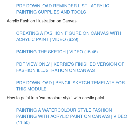
PDF DOWNLOAD REMINDER LIST | ACRYLIC
PAINTING SUPPLIES AND TOOLS
Acrylic Fashion Illustration on Canvas
CREATING A FASHION FIGURE ON CANVAS WITH
ACRYLIC PAINT | VIDEO (6:29)
PAINTING THE SKETCH | VIDEO (15:46)
PDF VIEW ONLY | KERRIE'S FINISHED VERSION OF
FASHION ILLUSTRATION ON CANVAS
PDF DOWNLOAD | PENCIL SKETCH TEMPLATE FOR
THIS MODULE
How to paint in a 'watercolour style' with acrylic paint
PAINTING A WATERCOLOUR STYLE FASHION
PAINTING WITH ACRYLIC PAINT ON CANVAS | VIDEO
(11:50)