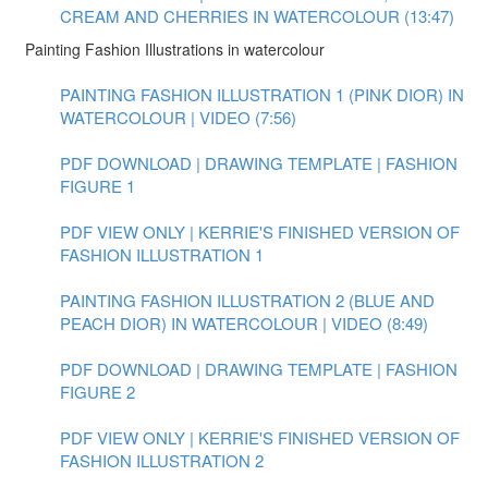
CREAM AND CHERRIES IN WATERCOLOUR (13:47)
Painting Fashion Illustrations in watercolour
PAINTING FASHION ILLUSTRATION 1 (PINK DIOR) IN
WATERCOLOUR | VIDEO (7:56)
PDF DOWNLOAD | DRAWING TEMPLATE | FASHION
FIGURE 1
PDF VIEW ONLY | KERRIE'S FINISHED VERSION OF
FASHION ILLUSTRATION 1
PAINTING FASHION ILLUSTRATION 2 (BLUE AND
PEACH DIOR) IN WATERCOLOUR | VIDEO (8:49)
PDF DOWNLOAD | DRAWING TEMPLATE | FASHION
FIGURE 2
PDF VIEW ONLY | KERRIE'S FINISHED VERSION OF
FASHION ILLUSTRATION 2