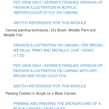
PDF VIEW ONLY | KERRIE'S FINISHED VERSION OF
FASHION ILLUSTRATION IN ACRYLIC
'WATERCOLOUR STYLE' ON CANVAS
SKETCH REFERENCE FOR THIS MODULE
Canvas painting techniques | Dry Brush, Metallic Paint and
Metallic Foil
FASHION ILLUSTRATION ON CANVAS | DRY BRUSH,
METALLIC PAINT AND METALLIC LEAF | VIDEO
(11:32)
PDF VIEW ONLY | KERRIE'S FINISHED VERSION OF
FASHION ILLUSTRATION ON CANVAS WITH DRY
BRUSH AND ROSE GOLD FOIL
SKETCH REFERENCE FOR THIS MODULE
Painting Fashion in Acrylic on a Black Canvas
PRIMING AND PAINTING THE BACKGROUND OF A
BLACK CANVAS | VIDEO (6:43)