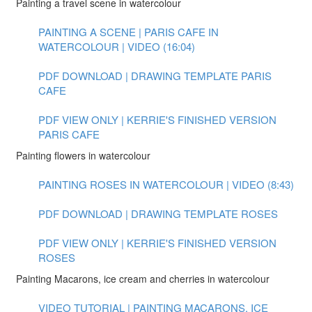
Painting a travel scene in watercolour
PAINTING A SCENE | PARIS CAFE IN
WATERCOLOUR | VIDEO (16:04)
PDF DOWNLOAD | DRAWING TEMPLATE PARIS
CAFE
PDF VIEW ONLY | KERRIE'S FINISHED VERSION
PARIS CAFE
Painting flowers in watercolour
PAINTING ROSES IN WATERCOLOUR | VIDEO (8:43)
PDF DOWNLOAD | DRAWING TEMPLATE ROSES
PDF VIEW ONLY | KERRIE'S FINISHED VERSION
ROSES
Painting Macarons, ice cream and cherries in watercolour
VIDEO TUTORIAL | PAINTING MACARONS, ICE