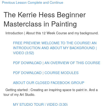
Previous Lesson
Complete and Continue
The Kerrie Hess Beginner
Masterclass in Painting
Introduction | About this 12 Week Course and my background.
FREE PREVIEW: WELCOME TO THE COURSE! AN
INTRODUCTION AND ABOUT MY BACKGROUND |
VIDEO (3:52)
PDF DOWNLOAD | AN OVERVIEW OF THIS COURSE
PDF DOWNLOAD | COURSE MODULES
ABOUT OUR CLOSED FACEBOOK GROUP
Getting started : Creating an inspiring space to paint in. And a
tour of my Art Studio.
MY STUDIO TOUR | VIDEO (3:30)