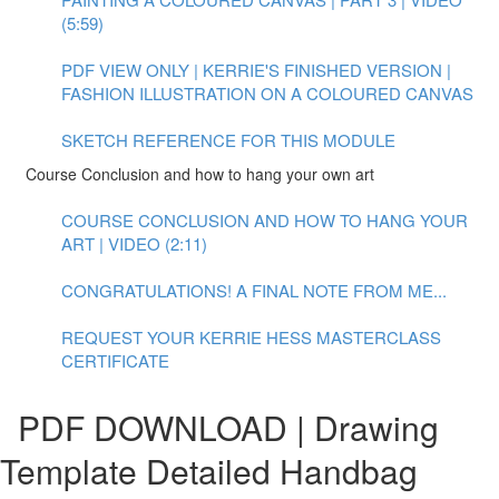
(5:59)
PDF VIEW ONLY | KERRIE'S FINISHED VERSION |
FASHION ILLUSTRATION ON A COLOURED CANVAS
SKETCH REFERENCE FOR THIS MODULE
Course Conclusion and how to hang your own art
COURSE CONCLUSION AND HOW TO HANG YOUR
ART | VIDEO (2:11)
CONGRATULATIONS! A FINAL NOTE FROM ME...
REQUEST YOUR KERRIE HESS MASTERCLASS
CERTIFICATE
PDF DOWNLOAD | Drawing
Template Detailed Handbag