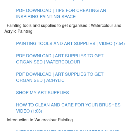
PDF DOWNLOAD | TIPS FOR CREATING AN
INSPIRING PAINTING SPACE
Painting tools and supplies to get organised : Watercolour and
Acrylic Painting
PAINTING TOOLS AND ART SUPPLIES | VIDEO (7:54)
PDF DOWNLOAD | ART SUPPLIES TO GET
ORGANISED | WATERCOLOUR
PDF DOWNLOAD | ART SUPPLIES TO GET
ORGANISED | ACRYLIC
SHOP MY ART SUPPLIES
HOW TO CLEAN AND CARE FOR YOUR BRUSHES
VIDEO (1:03)
Introduction to Watercolour Painting