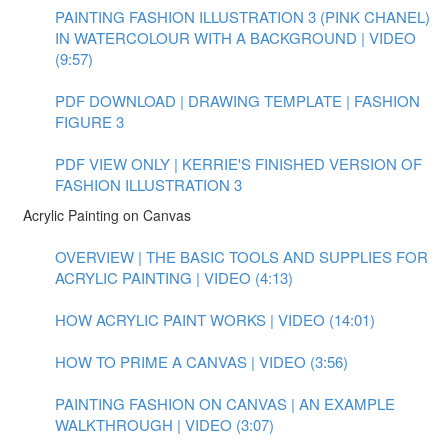
PAINTING FASHION ILLUSTRATION 3 (PINK CHANEL)
IN WATERCOLOUR WITH A BACKGROUND | VIDEO
(9:57)
PDF DOWNLOAD | DRAWING TEMPLATE | FASHION
FIGURE 3
PDF VIEW ONLY | KERRIE'S FINISHED VERSION OF
FASHION ILLUSTRATION 3
Acrylic Painting on Canvas
OVERVIEW | THE BASIC TOOLS AND SUPPLIES FOR
ACRYLIC PAINTING | VIDEO (4:13)
HOW ACRYLIC PAINT WORKS | VIDEO (14:01)
HOW TO PRIME A CANVAS | VIDEO (3:56)
PAINTING FASHION ON CANVAS | AN EXAMPLE
WALKTHROUGH | VIDEO (3:07)