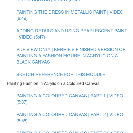
PAINTING THE DRESS IN METALLIC PAINT | VIDEO
(8:49)
ADDING DETAILS AND USING PEARLESCENT PAINT
| VIDEO (5:47)
PDF VIEW ONLY | KERRIE'S FINISHED VERSION OF
PAINTING A FASHION FIGURE IN ACRYLIC ON A
BLACK CANVAS
SKETCH REFERENCE FOR THIS MODULE
Painting Fashion in Acrylic on a Coloured Canvas
PAINTING A COLOURED CANVAS | PART 1 | VIDEO
(5:37)
PAINTING A COLOURED CANVAS | PART 2 | VIDEO
(8:58)
PAINTING A COLOURED CANVAS | PART 3 | VIDEO