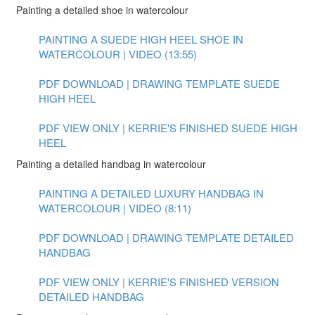
Painting a detailed shoe in watercolour
PAINTING A SUEDE HIGH HEEL SHOE IN
WATERCOLOUR | VIDEO (13:55)
PDF DOWNLOAD | DRAWING TEMPLATE SUEDE
HIGH HEEL
PDF VIEW ONLY | KERRIE'S FINISHED SUEDE HIGH
HEEL
Painting a detailed handbag in watercolour
PAINTING A DETAILED LUXURY HANDBAG IN
WATERCOLOUR | VIDEO (8:11)
PDF DOWNLOAD | DRAWING TEMPLATE DETAILED
HANDBAG
PDF VIEW ONLY | KERRIE'S FINISHED VERSION
DETAILED HANDBAG