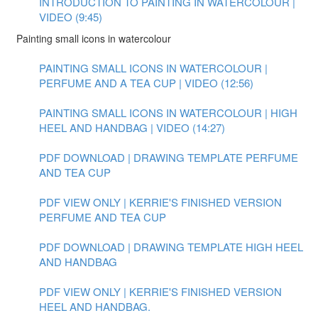
INTRODUCTION TO PAINTING IN WATERCOLOUR |
VIDEO (9:45)
Painting small icons in watercolour
PAINTING SMALL ICONS IN WATERCOLOUR |
PERFUME AND A TEA CUP | VIDEO (12:56)
PAINTING SMALL ICONS IN WATERCOLOUR | HIGH
HEEL AND HANDBAG | VIDEO (14:27)
PDF DOWNLOAD | DRAWING TEMPLATE PERFUME
AND TEA CUP
PDF VIEW ONLY | KERRIE'S FINISHED VERSION
PERFUME AND TEA CUP
PDF DOWNLOAD | DRAWING TEMPLATE HIGH HEEL
AND HANDBAG
PDF VIEW ONLY | KERRIE'S FINISHED VERSION
HEEL AND HANDBAG.