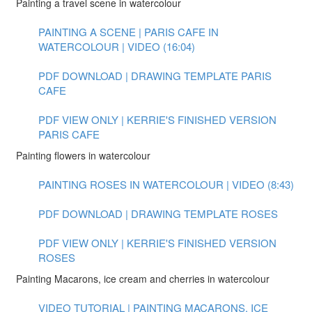
Painting a travel scene in watercolour
PAINTING A SCENE | PARIS CAFE IN
WATERCOLOUR | VIDEO (16:04)
PDF DOWNLOAD | DRAWING TEMPLATE PARIS
CAFE
PDF VIEW ONLY | KERRIE'S FINISHED VERSION
PARIS CAFE
Painting flowers in watercolour
PAINTING ROSES IN WATERCOLOUR | VIDEO (8:43)
PDF DOWNLOAD | DRAWING TEMPLATE ROSES
PDF VIEW ONLY | KERRIE'S FINISHED VERSION
ROSES
Painting Macarons, ice cream and cherries in watercolour
VIDEO TUTORIAL | PAINTING MACARONS, ICE