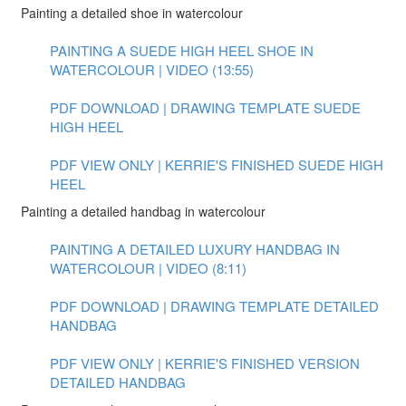
Painting a detailed shoe in watercolour
PAINTING A SUEDE HIGH HEEL SHOE IN
WATERCOLOUR | VIDEO (13:55)
PDF DOWNLOAD | DRAWING TEMPLATE SUEDE
HIGH HEEL
PDF VIEW ONLY | KERRIE'S FINISHED SUEDE HIGH
HEEL
Painting a detailed handbag in watercolour
PAINTING A DETAILED LUXURY HANDBAG IN
WATERCOLOUR | VIDEO (8:11)
PDF DOWNLOAD | DRAWING TEMPLATE DETAILED
HANDBAG
PDF VIEW ONLY | KERRIE'S FINISHED VERSION
DETAILED HANDBAG