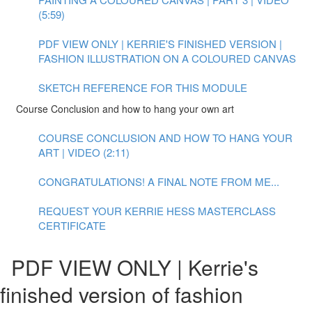
(5:59)
PDF VIEW ONLY | KERRIE'S FINISHED VERSION |
FASHION ILLUSTRATION ON A COLOURED CANVAS
SKETCH REFERENCE FOR THIS MODULE
Course Conclusion and how to hang your own art
COURSE CONCLUSION AND HOW TO HANG YOUR
ART | VIDEO (2:11)
CONGRATULATIONS! A FINAL NOTE FROM ME...
REQUEST YOUR KERRIE HESS MASTERCLASS
CERTIFICATE
PDF VIEW ONLY | Kerrie's
finished version of fashion