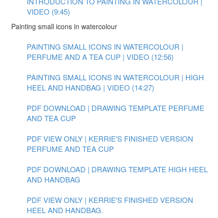
INTRODUCTION TO PAINTING IN WATERCOLOUR |
VIDEO (9:45)
Painting small icons in watercolour
PAINTING SMALL ICONS IN WATERCOLOUR |
PERFUME AND A TEA CUP | VIDEO (12:56)
PAINTING SMALL ICONS IN WATERCOLOUR | HIGH
HEEL AND HANDBAG | VIDEO (14:27)
PDF DOWNLOAD | DRAWING TEMPLATE PERFUME
AND TEA CUP
PDF VIEW ONLY | KERRIE'S FINISHED VERSION
PERFUME AND TEA CUP
PDF DOWNLOAD | DRAWING TEMPLATE HIGH HEEL
AND HANDBAG
PDF VIEW ONLY | KERRIE'S FINISHED VERSION
HEEL AND HANDBAG.