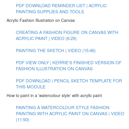
PDF DOWNLOAD REMINDER LIST | ACRYLIC
PAINTING SUPPLIES AND TOOLS
Acrylic Fashion Illustration on Canvas
CREATING A FASHION FIGURE ON CANVAS WITH
ACRYLIC PAINT | VIDEO (6:29)
PAINTING THE SKETCH | VIDEO (15:46)
PDF VIEW ONLY | KERRIE'S FINISHED VERSION OF
FASHION ILLUSTRATION ON CANVAS
PDF DOWNLOAD | PENCIL SKETCH TEMPLATE FOR
THIS MODULE
How to paint in a 'watercolour style' with acrylic paint
PAINTING A WATERCOLOUR STYLE FASHION
PAINTING WITH ACRYLIC PAINT ON CANVAS | VIDEO
(11:50)