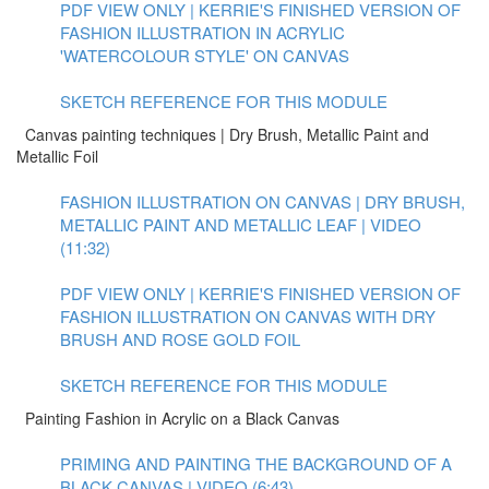
PDF VIEW ONLY | KERRIE'S FINISHED VERSION OF
FASHION ILLUSTRATION IN ACRYLIC
'WATERCOLOUR STYLE' ON CANVAS
SKETCH REFERENCE FOR THIS MODULE
Canvas painting techniques | Dry Brush, Metallic Paint and
Metallic Foil
FASHION ILLUSTRATION ON CANVAS | DRY BRUSH,
METALLIC PAINT AND METALLIC LEAF | VIDEO
(11:32)
PDF VIEW ONLY | KERRIE'S FINISHED VERSION OF
FASHION ILLUSTRATION ON CANVAS WITH DRY
BRUSH AND ROSE GOLD FOIL
SKETCH REFERENCE FOR THIS MODULE
Painting Fashion in Acrylic on a Black Canvas
PRIMING AND PAINTING THE BACKGROUND OF A
BLACK CANVAS | VIDEO (6:43)