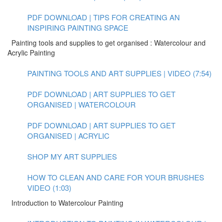
PDF DOWNLOAD | TIPS FOR CREATING AN
INSPIRING PAINTING SPACE
Painting tools and supplies to get organised : Watercolour and
Acrylic Painting
PAINTING TOOLS AND ART SUPPLIES | VIDEO (7:54)
PDF DOWNLOAD | ART SUPPLIES TO GET
ORGANISED | WATERCOLOUR
PDF DOWNLOAD | ART SUPPLIES TO GET
ORGANISED | ACRYLIC
SHOP MY ART SUPPLIES
HOW TO CLEAN AND CARE FOR YOUR BRUSHES
VIDEO (1:03)
Introduction to Watercolour Painting