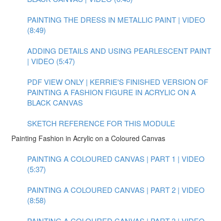
PAINTING THE DRESS IN METALLIC PAINT | VIDEO
(8:49)
ADDING DETAILS AND USING PEARLESCENT PAINT
| VIDEO (5:47)
PDF VIEW ONLY | KERRIE'S FINISHED VERSION OF
PAINTING A FASHION FIGURE IN ACRYLIC ON A
BLACK CANVAS
SKETCH REFERENCE FOR THIS MODULE
Painting Fashion in Acrylic on a Coloured Canvas
PAINTING A COLOURED CANVAS | PART 1 | VIDEO
(5:37)
PAINTING A COLOURED CANVAS | PART 2 | VIDEO
(8:58)
PAINTING A COLOURED CANVAS | PART 3 | VIDEO