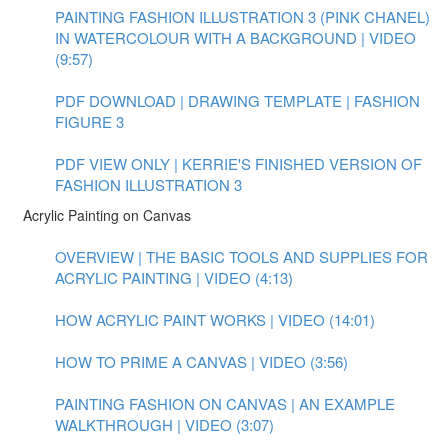
PAINTING FASHION ILLUSTRATION 3 (PINK CHANEL)
IN WATERCOLOUR WITH A BACKGROUND | VIDEO
(9:57)
PDF DOWNLOAD | DRAWING TEMPLATE | FASHION
FIGURE 3
PDF VIEW ONLY | KERRIE'S FINISHED VERSION OF
FASHION ILLUSTRATION 3
Acrylic Painting on Canvas
OVERVIEW | THE BASIC TOOLS AND SUPPLIES FOR
ACRYLIC PAINTING | VIDEO (4:13)
HOW ACRYLIC PAINT WORKS | VIDEO (14:01)
HOW TO PRIME A CANVAS | VIDEO (3:56)
PAINTING FASHION ON CANVAS | AN EXAMPLE
WALKTHROUGH | VIDEO (3:07)