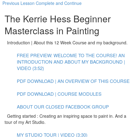
Previous Lesson
Complete and Continue
The Kerrie Hess Beginner
Masterclass in Painting
Introduction | About this 12 Week Course and my background.
FREE PREVIEW: WELCOME TO THE COURSE! AN
INTRODUCTION AND ABOUT MY BACKGROUND |
VIDEO (3:52)
PDF DOWNLOAD | AN OVERVIEW OF THIS COURSE
PDF DOWNLOAD | COURSE MODULES
ABOUT OUR CLOSED FACEBOOK GROUP
Getting started : Creating an inspiring space to paint in. And a
tour of my Art Studio.
MY STUDIO TOUR | VIDEO (3:30)