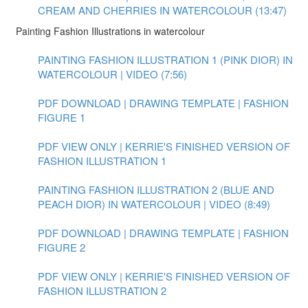
CREAM AND CHERRIES IN WATERCOLOUR (13:47)
Painting Fashion Illustrations in watercolour
PAINTING FASHION ILLUSTRATION 1 (PINK DIOR) IN
WATERCOLOUR | VIDEO (7:56)
PDF DOWNLOAD | DRAWING TEMPLATE | FASHION
FIGURE 1
PDF VIEW ONLY | KERRIE'S FINISHED VERSION OF
FASHION ILLUSTRATION 1
PAINTING FASHION ILLUSTRATION 2 (BLUE AND
PEACH DIOR) IN WATERCOLOUR | VIDEO (8:49)
PDF DOWNLOAD | DRAWING TEMPLATE | FASHION
FIGURE 2
PDF VIEW ONLY | KERRIE'S FINISHED VERSION OF
FASHION ILLUSTRATION 2