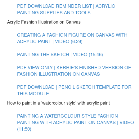
PDF DOWNLOAD REMINDER LIST | ACRYLIC
PAINTING SUPPLIES AND TOOLS
Acrylic Fashion Illustration on Canvas
CREATING A FASHION FIGURE ON CANVAS WITH
ACRYLIC PAINT | VIDEO (6:29)
PAINTING THE SKETCH | VIDEO (15:46)
PDF VIEW ONLY | KERRIE'S FINISHED VERSION OF
FASHION ILLUSTRATION ON CANVAS
PDF DOWNLOAD | PENCIL SKETCH TEMPLATE FOR
THIS MODULE
How to paint in a 'watercolour style' with acrylic paint
PAINTING A WATERCOLOUR STYLE FASHION
PAINTING WITH ACRYLIC PAINT ON CANVAS | VIDEO
(11:50)