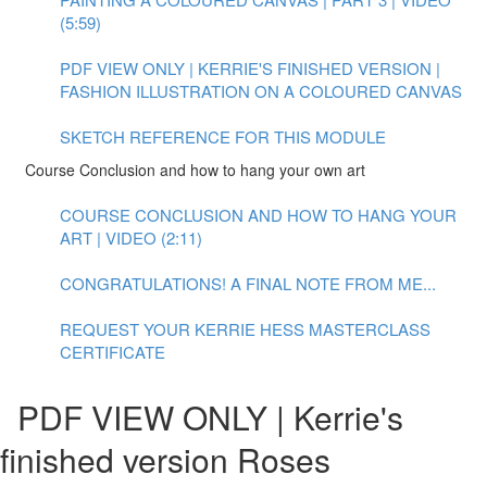
(5:59)
PDF VIEW ONLY | KERRIE'S FINISHED VERSION |
FASHION ILLUSTRATION ON A COLOURED CANVAS
SKETCH REFERENCE FOR THIS MODULE
Course Conclusion and how to hang your own art
COURSE CONCLUSION AND HOW TO HANG YOUR
ART | VIDEO (2:11)
CONGRATULATIONS! A FINAL NOTE FROM ME...
REQUEST YOUR KERRIE HESS MASTERCLASS
CERTIFICATE
PDF VIEW ONLY | Kerrie's
finished version Roses