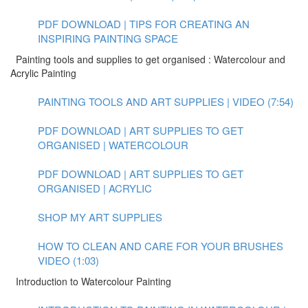
PDF DOWNLOAD | TIPS FOR CREATING AN
INSPIRING PAINTING SPACE
Painting tools and supplies to get organised : Watercolour and
Acrylic Painting
PAINTING TOOLS AND ART SUPPLIES | VIDEO (7:54)
PDF DOWNLOAD | ART SUPPLIES TO GET
ORGANISED | WATERCOLOUR
PDF DOWNLOAD | ART SUPPLIES TO GET
ORGANISED | ACRYLIC
SHOP MY ART SUPPLIES
HOW TO CLEAN AND CARE FOR YOUR BRUSHES
VIDEO (1:03)
Introduction to Watercolour Painting