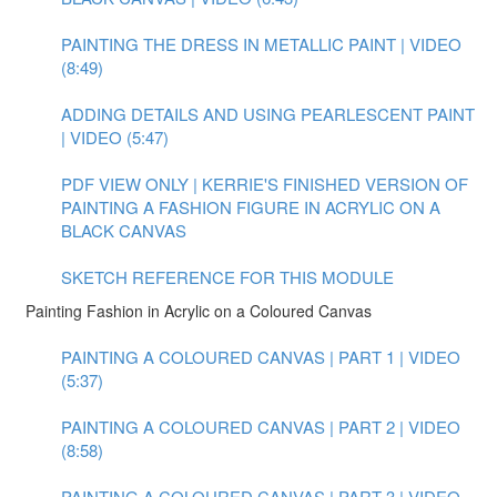
PAINTING THE DRESS IN METALLIC PAINT | VIDEO
(8:49)
ADDING DETAILS AND USING PEARLESCENT PAINT
| VIDEO (5:47)
PDF VIEW ONLY | KERRIE'S FINISHED VERSION OF
PAINTING A FASHION FIGURE IN ACRYLIC ON A
BLACK CANVAS
SKETCH REFERENCE FOR THIS MODULE
Painting Fashion in Acrylic on a Coloured Canvas
PAINTING A COLOURED CANVAS | PART 1 | VIDEO
(5:37)
PAINTING A COLOURED CANVAS | PART 2 | VIDEO
(8:58)
PAINTING A COLOURED CANVAS | PART 3 | VIDEO