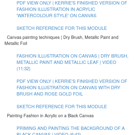
PDF VIEW ONLY | KERRIE'S FINISHED VERSION OF
FASHION ILLUSTRATION IN ACRYLIC
'WATERCOLOUR STYLE' ON CANVAS
SKETCH REFERENCE FOR THIS MODULE
Canvas painting techniques | Dry Brush, Metallic Paint and
Metallic Foil
FASHION ILLUSTRATION ON CANVAS | DRY BRUSH,
METALLIC PAINT AND METALLIC LEAF | VIDEO
(11:32)
PDF VIEW ONLY | KERRIE'S FINISHED VERSION OF
FASHION ILLUSTRATION ON CANVAS WITH DRY
BRUSH AND ROSE GOLD FOIL
SKETCH REFERENCE FOR THIS MODULE
Painting Fashion in Acrylic on a Black Canvas
PRIMING AND PAINTING THE BACKGROUND OF A
BLACK CANVAS | VIDEO (6:43)