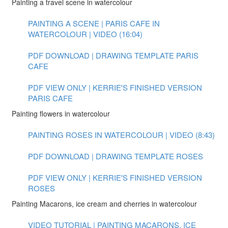
Painting a travel scene in watercolour
PAINTING A SCENE | PARIS CAFE IN
WATERCOLOUR | VIDEO (16:04)
PDF DOWNLOAD | DRAWING TEMPLATE PARIS
CAFE
PDF VIEW ONLY | KERRIE'S FINISHED VERSION
PARIS CAFE
Painting flowers in watercolour
PAINTING ROSES IN WATERCOLOUR | VIDEO (8:43)
PDF DOWNLOAD | DRAWING TEMPLATE ROSES
PDF VIEW ONLY | KERRIE'S FINISHED VERSION
ROSES
Painting Macarons, ice cream and cherries in watercolour
VIDEO TUTORIAL | PAINTING MACARONS, ICE