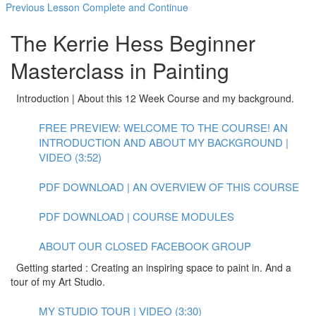
Previous Lesson
Complete and Continue
The Kerrie Hess Beginner
Masterclass in Painting
Introduction | About this 12 Week Course and my background.
FREE PREVIEW: WELCOME TO THE COURSE! AN
INTRODUCTION AND ABOUT MY BACKGROUND |
VIDEO (3:52)
PDF DOWNLOAD | AN OVERVIEW OF THIS COURSE
PDF DOWNLOAD | COURSE MODULES
ABOUT OUR CLOSED FACEBOOK GROUP
Getting started : Creating an inspiring space to paint in. And a
tour of my Art Studio.
MY STUDIO TOUR | VIDEO (3:30)