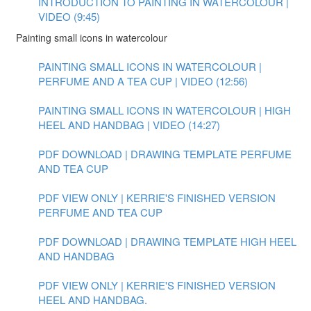
INTRODUCTION TO PAINTING IN WATERCOLOUR |
VIDEO (9:45)
Painting small icons in watercolour
PAINTING SMALL ICONS IN WATERCOLOUR |
PERFUME AND A TEA CUP | VIDEO (12:56)
PAINTING SMALL ICONS IN WATERCOLOUR | HIGH
HEEL AND HANDBAG | VIDEO (14:27)
PDF DOWNLOAD | DRAWING TEMPLATE PERFUME
AND TEA CUP
PDF VIEW ONLY | KERRIE'S FINISHED VERSION
PERFUME AND TEA CUP
PDF DOWNLOAD | DRAWING TEMPLATE HIGH HEEL
AND HANDBAG
PDF VIEW ONLY | KERRIE'S FINISHED VERSION
HEEL AND HANDBAG.