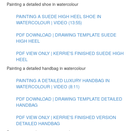
Painting a detailed shoe in watercolour
PAINTING A SUEDE HIGH HEEL SHOE IN
WATERCOLOUR | VIDEO (13:55)
PDF DOWNLOAD | DRAWING TEMPLATE SUEDE
HIGH HEEL
PDF VIEW ONLY | KERRIE'S FINISHED SUEDE HIGH
HEEL
Painting a detailed handbag in watercolour
PAINTING A DETAILED LUXURY HANDBAG IN
WATERCOLOUR | VIDEO (8:11)
PDF DOWNLOAD | DRAWING TEMPLATE DETAILED
HANDBAG
PDF VIEW ONLY | KERRIE'S FINISHED VERSION
DETAILED HANDBAG