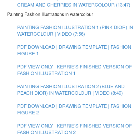
CREAM AND CHERRIES IN WATERCOLOUR (13:47)
Painting Fashion Illustrations in watercolour
PAINTING FASHION ILLUSTRATION 1 (PINK DIOR) IN
WATERCOLOUR | VIDEO (7:56)
PDF DOWNLOAD | DRAWING TEMPLATE | FASHION
FIGURE 1
PDF VIEW ONLY | KERRIE'S FINISHED VERSION OF
FASHION ILLUSTRATION 1
PAINTING FASHION ILLUSTRATION 2 (BLUE AND
PEACH DIOR) IN WATERCOLOUR | VIDEO (8:49)
PDF DOWNLOAD | DRAWING TEMPLATE | FASHION
FIGURE 2
PDF VIEW ONLY | KERRIE'S FINISHED VERSION OF
FASHION ILLUSTRATION 2