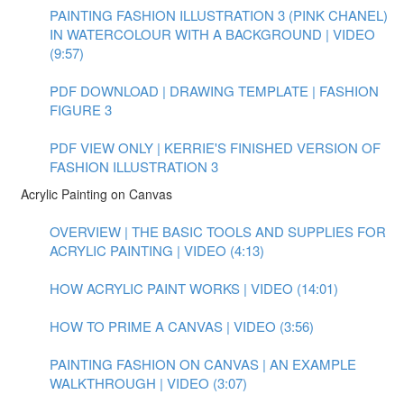
PAINTING FASHION ILLUSTRATION 3 (PINK CHANEL)
IN WATERCOLOUR WITH A BACKGROUND | VIDEO
(9:57)
PDF DOWNLOAD | DRAWING TEMPLATE | FASHION
FIGURE 3
PDF VIEW ONLY | KERRIE'S FINISHED VERSION OF
FASHION ILLUSTRATION 3
Acrylic Painting on Canvas
OVERVIEW | THE BASIC TOOLS AND SUPPLIES FOR
ACRYLIC PAINTING | VIDEO (4:13)
HOW ACRYLIC PAINT WORKS | VIDEO (14:01)
HOW TO PRIME A CANVAS | VIDEO (3:56)
PAINTING FASHION ON CANVAS | AN EXAMPLE
WALKTHROUGH | VIDEO (3:07)