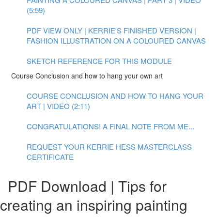
(5:59)
PDF VIEW ONLY | KERRIE'S FINISHED VERSION |
FASHION ILLUSTRATION ON A COLOURED CANVAS
SKETCH REFERENCE FOR THIS MODULE
Course Conclusion and how to hang your own art
COURSE CONCLUSION AND HOW TO HANG YOUR
ART | VIDEO (2:11)
CONGRATULATIONS! A FINAL NOTE FROM ME...
REQUEST YOUR KERRIE HESS MASTERCLASS
CERTIFICATE
PDF Download | Tips for
creating an inspiring painting