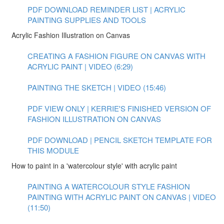
PDF DOWNLOAD REMINDER LIST | ACRYLIC
PAINTING SUPPLIES AND TOOLS
Acrylic Fashion Illustration on Canvas
CREATING A FASHION FIGURE ON CANVAS WITH
ACRYLIC PAINT | VIDEO (6:29)
PAINTING THE SKETCH | VIDEO (15:46)
PDF VIEW ONLY | KERRIE'S FINISHED VERSION OF
FASHION ILLUSTRATION ON CANVAS
PDF DOWNLOAD | PENCIL SKETCH TEMPLATE FOR
THIS MODULE
How to paint in a 'watercolour style' with acrylic paint
PAINTING A WATERCOLOUR STYLE FASHION
PAINTING WITH ACRYLIC PAINT ON CANVAS | VIDEO
(11:50)