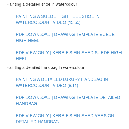
Painting a detailed shoe in watercolour
PAINTING A SUEDE HIGH HEEL SHOE IN
WATERCOLOUR | VIDEO (13:55)
PDF DOWNLOAD | DRAWING TEMPLATE SUEDE
HIGH HEEL
PDF VIEW ONLY | KERRIE'S FINISHED SUEDE HIGH
HEEL
Painting a detailed handbag in watercolour
PAINTING A DETAILED LUXURY HANDBAG IN
WATERCOLOUR | VIDEO (8:11)
PDF DOWNLOAD | DRAWING TEMPLATE DETAILED
HANDBAG
PDF VIEW ONLY | KERRIE'S FINISHED VERSION
DETAILED HANDBAG