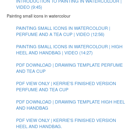
INTRODUCTION TO PAINTING IN WATERCOLOUR |
VIDEO (9:45)
Painting small icons in watercolour
PAINTING SMALL ICONS IN WATERCOLOUR |
PERFUME AND A TEA CUP | VIDEO (12:56)
PAINTING SMALL ICONS IN WATERCOLOUR | HIGH
HEEL AND HANDBAG | VIDEO (14:27)
PDF DOWNLOAD | DRAWING TEMPLATE PERFUME
AND TEA CUP
PDF VIEW ONLY | KERRIE'S FINISHED VERSION
PERFUME AND TEA CUP
PDF DOWNLOAD | DRAWING TEMPLATE HIGH HEEL
AND HANDBAG
PDF VIEW ONLY | KERRIE'S FINISHED VERSION
HEEL AND HANDBAG.