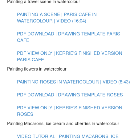
Painting a travel scene in watercolour
PAINTING A SCENE | PARIS CAFE IN
WATERCOLOUR | VIDEO (16:04)
PDF DOWNLOAD | DRAWING TEMPLATE PARIS
CAFE
PDF VIEW ONLY | KERRIE'S FINISHED VERSION
PARIS CAFE
Painting flowers in watercolour
PAINTING ROSES IN WATERCOLOUR | VIDEO (8:43)
PDF DOWNLOAD | DRAWING TEMPLATE ROSES
PDF VIEW ONLY | KERRIE'S FINISHED VERSION
ROSES
Painting Macarons, ice cream and cherries in watercolour
VIDEO TUTORIAL | PAINTING MACARONS, ICE