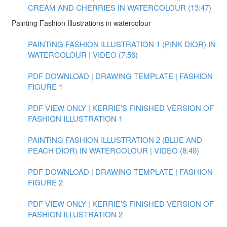
CREAM AND CHERRIES IN WATERCOLOUR (13:47)
Painting Fashion Illustrations in watercolour
PAINTING FASHION ILLUSTRATION 1 (PINK DIOR) IN
WATERCOLOUR | VIDEO (7:56)
PDF DOWNLOAD | DRAWING TEMPLATE | FASHION
FIGURE 1
PDF VIEW ONLY | KERRIE'S FINISHED VERSION OF
FASHION ILLUSTRATION 1
PAINTING FASHION ILLUSTRATION 2 (BLUE AND
PEACH DIOR) IN WATERCOLOUR | VIDEO (8:49)
PDF DOWNLOAD | DRAWING TEMPLATE | FASHION
FIGURE 2
PDF VIEW ONLY | KERRIE'S FINISHED VERSION OF
FASHION ILLUSTRATION 2