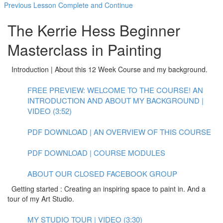
Previous Lesson
Complete and Continue
The Kerrie Hess Beginner
Masterclass in Painting
Introduction | About this 12 Week Course and my background.
FREE PREVIEW: WELCOME TO THE COURSE! AN
INTRODUCTION AND ABOUT MY BACKGROUND |
VIDEO (3:52)
PDF DOWNLOAD | AN OVERVIEW OF THIS COURSE
PDF DOWNLOAD | COURSE MODULES
ABOUT OUR CLOSED FACEBOOK GROUP
Getting started : Creating an inspiring space to paint in. And a
tour of my Art Studio.
MY STUDIO TOUR | VIDEO (3:30)