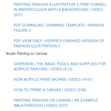
PAINTING FASHION ILLUSTRATION 3 (PINK CHANEL)
IN WATERCOLOUR WITH A BACKGROUND | VIDEO
(9:57)
PDF DOWNLOAD | DRAWING TEMPLATE | FASHION
FIGURE 3
PDF VIEW ONLY | KERRIE'S FINISHED VERSION OF
FASHION ILLUSTRATION 3
Acrylic Painting on Canvas
OVERVIEW | THE BASIC TOOLS AND SUPPLIES FOR
ACRYLIC PAINTING | VIDEO (4:13)
HOW ACRYLIC PAINT WORKS | VIDEO (14:01)
HOW TO PRIME A CANVAS | VIDEO (3:56)
PAINTING FASHION ON CANVAS | AN EXAMPLE
WALKTHROUGH | VIDEO (3:07)