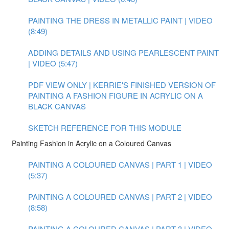
PAINTING THE DRESS IN METALLIC PAINT | VIDEO
(8:49)
ADDING DETAILS AND USING PEARLESCENT PAINT
| VIDEO (5:47)
PDF VIEW ONLY | KERRIE'S FINISHED VERSION OF
PAINTING A FASHION FIGURE IN ACRYLIC ON A
BLACK CANVAS
SKETCH REFERENCE FOR THIS MODULE
Painting Fashion in Acrylic on a Coloured Canvas
PAINTING A COLOURED CANVAS | PART 1 | VIDEO
(5:37)
PAINTING A COLOURED CANVAS | PART 2 | VIDEO
(8:58)
PAINTING A COLOURED CANVAS | PART 3 | VIDEO