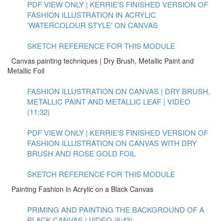
PDF VIEW ONLY | KERRIE'S FINISHED VERSION OF
FASHION ILLUSTRATION IN ACRYLIC
'WATERCOLOUR STYLE' ON CANVAS
SKETCH REFERENCE FOR THIS MODULE
Canvas painting techniques | Dry Brush, Metallic Paint and
Metallic Foil
FASHION ILLUSTRATION ON CANVAS | DRY BRUSH,
METALLIC PAINT AND METALLIC LEAF | VIDEO
(11:32)
PDF VIEW ONLY | KERRIE'S FINISHED VERSION OF
FASHION ILLUSTRATION ON CANVAS WITH DRY
BRUSH AND ROSE GOLD FOIL
SKETCH REFERENCE FOR THIS MODULE
Painting Fashion in Acrylic on a Black Canvas
PRIMING AND PAINTING THE BACKGROUND OF A
BLACK CANVAS | VIDEO (6:43)