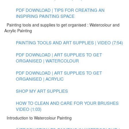
PDF DOWNLOAD | TIPS FOR CREATING AN
INSPIRING PAINTING SPACE
Painting tools and supplies to get organised : Watercolour and
Acrylic Painting
PAINTING TOOLS AND ART SUPPLIES | VIDEO (7:54)
PDF DOWNLOAD | ART SUPPLIES TO GET
ORGANISED | WATERCOLOUR
PDF DOWNLOAD | ART SUPPLIES TO GET
ORGANISED | ACRYLIC
SHOP MY ART SUPPLIES
HOW TO CLEAN AND CARE FOR YOUR BRUSHES
VIDEO (1:03)
Introduction to Watercolour Painting