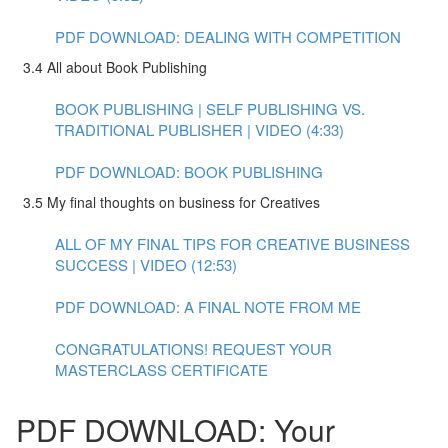
PDF DOWNLOAD: DEALING WITH COMPETITION
3.4 All about Book Publishing
BOOK PUBLISHING | SELF PUBLISHING VS.
TRADITIONAL PUBLISHER | VIDEO (4:33)
PDF DOWNLOAD: BOOK PUBLISHING
3.5 My final thoughts on business for Creatives
ALL OF MY FINAL TIPS FOR CREATIVE BUSINESS
SUCCESS | VIDEO (12:53)
PDF DOWNLOAD: A FINAL NOTE FROM ME
CONGRATULATIONS! REQUEST YOUR
MASTERCLASS CERTIFICATE
PDF DOWNLOAD: Your