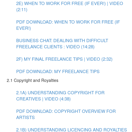
2E) WHEN TO WORK FOR FREE (IF EVER!) | VIDEO
(2:11)
PDF DOWNLOAD: WHEN TO WORK FOR FREE (IF
EVER!)
BUSINESS CHAT: DEALING WITH DIFFICULT
FREELANCE CLIENTS : VIDEO (14:28)
2F) MY FINAL FREELANCE TIPS | VIDEO (2:32)
PDF DOWNLOAD: MY FREELANCE TIPS
2.1 Copyright and Royalties
2.1A) UNDERSTANDING COPYRIGHT FOR
CREATIVES | VIDEO (4:38)
PDF DOWNLOAD: COPYRIGHT OVERVIEW FOR
ARTISTS
2.1B) UNDERSTANDING LICENCING AND ROYALTIES