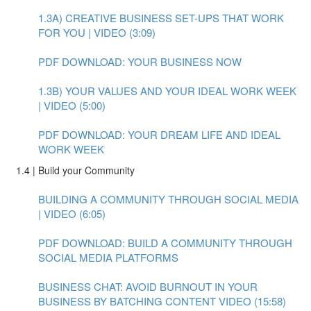
1.3A) CREATIVE BUSINESS SET-UPS THAT WORK
FOR YOU | VIDEO (3:09)
PDF DOWNLOAD: YOUR BUSINESS NOW
1.3B) YOUR VALUES AND YOUR IDEAL WORK WEEK
| VIDEO (5:00)
PDF DOWNLOAD: YOUR DREAM LIFE AND IDEAL
WORK WEEK
1.4 | Build your Community
BUILDING A COMMUNITY THROUGH SOCIAL MEDIA
| VIDEO (6:05)
PDF DOWNLOAD: BUILD A COMMUNITY THROUGH
SOCIAL MEDIA PLATFORMS
BUSINESS CHAT: AVOID BURNOUT IN YOUR
BUSINESS BY BATCHING CONTENT VIDEO (15:58)