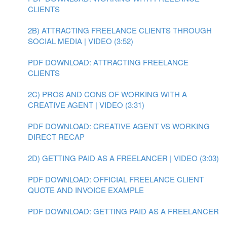
CLIENTS
2B) ATTRACTING FREELANCE CLIENTS THROUGH
SOCIAL MEDIA | VIDEO (3:52)
PDF DOWNLOAD: ATTRACTING FREELANCE
CLIENTS
2C) PROS AND CONS OF WORKING WITH A
CREATIVE AGENT | VIDEO (3:31)
PDF DOWNLOAD: CREATIVE AGENT VS WORKING
DIRECT RECAP
2D) GETTING PAID AS A FREELANCER | VIDEO (3:03)
PDF DOWNLOAD: OFFICIAL FREELANCE CLIENT
QUOTE AND INVOICE EXAMPLE
PDF DOWNLOAD: GETTING PAID AS A FREELANCER