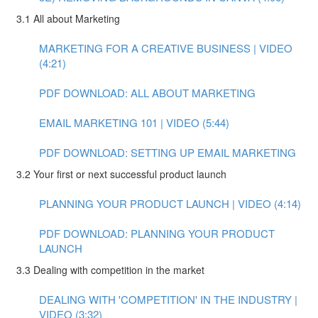
3.1 All about Marketing
MARKETING FOR A CREATIVE BUSINESS | VIDEO
(4:21)
PDF DOWNLOAD: ALL ABOUT MARKETING
EMAIL MARKETING 101 | VIDEO (5:44)
PDF DOWNLOAD: SETTING UP EMAIL MARKETING
3.2 Your first or next successful product launch
PLANNING YOUR PRODUCT LAUNCH | VIDEO (4:14)
PDF DOWNLOAD: PLANNING YOUR PRODUCT
LAUNCH
3.3 Dealing with competition in the market
DEALING WITH 'COMPETITION' IN THE INDUSTRY |
VIDEO (3:32)