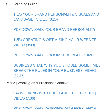
1.5 | Branding Guide
1.5A) YOUR BRAND PERSONALITY, VISUALS AND
LANGUAGE | VIDEO (3:20)
PDF DOWNLOAD: YOUR BRAND PERSONALITY
1.5B) CREATING & OPTIMISING YOUR WEBSITE |
VIDEO (3:03)
PDF DOWNLOAD: E-COMMERCE PLATFORMS
BUSINESS CHAT: WHY YOU SHOULD SOMETIMES
BREAK THE RULES IN YOUR BUSINESS: VIDEO
(15:27)
Part 2 | Working as a Freelance Creative
2A) WORKING WITH FREELANCE CLIENTS 101 |
VIDEO (7:36)
PDF DOWNLOAD: WORKING WITH FREELANCE