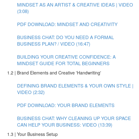
MINDSET AS AN ARTIST & CREATIVE IDEAS | VIDEO
(3:08)
PDF DOWNLOAD: MINDSET AND CREATIVITY
BUSINESS CHAT: DO YOU NEED A FORMAL
BUSINESS PLAN? / VIDEO (16:47)
BUILDING YOUR CREATIVE CONFIDENCE: A
MINDSET GUIDE FOR TOTAL BEGINNERS
1.2 | Brand Elements and Creative 'Handwriting'
DEFINING BRAND ELEMENTS & YOUR OWN STYLE |
VIDEO (2:32)
PDF DOWNLOAD: YOUR BRAND ELEMENTS
BUSINESS CHAT: WHY CLEANING UP YOUR SPACE
CAN HELP YOUR BUSINESS: VIDEO (13:39)
1.3 | Your Business Setup