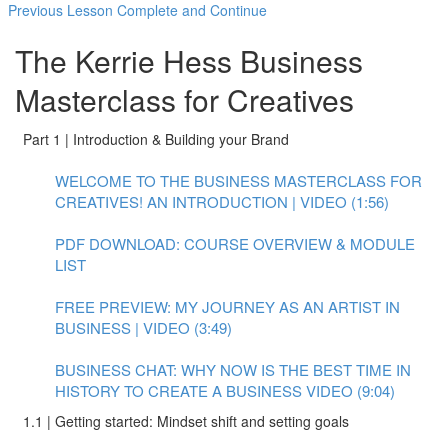
Previous Lesson
Complete and Continue
The Kerrie Hess Business
Masterclass for Creatives
Part 1 | Introduction & Building your Brand
WELCOME TO THE BUSINESS MASTERCLASS FOR
CREATIVES! AN INTRODUCTION | VIDEO (1:56)
PDF DOWNLOAD: COURSE OVERVIEW & MODULE
LIST
FREE PREVIEW: MY JOURNEY AS AN ARTIST IN
BUSINESS | VIDEO (3:49)
BUSINESS CHAT: WHY NOW IS THE BEST TIME IN
HISTORY TO CREATE A BUSINESS VIDEO (9:04)
1.1 | Getting started: Mindset shift and setting goals