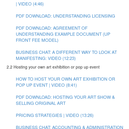
| VIDEO (4:46)
PDF DOWNLOAD: UNDERSTANDING LICENSING
PDF DOWNLOAD: AGREEMENT OF
UNDERSTANDING EXAMPLE DOCUMENT (UP
FRONT FEE MODEL)
BUSINESS CHAT: A DIFFERENT WAY TO LOOK AT
MANIFESTING: VIDEO (12:23)
2.2 Hosting your own art exhibition or pop up event
HOW TO HOST YOUR OWN ART EXHIBITION OR
POP UP EVENT | VIDEO (8:41)
PDF DOWNLOAD: HOSTING YOUR ART SHOW &
SELLING ORIGINAL ART
PRICING STRATEGIES | VIDEO (13:26)
BUSINESS CHAT: ACCOUNTING & ADMINISTRATION