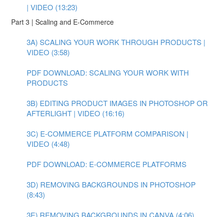
| VIDEO (13:23)
Part 3 | Scaling and E-Commerce
3A) SCALING YOUR WORK THROUGH PRODUCTS |
VIDEO (3:58)
PDF DOWNLOAD: SCALING YOUR WORK WITH
PRODUCTS
3B) EDITING PRODUCT IMAGES IN PHOTOSHOP OR
AFTERLIGHT | VIDEO (16:16)
3C) E-COMMERCE PLATFORM COMPARISON |
VIDEO (4:48)
PDF DOWNLOAD: E-COMMERCE PLATFORMS
3D) REMOVING BACKGROUNDS IN PHOTOSHOP
(8:43)
3E) REMOVING BACKGROUNDS IN CANVA (4:06)