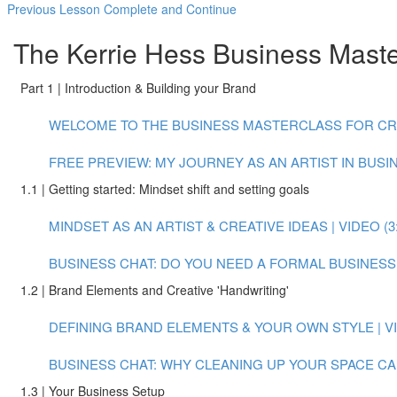
Previous Lesson
Complete and Continue
The Kerrie Hess Business Master
Part 1 | Introduction & Building your Brand
WELCOME TO THE BUSINESS MASTERCLASS FOR CREAT
FREE PREVIEW: MY JOURNEY AS AN ARTIST IN BUSINE
1.1 | Getting started: Mindset shift and setting goals
MINDSET AS AN ARTIST & CREATIVE IDEAS | VIDEO (3:
BUSINESS CHAT: DO YOU NEED A FORMAL BUSINESS P
1.2 | Brand Elements and Creative 'Handwriting'
DEFINING BRAND ELEMENTS & YOUR OWN STYLE | VID
BUSINESS CHAT: WHY CLEANING UP YOUR SPACE CAN
1.3 | Your Business Setup