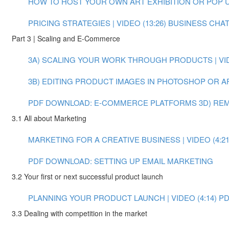
HOW TO HOST YOUR OWN ART EXHIBITION OR POP UP 
PRICING STRATEGIES | VIDEO (13:26)
BUSINESS CHAT:
Part 3 | Scaling and E-Commerce
3A) SCALING YOUR WORK THROUGH PRODUCTS | VIDE
3B) EDITING PRODUCT IMAGES IN PHOTOSHOP OR AFT
PDF DOWNLOAD: E-COMMERCE PLATFORMS
3D) RE
3.1 All about Marketing
MARKETING FOR A CREATIVE BUSINESS | VIDEO (4:21
PDF DOWNLOAD: SETTING UP EMAIL MARKETING
3.2 Your first or next successful product launch
PLANNING YOUR PRODUCT LAUNCH | VIDEO (4:14)
PD
3.3 Dealing with competition in the market