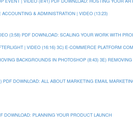
EVENT | VIDEO (8:41)
PDF DOWNLOAD: HOSTING YOUR ART
 ACCOUNTING & ADMINISTRATION | VIDEO (13:23)
O (3:58)
PDF DOWNLOAD: SCALING YOUR WORK WITH PR
ERLIGHT | VIDEO (16:16)
3C) E-COMMERCE PLATFORM COMPA
MOVING BACKGROUNDS IN PHOTOSHOP (8:43)
3E) REMOVING
)
PDF DOWNLOAD: ALL ABOUT MARKETING
EMAIL MARKETING 
F DOWNLOAD: PLANNING YOUR PRODUCT LAUNCH