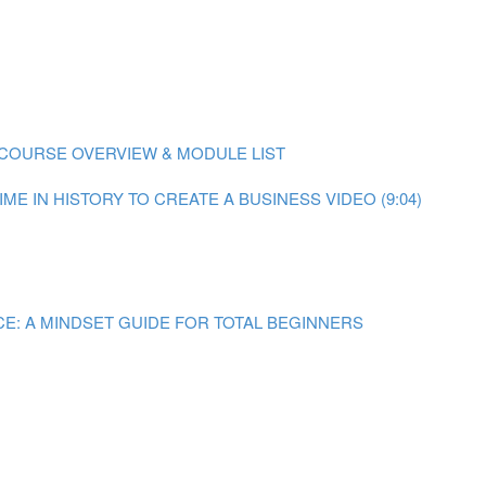
COURSE OVERVIEW & MODULE LIST
ME IN HISTORY TO CREATE A BUSINESS VIDEO (9:04)
E: A MINDSET GUIDE FOR TOTAL BEGINNERS