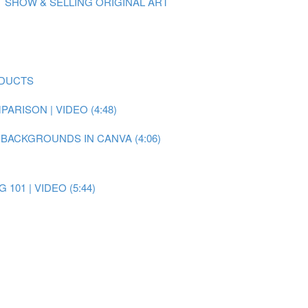
 SHOW & SELLING ORIGINAL ART
ODUCTS
RISON | VIDEO (4:48)
 BACKGROUNDS IN CANVA (4:06)
101 | VIDEO (5:44)