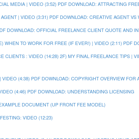
L MEDIA | VIDEO (3:52)
PDF DOWNLOAD: ATTRACTING FRE
GENT | VIDEO (3:31)
PDF DOWNLOAD: CREATIVE AGENT VS
DF DOWNLOAD: OFFICIAL FREELANCE CLIENT QUOTE AND I
E) WHEN TO WORK FOR FREE (IF EVER!) | VIDEO (2:11)
PDF D
 CLIENTS : VIDEO (14:28)
2F) MY FINAL FREELANCE TIPS | VI
VIDEO (4:38)
PDF DOWNLOAD: COPYRIGHT OVERVIEW FOR 
IDEO (4:46)
PDF DOWNLOAD: UNDERSTANDING LICENSING
EXAMPLE DOCUMENT (UP FRONT FEE MODEL)
ESTING: VIDEO (12:23)