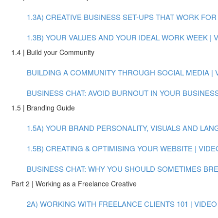
1.3A) CREATIVE BUSINESS SET-UPS THAT WORK FOR Y
1.3B) YOUR VALUES AND YOUR IDEAL WORK WEEK | VI
1.4 | Build your Community
BUILDING A COMMUNITY THROUGH SOCIAL MEDIA | VI
BUSINESS CHAT: AVOID BURNOUT IN YOUR BUSINESS
1.5 | Branding Guide
1.5A) YOUR BRAND PERSONALITY, VISUALS AND LANGU
1.5B) CREATING & OPTIMISING YOUR WEBSITE | VIDEO
BUSINESS CHAT: WHY YOU SHOULD SOMETIMES BREAK
Part 2 | Working as a Freelance Creative
2A) WORKING WITH FREELANCE CLIENTS 101 | VIDEO (