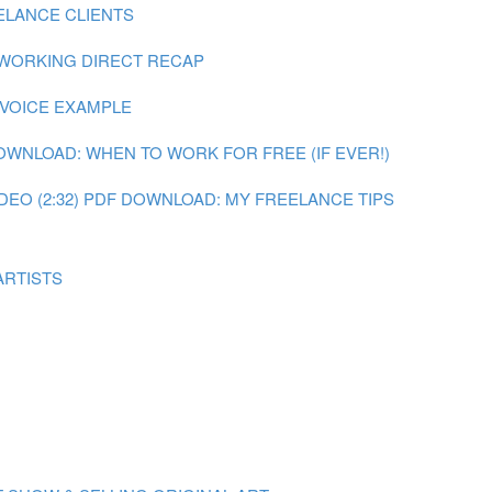
ELANCE CLIENTS
 WORKING DIRECT RECAP
NVOICE EXAMPLE
OWNLOAD: WHEN TO WORK FOR FREE (IF EVER!)
DEO (2:32)
PDF DOWNLOAD: MY FREELANCE TIPS
ARTISTS