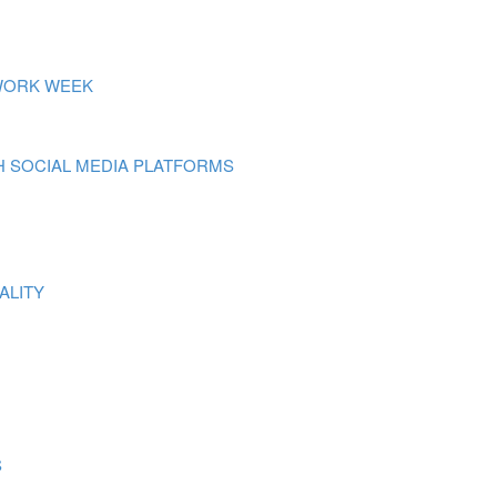
 WORK WEEK
 SOCIAL MEDIA PLATFORMS
ALITY
S