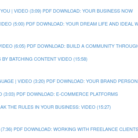
OU | VIDEO (3:09)
PDF DOWNLOAD: YOUR BUSINESS NOW
DEO (5:00)
PDF DOWNLOAD: YOUR DREAM LIFE AND IDEAL
DEO (6:05)
PDF DOWNLOAD: BUILD A COMMUNITY THROUGH
 BY BATCHING CONTENT VIDEO (15:58)
AGE | VIDEO (3:20)
PDF DOWNLOAD: YOUR BRAND PERSON
 (3:03)
PDF DOWNLOAD: E-COMMERCE PLATFORMS
 THE RULES IN YOUR BUSINESS: VIDEO (15:27)
7:36)
PDF DOWNLOAD: WORKING WITH FREELANCE CLIENT