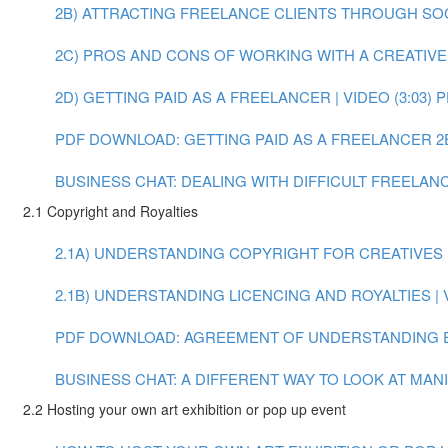
2B) ATTRACTING FREELANCE CLIENTS THROUGH SOCIA
2C) PROS AND CONS OF WORKING WITH A CREATIVE A
2D) GETTING PAID AS A FREELANCER | VIDEO (3:03)
P
PDF DOWNLOAD: GETTING PAID AS A FREELANCER
2
BUSINESS CHAT: DEALING WITH DIFFICULT FREELANCE
2.1 Copyright and Royalties
2.1A) UNDERSTANDING COPYRIGHT FOR CREATIVES | 
2.1B) UNDERSTANDING LICENCING AND ROYALTIES | V
PDF DOWNLOAD: AGREEMENT OF UNDERSTANDING 
BUSINESS CHAT: A DIFFERENT WAY TO LOOK AT MANIF
2.2 Hosting your own art exhibition or pop up event