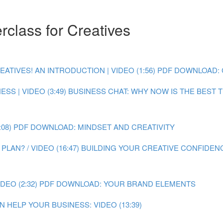
class for Creatives
IVES! AN INTRODUCTION | VIDEO (1:56)
PDF DOWNLOAD: 
SS | VIDEO (3:49)
BUSINESS CHAT: WHY NOW IS THE BEST TI
08)
PDF DOWNLOAD: MINDSET AND CREATIVITY
LAN? / VIDEO (16:47)
BUILDING YOUR CREATIVE CONFIDENC
EO (2:32)
PDF DOWNLOAD: YOUR BRAND ELEMENTS
 HELP YOUR BUSINESS: VIDEO (13:39)