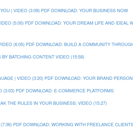
OU | VIDEO (3:09)
PDF DOWNLOAD: YOUR BUSINESS NOW
DEO (5:00)
PDF DOWNLOAD: YOUR DREAM LIFE AND IDEAL
DEO (6:05)
PDF DOWNLOAD: BUILD A COMMUNITY THROUGH
 BY BATCHING CONTENT VIDEO (15:58)
AGE | VIDEO (3:20)
PDF DOWNLOAD: YOUR BRAND PERSON
 (3:03)
PDF DOWNLOAD: E-COMMERCE PLATFORMS
 THE RULES IN YOUR BUSINESS: VIDEO (15:27)
7:36)
PDF DOWNLOAD: WORKING WITH FREELANCE CLIENT