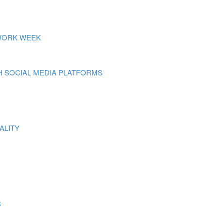
 WORK WEEK
 SOCIAL MEDIA PLATFORMS
ALITY
S