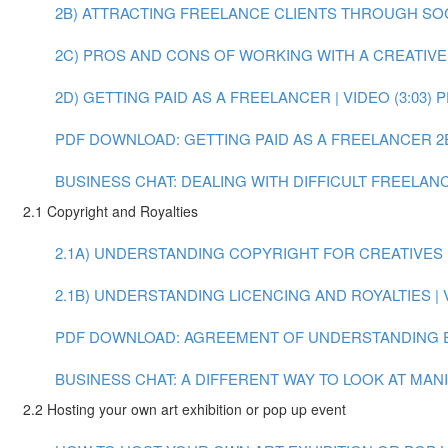
2B) ATTRACTING FREELANCE CLIENTS THROUGH SOCIA
2C) PROS AND CONS OF WORKING WITH A CREATIVE A
2D) GETTING PAID AS A FREELANCER | VIDEO (3:03)
P
PDF DOWNLOAD: GETTING PAID AS A FREELANCER
2
BUSINESS CHAT: DEALING WITH DIFFICULT FREELANCE
2.1 Copyright and Royalties
2.1A) UNDERSTANDING COPYRIGHT FOR CREATIVES | 
2.1B) UNDERSTANDING LICENCING AND ROYALTIES | V
PDF DOWNLOAD: AGREEMENT OF UNDERSTANDING 
BUSINESS CHAT: A DIFFERENT WAY TO LOOK AT MANIF
2.2 Hosting your own art exhibition or pop up event