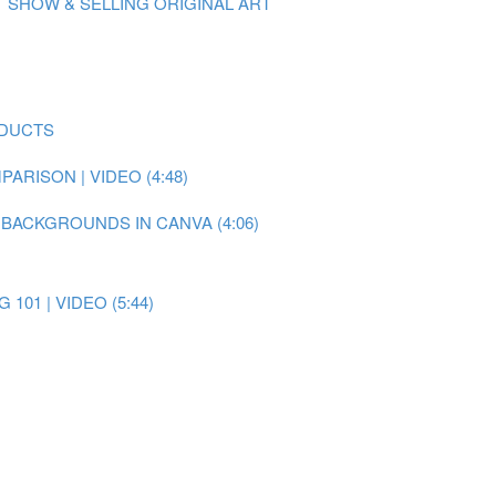
 SHOW & SELLING ORIGINAL ART
ODUCTS
RISON | VIDEO (4:48)
 BACKGROUNDS IN CANVA (4:06)
101 | VIDEO (5:44)