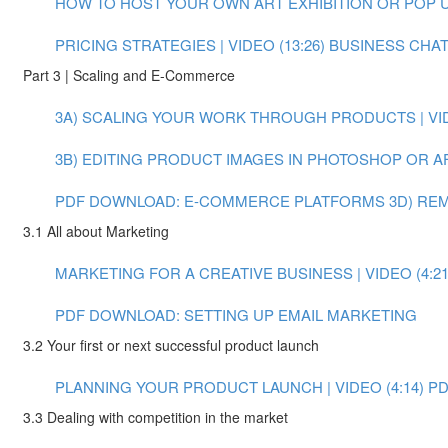
HOW TO HOST YOUR OWN ART EXHIBITION OR POP UP 
PRICING STRATEGIES | VIDEO (13:26)
BUSINESS CHAT:
Part 3 | Scaling and E-Commerce
3A) SCALING YOUR WORK THROUGH PRODUCTS | VIDE
3B) EDITING PRODUCT IMAGES IN PHOTOSHOP OR AFT
PDF DOWNLOAD: E-COMMERCE PLATFORMS
3D) RE
3.1 All about Marketing
MARKETING FOR A CREATIVE BUSINESS | VIDEO (4:21
PDF DOWNLOAD: SETTING UP EMAIL MARKETING
3.2 Your first or next successful product launch
PLANNING YOUR PRODUCT LAUNCH | VIDEO (4:14)
PD
3.3 Dealing with competition in the market