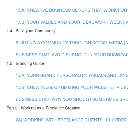
1.3A) CREATIVE BUSINESS SET-UPS THAT WORK FOR Y
1.3B) YOUR VALUES AND YOUR IDEAL WORK WEEK | VI
1.4 | Build your Community
BUILDING A COMMUNITY THROUGH SOCIAL MEDIA | VI
BUSINESS CHAT: AVOID BURNOUT IN YOUR BUSINESS
1.5 | Branding Guide
1.5A) YOUR BRAND PERSONALITY, VISUALS AND LANGU
1.5B) CREATING & OPTIMISING YOUR WEBSITE | VIDEO
BUSINESS CHAT: WHY YOU SHOULD SOMETIMES BREAK
Part 2 | Working as a Freelance Creative
2A) WORKING WITH FREELANCE CLIENTS 101 | VIDEO (