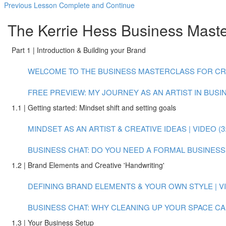
Previous Lesson
Complete and Continue
The Kerrie Hess Business Master
Part 1 | Introduction & Building your Brand
WELCOME TO THE BUSINESS MASTERCLASS FOR CREAT
FREE PREVIEW: MY JOURNEY AS AN ARTIST IN BUSINE
1.1 | Getting started: Mindset shift and setting goals
MINDSET AS AN ARTIST & CREATIVE IDEAS | VIDEO (3:
BUSINESS CHAT: DO YOU NEED A FORMAL BUSINESS P
1.2 | Brand Elements and Creative 'Handwriting'
DEFINING BRAND ELEMENTS & YOUR OWN STYLE | VID
BUSINESS CHAT: WHY CLEANING UP YOUR SPACE CAN
1.3 | Your Business Setup