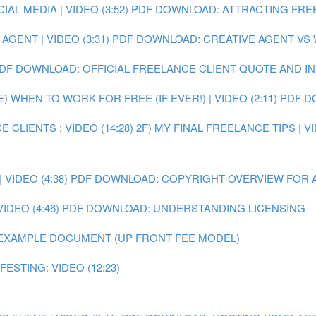
L MEDIA | VIDEO (3:52)
PDF DOWNLOAD: ATTRACTING FRE
GENT | VIDEO (3:31)
PDF DOWNLOAD: CREATIVE AGENT VS
DF DOWNLOAD: OFFICIAL FREELANCE CLIENT QUOTE AND I
E) WHEN TO WORK FOR FREE (IF EVER!) | VIDEO (2:11)
PDF D
 CLIENTS : VIDEO (14:28)
2F) MY FINAL FREELANCE TIPS | VI
VIDEO (4:38)
PDF DOWNLOAD: COPYRIGHT OVERVIEW FOR 
IDEO (4:46)
PDF DOWNLOAD: UNDERSTANDING LICENSING
EXAMPLE DOCUMENT (UP FRONT FEE MODEL)
ESTING: VIDEO (12:23)