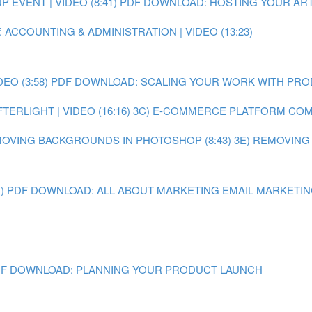
EVENT | VIDEO (8:41)
PDF DOWNLOAD: HOSTING YOUR ART
 ACCOUNTING & ADMINISTRATION | VIDEO (13:23)
O (3:58)
PDF DOWNLOAD: SCALING YOUR WORK WITH PR
ERLIGHT | VIDEO (16:16)
3C) E-COMMERCE PLATFORM COMPA
MOVING BACKGROUNDS IN PHOTOSHOP (8:43)
3E) REMOVING
)
PDF DOWNLOAD: ALL ABOUT MARKETING
EMAIL MARKETING 
F DOWNLOAD: PLANNING YOUR PRODUCT LAUNCH