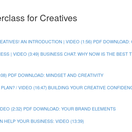
class for Creatives
IVES! AN INTRODUCTION | VIDEO (1:56)
PDF DOWNLOAD: 
SS | VIDEO (3:49)
BUSINESS CHAT: WHY NOW IS THE BEST TI
08)
PDF DOWNLOAD: MINDSET AND CREATIVITY
LAN? / VIDEO (16:47)
BUILDING YOUR CREATIVE CONFIDENC
EO (2:32)
PDF DOWNLOAD: YOUR BRAND ELEMENTS
 HELP YOUR BUSINESS: VIDEO (13:39)