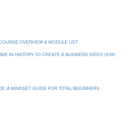
COURSE OVERVIEW & MODULE LIST
ME IN HISTORY TO CREATE A BUSINESS VIDEO (9:04)
E: A MINDSET GUIDE FOR TOTAL BEGINNERS