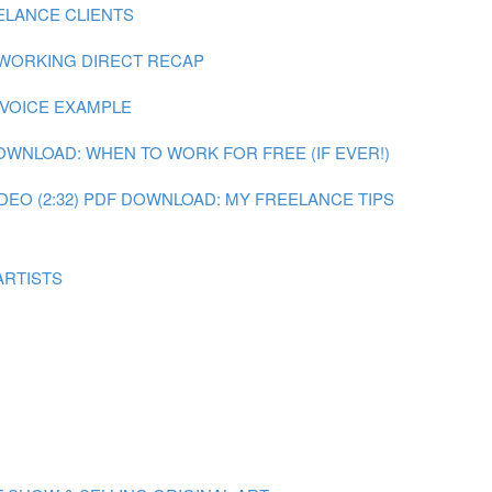
ELANCE CLIENTS
 WORKING DIRECT RECAP
NVOICE EXAMPLE
OWNLOAD: WHEN TO WORK FOR FREE (IF EVER!)
DEO (2:32)
PDF DOWNLOAD: MY FREELANCE TIPS
ARTISTS