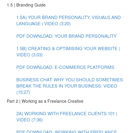
1.5 | Branding Guide
1.5A) YOUR BRAND PERSONALITY, VISUALS AND
LANGUAGE | VIDEO (3:20)
PDF DOWNLOAD: YOUR BRAND PERSONALITY
1.5B) CREATING & OPTIMISING YOUR WEBSITE |
VIDEO (3:03)
PDF DOWNLOAD: E-COMMERCE PLATFORMS
BUSINESS CHAT: WHY YOU SHOULD SOMETIMES
BREAK THE RULES IN YOUR BUSINESS: VIDEO
(15:27)
Part 2 | Working as a Freelance Creative
2A) WORKING WITH FREELANCE CLIENTS 101 |
VIDEO (7:36)
PDF DOWNLOAD: WORKING WITH FREELANCE