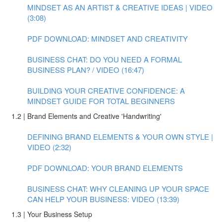
MINDSET AS AN ARTIST & CREATIVE IDEAS | VIDEO
(3:08)
PDF DOWNLOAD: MINDSET AND CREATIVITY
BUSINESS CHAT: DO YOU NEED A FORMAL
BUSINESS PLAN? / VIDEO (16:47)
BUILDING YOUR CREATIVE CONFIDENCE: A
MINDSET GUIDE FOR TOTAL BEGINNERS
1.2 | Brand Elements and Creative 'Handwriting'
DEFINING BRAND ELEMENTS & YOUR OWN STYLE |
VIDEO (2:32)
PDF DOWNLOAD: YOUR BRAND ELEMENTS
BUSINESS CHAT: WHY CLEANING UP YOUR SPACE
CAN HELP YOUR BUSINESS: VIDEO (13:39)
1.3 | Your Business Setup