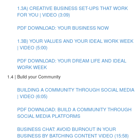
1.3A) CREATIVE BUSINESS SET-UPS THAT WORK
FOR YOU | VIDEO (3:09)
PDF DOWNLOAD: YOUR BUSINESS NOW
1.3B) YOUR VALUES AND YOUR IDEAL WORK WEEK
| VIDEO (5:00)
PDF DOWNLOAD: YOUR DREAM LIFE AND IDEAL
WORK WEEK
1.4 | Build your Community
BUILDING A COMMUNITY THROUGH SOCIAL MEDIA
| VIDEO (6:05)
PDF DOWNLOAD: BUILD A COMMUNITY THROUGH
SOCIAL MEDIA PLATFORMS
BUSINESS CHAT: AVOID BURNOUT IN YOUR
BUSINESS BY BATCHING CONTENT VIDEO (15:58)