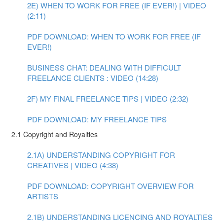
2E) WHEN TO WORK FOR FREE (IF EVER!) | VIDEO
(2:11)
PDF DOWNLOAD: WHEN TO WORK FOR FREE (IF
EVER!)
BUSINESS CHAT: DEALING WITH DIFFICULT
FREELANCE CLIENTS : VIDEO (14:28)
2F) MY FINAL FREELANCE TIPS | VIDEO (2:32)
PDF DOWNLOAD: MY FREELANCE TIPS
2.1 Copyright and Royalties
2.1A) UNDERSTANDING COPYRIGHT FOR
CREATIVES | VIDEO (4:38)
PDF DOWNLOAD: COPYRIGHT OVERVIEW FOR
ARTISTS
2.1B) UNDERSTANDING LICENCING AND ROYALTIES