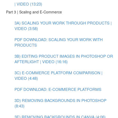
| VIDEO (13:23)
Part 3 | Scaling and E-Commerce
3A) SCALING YOUR WORK THROUGH PRODUCTS |
VIDEO (3:58)
PDF DOWNLOAD: SCALING YOUR WORK WITH
PRODUCTS
3B) EDITING PRODUCT IMAGES IN PHOTOSHOP OR
AFTERLIGHT | VIDEO (16:16)
3C) E-COMMERCE PLATFORM COMPARISON |
VIDEO (4:48)
PDF DOWNLOAD: E-COMMERCE PLATFORMS
3D) REMOVING BACKGROUNDS IN PHOTOSHOP
(8:43)
3E) REMOVING BACKGROUNDS IN CANVA (4:06)