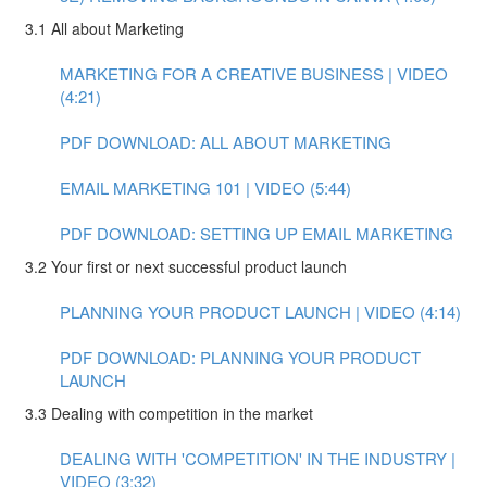
3.1 All about Marketing
MARKETING FOR A CREATIVE BUSINESS | VIDEO
(4:21)
PDF DOWNLOAD: ALL ABOUT MARKETING
EMAIL MARKETING 101 | VIDEO (5:44)
PDF DOWNLOAD: SETTING UP EMAIL MARKETING
3.2 Your first or next successful product launch
PLANNING YOUR PRODUCT LAUNCH | VIDEO (4:14)
PDF DOWNLOAD: PLANNING YOUR PRODUCT
LAUNCH
3.3 Dealing with competition in the market
DEALING WITH 'COMPETITION' IN THE INDUSTRY |
VIDEO (3:32)