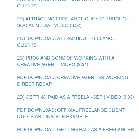
CLIENTS
2B) ATTRACTING FREELANCE CLIENTS THROUGH
SOCIAL MEDIA | VIDEO (3:52)
PDF DOWNLOAD: ATTRACTING FREELANCE
CLIENTS
2C) PROS AND CONS OF WORKING WITH A
CREATIVE AGENT | VIDEO (3:31)
PDF DOWNLOAD: CREATIVE AGENT VS WORKING
DIRECT RECAP
2D) GETTING PAID AS A FREELANCER | VIDEO (3:03)
PDF DOWNLOAD: OFFICIAL FREELANCE CLIENT
QUOTE AND INVOICE EXAMPLE
PDF DOWNLOAD: GETTING PAID AS A FREELANCER