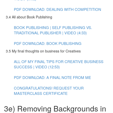
PDF DOWNLOAD: DEALING WITH COMPETITION
3.4 All about Book Publishing
BOOK PUBLISHING | SELF PUBLISHING VS.
TRADITIONAL PUBLISHER | VIDEO (4:33)
PDF DOWNLOAD: BOOK PUBLISHING
3.5 My final thoughts on business for Creatives
ALL OF MY FINAL TIPS FOR CREATIVE BUSINESS
SUCCESS | VIDEO (12:53)
PDF DOWNLOAD: A FINAL NOTE FROM ME
CONGRATULATIONS! REQUEST YOUR
MASTERCLASS CERTIFICATE
3e) Removing Backgrounds in