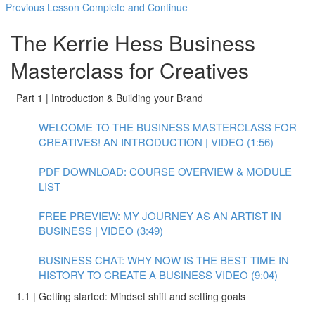
Previous Lesson
Complete and Continue
The Kerrie Hess Business
Masterclass for Creatives
Part 1 | Introduction & Building your Brand
WELCOME TO THE BUSINESS MASTERCLASS FOR
CREATIVES! AN INTRODUCTION | VIDEO (1:56)
PDF DOWNLOAD: COURSE OVERVIEW & MODULE
LIST
FREE PREVIEW: MY JOURNEY AS AN ARTIST IN
BUSINESS | VIDEO (3:49)
BUSINESS CHAT: WHY NOW IS THE BEST TIME IN
HISTORY TO CREATE A BUSINESS VIDEO (9:04)
1.1 | Getting started: Mindset shift and setting goals