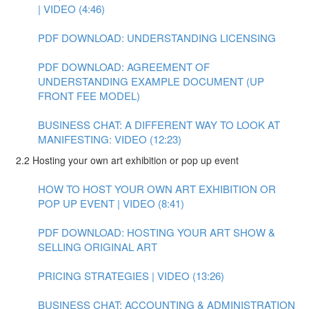
| VIDEO (4:46)
PDF DOWNLOAD: UNDERSTANDING LICENSING
PDF DOWNLOAD: AGREEMENT OF
UNDERSTANDING EXAMPLE DOCUMENT (UP
FRONT FEE MODEL)
BUSINESS CHAT: A DIFFERENT WAY TO LOOK AT
MANIFESTING: VIDEO (12:23)
2.2 Hosting your own art exhibition or pop up event
HOW TO HOST YOUR OWN ART EXHIBITION OR
POP UP EVENT | VIDEO (8:41)
PDF DOWNLOAD: HOSTING YOUR ART SHOW &
SELLING ORIGINAL ART
PRICING STRATEGIES | VIDEO (13:26)
BUSINESS CHAT: ACCOUNTING & ADMINISTRATION