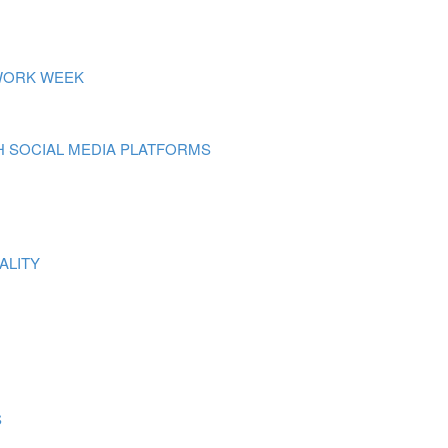
 WORK WEEK
 SOCIAL MEDIA PLATFORMS
ALITY
S