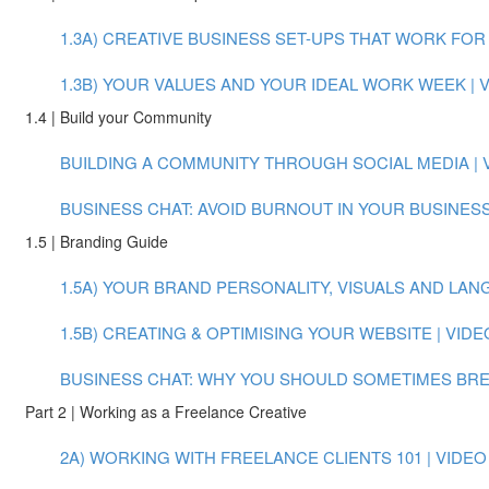
1.3A) CREATIVE BUSINESS SET-UPS THAT WORK FOR Y
1.3B) YOUR VALUES AND YOUR IDEAL WORK WEEK | VI
1.4 | Build your Community
BUILDING A COMMUNITY THROUGH SOCIAL MEDIA | VI
BUSINESS CHAT: AVOID BURNOUT IN YOUR BUSINESS
1.5 | Branding Guide
1.5A) YOUR BRAND PERSONALITY, VISUALS AND LANGU
1.5B) CREATING & OPTIMISING YOUR WEBSITE | VIDEO
BUSINESS CHAT: WHY YOU SHOULD SOMETIMES BREAK
Part 2 | Working as a Freelance Creative
2A) WORKING WITH FREELANCE CLIENTS 101 | VIDEO (