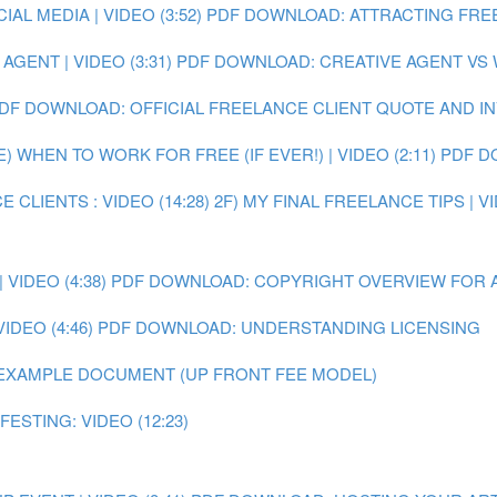
L MEDIA | VIDEO (3:52)
PDF DOWNLOAD: ATTRACTING FRE
GENT | VIDEO (3:31)
PDF DOWNLOAD: CREATIVE AGENT VS
DF DOWNLOAD: OFFICIAL FREELANCE CLIENT QUOTE AND I
E) WHEN TO WORK FOR FREE (IF EVER!) | VIDEO (2:11)
PDF D
 CLIENTS : VIDEO (14:28)
2F) MY FINAL FREELANCE TIPS | VI
VIDEO (4:38)
PDF DOWNLOAD: COPYRIGHT OVERVIEW FOR 
IDEO (4:46)
PDF DOWNLOAD: UNDERSTANDING LICENSING
EXAMPLE DOCUMENT (UP FRONT FEE MODEL)
ESTING: VIDEO (12:23)