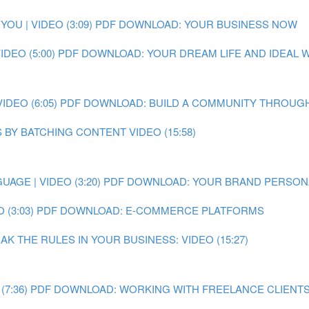
OU | VIDEO (3:09)
PDF DOWNLOAD: YOUR BUSINESS NOW
DEO (5:00)
PDF DOWNLOAD: YOUR DREAM LIFE AND IDEAL
DEO (6:05)
PDF DOWNLOAD: BUILD A COMMUNITY THROUGH
 BY BATCHING CONTENT VIDEO (15:58)
AGE | VIDEO (3:20)
PDF DOWNLOAD: YOUR BRAND PERSON
 (3:03)
PDF DOWNLOAD: E-COMMERCE PLATFORMS
 THE RULES IN YOUR BUSINESS: VIDEO (15:27)
7:36)
PDF DOWNLOAD: WORKING WITH FREELANCE CLIENT