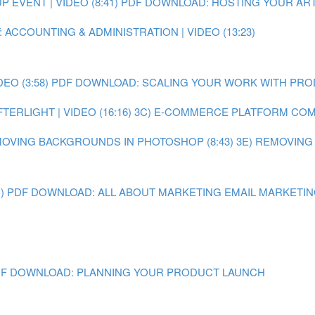
EVENT | VIDEO (8:41)
PDF DOWNLOAD: HOSTING YOUR ART
 ACCOUNTING & ADMINISTRATION | VIDEO (13:23)
O (3:58)
PDF DOWNLOAD: SCALING YOUR WORK WITH PR
ERLIGHT | VIDEO (16:16)
3C) E-COMMERCE PLATFORM COMPA
MOVING BACKGROUNDS IN PHOTOSHOP (8:43)
3E) REMOVING
)
PDF DOWNLOAD: ALL ABOUT MARKETING
EMAIL MARKETING 
F DOWNLOAD: PLANNING YOUR PRODUCT LAUNCH