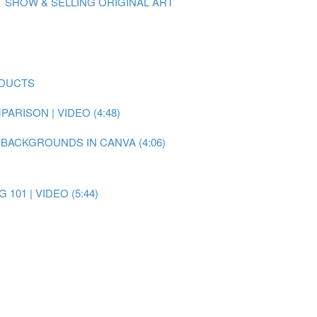
 SHOW & SELLING ORIGINAL ART
ODUCTS
RISON | VIDEO (4:48)
 BACKGROUNDS IN CANVA (4:06)
101 | VIDEO (5:44)