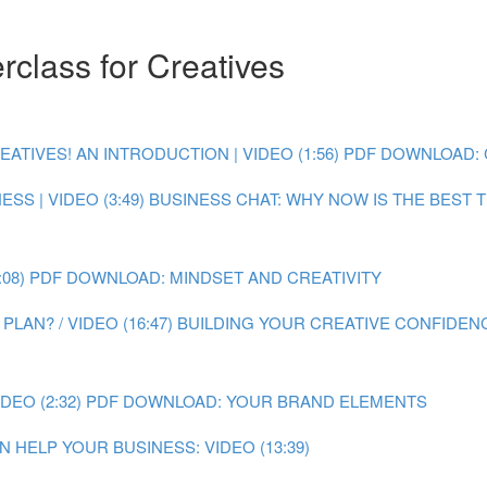
class for Creatives
IVES! AN INTRODUCTION | VIDEO (1:56)
PDF DOWNLOAD: 
SS | VIDEO (3:49)
BUSINESS CHAT: WHY NOW IS THE BEST TI
08)
PDF DOWNLOAD: MINDSET AND CREATIVITY
LAN? / VIDEO (16:47)
BUILDING YOUR CREATIVE CONFIDENC
EO (2:32)
PDF DOWNLOAD: YOUR BRAND ELEMENTS
 HELP YOUR BUSINESS: VIDEO (13:39)