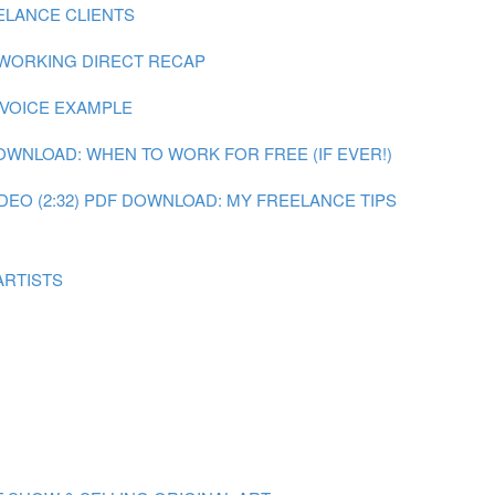
ELANCE CLIENTS
 WORKING DIRECT RECAP
NVOICE EXAMPLE
OWNLOAD: WHEN TO WORK FOR FREE (IF EVER!)
DEO (2:32)
PDF DOWNLOAD: MY FREELANCE TIPS
ARTISTS