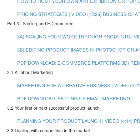
HOW TO HOST YOUR OWN ART EXHIBITION OR POP UP 
PRICING STRATEGIES | VIDEO (13:26)
BUSINESS CHAT:
Part 3 | Scaling and E-Commerce
3A) SCALING YOUR WORK THROUGH PRODUCTS | VIDE
3B) EDITING PRODUCT IMAGES IN PHOTOSHOP OR AFT
PDF DOWNLOAD: E-COMMERCE PLATFORMS
3D) RE
3.1 All about Marketing
MARKETING FOR A CREATIVE BUSINESS | VIDEO (4:21
PDF DOWNLOAD: SETTING UP EMAIL MARKETING
3.2 Your first or next successful product launch
PLANNING YOUR PRODUCT LAUNCH | VIDEO (4:14)
PD
3.3 Dealing with competition in the market