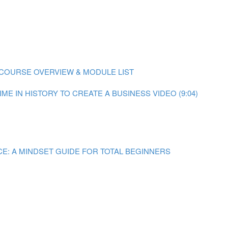
COURSE OVERVIEW & MODULE LIST
ME IN HISTORY TO CREATE A BUSINESS VIDEO (9:04)
E: A MINDSET GUIDE FOR TOTAL BEGINNERS