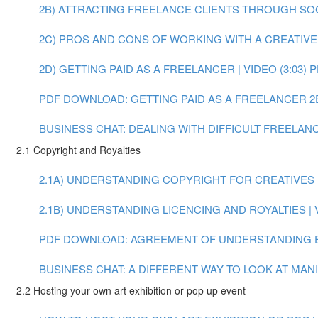
2B) ATTRACTING FREELANCE CLIENTS THROUGH SOCIA
2C) PROS AND CONS OF WORKING WITH A CREATIVE A
2D) GETTING PAID AS A FREELANCER | VIDEO (3:03)
P
PDF DOWNLOAD: GETTING PAID AS A FREELANCER
2
BUSINESS CHAT: DEALING WITH DIFFICULT FREELANCE
2.1 Copyright and Royalties
2.1A) UNDERSTANDING COPYRIGHT FOR CREATIVES | 
2.1B) UNDERSTANDING LICENCING AND ROYALTIES | V
PDF DOWNLOAD: AGREEMENT OF UNDERSTANDING 
BUSINESS CHAT: A DIFFERENT WAY TO LOOK AT MANIF
2.2 Hosting your own art exhibition or pop up event