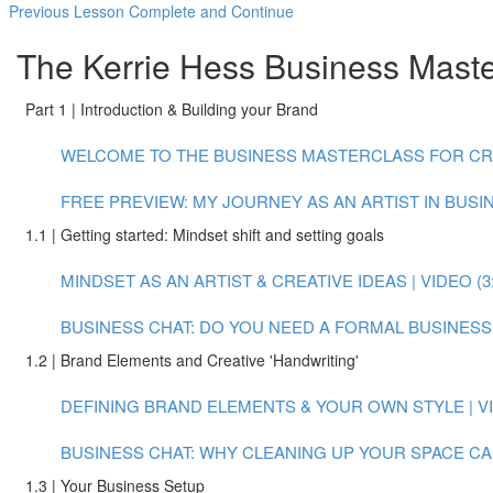
Previous Lesson
Complete and Continue
The Kerrie Hess Business Master
Part 1 | Introduction & Building your Brand
WELCOME TO THE BUSINESS MASTERCLASS FOR CREAT
FREE PREVIEW: MY JOURNEY AS AN ARTIST IN BUSINE
1.1 | Getting started: Mindset shift and setting goals
MINDSET AS AN ARTIST & CREATIVE IDEAS | VIDEO (3:
BUSINESS CHAT: DO YOU NEED A FORMAL BUSINESS P
1.2 | Brand Elements and Creative 'Handwriting'
DEFINING BRAND ELEMENTS & YOUR OWN STYLE | VID
BUSINESS CHAT: WHY CLEANING UP YOUR SPACE CAN
1.3 | Your Business Setup