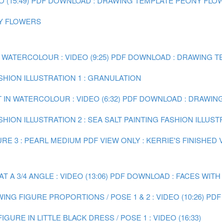
(15:49)
PDF DOWNLOAD : DRAWING TEMPLATE PEONY FLO
NY FLOWERS
 WATERCOLOUR : VIDEO (9:25)
PDF DOWNLOAD : DRAWING TE
ASHION ILLUSTRATION 1 : GRANULATION
 IN WATERCOLOUR : VIDEO (6:32)
PDF DOWNLOAD : DRAWING 
SHION ILLUSTRATION 2 : SEA SALT
PAINTING FASHION ILLUST
RE 3 : PEARL MEDIUM
PDF VIEW ONLY : KERRIE'S FINISHED
A 3/4 ANGLE : VIDEO (13:06)
PDF DOWNLOAD : FACES WITH
ING FIGURE PROPORTIONS / POSE 1 & 2 : VIDEO (10:26)
PDF
IGURE IN LITTLE BLACK DRESS / POSE 1 : VIDEO (16:33)