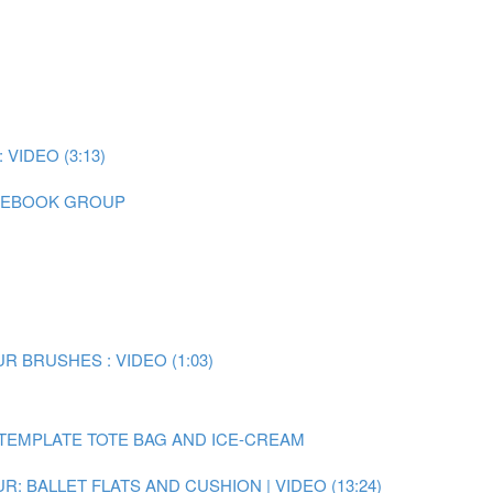
IDEO (3:13)
CEBOOK GROUP
 BRUSHES : VIDEO (1:03)
TEMPLATE TOTE BAG AND ICE-CREAM
: BALLET FLATS AND CUSHION | VIDEO (13:24)