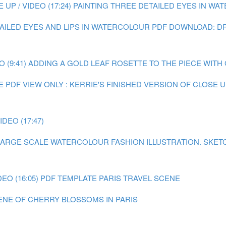
P / VIDEO (17:24)
PAINTING THREE DETAILED EYES IN WATE
TAILED EYES AND LIPS IN WATERCOLOUR
PDF DOWNLOAD: DR
 (9:41)
ADDING A GOLD LEAF ROSETTE TO THE PIECE WITH GO
E
PDF VIEW ONLY : KERRIE'S FINISHED VERSION OF CLOSE
DEO (17:47)
A LARGE SCALE WATERCOLOUR FASHION ILLUSTRATION.
SKET
EO (16:05)
PDF TEMPLATE PARIS TRAVEL SCENE
CENE OF CHERRY BLOSSOMS IN PARIS