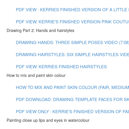
PDF VIEW : KERRIES FINISHED VERSION OF A LITTL
PDF VIEW: KERRIE'S FINISHED VERSION PINK COUT
Drawing Part 2: Hands and hairstyles
DRAWING HANDS: THREE SIMPLE POSES VIDEO (7:08
DRAWING HAIRSTYLES: SIX SIMPLE HAIRSTYLES VIDEO
PDF VIEW: KERRIES FINISHED HAIRSTYLES
How to mix and paint skin colour
HOW TO MIX AND PAINT SKIN COLOUR (FAIR, MEDIUM A
PDF DOWNLOAD: DRAWING TEMPLATE FACES FOR SK
PDF VIEW ONLY : KERRIE'S FINISHED VERSION OF F
Painting close up lips and eyes in watercolour