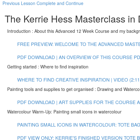
Previous Lesson
Complete and Continue
The Kerrie Hess Masterclass in 
Introduction : About this Advanced 12 Week Course and my backg
FREE PREVIEW: WELCOME TO THE ADVANCED MASTER
PDF DOWNLOAD | AN OVERVIEW OF THIS COURSE
PD
Getting started : Where to find inspiration
WHERE TO FIND CREATIVE INSPIRATION | VIDEO (2:11
Painting tools and supplies to get organised : Drawing and Waterco
PDF DOWNLOAD | ART SUPPLIES FOR THE COURSE
A
Watercolour Warm-Up: Painting small icons in watercolour
PAINTING SMALL ICONS IN WATERCOLOUR: TOTE BAG 
PDF VIEW ONLY: KERRIE'S FINISHED VERSION TOTE