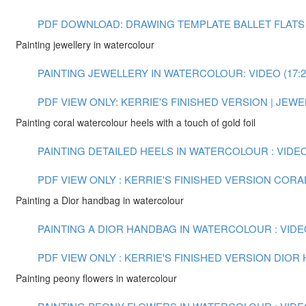
PDF DOWNLOAD: DRAWING TEMPLATE BALLET FLATS
Painting jewellery in watercolour
PAINTING JEWELLERY IN WATERCOLOUR: VIDEO (17:2
PDF VIEW ONLY: KERRIE'S FINISHED VERSION | JE
Painting coral watercolour heels with a touch of gold foil
PAINTING DETAILED HEELS IN WATERCOLOUR : VIDEO 
PDF VIEW ONLY : KERRIE'S FINISHED VERSION COR
Painting a Dior handbag in watercolour
PAINTING A DIOR HANDBAG IN WATERCOLOUR : VIDEO
PDF VIEW ONLY : KERRIE'S FINISHED VERSION DIO
Painting peony flowers in watercolour