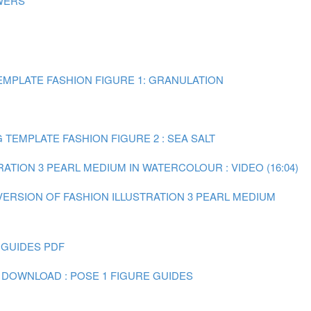
WERS
MPLATE FASHION FIGURE 1: GRANULATION
TEMPLATE FASHION FIGURE 2 : SEA SALT
RATION 3 PEARL MEDIUM IN WATERCOLOUR : VIDEO (16:04)
 VERSION OF FASHION ILLUSTRATION 3 PEARL MEDIUM
 GUIDES PDF
 DOWNLOAD : POSE 1 FIGURE GUIDES