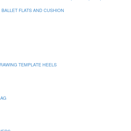
N BALLET FLATS AND CUSHION
DRAWING TEMPLATE HEELS
BAG