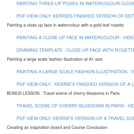
PAINTING THREE LIP POSES IN WATERCOLOUR CLOSE U
PDF VIEW ONLY: KERRIES FINISHED VERSION OF DE
Painting a close up face in watercolour with a gold leaf rosette
PAINTING A CLOSE UP FACE IN WATERCOLOUR : VIDEO
DRAWING TEMPLATE : CLOSE UP FACE WITH ROSETT
Painting a large scale fashion illustration at A1 size
PAINTING A LARGE SCALE FASHION ILLUSTRATION : VI
PDF VIEW ONLY : KERRIE'S FINISHED VERSION OF 
BONUS LESSON : Travel scene of cherry blossoms in Paris
TRAVEL SCENE OF CHERRY BLOSSOMS IN PARIS : VID
PDF VIEW ONLY: KERRIE'S VERSION OF A TRAVEL S
Creating an inspiration board and Course Conclusion