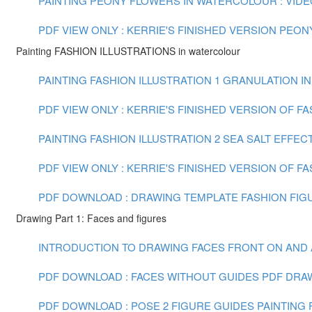
PAINTING PEONY FLOWERS IN WATERCOLOUR : VIDEO 
PDF VIEW ONLY : KERRIE'S FINISHED VERSION PEO
Painting FASHION ILLUSTRATIONS in watercolour
PAINTING FASHION ILLUSTRATION 1 GRANULATION IN
PDF VIEW ONLY : KERRIE'S FINISHED VERSION OF F
PAINTING FASHION ILLUSTRATION 2 SEA SALT EFFECT
PDF VIEW ONLY : KERRIE'S FINISHED VERSION OF FA
PDF DOWNLOAD : DRAWING TEMPLATE FASHION FIGU
Drawing Part 1: Faces and figures
INTRODUCTION TO DRAWING FACES FRONT ON AND AT 
PDF DOWNLOAD : FACES WITHOUT GUIDES PDF
DRAW
PDF DOWNLOAD : POSE 2 FIGURE GUIDES
PAINTING F