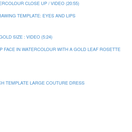
RCOLOUR CLOSE UP / VIDEO (20:55)
AWING TEMPLATE: EYES AND LIPS
LD SIZE : VIDEO (5:24)
 UP FACE IN WATERCOLOUR WITH A GOLD LEAF ROSETTE
CH TEMPLATE LARGE COUTURE DRESS