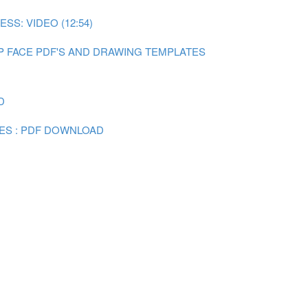
SS: VIDEO (12:54)
P FACE PDF'S AND DRAWING TEMPLATES
D
ES : PDF DOWNLOAD