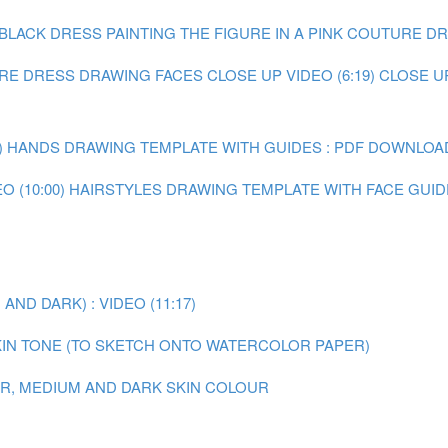
E BLACK DRESS
PAINTING THE FIGURE IN A PINK COUTURE DRE
URE DRESS
DRAWING FACES CLOSE UP VIDEO (6:19)
CLOSE U
)
HANDS DRAWING TEMPLATE WITH GUIDES : PDF DOWNLOA
 (10:00)
HAIRSTYLES DRAWING TEMPLATE WITH FACE GUID
ND DARK) : VIDEO (11:17)
IN TONE (TO SKETCH ONTO WATERCOLOR PAPER)
AIR, MEDIUM AND DARK SKIN COLOUR