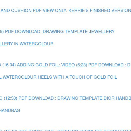
 AND CUSHION
PDF VIEW ONLY: KERRIE'S FINISHED VERSIO
9)
PDF DOWNLOAD: DRAWING TEMPLATE JEWELLERY
WELLERY IN WATERCOLOUR
(16:04)
ADDING GOLD FOIL: VIDEO (6:23)
PDF DOWNLOAD : 
AL WATERCOLOUR HEELS WITH A TOUCH OF GOLD FOIL
 (12:50)
PDF DOWNLOAD : DRAWING TEMPLATE DIOR HAND
R HANDBAG