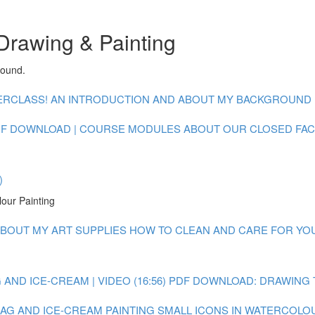
Drawing & Painting
round.
CLASS! AN INTRODUCTION AND ABOUT MY BACKGROUND : V
F DOWNLOAD | COURSE MODULES
ABOUT OUR CLOSED FA
)
lour Painting
BOUT MY ART SUPPLIES
HOW TO CLEAN AND CARE FOR YOUR
AND ICE-CREAM | VIDEO (16:56)
PDF DOWNLOAD: DRAWING 
 BAG AND ICE-CREAM
PAINTING SMALL ICONS IN WATERCOLOUR