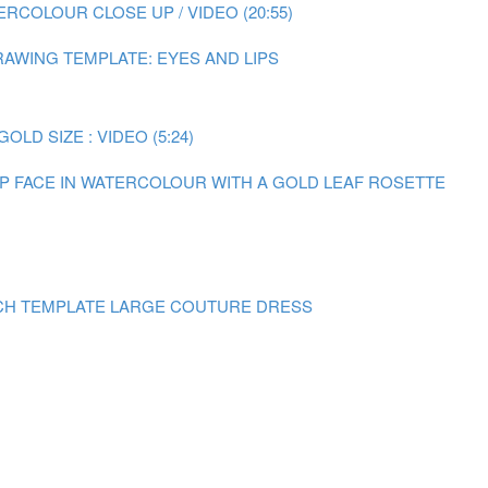
RCOLOUR CLOSE UP / VIDEO (20:55)
AWING TEMPLATE: EYES AND LIPS
LD SIZE : VIDEO (5:24)
 UP FACE IN WATERCOLOUR WITH A GOLD LEAF ROSETTE
CH TEMPLATE LARGE COUTURE DRESS