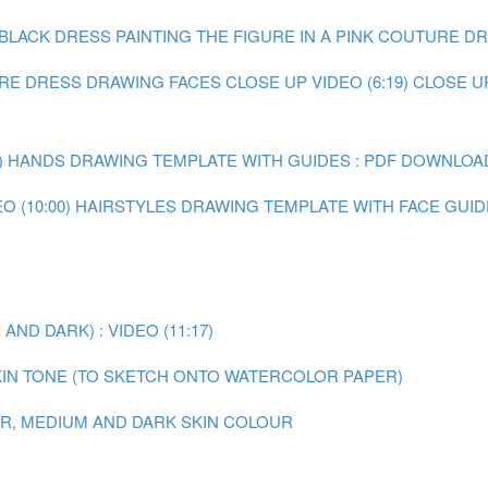
E BLACK DRESS
PAINTING THE FIGURE IN A PINK COUTURE DRE
URE DRESS
DRAWING FACES CLOSE UP VIDEO (6:19)
CLOSE U
)
HANDS DRAWING TEMPLATE WITH GUIDES : PDF DOWNLOA
 (10:00)
HAIRSTYLES DRAWING TEMPLATE WITH FACE GUID
ND DARK) : VIDEO (11:17)
IN TONE (TO SKETCH ONTO WATERCOLOR PAPER)
AIR, MEDIUM AND DARK SKIN COLOUR