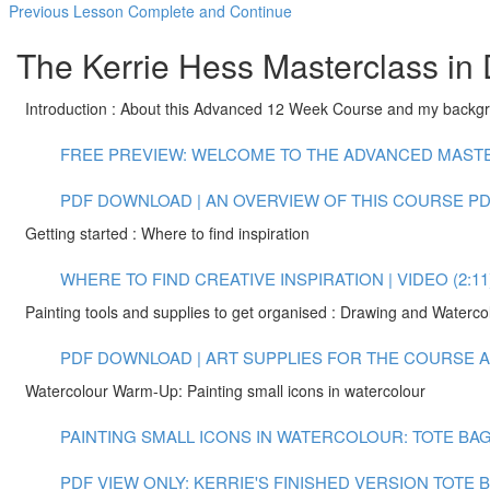
Previous Lesson
Complete and Continue
The Kerrie Hess Masterclass in 
Introduction : About this Advanced 12 Week Course and my backg
FREE PREVIEW: WELCOME TO THE ADVANCED MASTER
PDF DOWNLOAD | AN OVERVIEW OF THIS COURSE
PD
Getting started : Where to find inspiration
WHERE TO FIND CREATIVE INSPIRATION | VIDEO (2:11
Painting tools and supplies to get organised : Drawing and Waterco
PDF DOWNLOAD | ART SUPPLIES FOR THE COURSE
A
Watercolour Warm-Up: Painting small icons in watercolour
PAINTING SMALL ICONS IN WATERCOLOUR: TOTE BAG 
PDF VIEW ONLY: KERRIE'S FINISHED VERSION TOTE