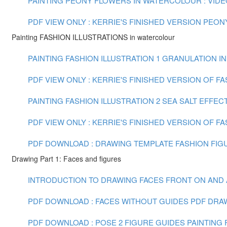
PAINTING PEONY FLOWERS IN WATERCOLOUR : VIDEO 
PDF VIEW ONLY : KERRIE'S FINISHED VERSION PEO
Painting FASHION ILLUSTRATIONS in watercolour
PAINTING FASHION ILLUSTRATION 1 GRANULATION IN
PDF VIEW ONLY : KERRIE'S FINISHED VERSION OF F
PAINTING FASHION ILLUSTRATION 2 SEA SALT EFFECT
PDF VIEW ONLY : KERRIE'S FINISHED VERSION OF FA
PDF DOWNLOAD : DRAWING TEMPLATE FASHION FIGU
Drawing Part 1: Faces and figures
INTRODUCTION TO DRAWING FACES FRONT ON AND AT 
PDF DOWNLOAD : FACES WITHOUT GUIDES PDF
DRAW
PDF DOWNLOAD : POSE 2 FIGURE GUIDES
PAINTING F