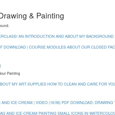
Drawing & Painting
round.
CLASS! AN INTRODUCTION AND ABOUT MY BACKGROUND : V
F DOWNLOAD | COURSE MODULES
ABOUT OUR CLOSED FA
)
lour Painting
BOUT MY ART SUPPLIES
HOW TO CLEAN AND CARE FOR YOUR
AND ICE-CREAM | VIDEO (16:56)
PDF DOWNLOAD: DRAWING 
 BAG AND ICE-CREAM
PAINTING SMALL ICONS IN WATERCOLOUR