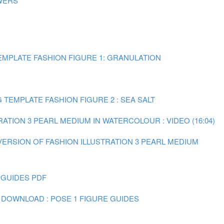
WERS
MPLATE FASHION FIGURE 1: GRANULATION
TEMPLATE FASHION FIGURE 2 : SEA SALT
RATION 3 PEARL MEDIUM IN WATERCOLOUR : VIDEO (16:04)
 VERSION OF FASHION ILLUSTRATION 3 PEARL MEDIUM
 GUIDES PDF
 DOWNLOAD : POSE 1 FIGURE GUIDES