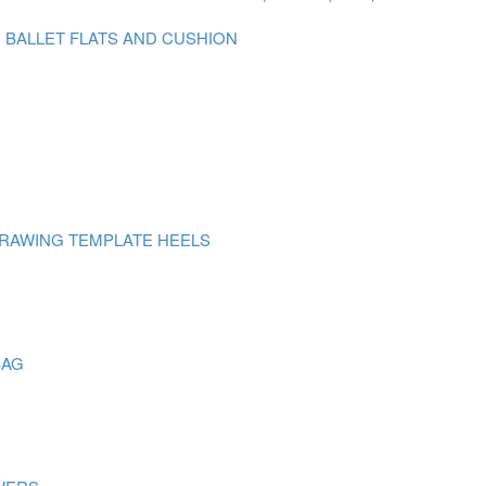
N BALLET FLATS AND CUSHION
DRAWING TEMPLATE HEELS
BAG