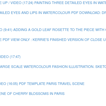
P / VIDEO (17:24)
PAINTING THREE DETAILED EYES IN WATE
TAILED EYES AND LIPS IN WATERCOLOUR
PDF DOWNLOAD: DR
 (9:41)
ADDING A GOLD LEAF ROSETTE TO THE PIECE WITH GO
E
PDF VIEW ONLY : KERRIE'S FINISHED VERSION OF CLOSE
DEO (17:47)
A LARGE SCALE WATERCOLOUR FASHION ILLUSTRATION.
SKET
EO (16:05)
PDF TEMPLATE PARIS TRAVEL SCENE
CENE OF CHERRY BLOSSOMS IN PARIS