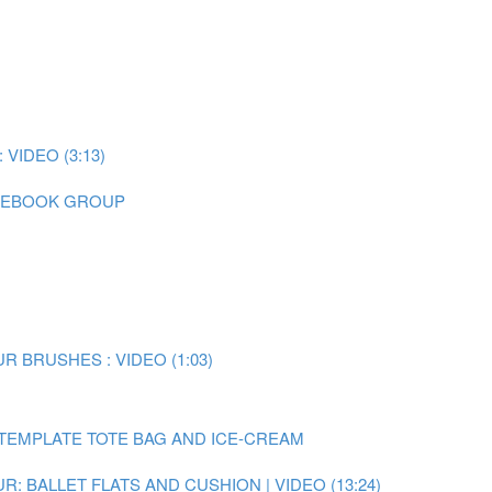
IDEO (3:13)
CEBOOK GROUP
 BRUSHES : VIDEO (1:03)
TEMPLATE TOTE BAG AND ICE-CREAM
: BALLET FLATS AND CUSHION | VIDEO (13:24)