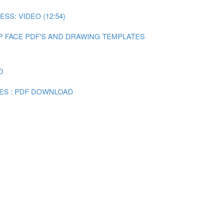
SS: VIDEO (12:54)
P FACE PDF'S AND DRAWING TEMPLATES
D
ES : PDF DOWNLOAD