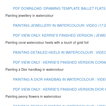
PDF DOWNLOAD: DRAWING TEMPLATE BALLET FLATS
Painting jewellery in watercolour
PAINTING JEWELLERY IN WATERCOLOUR: VIDEO (17:2
PDF VIEW ONLY: KERRIE'S FINISHED VERSION | JE
Painting coral watercolour heels with a touch of gold foil
PAINTING DETAILED HEELS IN WATERCOLOUR : VIDEO 
PDF VIEW ONLY : KERRIE'S FINISHED VERSION COR
Painting a Dior handbag in watercolour
PAINTING A DIOR HANDBAG IN WATERCOLOUR : VIDEO
PDF VIEW ONLY : KERRIE'S FINISHED VERSION DIO
Painting peony flowers in watercolour