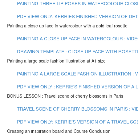
PAINTING THREE LIP POSES IN WATERCOLOUR CLOSE U
PDF VIEW ONLY: KERRIES FINISHED VERSION OF DE
Painting a close up face in watercolour with a gold leaf rosette
PAINTING A CLOSE UP FACE IN WATERCOLOUR : VIDEO
DRAWING TEMPLATE : CLOSE UP FACE WITH ROSETT
Painting a large scale fashion illustration at A1 size
PAINTING A LARGE SCALE FASHION ILLUSTRATION : VI
PDF VIEW ONLY : KERRIE'S FINISHED VERSION OF 
BONUS LESSON : Travel scene of cherry blossoms in Paris
TRAVEL SCENE OF CHERRY BLOSSOMS IN PARIS : VID
PDF VIEW ONLY: KERRIE'S VERSION OF A TRAVEL S
Creating an inspiration board and Course Conclusion