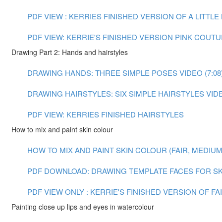
PDF VIEW : KERRIES FINISHED VERSION OF A LITTL
PDF VIEW: KERRIE'S FINISHED VERSION PINK COUT
Drawing Part 2: Hands and hairstyles
DRAWING HANDS: THREE SIMPLE POSES VIDEO (7:08
DRAWING HAIRSTYLES: SIX SIMPLE HAIRSTYLES VIDEO
PDF VIEW: KERRIES FINISHED HAIRSTYLES
How to mix and paint skin colour
HOW TO MIX AND PAINT SKIN COLOUR (FAIR, MEDIUM A
PDF DOWNLOAD: DRAWING TEMPLATE FACES FOR SK
PDF VIEW ONLY : KERRIE'S FINISHED VERSION OF F
Painting close up lips and eyes in watercolour