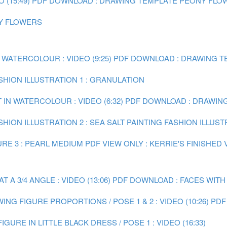
(15:49)
PDF DOWNLOAD : DRAWING TEMPLATE PEONY FLO
NY FLOWERS
 WATERCOLOUR : VIDEO (9:25)
PDF DOWNLOAD : DRAWING TE
ASHION ILLUSTRATION 1 : GRANULATION
 IN WATERCOLOUR : VIDEO (6:32)
PDF DOWNLOAD : DRAWING 
SHION ILLUSTRATION 2 : SEA SALT
PAINTING FASHION ILLUST
RE 3 : PEARL MEDIUM
PDF VIEW ONLY : KERRIE'S FINISHED
A 3/4 ANGLE : VIDEO (13:06)
PDF DOWNLOAD : FACES WITH
ING FIGURE PROPORTIONS / POSE 1 & 2 : VIDEO (10:26)
PDF
IGURE IN LITTLE BLACK DRESS / POSE 1 : VIDEO (16:33)