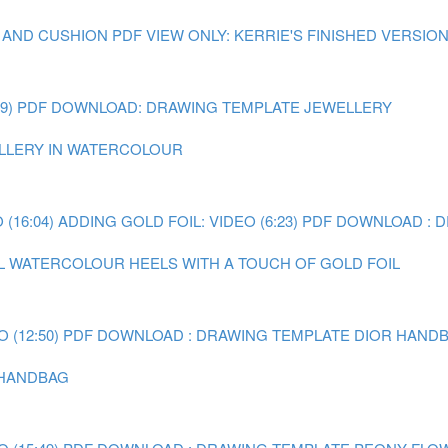
 AND CUSHION
PDF VIEW ONLY: KERRIE'S FINISHED VERSIO
9)
PDF DOWNLOAD: DRAWING TEMPLATE JEWELLERY
WELLERY IN WATERCOLOUR
(16:04)
ADDING GOLD FOIL: VIDEO (6:23)
PDF DOWNLOAD : 
AL WATERCOLOUR HEELS WITH A TOUCH OF GOLD FOIL
 (12:50)
PDF DOWNLOAD : DRAWING TEMPLATE DIOR HAND
R HANDBAG