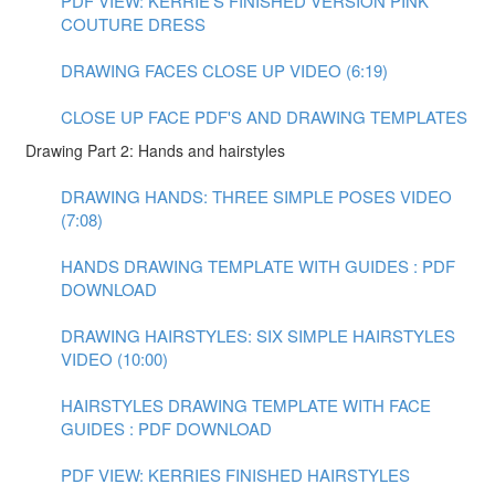
PDF VIEW: KERRIE'S FINISHED VERSION PINK
COUTURE DRESS
DRAWING FACES CLOSE UP VIDEO (6:19)
CLOSE UP FACE PDF'S AND DRAWING TEMPLATES
Drawing Part 2: Hands and hairstyles
DRAWING HANDS: THREE SIMPLE POSES VIDEO
(7:08)
HANDS DRAWING TEMPLATE WITH GUIDES : PDF
DOWNLOAD
DRAWING HAIRSTYLES: SIX SIMPLE HAIRSTYLES
VIDEO (10:00)
HAIRSTYLES DRAWING TEMPLATE WITH FACE
GUIDES : PDF DOWNLOAD
PDF VIEW: KERRIES FINISHED HAIRSTYLES