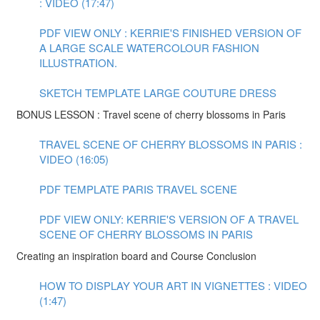
: VIDEO (17:47)
PDF VIEW ONLY : KERRIE'S FINISHED VERSION OF
A LARGE SCALE WATERCOLOUR FASHION
ILLUSTRATION.
SKETCH TEMPLATE LARGE COUTURE DRESS
BONUS LESSON : Travel scene of cherry blossoms in Paris
TRAVEL SCENE OF CHERRY BLOSSOMS IN PARIS :
VIDEO (16:05)
PDF TEMPLATE PARIS TRAVEL SCENE
PDF VIEW ONLY: KERRIE'S VERSION OF A TRAVEL
SCENE OF CHERRY BLOSSOMS IN PARIS
Creating an inspiration board and Course Conclusion
HOW TO DISPLAY YOUR ART IN VIGNETTES : VIDEO
(1:47)