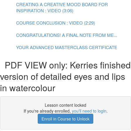
CREATING A CREATIVE MOOD BOARD FOR
INSPIRATION : VIDEO (3:06)
COURSE CONCLUSION : VIDEO (2:29)
CONGRATULATIONS! A FINAL NOTE FROM ME...
YOUR ADVANCED MASTERCLASS CERTIFICATE
PDF VIEW only: Kerries finished
version of detailed eyes and lips
in watercolour
Lesson content locked
If you're already enrolled,
you'll need to login
.
Enroll in Course to Unlock