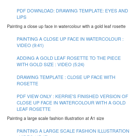
PDF DOWNLOAD: DRAWING TEMPLATE: EYES AND
LIPS
Painting a close up face in watercolour with a gold leaf rosette
PAINTING A CLOSE UP FACE IN WATERCOLOUR :
VIDEO (9:41)
ADDING A GOLD LEAF ROSETTE TO THE PIECE
WITH GOLD SIZE : VIDEO (5:24)
DRAWING TEMPLATE : CLOSE UP FACE WITH
ROSETTE
PDF VIEW ONLY : KERRIE'S FINISHED VERSION OF
CLOSE UP FACE IN WATERCOLOUR WITH A GOLD
LEAF ROSETTE
Painting a large scale fashion illustration at A1 size
PAINTING A LARGE SCALE FASHION ILLUSTRATION