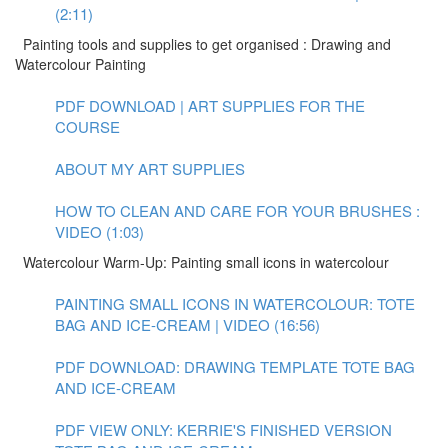
(2:11)
Painting tools and supplies to get organised : Drawing and
Watercolour Painting
PDF DOWNLOAD | ART SUPPLIES FOR THE
COURSE
ABOUT MY ART SUPPLIES
HOW TO CLEAN AND CARE FOR YOUR BRUSHES :
VIDEO (1:03)
Watercolour Warm-Up: Painting small icons in watercolour
PAINTING SMALL ICONS IN WATERCOLOUR: TOTE
BAG AND ICE-CREAM | VIDEO (16:56)
PDF DOWNLOAD: DRAWING TEMPLATE TOTE BAG
AND ICE-CREAM
PDF VIEW ONLY: KERRIE'S FINISHED VERSION