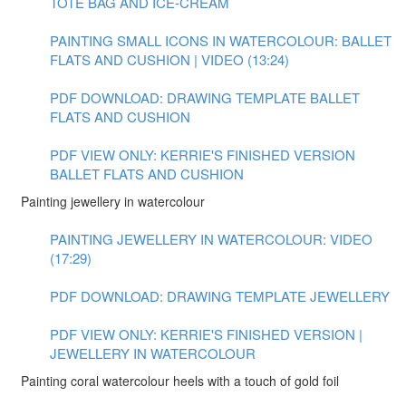
TOTE BAG AND ICE-CREAM
PAINTING SMALL ICONS IN WATERCOLOUR: BALLET
FLATS AND CUSHION | VIDEO (13:24)
PDF DOWNLOAD: DRAWING TEMPLATE BALLET
FLATS AND CUSHION
PDF VIEW ONLY: KERRIE'S FINISHED VERSION
BALLET FLATS AND CUSHION
Painting jewellery in watercolour
PAINTING JEWELLERY IN WATERCOLOUR: VIDEO
(17:29)
PDF DOWNLOAD: DRAWING TEMPLATE JEWELLERY
PDF VIEW ONLY: KERRIE'S FINISHED VERSION |
JEWELLERY IN WATERCOLOUR
Painting coral watercolour heels with a touch of gold foil