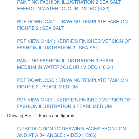
PAINTING FASHION ILLUSTRATION 2 SEA SALT
EFFECT IN WATERCOLOUR : VIDEO (6:32)
PDF DOWNLOAD : DRAWING TEMPLATE FASHION
FIGURE 2 : SEA SALT
PDF VIEW ONLY : KERRIE'S FINISHED VERSION OF
FASHION ILLUSTRATION 2 : SEA SALT
PAINTING FASHION ILLUSTRATION 3 PEARL
MEDIUM IN WATERCOLOUR : VIDEO (16:04)
PDF DOWNLOAD : DRAWING TEMPLATE FASHION
FIGURE 3 : PEARL MEDIUM
PDF VIEW ONLY : KERRIE'S FINISHED VERSION OF
FASHION ILLUSTRATION 3 PEARL MEDIUM
Drawing Part 1: Faces and figures
INTRODUCTION TO DRAWING FACES FRONT ON
AND AT A 3/4 ANGLE : VIDEO (13:06)