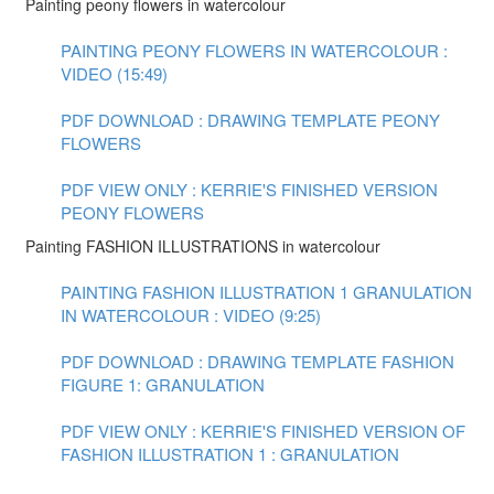
Painting peony flowers in watercolour
PAINTING PEONY FLOWERS IN WATERCOLOUR :
VIDEO (15:49)
PDF DOWNLOAD : DRAWING TEMPLATE PEONY
FLOWERS
PDF VIEW ONLY : KERRIE'S FINISHED VERSION
PEONY FLOWERS
Painting FASHION ILLUSTRATIONS in watercolour
PAINTING FASHION ILLUSTRATION 1 GRANULATION
IN WATERCOLOUR : VIDEO (9:25)
PDF DOWNLOAD : DRAWING TEMPLATE FASHION
FIGURE 1: GRANULATION
PDF VIEW ONLY : KERRIE'S FINISHED VERSION OF
FASHION ILLUSTRATION 1 : GRANULATION