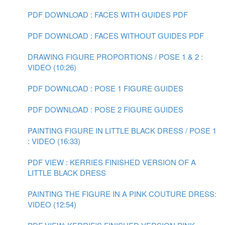
PDF DOWNLOAD : FACES WITH GUIDES PDF
PDF DOWNLOAD : FACES WITHOUT GUIDES PDF
DRAWING FIGURE PROPORTIONS / POSE 1 & 2 :
VIDEO (10:26)
PDF DOWNLOAD : POSE 1 FIGURE GUIDES
PDF DOWNLOAD : POSE 2 FIGURE GUIDES
PAINTING FIGURE IN LITTLE BLACK DRESS / POSE 1
: VIDEO (16:33)
PDF VIEW : KERRIES FINISHED VERSION OF A
LITTLE BLACK DRESS
PAINTING THE FIGURE IN A PINK COUTURE DRESS:
VIDEO (12:54)