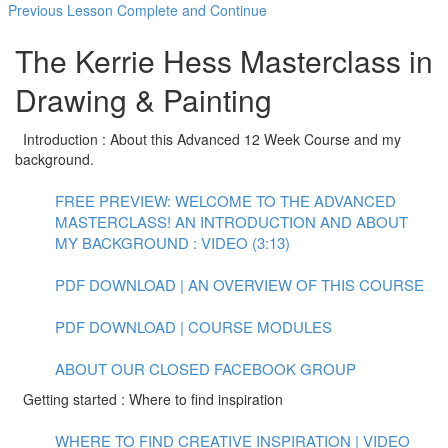
Previous Lesson
Complete and Continue
The Kerrie Hess Masterclass in
Drawing & Painting
Introduction : About this Advanced 12 Week Course and my
background.
FREE PREVIEW: WELCOME TO THE ADVANCED
MASTERCLASS! AN INTRODUCTION AND ABOUT
MY BACKGROUND : VIDEO (3:13)
PDF DOWNLOAD | AN OVERVIEW OF THIS COURSE
PDF DOWNLOAD | COURSE MODULES
ABOUT OUR CLOSED FACEBOOK GROUP
Getting started : Where to find inspiration
WHERE TO FIND CREATIVE INSPIRATION | VIDEO