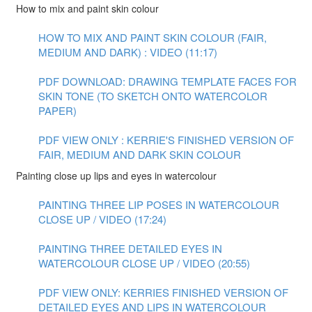
How to mix and paint skin colour
HOW TO MIX AND PAINT SKIN COLOUR (FAIR,
MEDIUM AND DARK) : VIDEO (11:17)
PDF DOWNLOAD: DRAWING TEMPLATE FACES FOR
SKIN TONE (TO SKETCH ONTO WATERCOLOR
PAPER)
PDF VIEW ONLY : KERRIE'S FINISHED VERSION OF
FAIR, MEDIUM AND DARK SKIN COLOUR
Painting close up lips and eyes in watercolour
PAINTING THREE LIP POSES IN WATERCOLOUR
CLOSE UP / VIDEO (17:24)
PAINTING THREE DETAILED EYES IN
WATERCOLOUR CLOSE UP / VIDEO (20:55)
PDF VIEW ONLY: KERRIES FINISHED VERSION OF
DETAILED EYES AND LIPS IN WATERCOLOUR