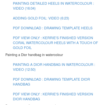
PAINTING DETAILED HEELS IN WATERCOLOUR :
VIDEO (16:04)
ADDING GOLD FOIL: VIDEO (6:23)
PDF DOWNLOAD : DRAWING TEMPLATE HEELS
PDF VIEW ONLY : KERRIE'S FINISHED VERSION
CORAL WATERCOLOUR HEELS WITH A TOUCH OF
GOLD FOIL
Painting a Dior handbag in watercolour
PAINTING A DIOR HANDBAG IN WATERCOLOUR :
VIDEO (12:50)
PDF DOWNLOAD : DRAWING TEMPLATE DIOR
HANDBAG
PDF VIEW ONLY : KERRIE'S FINISHED VERSION
DIOR HANDBAG