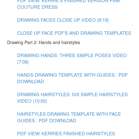
PDF VIEW: KERRIE'S FINISHED VERSION PINK
COUTURE DRESS
DRAWING FACES CLOSE UP VIDEO (6:19)
CLOSE UP FACE PDF'S AND DRAWING TEMPLATES
Drawing Part 2: Hands and hairstyles
DRAWING HANDS: THREE SIMPLE POSES VIDEO
(7:08)
HANDS DRAWING TEMPLATE WITH GUIDES : PDF
DOWNLOAD
DRAWING HAIRSTYLES: SIX SIMPLE HAIRSTYLES
VIDEO (10:00)
HAIRSTYLES DRAWING TEMPLATE WITH FACE
GUIDES : PDF DOWNLOAD
PDF VIEW: KERRIES FINISHED HAIRSTYLES