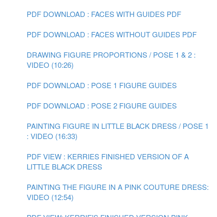
PDF DOWNLOAD : FACES WITH GUIDES PDF
PDF DOWNLOAD : FACES WITHOUT GUIDES PDF
DRAWING FIGURE PROPORTIONS / POSE 1 & 2 :
VIDEO (10:26)
PDF DOWNLOAD : POSE 1 FIGURE GUIDES
PDF DOWNLOAD : POSE 2 FIGURE GUIDES
PAINTING FIGURE IN LITTLE BLACK DRESS / POSE 1
: VIDEO (16:33)
PDF VIEW : KERRIES FINISHED VERSION OF A
LITTLE BLACK DRESS
PAINTING THE FIGURE IN A PINK COUTURE DRESS:
VIDEO (12:54)