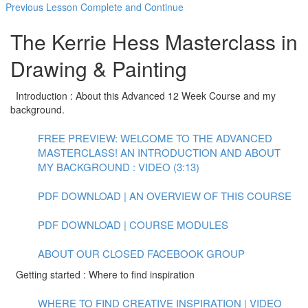
Previous Lesson
Complete and Continue
The Kerrie Hess Masterclass in
Drawing & Painting
Introduction : About this Advanced 12 Week Course and my
background.
FREE PREVIEW: WELCOME TO THE ADVANCED
MASTERCLASS! AN INTRODUCTION AND ABOUT
MY BACKGROUND : VIDEO (3:13)
PDF DOWNLOAD | AN OVERVIEW OF THIS COURSE
PDF DOWNLOAD | COURSE MODULES
ABOUT OUR CLOSED FACEBOOK GROUP
Getting started : Where to find inspiration
WHERE TO FIND CREATIVE INSPIRATION | VIDEO