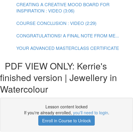
CREATING A CREATIVE MOOD BOARD FOR
INSPIRATION : VIDEO (3:06)
COURSE CONCLUSION : VIDEO (2:29)
CONGRATULATIONS! A FINAL NOTE FROM ME...
YOUR ADVANCED MASTERCLASS CERTIFICATE
PDF VIEW ONLY: Kerrie's
finished version | Jewellery in
Watercolour
Lesson content locked
If you're already enrolled,
you'll need to login
.
Enroll in Course to Unlock