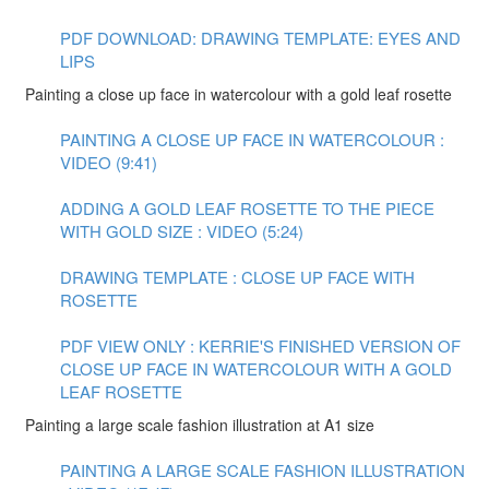
PDF DOWNLOAD: DRAWING TEMPLATE: EYES AND
LIPS
Painting a close up face in watercolour with a gold leaf rosette
PAINTING A CLOSE UP FACE IN WATERCOLOUR :
VIDEO (9:41)
ADDING A GOLD LEAF ROSETTE TO THE PIECE
WITH GOLD SIZE : VIDEO (5:24)
DRAWING TEMPLATE : CLOSE UP FACE WITH
ROSETTE
PDF VIEW ONLY : KERRIE'S FINISHED VERSION OF
CLOSE UP FACE IN WATERCOLOUR WITH A GOLD
LEAF ROSETTE
Painting a large scale fashion illustration at A1 size
PAINTING A LARGE SCALE FASHION ILLUSTRATION