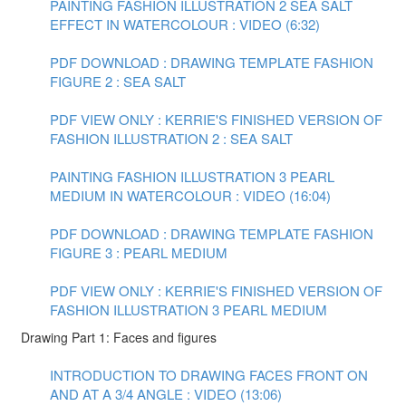
PAINTING FASHION ILLUSTRATION 2 SEA SALT
EFFECT IN WATERCOLOUR : VIDEO (6:32)
PDF DOWNLOAD : DRAWING TEMPLATE FASHION
FIGURE 2 : SEA SALT
PDF VIEW ONLY : KERRIE'S FINISHED VERSION OF
FASHION ILLUSTRATION 2 : SEA SALT
PAINTING FASHION ILLUSTRATION 3 PEARL
MEDIUM IN WATERCOLOUR : VIDEO (16:04)
PDF DOWNLOAD : DRAWING TEMPLATE FASHION
FIGURE 3 : PEARL MEDIUM
PDF VIEW ONLY : KERRIE'S FINISHED VERSION OF
FASHION ILLUSTRATION 3 PEARL MEDIUM
Drawing Part 1: Faces and figures
INTRODUCTION TO DRAWING FACES FRONT ON
AND AT A 3/4 ANGLE : VIDEO (13:06)