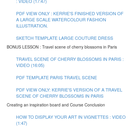
: VIDEO (17:47)
PDF VIEW ONLY : KERRIE'S FINISHED VERSION OF
A LARGE SCALE WATERCOLOUR FASHION
ILLUSTRATION.
SKETCH TEMPLATE LARGE COUTURE DRESS
BONUS LESSON : Travel scene of cherry blossoms in Paris
TRAVEL SCENE OF CHERRY BLOSSOMS IN PARIS :
VIDEO (16:05)
PDF TEMPLATE PARIS TRAVEL SCENE
PDF VIEW ONLY: KERRIE'S VERSION OF A TRAVEL
SCENE OF CHERRY BLOSSOMS IN PARIS
Creating an inspiration board and Course Conclusion
HOW TO DISPLAY YOUR ART IN VIGNETTES : VIDEO
(1:47)