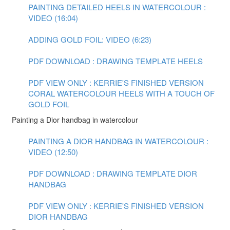
PAINTING DETAILED HEELS IN WATERCOLOUR :
VIDEO (16:04)
ADDING GOLD FOIL: VIDEO (6:23)
PDF DOWNLOAD : DRAWING TEMPLATE HEELS
PDF VIEW ONLY : KERRIE'S FINISHED VERSION
CORAL WATERCOLOUR HEELS WITH A TOUCH OF
GOLD FOIL
Painting a Dior handbag in watercolour
PAINTING A DIOR HANDBAG IN WATERCOLOUR :
VIDEO (12:50)
PDF DOWNLOAD : DRAWING TEMPLATE DIOR
HANDBAG
PDF VIEW ONLY : KERRIE'S FINISHED VERSION
DIOR HANDBAG