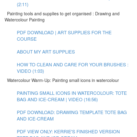
(2:11)
Painting tools and supplies to get organised : Drawing and
Watercolour Painting
PDF DOWNLOAD | ART SUPPLIES FOR THE
COURSE
ABOUT MY ART SUPPLIES
HOW TO CLEAN AND CARE FOR YOUR BRUSHES :
VIDEO (1:03)
Watercolour Warm-Up: Painting small icons in watercolour
PAINTING SMALL ICONS IN WATERCOLOUR: TOTE
BAG AND ICE-CREAM | VIDEO (16:56)
PDF DOWNLOAD: DRAWING TEMPLATE TOTE BAG
AND ICE-CREAM
PDF VIEW ONLY: KERRIE'S FINISHED VERSION