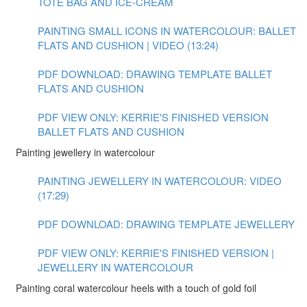
TOTE BAG AND ICE-CREAM
PAINTING SMALL ICONS IN WATERCOLOUR: BALLET
FLATS AND CUSHION | VIDEO (13:24)
PDF DOWNLOAD: DRAWING TEMPLATE BALLET
FLATS AND CUSHION
PDF VIEW ONLY: KERRIE'S FINISHED VERSION
BALLET FLATS AND CUSHION
Painting jewellery in watercolour
PAINTING JEWELLERY IN WATERCOLOUR: VIDEO
(17:29)
PDF DOWNLOAD: DRAWING TEMPLATE JEWELLERY
PDF VIEW ONLY: KERRIE'S FINISHED VERSION |
JEWELLERY IN WATERCOLOUR
Painting coral watercolour heels with a touch of gold foil