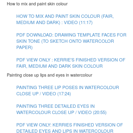
How to mix and paint skin colour
HOW TO MIX AND PAINT SKIN COLOUR (FAIR,
MEDIUM AND DARK) : VIDEO (11:17)
PDF DOWNLOAD: DRAWING TEMPLATE FACES FOR
SKIN TONE (TO SKETCH ONTO WATERCOLOR
PAPER)
PDF VIEW ONLY : KERRIE'S FINISHED VERSION OF
FAIR, MEDIUM AND DARK SKIN COLOUR
Painting close up lips and eyes in watercolour
PAINTING THREE LIP POSES IN WATERCOLOUR
CLOSE UP / VIDEO (17:24)
PAINTING THREE DETAILED EYES IN
WATERCOLOUR CLOSE UP / VIDEO (20:55)
PDF VIEW ONLY: KERRIES FINISHED VERSION OF
DETAILED EYES AND LIPS IN WATERCOLOUR