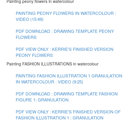
Painting peony flowers in watercolour
PAINTING PEONY FLOWERS IN WATERCOLOUR :
VIDEO (15:49)
PDF DOWNLOAD : DRAWING TEMPLATE PEONY
FLOWERS
PDF VIEW ONLY : KERRIE'S FINISHED VERSION
PEONY FLOWERS
Painting FASHION ILLUSTRATIONS in watercolour
PAINTING FASHION ILLUSTRATION 1 GRANULATION
IN WATERCOLOUR : VIDEO (9:25)
PDF DOWNLOAD : DRAWING TEMPLATE FASHION
FIGURE 1: GRANULATION
PDF VIEW ONLY : KERRIE'S FINISHED VERSION OF
FASHION ILLUSTRATION 1 : GRANULATION